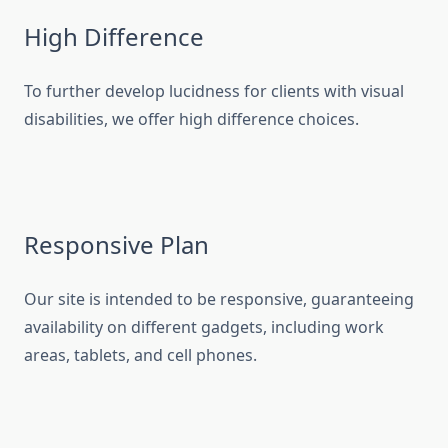
High Difference
To further develop lucidness for clients with visual
disabilities, we offer high difference choices.
Responsive Plan
Our site is intended to be responsive, guaranteeing
availability on different gadgets, including work
areas, tablets, and cell phones.