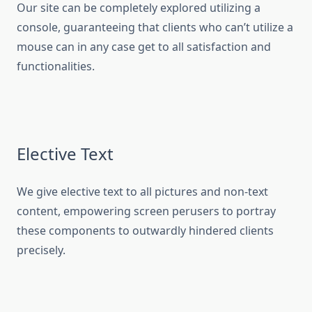
Our site can be completely explored utilizing a
console, guaranteeing that clients who can’t utilize a
mouse can in any case get to all satisfaction and
functionalities.
Elective Text
We give elective text to all pictures and non-text
content, empowering screen perusers to portray
these components to outwardly hindered clients
precisely.