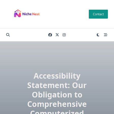
Skip
to
Contact
content
Accessibility
Statement: Our
Obligation to
Comprehensive
Computerized