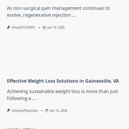
As non surgical pain management continues to
evolve, regenerative injection
...
Olivia241220001
Jan 16, 2026
Effective Weight Loss Solutions in Gainesville, VA
Achieving sustainable weight loss is more than just
following a
...
LifestylePhysicians
Jan 16, 2026