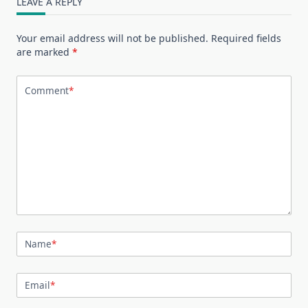
LEAVE A REPLY
Your email address will not be published.
Required fields
are marked
*
Comment
*
Name
*
Email
*