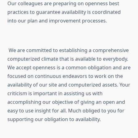
Our colleagues are preparing on openness best
practices to guarantee availability is coordinated
into our plan and improvement processes.
We are committed to establishing a comprehensive
computerized climate that is available to everybody.
We accept openness is a common obligation and are
focused on continuous endeavors to work on the
availability of our site and computerized assets. Your
criticism is important in assisting us with
accomplishing our objective of giving an open and
easy to use insight for all. Much obliged to you for
supporting our obligation to availability.