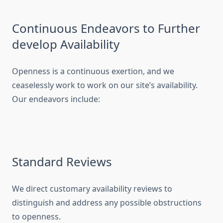
Continuous Endeavors to Further
develop Availability
Openness is a continuous exertion, and we
ceaselessly work to work on our site’s availability.
Our endeavors include:
Standard Reviews
We direct customary availability reviews to
distinguish and address any possible obstructions
to openness.