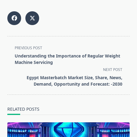
<span
PREVIOUS POST
class="nav-
Understanding the Importance of Regular Weight
subtitle
Machine Servicing
screen-
NEXT POST
reader-
Egypt Masterbatch Market Size, Share, News,
text">Page</span>
Demand, Opportunity and Forecast: -2030
RELATED POSTS