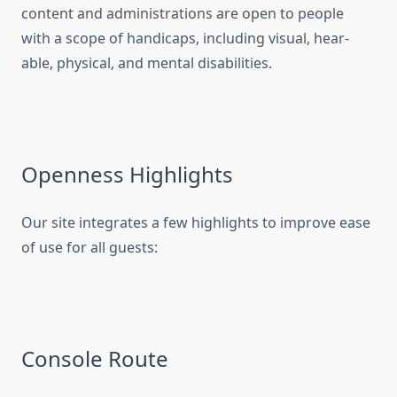
content and administrations are open to people
with a scope of handicaps, including visual, hear-
able, physical, and mental disabilities.
Openness Highlights
Our site integrates a few highlights to improve ease
of use for all guests:
Console Route