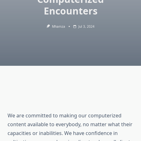
Encounters
Mhamza
Jul 3, 2024
We are committed to making our computerized
content available to everybody, no matter what their
capacities or inabilities. We have confidence in