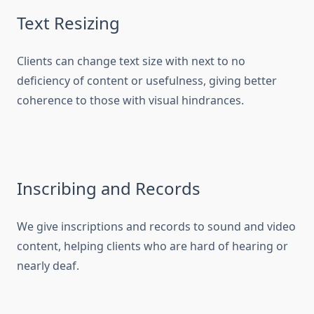
Text Resizing
Clients can change text size with next to no
deficiency of content or usefulness, giving better
coherence to those with visual hindrances.
Inscribing and Records
We give inscriptions and records to sound and video
content, helping clients who are hard of hearing or
nearly deaf.