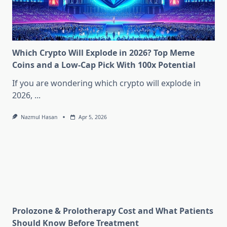
Which Crypto Will Explode in 2026? Top Meme
Coins and a Low-Cap Pick With 100x Potential
If you are wondering which crypto will explode in
2026,
...
Nazmul Hasan
Apr 5, 2026
Prolozone & Prolotherapy Cost and What Patients
Should Know Before Treatment