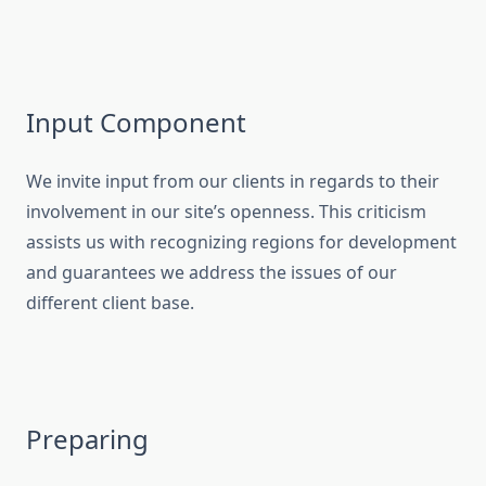
Input Component
We invite input from our clients in regards to their
involvement in our site’s openness. This criticism
assists us with recognizing regions for development
and guarantees we address the issues of our
different client base.
Preparing