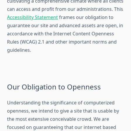
cultivating a comprehensive climate where all clients
can access and profit from our administrations. This
Accessibility Statement
frames our obligation to
guarantee our site and advanced assets are open, in
accordance with the Internet Content Openness
Rules (WCAG) 2.1 and other important norms and
guidelines.
Our Obligation to Openness
Understanding the significance of computerized
openness, we intend to give a site that is usable by
the most extensive conceivable crowd. We are
focused on guaranteeing that our internet based