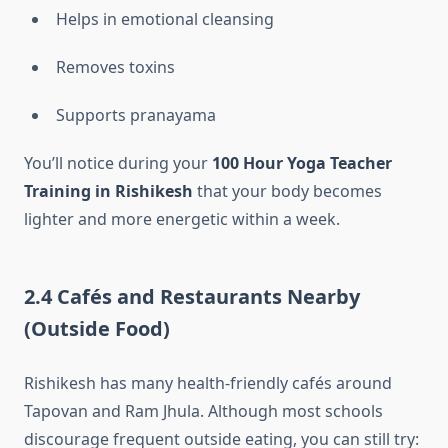
Helps in emotional cleansing
Removes toxins
Supports pranayama
You’ll notice during your
100 Hour Yoga Teacher
Training in Rishikesh
that your body becomes
lighter and more energetic within a week.
2.4 Cafés and Restaurants Nearby
(Outside Food)
Rishikesh has many health-friendly cafés around
Tapovan and Ram Jhula. Although most schools
discourage frequent outside eating, you can still try: