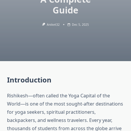
Guide
Aniket32
Dec 5, 2025
Introduction
Rishikesh—often called the Yoga Capital of the
World—is one of the most sought-after destinations
for yoga seekers, spiritual practitioners,
backpackers, and wellness travelers. Every year,
thousands of students from across the globe arrive