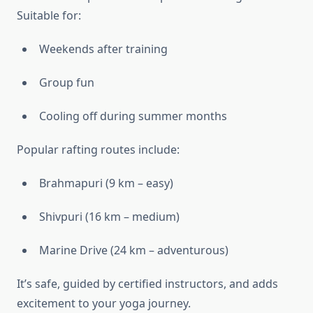
Suitable for:
Weekends after training
Group fun
Cooling off during summer months
Popular rafting routes include:
Brahmapuri (9 km – easy)
Shivpuri (16 km – medium)
Marine Drive (24 km – adventurous)
It’s safe, guided by certified instructors, and adds
excitement to your yoga journey.