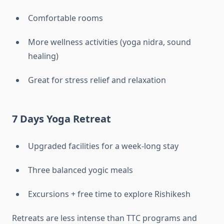
Comfortable rooms
More wellness activities (yoga nidra, sound
healing)
Great for stress relief and relaxation
7 Days Yoga Retreat
Upgraded facilities for a week-long stay
Three balanced yogic meals
Excursions + free time to explore Rishikesh
Retreats are less intense than TTC programs and