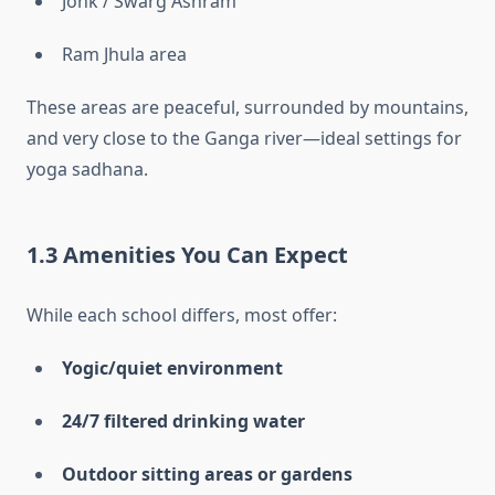
Jonk / Swarg Ashram
Ram Jhula area
These areas are peaceful, surrounded by mountains,
and very close to the Ganga river—ideal settings for
yoga sadhana.
1.3 Amenities You Can Expect
While each school differs, most offer:
Yogic/quiet environment
24/7 filtered drinking water
Outdoor sitting areas or gardens