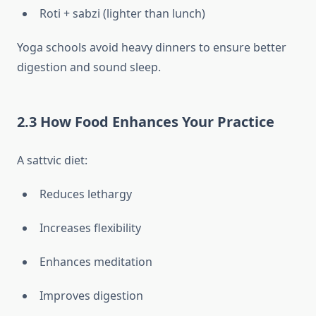
Roti + sabzi (lighter than lunch)
Yoga schools avoid heavy dinners to ensure better
digestion and sound sleep.
2.3 How Food Enhances Your Practice
A sattvic diet:
Reduces lethargy
Increases flexibility
Enhances meditation
Improves digestion