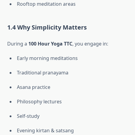
Rooftop meditation areas
1.4 Why Simplicity Matters
During a
100 Hour Yoga TTC
, you engage in:
Early morning meditations
Traditional pranayama
Asana practice
Philosophy lectures
Self-study
Evening kirtan & satsang