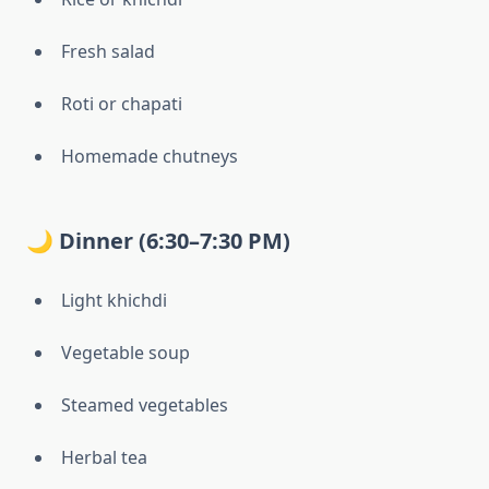
Fresh salad
Roti or chapati
Homemade chutneys
🌙 Dinner (6:30–7:30 PM)
Light khichdi
Vegetable soup
Steamed vegetables
Herbal tea