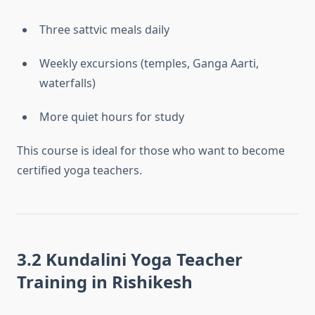
Three sattvic meals daily
Weekly excursions (temples, Ganga Aarti,
waterfalls)
More quiet hours for study
This course is ideal for those who want to become
certified yoga teachers.
3.2 Kundalini Yoga Teacher
Training in Rishikesh