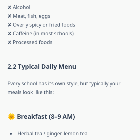
✘ Alcohol
✘ Meat, fish, eggs
✘ Overly spicy or fried foods
✘ Caffeine (in most schools)
✘ Processed foods
2.2 Typical Daily Menu
Every school has its own style, but typically your
meals look like this:
🌞 Breakfast (8–9 AM)
Herbal tea / ginger-lemon tea