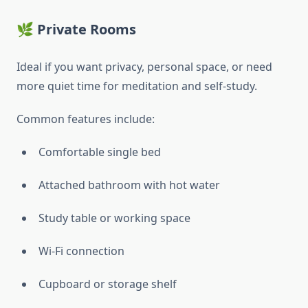
🌿 Private Rooms
Ideal if you want privacy, personal space, or need
more quiet time for meditation and self-study.
Common features include:
Comfortable single bed
Attached bathroom with hot water
Study table or working space
Wi-Fi connection
Cupboard or storage shelf