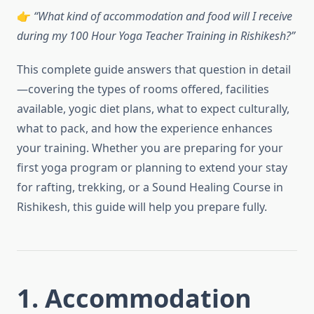
👉
“What kind of accommodation and food will I receive
during my 100 Hour Yoga Teacher Training in Rishikesh?”
This complete guide answers that question in detail
—covering the types of rooms offered, facilities
available, yogic diet plans, what to expect culturally,
what to pack, and how the experience enhances
your training. Whether you are preparing for your
first yoga program or planning to extend your stay
for rafting, trekking, or a Sound Healing Course in
Rishikesh, this guide will help you prepare fully.
1. Accommodation