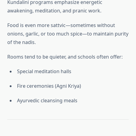
Kundalini programs emphasize energetic
awakening, meditation, and pranic work.
Food is even more sattvic—sometimes without
onions, garlic, or too much spice—to maintain purity
of the nadis.
Rooms tend to be quieter, and schools often offer:
Special meditation halls
Fire ceremonies (Agni Kriya)
Ayurvedic cleansing meals