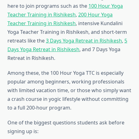
here to join programs such as the
100 Hour Yoga
Teacher Training in Rishikesh
,
200 Hour Yoga
Teacher Training in Rishikesh
, intensive Kundalini
Yoga Teacher Training in Rishikesh, and short-term
retreats like the
3 Days Yoga Retreat in Rishikesh
,
5
Days Yoga Retreat in Rishikesh
, and 7 Days Yoga
Retreat in Rishikesh.
Among these, the 100 Hour Yoga TTC is especially
popular among beginners, working professionals
with limited vacation time, or those who simply want
a crash course in yogic lifestyle without committing
to a full 200-hour program.
One of the biggest questions students ask before
signing up is: