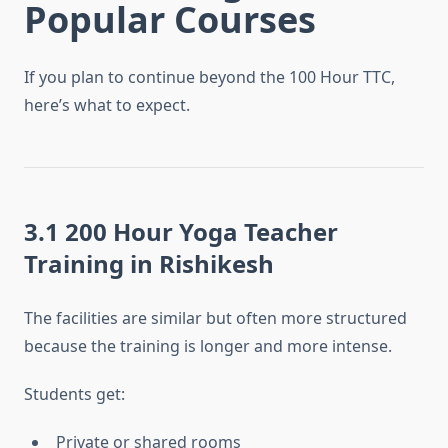
Popular Courses
If you plan to continue beyond the 100 Hour TTC,
here’s what to expect.
3.1 200 Hour Yoga Teacher
Training in Rishikesh
The facilities are similar but often more structured
because the training is longer and more intense.
Students get:
Private or shared rooms