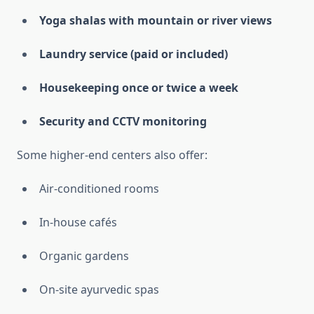
Yoga shalas with mountain or river views
Laundry service (paid or included)
Housekeeping once or twice a week
Security and CCTV monitoring
Some higher-end centers also offer:
Air-conditioned rooms
In-house cafés
Organic gardens
On-site ayurvedic spas