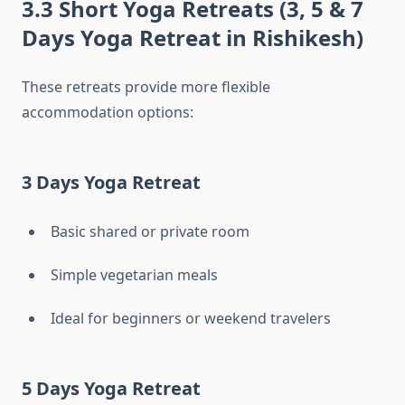
3.3 Short Yoga Retreats (3, 5 & 7
Days Yoga Retreat in Rishikesh)
These retreats provide more flexible
accommodation options:
3 Days Yoga Retreat
Basic shared or private room
Simple vegetarian meals
Ideal for beginners or weekend travelers
5 Days Yoga Retreat