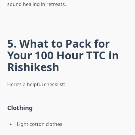
sound healing in retreats.
5. What to Pack for
Your 100 Hour TTC in
Rishikesh
Here’s a helpful checklist:
Clothing
Light cotton clothes