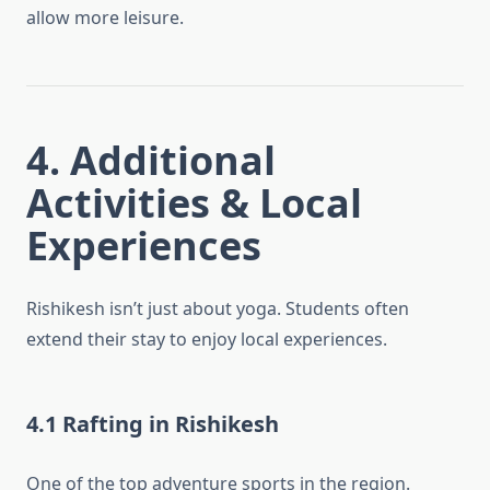
allow more leisure.
4. Additional
Activities & Local
Experiences
Rishikesh isn’t just about yoga. Students often
extend their stay to enjoy local experiences.
4.1 Rafting in Rishikesh
One of the top adventure sports in the region.