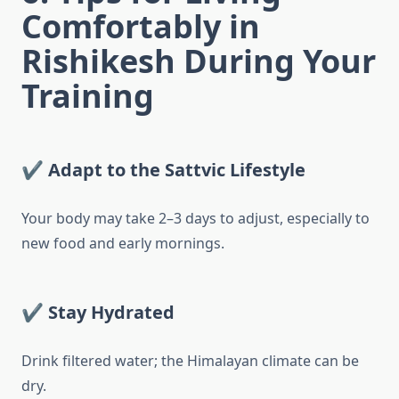
Comfortably in
Rishikesh During Your
Training
✔ Adapt to the Sattvic Lifestyle
Your body may take 2–3 days to adjust, especially to
new food and early mornings.
✔ Stay Hydrated
Drink filtered water; the Himalayan climate can be
dry.