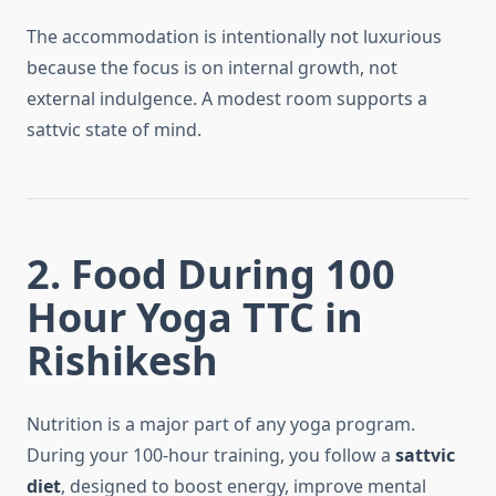
The accommodation is intentionally not luxurious
because the focus is on internal growth, not
external indulgence. A modest room supports a
sattvic state of mind.
2. Food During 100
Hour Yoga TTC in
Rishikesh
Nutrition is a major part of any yoga program.
During your 100-hour training, you follow a
sattvic
diet
, designed to boost energy, improve mental