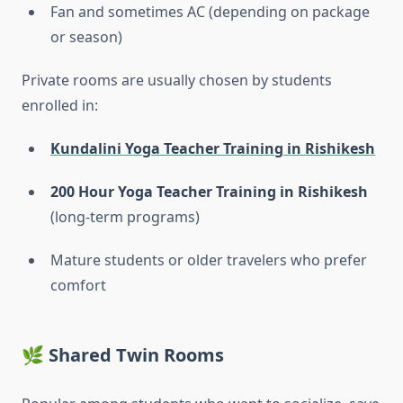
Fan and sometimes AC (depending on package
or season)
Private rooms are usually chosen by students
enrolled in:
Kundalini Yoga Teacher Training in Rishikesh
200 Hour Yoga Teacher Training in Rishikesh
(long-term programs)
Mature students or older travelers who prefer
comfort
🌿 Shared Twin Rooms