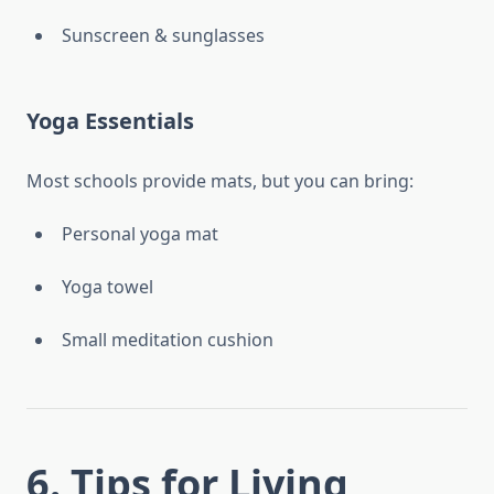
Sunscreen & sunglasses
Yoga Essentials
Most schools provide mats, but you can bring:
Personal yoga mat
Yoga towel
Small meditation cushion
6. Tips for Living