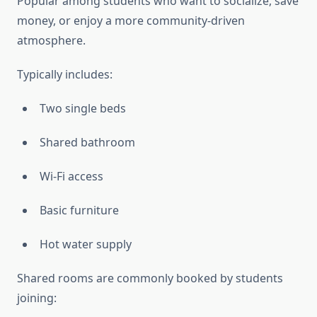
Popular among students who want to socialize, save
money, or enjoy a more community-driven
atmosphere.
Typically includes:
Two single beds
Shared bathroom
Wi-Fi access
Basic furniture
Hot water supply
Shared rooms are commonly booked by students
joining: