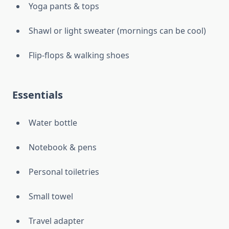
Yoga pants & tops
Shawl or light sweater (mornings can be cool)
Flip-flops & walking shoes
Essentials
Water bottle
Notebook & pens
Personal toiletries
Small towel
Travel adapter