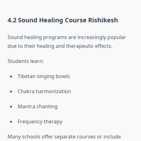
4.2 Sound Healing Course Rishikesh
Sound healing programs are increasingly popular
due to their healing and therapeutic effects.
Students learn:
Tibetan singing bowls
Chakra harmonization
Mantra chanting
Frequency therapy
Many schools offer separate courses or include