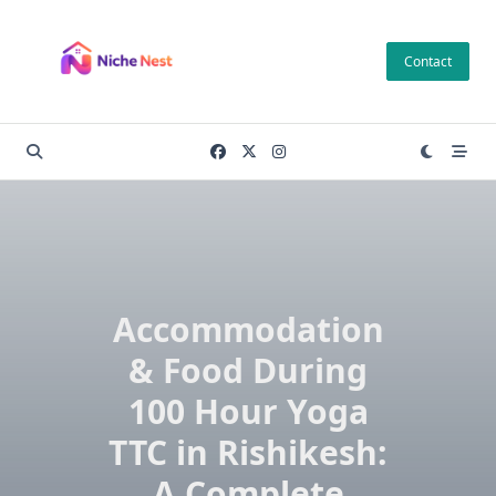
Skip
to
Contact
content
Accommodation
& Food During
100 Hour Yoga
TTC in Rishikesh:
A Complete