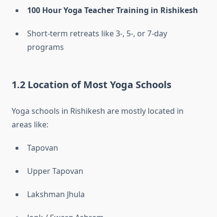
100 Hour Yoga Teacher Training in Rishikesh
Short-term retreats like 3-, 5-, or 7-day
programs
1.2 Location of Most Yoga Schools
Yoga schools in Rishikesh are mostly located in
areas like:
Tapovan
Upper Tapovan
Lakshman Jhula