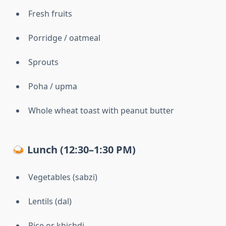
Fresh fruits
Porridge / oatmeal
Sprouts
Poha / upma
Whole wheat toast with peanut butter
🍛 Lunch (12:30–1:30 PM)
Vegetables (sabzi)
Lentils (dal)
Rice or khichdi