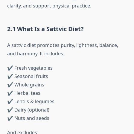
clarity, and support physical practice.
2.1 What Is a Sattvic Diet?
A sattvic diet promotes purity, lightness, balance,
and harmony. It includes:
✔ Fresh vegetables
✔ Seasonal fruits
✔ Whole grains
✔ Herbal teas
✔ Lentils & legumes
✔ Dairy (optional)
✔ Nuts and seeds
And excludes: