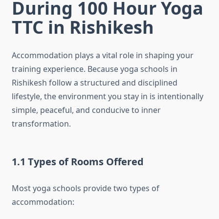
During 100 Hour Yoga
TTC in Rishikesh
Accommodation plays a vital role in shaping your
training experience. Because yoga schools in
Rishikesh follow a structured and disciplined
lifestyle, the environment you stay in is intentionally
simple, peaceful, and conducive to inner
transformation.
1.1 Types of Rooms Offered
Most yoga schools provide two types of
accommodation: