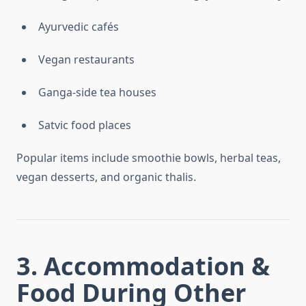
Ayurvedic cafés
Vegan restaurants
Ganga-side tea houses
Satvic food places
Popular items include smoothie bowls, herbal teas,
vegan desserts, and organic thalis.
3. Accommodation &
Food During Other