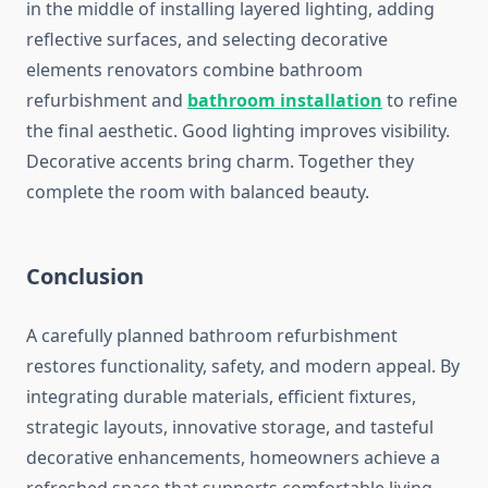
in the middle of installing layered lighting, adding
reflective surfaces, and selecting decorative
elements renovators combine bathroom
refurbishment and
bathroom installation
to refine
the final aesthetic. Good lighting improves visibility.
Decorative accents bring charm. Together they
complete the room with balanced beauty.
Conclusion
A carefully planned bathroom refurbishment
restores functionality, safety, and modern appeal. By
integrating durable materials, efficient fixtures,
strategic layouts, innovative storage, and tasteful
decorative enhancements, homeowners achieve a