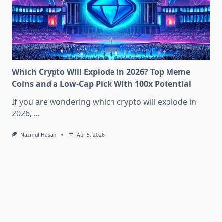
Which Crypto Will Explode in 2026? Top Meme
Coins and a Low-Cap Pick With 100x Potential
If you are wondering which crypto will explode in
2026,
...
Nazmul Hasan
Apr 5, 2026