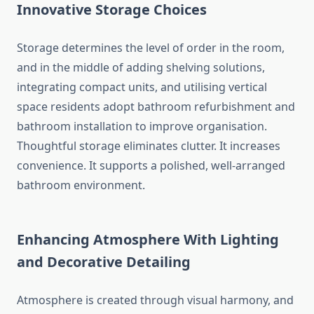
Innovative Storage Choices
Storage determines the level of order in the room,
and in the middle of adding shelving solutions,
integrating compact units, and utilising vertical
space residents adopt bathroom refurbishment and
bathroom installation to improve organisation.
Thoughtful storage eliminates clutter. It increases
convenience. It supports a polished, well-arranged
bathroom environment.
Enhancing Atmosphere With Lighting
and Decorative Detailing
Atmosphere is created through visual harmony, and