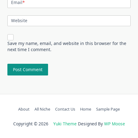
Email
*
Website
Save my name, email, and website in this browser for the
next time I comment.
About
All Niche
Contact Us
Home
Sample Page
Copyright © 2026
Yuki Theme
Designed By
WP Moose