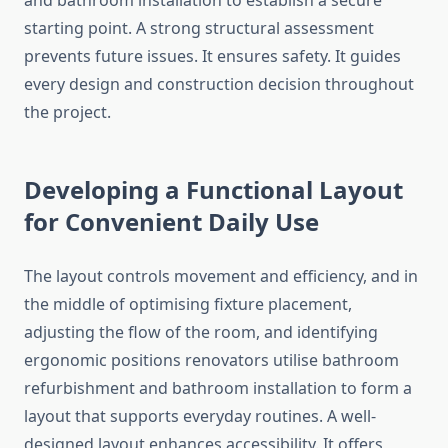
and bathroom installation to establish a secure
starting point. A strong structural assessment
prevents future issues. It ensures safety. It guides
every design and construction decision throughout
the project.
Developing a Functional Layout
for Convenient Daily Use
The layout controls movement and efficiency, and in
the middle of optimising fixture placement,
adjusting the flow of the room, and identifying
ergonomic positions renovators utilise bathroom
refurbishment and bathroom installation to form a
layout that supports everyday routines. A well-
designed layout enhances accessibility. It offers