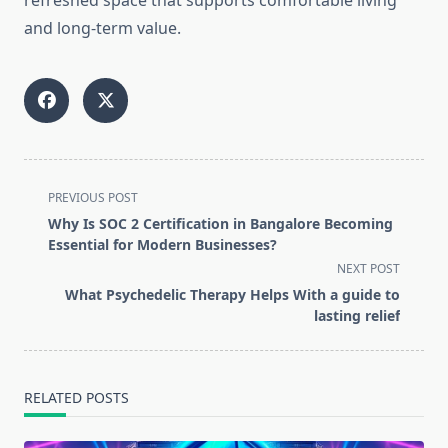
refreshed space that supports comfortable living
and long-term value.
<span
PREVIOUS POST
class="nav-
Why Is SOC 2 Certification in Bangalore Becoming
subtitle
Essential for Modern Businesses?
screen-
NEXT POST
reader-
What Psychedelic Therapy Helps With a guide to
text">Page</span>
lasting relief
RELATED POSTS