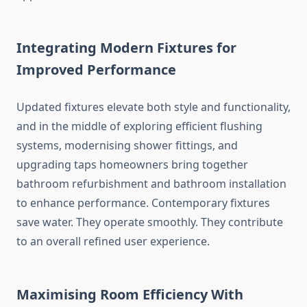
Integrating Modern Fixtures for
Improved Performance
Updated fixtures elevate both style and functionality,
and in the middle of exploring efficient flushing
systems, modernising shower fittings, and
upgrading taps homeowners bring together
bathroom refurbishment and bathroom installation
to enhance performance. Contemporary fixtures
save water. They operate smoothly. They contribute
to an overall refined user experience.
Maximising Room Efficiency With