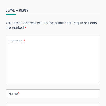
LEAVE A REPLY
Your email address will not be published.
Required fields
are marked
*
Comment
*
Name
*