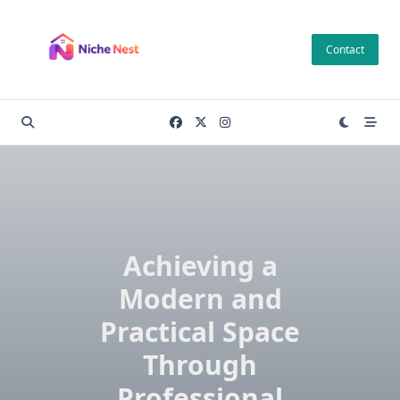
Skip
to
Contact
content
Achieving a
Modern and
Practical Space
Through
Professional