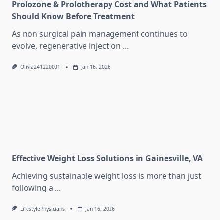
Prolozone & Prolotherapy Cost and What Patients
Should Know Before Treatment
As non surgical pain management continues to
evolve, regenerative injection
...
Olivia241220001
Jan 16, 2026
Effective Weight Loss Solutions in Gainesville, VA
Achieving sustainable weight loss is more than just
following a
...
LifestylePhysicians
Jan 16, 2026