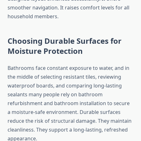
smoother navigation. It raises comfort levels for all
household members.
Choosing Durable Surfaces for
Moisture Protection
Bathrooms face constant exposure to water, and in
the middle of selecting resistant tiles, reviewing
waterproof boards, and comparing long-lasting
sealants many people rely on bathroom
refurbishment and bathroom installation to secure
a moisture-safe environment. Durable surfaces
reduce the risk of structural damage. They maintain
cleanliness. They support a long-lasting, refreshed
appearance.