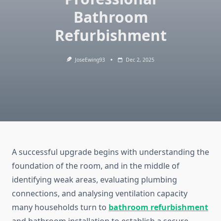
Bathroom
Refurbishment
JoseEwing93
Dec 2, 2025
A successful upgrade begins with understanding the
foundation of the room, and in the middle of
identifying weak areas, evaluating plumbing
connections, and analysing ventilation capacity
many households turn to
bathroom refurbishment