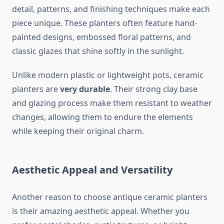
detail, patterns, and finishing techniques make each
piece unique. These planters often feature hand-
painted designs, embossed floral patterns, and
classic glazes that shine softly in the sunlight.
Unlike modern plastic or lightweight pots, ceramic
planters are
very durable
. Their strong clay base
and glazing process make them resistant to weather
changes, allowing them to endure the elements
while keeping their original charm.
Aesthetic Appeal and Versatility
Another reason to choose antique ceramic planters
is their amazing aesthetic appeal. Whether you