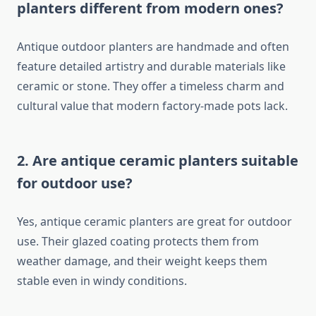
planters different from modern ones?
Antique outdoor planters are handmade and often
feature detailed artistry and durable materials like
ceramic or stone. They offer a timeless charm and
cultural value that modern factory-made pots lack.
2. Are antique ceramic planters suitable
for outdoor use?
Yes, antique ceramic planters are great for outdoor
use. Their glazed coating protects them from
weather damage, and their weight keeps them
stable even in windy conditions.