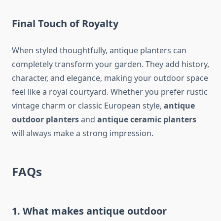
Final Touch of Royalty
When styled thoughtfully, antique planters can
completely transform your garden. They add history,
character, and elegance, making your outdoor space
feel like a royal courtyard. Whether you prefer rustic
vintage charm or classic European style,
antique
outdoor planters
and
antique ceramic planters
will always make a strong impression.
FAQs
1. What makes antique outdoor