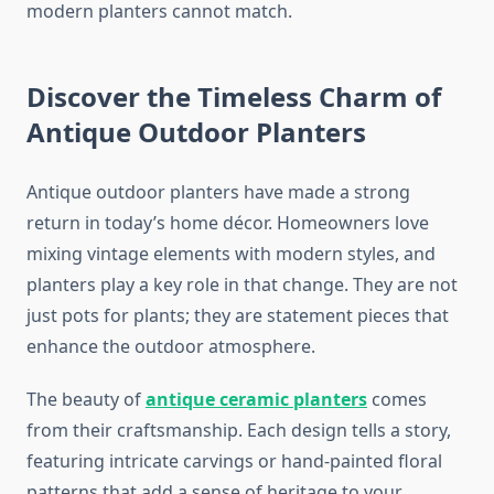
modern planters cannot match.
Discover the Timeless Charm of
Antique Outdoor Planters
Antique outdoor planters have made a strong
return in today’s home décor. Homeowners love
mixing vintage elements with modern styles, and
planters play a key role in that change. They are not
just pots for plants; they are statement pieces that
enhance the outdoor atmosphere.
The beauty of
antique ceramic planters
comes
from their craftsmanship. Each design tells a story,
featuring intricate carvings or hand-painted floral
patterns that add a sense of heritage to your