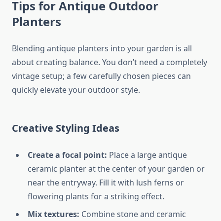
Tips for Antique Outdoor
Planters
Blending antique planters into your garden is all
about creating balance. You don’t need a completely
vintage setup; a few carefully chosen pieces can
quickly elevate your outdoor style.
Creative Styling Ideas
Create a focal point:
Place a large antique
ceramic planter at the center of your garden or
near the entryway. Fill it with lush ferns or
flowering plants for a striking effect.
Mix textures:
Combine stone and ceramic