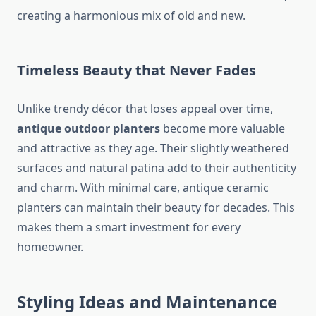
creating a harmonious mix of old and new.
Timeless Beauty that Never Fades
Unlike trendy décor that loses appeal over time,
antique outdoor planters
become more valuable
and attractive as they age. Their slightly weathered
surfaces and natural patina add to their authenticity
and charm. With minimal care, antique ceramic
planters can maintain their beauty for decades. This
makes them a smart investment for every
homeowner.
Styling Ideas and Maintenance