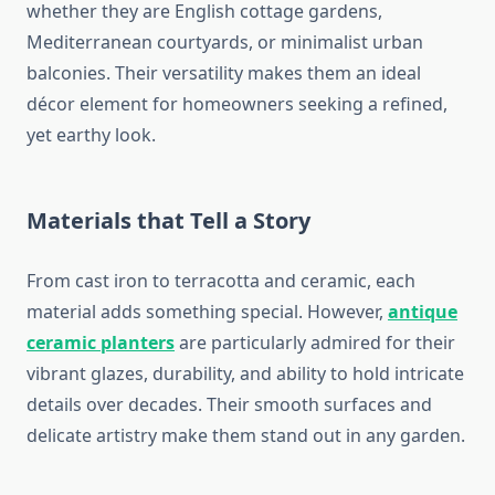
whether they are English cottage gardens,
Mediterranean courtyards, or minimalist urban
balconies. Their versatility makes them an ideal
décor element for homeowners seeking a refined,
yet earthy look.
Materials that Tell a Story
From cast iron to terracotta and ceramic, each
material adds something special. However,
antique
ceramic planters
are particularly admired for their
vibrant glazes, durability, and ability to hold intricate
details over decades. Their smooth surfaces and
delicate artistry make them stand out in any garden.