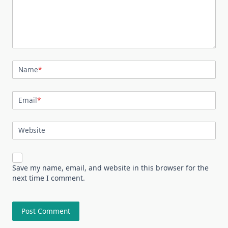
Name
*
Email
*
Website
Save my name, email, and website in this browser for the
next time I comment.