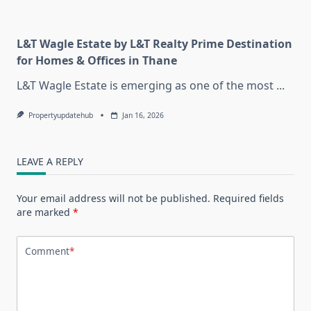
L&T Wagle Estate by L&T Realty Prime Destination
for Homes & Offices in Thane
L&T Wagle Estate is emerging as one of the most
...
Propertyupdatehub
Jan 16, 2026
LEAVE A REPLY
Your email address will not be published.
Required fields
are marked
*
Comment
*