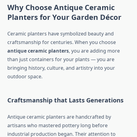
Why Choose Antique Ceramic
Planters for Your Garden Décor
Ceramic planters have symbolized beauty and
craftsmanship for centuries. When you choose
antique ceramic planters
, you are adding more
than just containers for your plants — you are
bringing history, culture, and artistry into your
outdoor space.
Craftsmanship that Lasts Generations
Antique ceramic planters are handcrafted by
artisans who mastered pottery long before
industrial production began. Their attention to