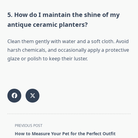
5. How do I maintain the shine of my
antique ceramic planters?
Clean them gently with water and a soft cloth. Avoid
harsh chemicals, and occasionally apply a protective
glaze or polish to keep their luster.
<span
PREVIOUS POST
class="nav-
How to Measure Your Pet for the Perfect Outfit