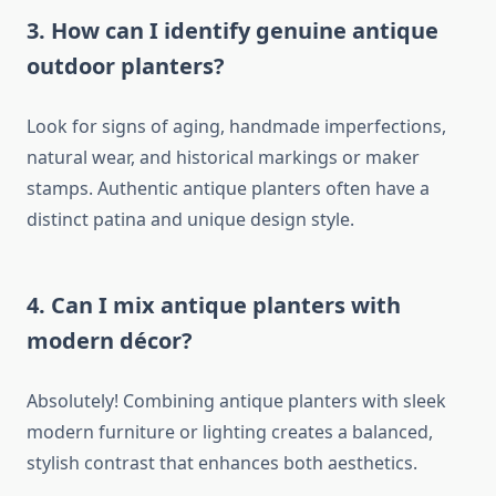
3. How can I identify genuine antique
outdoor planters?
Look for signs of aging, handmade imperfections,
natural wear, and historical markings or maker
stamps. Authentic antique planters often have a
distinct patina and unique design style.
4. Can I mix antique planters with
modern décor?
Absolutely! Combining antique planters with sleek
modern furniture or lighting creates a balanced,
stylish contrast that enhances both aesthetics.