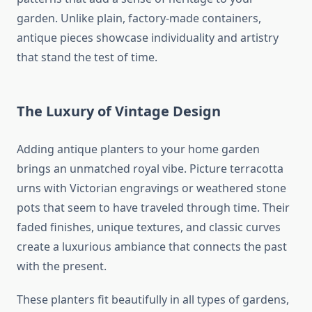
garden. Unlike plain, factory-made containers,
antique pieces showcase individuality and artistry
that stand the test of time.
The Luxury of Vintage Design
Adding antique planters to your home garden
brings an unmatched royal vibe. Picture terracotta
urns with Victorian engravings or weathered stone
pots that seem to have traveled through time. Their
faded finishes, unique textures, and classic curves
create a luxurious ambiance that connects the past
with the present.
These planters fit beautifully in all types of gardens,