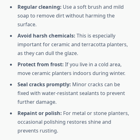
Regular cleaning:
Use a soft brush and mild
soap to remove dirt without harming the
surface.
Avoid harsh chemicals:
This is especially
important for ceramic and terracotta planters,
as they can dull the glaze.
Protect from frost:
If you live in a cold area,
move ceramic planters indoors during winter.
Seal cracks promptly:
Minor cracks can be
fixed with water-resistant sealants to prevent
further damage.
Repaint or polish:
For metal or stone planters,
occasional polishing restores shine and
prevents rusting.