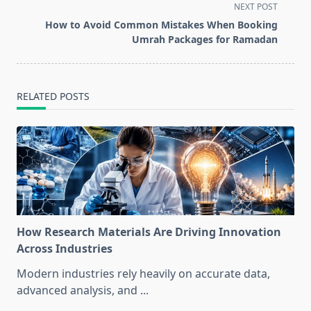
subtitle
NEXT POST
screen-
How to Avoid Common Mistakes When Booking
reader-
Umrah Packages for Ramadan
text">Page</span>
RELATED POSTS
How Research Materials Are Driving Innovation
Across Industries
Modern industries rely heavily on accurate data,
advanced analysis, and
...