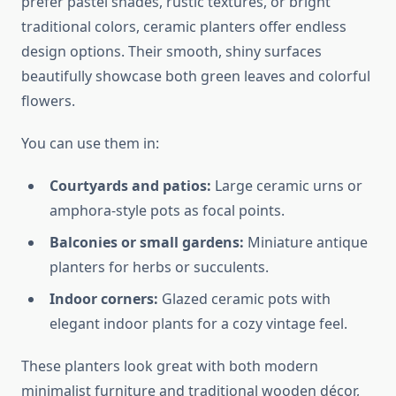
prefer pastel shades, rustic textures, or bright
traditional colors, ceramic planters offer endless
design options. Their smooth, shiny surfaces
beautifully showcase both green leaves and colorful
flowers.
You can use them in:
Courtyards and patios:
Large ceramic urns or
amphora-style pots as focal points.
Balconies or small gardens:
Miniature antique
planters for herbs or succulents.
Indoor corners:
Glazed ceramic pots with
elegant indoor plants for a cozy vintage feel.
These planters look great with both modern
minimalist furniture and traditional wooden décor,