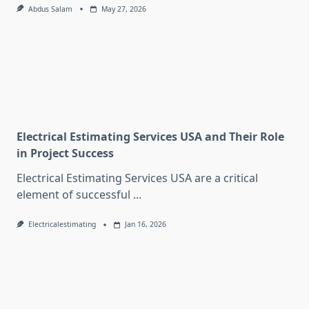
Abdus Salam
May 27, 2026
Electrical Estimating Services USA and Their Role
in Project Success
Electrical Estimating Services USA are a critical
element of successful
...
Electricalestimating
Jan 16, 2026