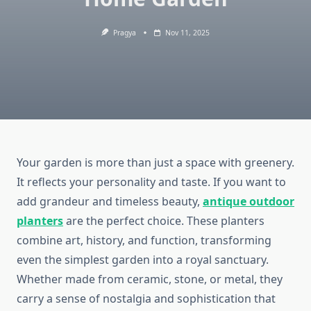
Pragya
Nov 11, 2025
Your garden is more than just a space with greenery.
It reflects your personality and taste. If you want to
add grandeur and timeless beauty,
antique outdoor
planters
are the perfect choice. These planters
combine art, history, and function, transforming
even the simplest garden into a royal sanctuary.
Whether made from ceramic, stone, or metal, they
carry a sense of nostalgia and sophistication that