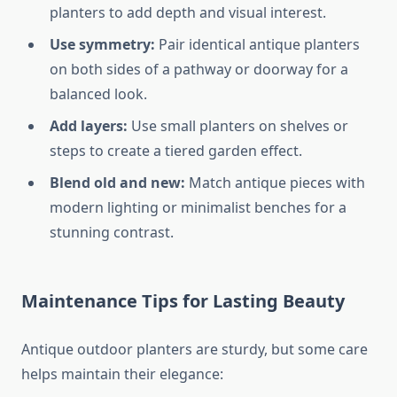
planters to add depth and visual interest.
Use symmetry:
Pair identical antique planters
on both sides of a pathway or doorway for a
balanced look.
Add layers:
Use small planters on shelves or
steps to create a tiered garden effect.
Blend old and new:
Match antique pieces with
modern lighting or minimalist benches for a
stunning contrast.
Maintenance Tips for Lasting Beauty
Antique outdoor planters are sturdy, but some care
helps maintain their elegance: