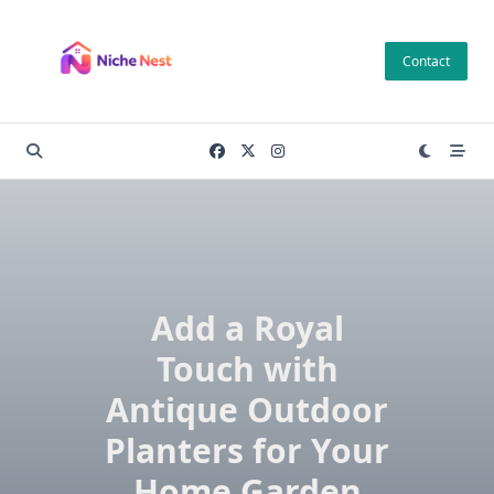
Skip
to
Contact
content
Add a Royal
Touch with
Antique Outdoor
Planters for Your
Home Garden