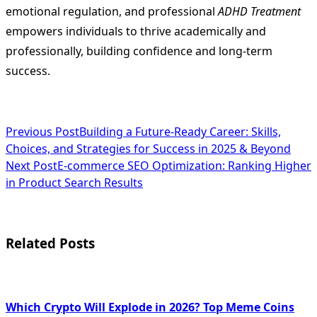
emotional regulation, and professional
ADHD Treatment
empowers individuals to thrive academically and
professionally, building confidence and long-term
success.
<span
Previous Post
Building a Future-Ready Career: Skills,
Choices, and Strategies for Success in 2025 & Beyond
class="nav-
Next Post
E-commerce SEO Optimization: Ranking Higher
subtitle
in Product Search Results
screen-
reader-
Related Posts
text">Page</span>
Which Crypto Will Explode in 2026? Top Meme Coins