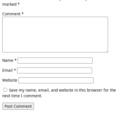
marked
*
Comment
*
Name
*
Email
*
Website
Save my name, email, and website in this browser for the
next time I comment.