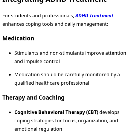
For students and professionals,
ADHD Treatment
enhances coping tools and daily management:
Medication
Stimulants and non-stimulants improve attention
and impulse control
Medication should be carefully monitored by a
qualified healthcare professional
Therapy and Coaching
Cognitive Behavioral Therapy (CBT)
develops
coping strategies for focus, organization, and
emotional regulation