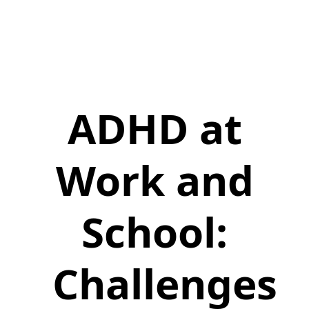
ADHD at
Work and
School:
Challenges