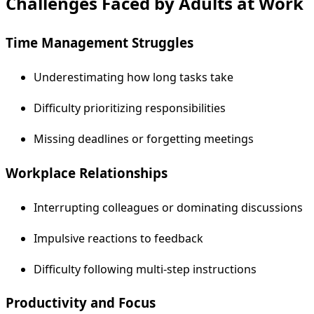
Challenges Faced by Adults at Work
Time Management Struggles
Underestimating how long tasks take
Difficulty prioritizing responsibilities
Missing deadlines or forgetting meetings
Workplace Relationships
Interrupting colleagues or dominating discussions
Impulsive reactions to feedback
Difficulty following multi-step instructions
Productivity and Focus