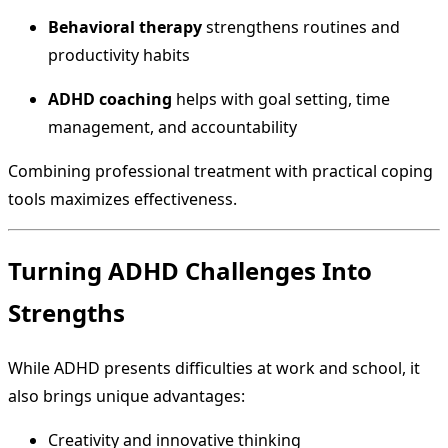
Behavioral therapy
strengthens routines and
productivity habits
ADHD coaching
helps with goal setting, time
management, and accountability
Combining professional treatment with practical coping
tools maximizes effectiveness.
Turning ADHD Challenges Into
Strengths
While ADHD presents difficulties at work and school, it
also brings unique advantages:
Creativity and innovative thinking