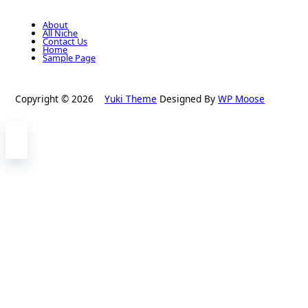
About
All Niche
Contact Us
Home
Sample Page
Copyright © 2026
Yuki Theme
Designed By
WP Moose