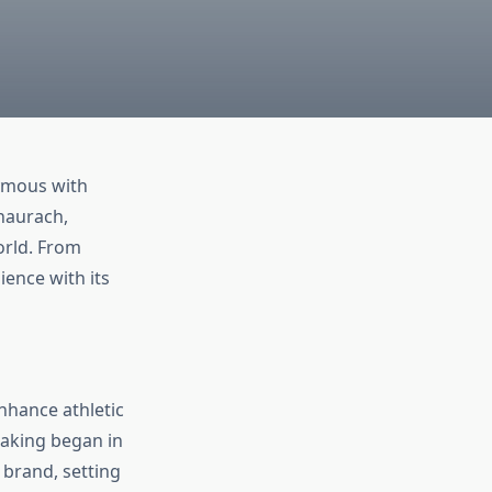
ymous with
aurach,
orld. From
ience with its
nhance athletic
making began in
 brand, setting