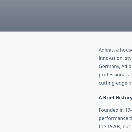
Adidas, a hou
innovation, st
Germany, Adida
professional at
cutting-edge p
A Brief Histor
Founded in 194
performance th
the 1920s, but 