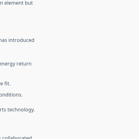
ign element but
 has introduced
 energy return
 fit.
onditions.
rts technology.
s collaborated