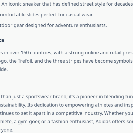
: An iconic sneaker that has defined street style for decades
Comfortable slides perfect for casual wear.
tdoor gear designed for adventure enthusiasts.
ce
 in over 160 countries, with a strong online and retail pres
ogo, the Trefoil, and the three stripes have become symbols
ide.
than just a sportswear brand; it’s a pioneer in blending func
stainability. Its dedication to empowering athletes and insp
tinues to set it apart in a competitive industry. Whether you
thlete, a gym-goer, or a fashion enthusiast, Adidas offers s
ryone.