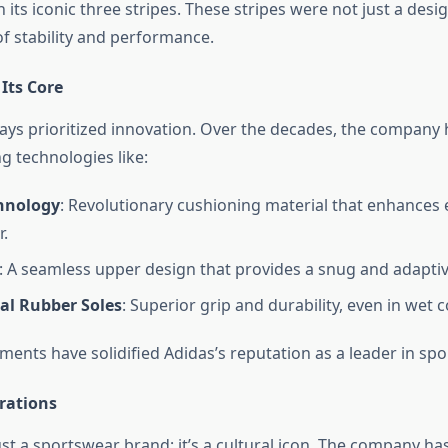
th its iconic three stripes. These stripes were not just a des
of stability and performance.
Its Core
ays prioritized innovation. Over the decades, the company
 technologies like:
hnology
: Revolutionary cushioning material that enhances
r.
: A seamless upper design that provides a snug and adaptive
al Rubber Soles
: Superior grip and durability, even in wet c
ents have solidified Adidas’s reputation as a leader in spo
rations
ust a sportswear brand; it’s a cultural icon. The company ha