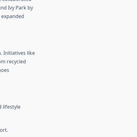
and Ivy Park by
e expanded
Initiatives like
om recycled
shoes
lifestyle
ort.