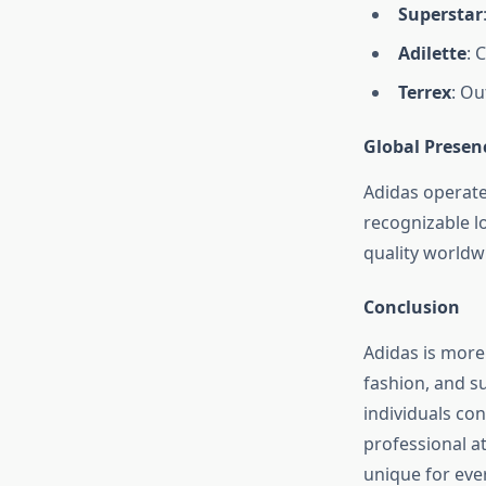
Superstar
Adilette
: 
Terrex
: Ou
Global Presen
Adidas operates
recognizable l
quality worldw
Conclusion
Adidas is more 
fashion, and su
individuals con
professional a
unique for eve