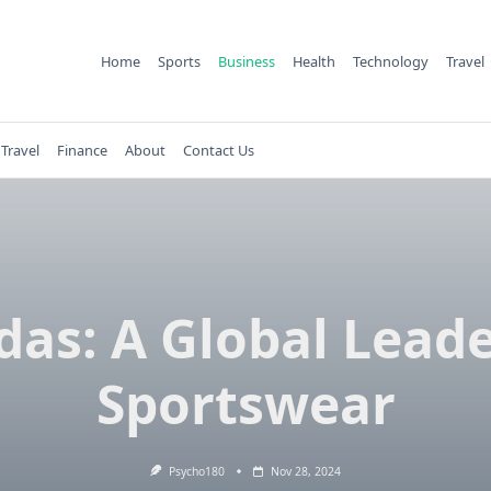
Home
Sports
Business
Health
Technology
Travel
Travel
Finance
About
Contact Us
das: A Global Leade
Sportswear
Psycho180
Nov 28, 2024