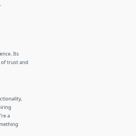
.
ence. Its
 of trust and
tionality,
iring
’re a
omething