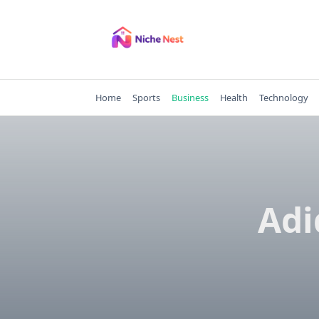
Skip
to
content
Home
Sports
Business
Health
Technology
Adi