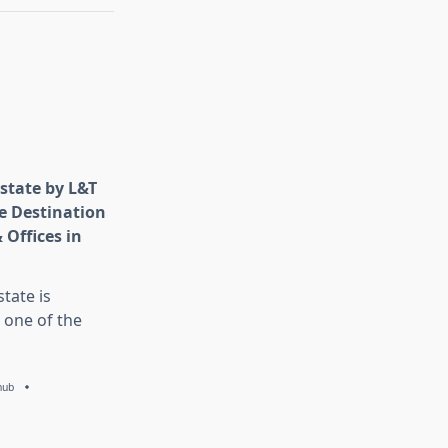
state by L&T
e Destination
 Offices in
tate is
 one of the
hub