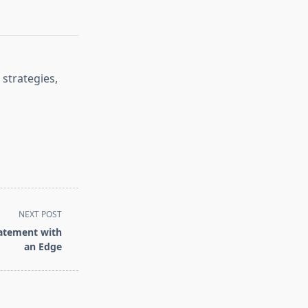
 strategies,
NEXT POST
tatement with
an Edge