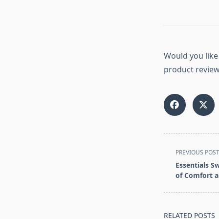
Would you like 
product reviews
<span
PREVIOUS POS
class="nav-
Essentials S
subtitle
of Comfort a
screen-
reader-
text">Page</s
RELATED POSTS