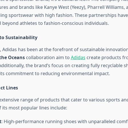
ures and brands like Kanye West (Yeezy), Pharrell Williams, 
ing sportswear with high fashion. These partnerships hav
l beyond athletes to fashion-conscious individuals.
 Sustainability
, Adidas has been at the forefront of sustainable innovation. 
 the Oceans
collaboration aim to
Adidas
create products fr
Additionally, the brand’s focus on creating fully recyclable 
its commitment to reducing environmental impact.
ct Lines
xtensive range of products that cater to various sports and 
its most popular lines include:
t
: High-performance running shoes with unparalleled comf