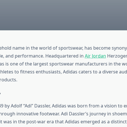
sehold name in the world of sportswear, has become synon
yle, and performance. Headquartered in
Air Jordan
Herzogen
s is one of the largest sportswear manufacturers in the w
hletes to fitness enthusiasts, Adidas caters to a diverse aud
roducts.
y
9 by Adolf “Adi” Dassler, Adidas was born from a vision to e
rough innovative footwear. Adi Dassler’s journey in shoe
it was in the post-war era that Adidas emerged as a distinct