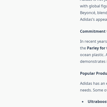
with global fig
Beyoncé, blend
Adidas’s appea
Commitment to
In recent years
the
Parley for
ocean plastic. 
demonstrates 
Popular Produ
Adidas has an e
needs. Some of 
Ultraboos