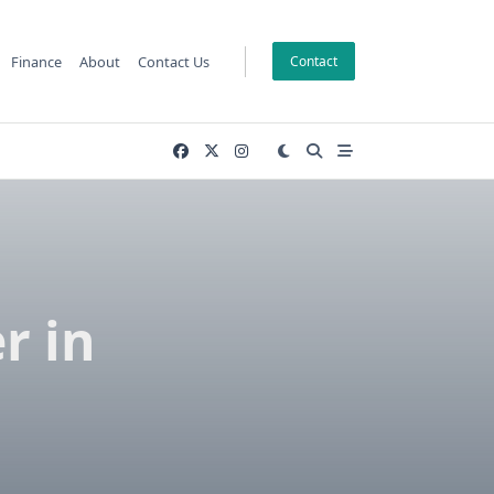
Finance
About
Contact Us
Contact
r in