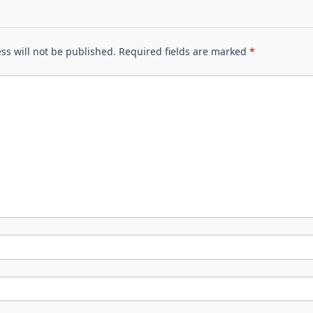
ss will not be published.
Required fields are marked
*