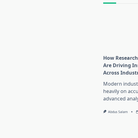
How Research
Are Driving I
Across Indust
Modern industr
heavily on accu
advanced analy
Abdus Salam