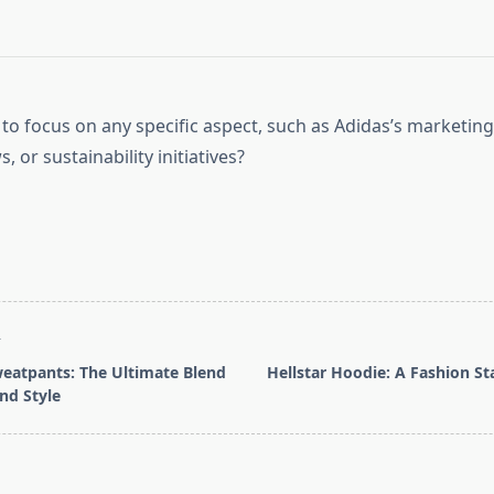
to focus on any specific aspect, such as Adidas’s marketing
, or sustainability initiatives?
T
weatpants: The Ultimate Blend
Hellstar Hoodie: A Fashion S
nd Style
pan>