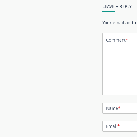
LEAVE A REPLY
Your email addre
Comment
*
Name
*
Email
*