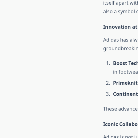
itself apart wi
also a symbol 
Innovation at 
Adidas has alw
groundbreaking
Boost Tec
in footwea
Primeknit
Continent
These advancem
Iconic Collabo
Adidas is not j