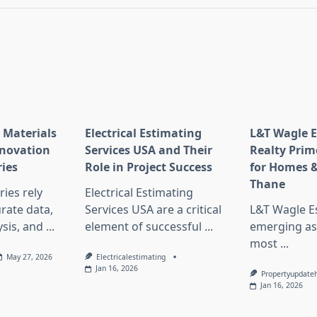
 Materials
Electrical Estimating
L&T Wagle E
nnovation
Services USA and Their
Realty Prim
ries
Role in Project Success
for Homes &
Thane
ies rely
Electrical Estimating
rate data,
Services USA are a critical
L&T Wagle Es
sis, and
...
element of successful
...
emerging as
most
...
May 27, 2026
Electricalestimating
Jan 16, 2026
Propertyupdate
Jan 16, 2026