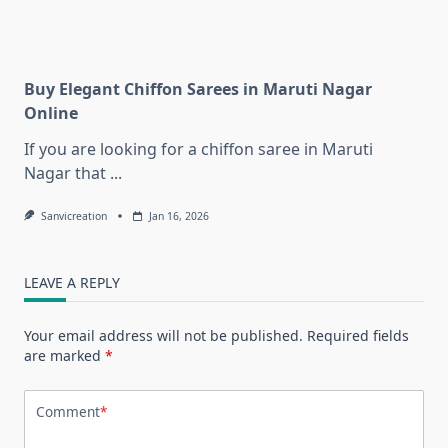
Buy Elegant Chiffon Sarees in Maruti Nagar
Online
If you are looking for a chiffon saree in Maruti
Nagar that
...
Sanvicreation
Jan 16, 2026
LEAVE A REPLY
Your email address will not be published.
Required fields
are marked
*
Comment
*