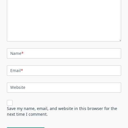
Name
*
Email
*
Website
Save my name, email, and website in this browser for the
next time I comment.