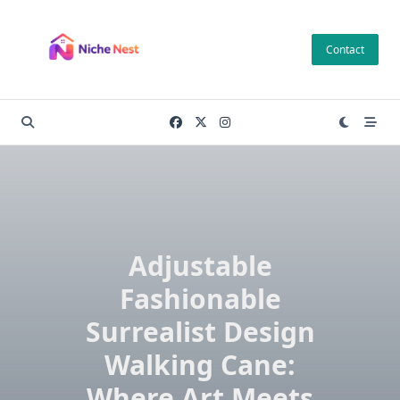
Skip
to
Contact
content
Adjustable
Fashionable
Surrealist Design
Walking Cane:
Where Art Meets