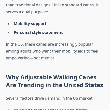
than traditional designs. Unlike standard canes, it
serves a dual purpose:
Mobility support
Personal style statement
In the US, these canes are increasingly popular
among adults who want their mobility aids to feel
empowering—not medical.
Why Adjustable Walking Canes
Are Trending in the United States
Several factors drive demand in the US market: