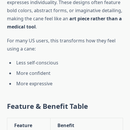
expresses individuality. These designs often feature
bold colors, abstract forms, or imaginative detailing,
making the cane feel like an
art piece rather than a
medical tool
.
For many US users, this transforms how they feel
using a cane:
Less self-conscious
More confident
More expressive
Feature & Benefit Table
Feature
Benefit