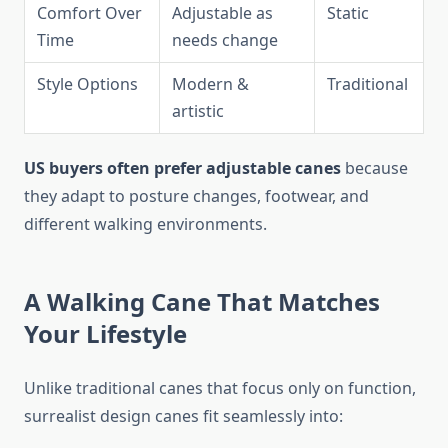
Comfort Over
Adjustable as
Static
Time
needs change
Style Options
Modern &
Traditional
artistic
US buyers often prefer adjustable canes
because
they adapt to posture changes, footwear, and
different walking environments.
A Walking Cane That Matches
Your Lifestyle
Unlike traditional canes that focus only on function,
surrealist design canes fit seamlessly into: