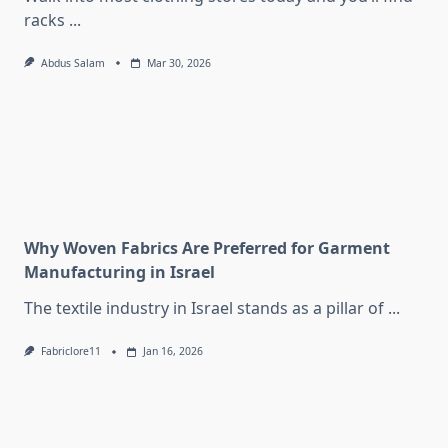
racks
...
Abdus Salam
Mar 30, 2026
Why Woven Fabrics Are Preferred for Garment
Manufacturing in Israel
The textile industry in Israel stands as a pillar of
...
Fabriclore11
Jan 16, 2026