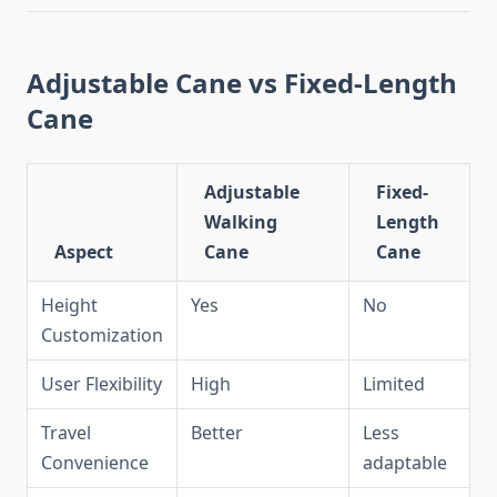
Adjustable Cane vs Fixed-Length
Cane
Adjustable
Fixed-
Walking
Length
Aspect
Cane
Cane
Height
Yes
No
Customization
User Flexibility
High
Limited
Travel
Better
Less
Convenience
adaptable