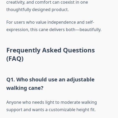
creativity, and comfort can coexist in one
thoughtfully designed product.
For users who value independence and self-
expression, this cane delivers both—beautifully.
Frequently Asked Questions
(FAQ)
Q1. Who should use an adjustable
walking cane?
Anyone who needs light to moderate walking
support and wants a customizable height fit.