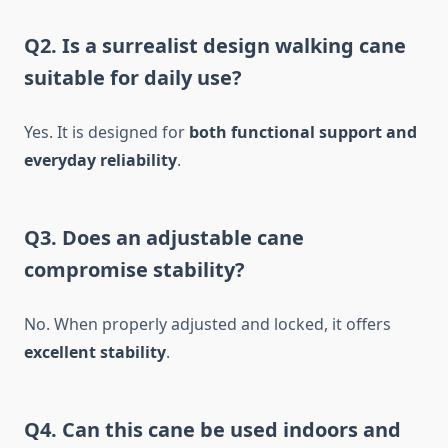
Q2. Is a surrealist design walking cane
suitable for daily use?
Yes. It is designed for
both functional support and
everyday reliability
.
Q3. Does an adjustable cane
compromise stability?
No. When properly adjusted and locked, it offers
excellent stability
.
Q4. Can this cane be used indoors and