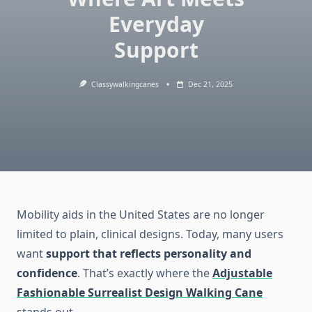
Everyday
Support
Classywalkingcanes
Dec 21, 2025
Mobility aids in the United States are no longer
limited to plain, clinical designs. Today, many users
want
support that reflects personality and
confidence
. That’s exactly where the
Adjustable
Fashionable Surrealist Design Walking Cane