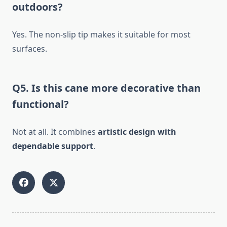
outdoors?
Yes. The non-slip tip makes it suitable for most
surfaces.
Q5. Is this cane more decorative than
functional?
Not at all. It combines
artistic design with
dependable support
.