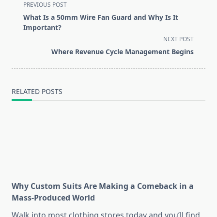
<span
PREVIOUS POST
class="nav-
What Is a 50mm Wire Fan Guard and Why Is It
subtitle
Important?
screen-
NEXT POST
reader-
Where Revenue Cycle Management Begins
text">Page</span>
RELATED POSTS
Why Custom Suits Are Making a Comeback in a
Mass-Produced World
Walk into most clothing stores today and you’ll find