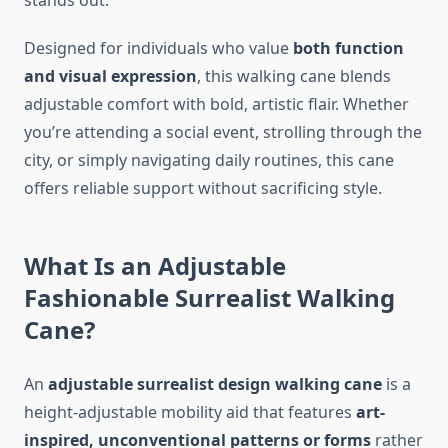
stands out.
Designed for individuals who value
both function
and visual expression
, this walking cane blends
adjustable comfort with bold, artistic flair. Whether
you’re attending a social event, strolling through the
city, or simply navigating daily routines, this cane
offers reliable support without sacrificing style.
What Is an Adjustable
Fashionable Surrealist Walking
Cane?
An
adjustable surrealist design walking cane
is a
height-adjustable mobility aid that features
art-
inspired, unconventional patterns or forms
rather