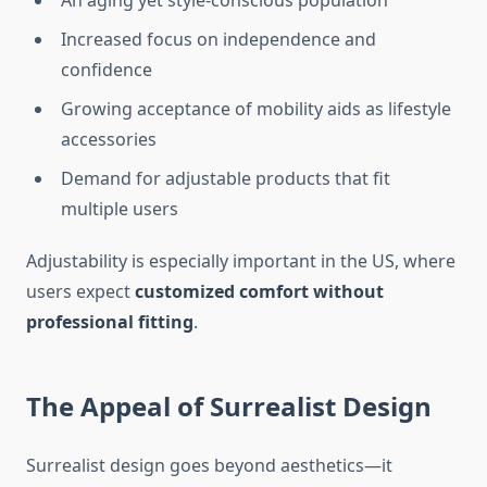
An aging yet style-conscious population
Increased focus on independence and
confidence
Growing acceptance of mobility aids as lifestyle
accessories
Demand for adjustable products that fit
multiple users
Adjustability is especially important in the US, where
users expect
customized comfort without
professional fitting
.
The Appeal of Surrealist Design
Surrealist design goes beyond aesthetics—it