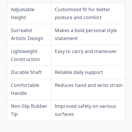
Adjustable
Customized fit for better
Height
posture and comfort
Surrealist
Makes a bold personal style
Artistic Design
statement
Lightweight
Easy to carry and maneuver
Construction
Durable Shaft
Reliable daily support
Comfortable
Reduces hand and wrist strain
Handle
Non-Slip Rubber
Improved safety on various
Tip
surfaces