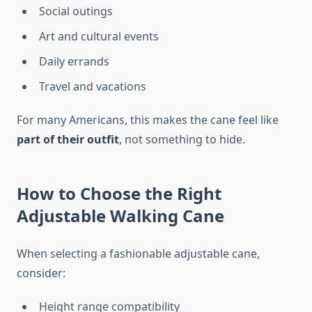
Social outings
Art and cultural events
Daily errands
Travel and vacations
For many Americans, this makes the cane feel like
part of their outfit
, not something to hide.
How to Choose the Right
Adjustable Walking Cane
When selecting a fashionable adjustable cane,
consider:
Height range compatibility