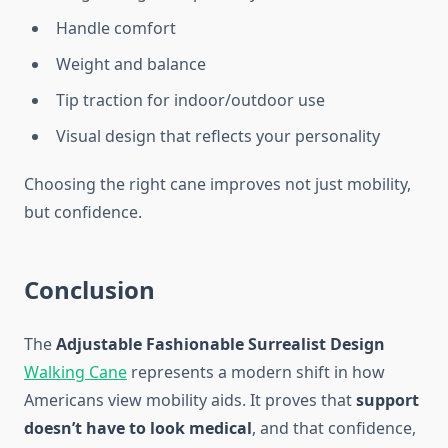
Handle comfort
Weight and balance
Tip traction for indoor/outdoor use
Visual design that reflects your personality
Choosing the right cane improves not just mobility,
but confidence.
Conclusion
The
Adjustable Fashionable Surrealist Design
Walking Cane
represents a modern shift in how
Americans view mobility aids. It proves that
support
doesn’t have to look medical
, and that confidence,