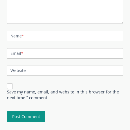
Name
*
Email
*
Website
Save my name, email, and website in this browser for the
next time I comment.