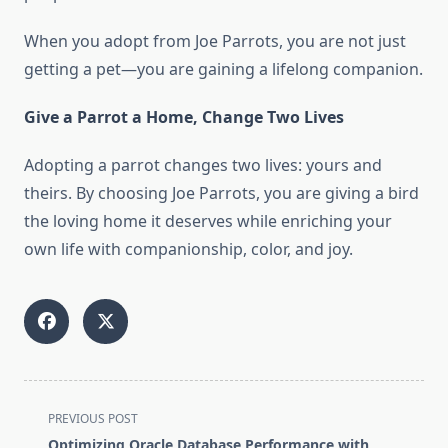
When you adopt from Joe Parrots, you are not just
getting a pet—you are gaining a lifelong companion.
Give a Parrot a Home, Change Two Lives
Adopting a parrot changes two lives: yours and
theirs. By choosing Joe Parrots, you are giving a bird
the loving home it deserves while enriching your
own life with companionship, color, and joy.
<span
PREVIOUS POST
class="nav-
Optimizing Oracle Database Performance with