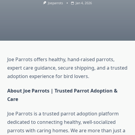
Joeparrots
Jan 4, 2026
Joe Parrots offers healthy, hand-raised parrots,
expert care guidance, secure shipping, and a trusted
adoption experience for bird lovers.
About Joe Parrots | Trusted Parrot Adoption &
Care
Joe Parrots is a trusted parrot adoption platform
dedicated to connecting healthy, well-socialized
parrots with caring homes. We are more than just a