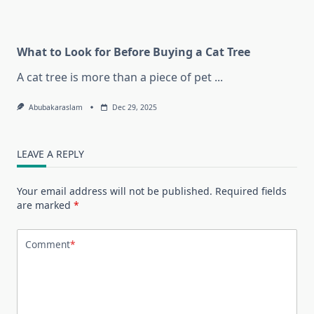
What to Look for Before Buying a Cat Tree
A cat tree is more than a piece of pet
...
Abubakaraslam
Dec 29, 2025
LEAVE A REPLY
Your email address will not be published.
Required fields
are marked
*
Comment
*