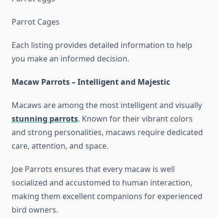
Parrot Cages
Each listing provides detailed information to help
you make an informed decision.
Macaw Parrots – Intelligent and Majestic
Macaws are among the most intelligent and visually
stunning parrots
. Known for their vibrant colors
and strong personalities, macaws require dedicated
care, attention, and space.
Joe Parrots ensures that every macaw is well
socialized and accustomed to human interaction,
making them excellent companions for experienced
bird owners.