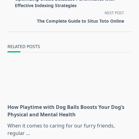
subtitle
Effective Indexing Strategies
screen-
NEXT POST
reader-
The Complete Guide to Situs Toto Online
text">Page</span>
RELATED POSTS
How Playtime with Dog Balls Boosts Your Dog’s
Physical and Mental Health
When it comes to caring for our furry friends,
regular
...