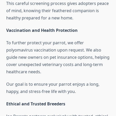
This careful screening process gives adopters peace
of mind, knowing their feathered companion is
healthy prepared for a new home.
Vaccination and Health Protection
To further protect your parrot, we offer
polyomavirus vaccination upon request. We also
guide new owners on pet insurance options, helping
cover unexpected veterinary costs and long-term
healthcare needs.
Our goal is to ensure your parrot enjoys a long,
happy, and stress-free life with you.
Ethical and Trusted Breeders