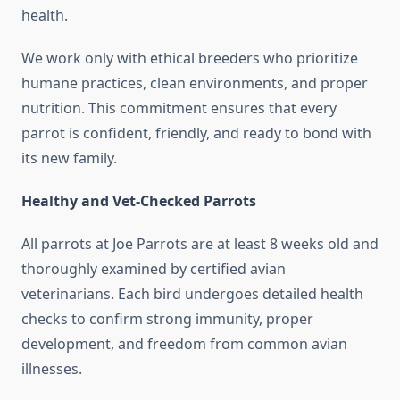
health.
We work only with ethical breeders who prioritize
humane practices, clean environments, and proper
nutrition. This commitment ensures that every
parrot is confident, friendly, and ready to bond with
its new family.
Healthy and Vet-Checked Parrots
All parrots at Joe Parrots are at least 8 weeks old and
thoroughly examined by certified avian
veterinarians. Each bird undergoes detailed health
checks to confirm strong immunity, proper
development, and freedom from common avian
illnesses.