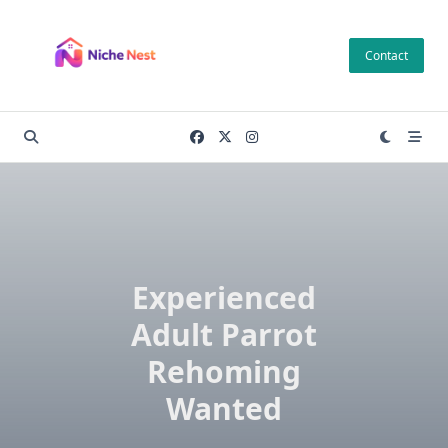
Skip
to
Contact
content
Experienced
Adult Parrot
Rehoming
Wanted