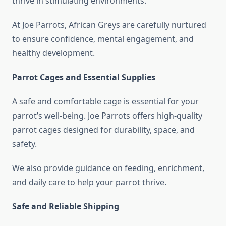
thrive in stimulating environments.
At Joe Parrots, African Greys are carefully nurtured
to ensure confidence, mental engagement, and
healthy development.
Parrot Cages and Essential Supplies
A safe and comfortable cage is essential for your
parrot’s well-being. Joe Parrots offers high-quality
parrot cages designed for durability, space, and
safety.
We also provide guidance on feeding, enrichment,
and daily care to help your parrot thrive.
Safe and Reliable Shipping