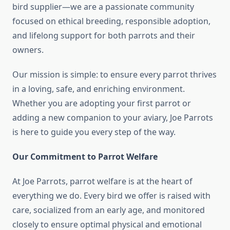
bird supplier—we are a passionate community
focused on ethical breeding, responsible adoption,
and lifelong support for both parrots and their
owners.
Our mission is simple: to ensure every parrot thrives
in a loving, safe, and enriching environment.
Whether you are adopting your first parrot or
adding a new companion to your aviary, Joe Parrots
is here to guide you every step of the way.
Our Commitment to Parrot Welfare
At Joe Parrots, parrot welfare is at the heart of
everything we do. Every bird we offer is raised with
care, socialized from an early age, and monitored
closely to ensure optimal physical and emotional