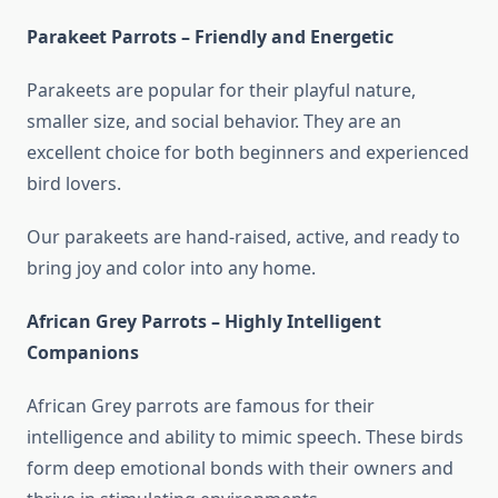
Parakeet Parrots – Friendly and Energetic
Parakeets are popular for their playful nature,
smaller size, and social behavior. They are an
excellent choice for both beginners and experienced
bird lovers.
Our parakeets are hand-raised, active, and ready to
bring joy and color into any home.
African Grey Parrots – Highly Intelligent
Companions
African Grey parrots are famous for their
intelligence and ability to mimic speech. These birds
form deep emotional bonds with their owners and