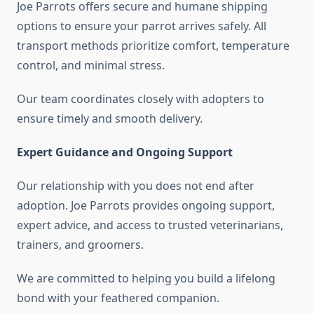
Joe Parrots offers secure and humane shipping
options to ensure your parrot arrives safely. All
transport methods prioritize comfort, temperature
control, and minimal stress.
Our team coordinates closely with adopters to
ensure timely and smooth delivery.
Expert Guidance and Ongoing Support
Our relationship with you does not end after
adoption. Joe Parrots provides ongoing support,
expert advice, and access to trusted veterinarians,
trainers, and groomers.
We are committed to helping you build a lifelong
bond with your feathered companion.