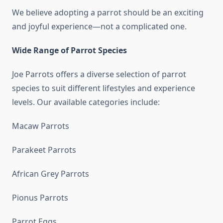
We believe adopting a parrot should be an exciting
and joyful experience—not a complicated one.
Wide Range of Parrot Species
Joe Parrots offers a diverse selection of parrot
species to suit different lifestyles and experience
levels. Our available categories include:
Macaw Parrots
Parakeet Parrots
African Grey Parrots
Pionus Parrots
Parrot Eggs