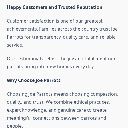
Happy Customers and Trusted Reputation
Customer satisfaction is one of our greatest
achievements. Families across the country trust Joe
Parrots for transparency, quality care, and reliable
service.
Our testimonials reflect the joy and fulfillment our
parrots bring into new homes every day.
Why Choose Joe Parrots
Choosing Joe Parrots means choosing compassion,
quality, and trust. We combine ethical practices,
expert knowledge, and genuine care to create
meaningful connections between parrots and
people.