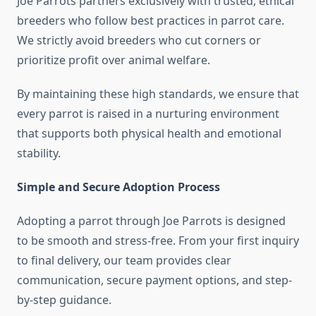
Joe Parrots partners exclusively with trusted, ethical
breeders who follow best practices in parrot care.
We strictly avoid breeders who cut corners or
prioritize profit over animal welfare.
By maintaining these high standards, we ensure that
every parrot is raised in a nurturing environment
that supports both physical health and emotional
stability.
Simple and Secure Adoption Process
Adopting a parrot through Joe Parrots is designed
to be smooth and stress-free. From your first inquiry
to final delivery, our team provides clear
communication, secure payment options, and step-
by-step guidance.