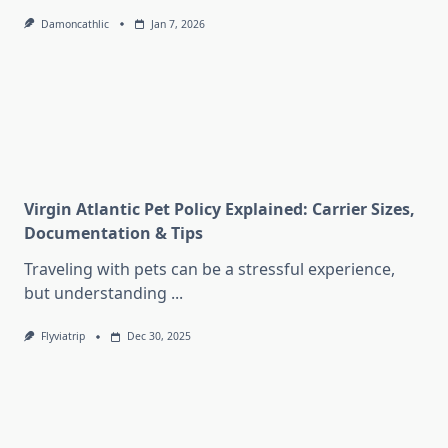
Damoncathlic
Jan 7, 2026
Virgin Atlantic Pet Policy Explained: Carrier Sizes,
Documentation & Tips
Traveling with pets can be a stressful experience,
but understanding
...
Flyviatrip
Dec 30, 2025