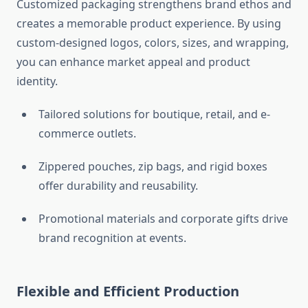
Customized packaging strengthens brand ethos and
creates a memorable product experience. By using
custom-designed logos, colors, sizes, and wrapping,
you can enhance market appeal and product
identity.
Tailored solutions for boutique, retail, and e-
commerce outlets.
Zippered pouches, zip bags, and rigid boxes
offer durability and reusability.
Promotional materials and corporate gifts drive
brand recognition at events.
Flexible and Efficient Production