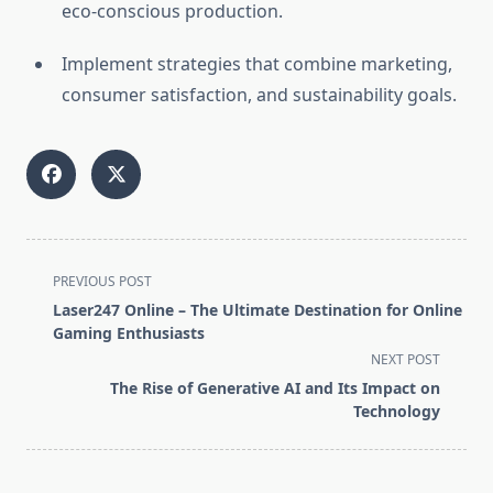
eco-conscious production.
Implement strategies that combine marketing,
consumer satisfaction, and sustainability goals.
<span
PREVIOUS POST
class="nav-
Laser247 Online – The Ultimate Destination for Online
subtitle
Gaming Enthusiasts
screen-
NEXT POST
reader-
The Rise of Generative AI and Its Impact on
text">Page</span>
Technology