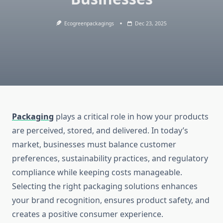
Ecogreenpackagings
Dec 23, 2025
Packaging
plays a critical role in how your products
are perceived, stored, and delivered. In today’s
market, businesses must balance customer
preferences, sustainability practices, and regulatory
compliance while keeping costs manageable.
Selecting the right packaging solutions enhances
your brand recognition, ensures product safety, and
creates a positive consumer experience.