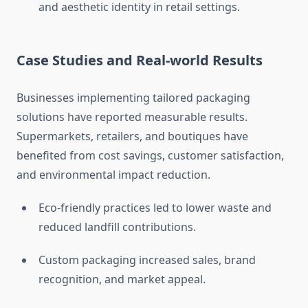
and aesthetic identity in retail settings.
Case Studies and Real-world Results
Businesses implementing tailored packaging
solutions have reported measurable results.
Supermarkets, retailers, and boutiques have
benefited from cost savings, customer satisfaction,
and environmental impact reduction.
Eco-friendly practices led to lower waste and
reduced landfill contributions.
Custom packaging increased sales, brand
recognition, and market appeal.