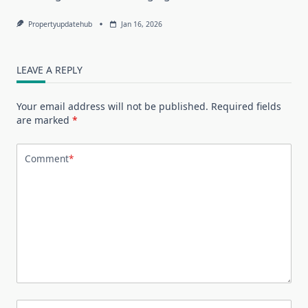
Propertyupdatehub
Jan 16, 2026
LEAVE A REPLY
Your email address will not be published.
Required fields
are marked
*
Comment
*