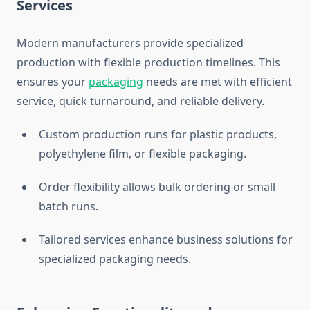
Services
Modern manufacturers provide specialized
production with flexible production timelines. This
ensures your
packaging
needs are met with efficient
service, quick turnaround, and reliable delivery.
Custom production runs for plastic products,
polyethylene film, or flexible packaging.
Order flexibility allows bulk ordering or small
batch runs.
Tailored services enhance business solutions for
specialized packaging needs.