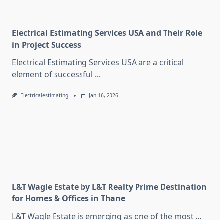
Electrical Estimating Services USA and Their Role
in Project Success
Electrical Estimating Services USA are a critical
element of successful
...
Electricalestimating
Jan 16, 2026
L&T Wagle Estate by L&T Realty Prime Destination
for Homes & Offices in Thane
L&T Wagle Estate is emerging as one of the most
...