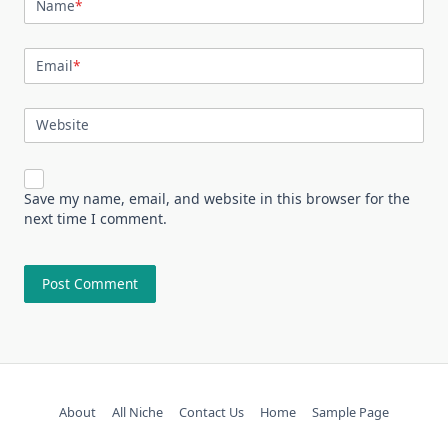
Name
*
Email
*
Website
Save my name, email, and website in this browser for the
next time I comment.
About
All Niche
Contact Us
Home
Sample Page