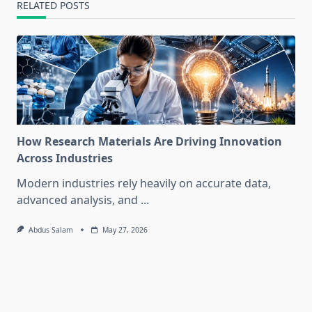
RELATED POSTS
How Research Materials Are Driving Innovation
Across Industries
Modern industries rely heavily on accurate data,
advanced analysis, and
...
Abdus Salam
May 27, 2026