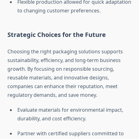
Flexible production allowed for quick adaptation
to changing customer preferences.
Strategic Choices for the Future
Choosing the right packaging solutions supports
sustainability, efficiency, and long-term business
growth. By focusing on responsible sourcing,
reusable materials, and innovative designs,
companies can enhance their reputation, meet
regulatory demands, and save money.
Evaluate materials for environmental impact,
durability, and cost efficiency.
Partner with certified suppliers committed to