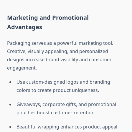
Marketing and Promotional
Advantages
Packaging serves as a powerful marketing tool.
Creative, visually appealing, and personalized
designs increase brand visibility and consumer
engagement.
Use custom-designed logos and branding
colors to create product uniqueness.
Giveaways, corporate gifts, and promotional
pouches boost customer retention.
Beautiful wrapping enhances product appeal