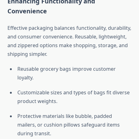
Enhancing Functionality and
Convenience
Effective packaging balances functionality, durability,
and consumer convenience. Reusable, lightweight,
and zippered options make shopping, storage, and
shipping simpler.
Reusable grocery bags improve customer
loyalty.
Customizable sizes and types of bags fit diverse
product weights.
Protective materials like bubble, padded
mailers, or cushion pillows safeguard items
during transit.