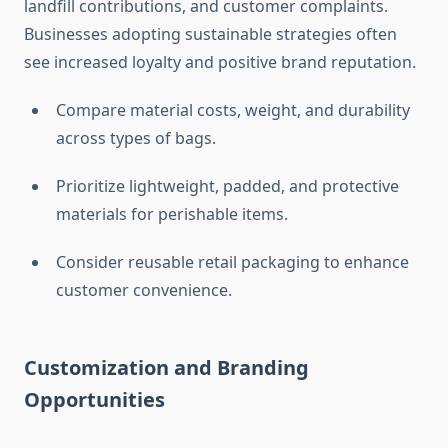
landfill contributions, and customer complaints.
Businesses adopting sustainable strategies often
see increased loyalty and positive brand reputation.
Compare material costs, weight, and durability
across types of bags.
Prioritize lightweight, padded, and protective
materials for perishable items.
Consider reusable retail packaging to enhance
customer convenience.
Customization and Branding
Opportunities