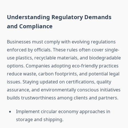
Understanding Regulatory Demands
and Compliance
Businesses must comply with evolving regulations
enforced by officials. These rules often cover single-
use plastics, recyclable materials, and biodegradable
options. Companies adopting eco-friendly practices
reduce waste, carbon footprints, and potential legal
issues. Staying updated on certifications, quality
assurance, and environmentally conscious initiatives
builds trustworthiness among clients and partners.
Implement circular economy approaches in
storage and shipping.