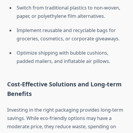
Switch from traditional plastics to non-woven,
paper, or polyethylene film alternatives.
Implement reusable and recyclable bags for
groceries, cosmetics, or corporate giveaways.
Optimize shipping with bubble cushions,
padded mailers, and inflatable air pillows.
Cost-Effective Solutions and Long-term
Benefits
Investing in the right packaging provides long-term
savings. While eco-friendly options may have a
moderate price, they reduce waste, spending on