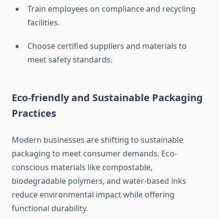
Train employees on compliance and recycling
facilities.
Choose certified suppliers and materials to
meet safety standards.
Eco-friendly and Sustainable Packaging
Practices
Modern businesses are shifting to sustainable
packaging to meet consumer demands. Eco-
conscious materials like compostable,
biodegradable polymers, and water-based inks
reduce environmental impact while offering
functional durability.