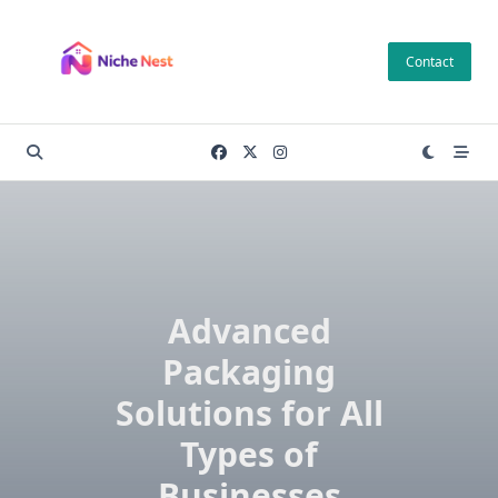
Skip
to
Contact
content
Advanced
Packaging
Solutions for All
Types of
Businesses