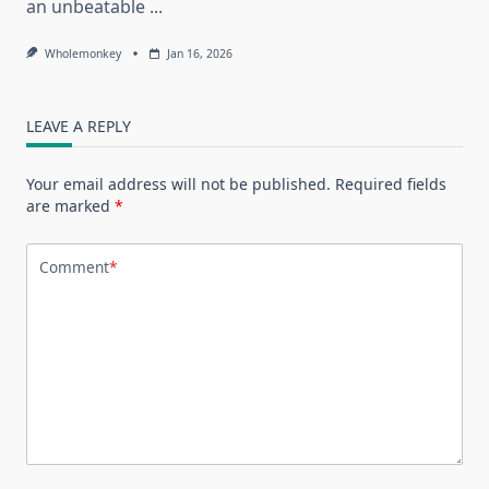
an unbeatable
...
Wholemonkey
Jan 16, 2026
LEAVE A REPLY
Your email address will not be published.
Required fields
are marked
*
Comment
*