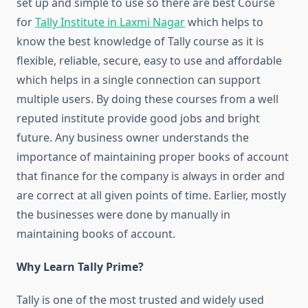
set up and simple to use so there are best Course
for
Tally Institute in Laxmi Nagar
which helps to
know the best knowledge of Tally course as it is
flexible, reliable, secure, easy to use and affordable
which helps in a single connection can support
multiple users. By doing these courses from a well
reputed institute provide good jobs and bright
future. Any business owner understands the
importance of maintaining proper books of account
that finance for the company is always in order and
are correct at all given points of time. Earlier, mostly
the businesses were done by manually in
maintaining books of account.
Why Learn Tally Prime?
Tally is one of the most trusted and widely used