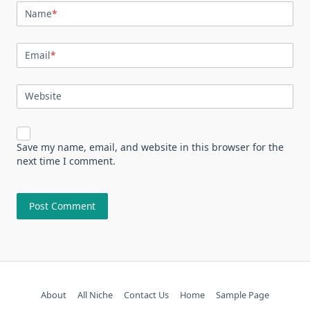
Name
*
Email
*
Website
Save my name, email, and website in this browser for the
next time I comment.
About
All Niche
Contact Us
Home
Sample Page