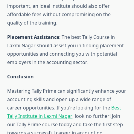
important, an ideal institute should also offer
affordable fees without compromising on the
quality of the training.
Placement Assistance
: The best Tally Course in
Laxmi Nagar should assist you in finding placement
opportunities and connecting you with potential
employers in the accounting sector.
Conclusion
Mastering Tally Prime can significantly enhance your
accounting skills and open up a wide range of
career opportunities. If you’re looking for the
Best
Tally Institute in Laxmi Nagar
, look no further! Join
our Tally Prime course today and take the first step
towards a successful career in accounting.