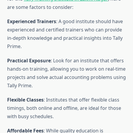
are some factors to consider:
Experienced Trainers
: A good institute should have
experienced and certified trainers who can provide
in-depth knowledge and practical insights into Tally
Prime.
Practical Exposure
: Look for an institute that offers
hands-on training, allowing you to work on real-time
projects and solve actual accounting problems using
Tally Prime.
Flexible Classes
: Institutes that offer flexible class
timings, both online and offline, are ideal for those
with busy schedules.
Affordable Fees
: While quality education is