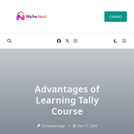
Skip
to
Contact
content
Advantages of
Learning Tally
Course
Dicslaxminagar
Dec 17, 2024