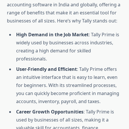
accounting software in India and globally, offering a
range of benefits that make it an essential tool for
businesses of all sizes. Here’s why Tally stands out:
High Demand in the Job Market
: Tally Prime is
widely used by businesses across industries,
creating a high demand for skilled
professionals.
User-Friendly and Efficient
: Tally Prime offers
an intuitive interface that is easy to learn, even
for beginners. With its streamlined processes,
you can quickly become proficient in managing
accounts, inventory, payroll, and taxes.
Career Growth Opportunities
: Tally Prime is
used by businesses of all sizes, making it a
valuable skill for accountants, finance