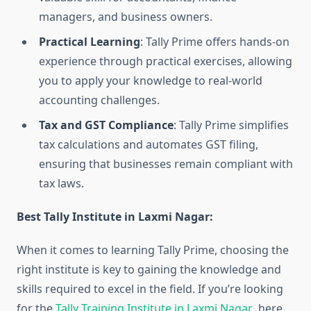
managers, and business owners.
Practical Learning
: Tally Prime offers hands-on
experience through practical exercises, allowing
you to apply your knowledge to real-world
accounting challenges.
Tax and GST Compliance
: Tally Prime simplifies
tax calculations and automates GST filing,
ensuring that businesses remain compliant with
tax laws.
Best Tally Institute in Laxmi Nagar:
When it comes to learning Tally Prime, choosing the
right institute is key to gaining the knowledge and
skills required to excel in the field. If you’re looking
for the
Tally Training Institute in Laxmi Nagar
, here