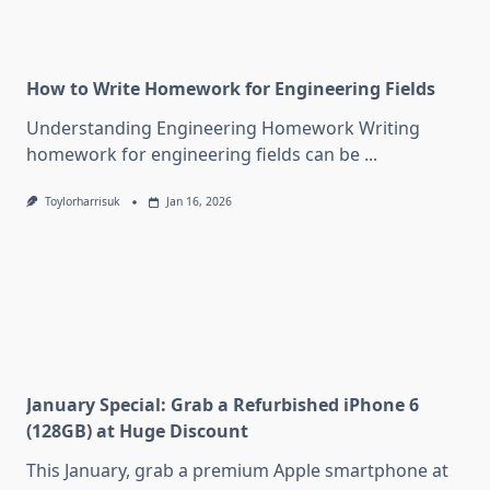
How to Write Homework for Engineering Fields
Understanding Engineering Homework Writing
homework for engineering fields can be
...
Toylorharrisuk
Jan 16, 2026
January Special: Grab a Refurbished iPhone 6
(128GB) at Huge Discount
This January, grab a premium Apple smartphone at