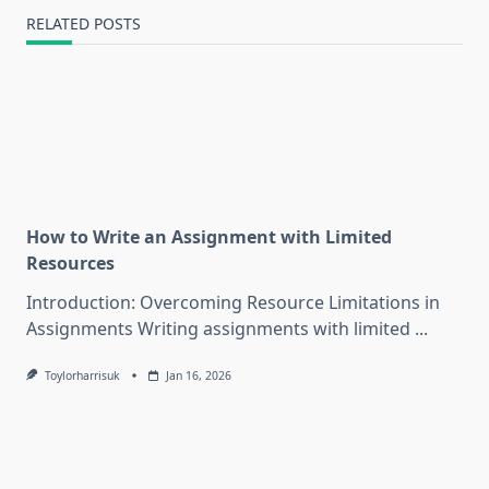
RELATED POSTS
How to Write an Assignment with Limited
Resources
Introduction: Overcoming Resource Limitations in
Assignments Writing assignments with limited
...
Toylorharrisuk
Jan 16, 2026