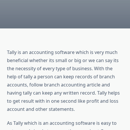
Tally is an accounting software which is very much
beneficial whether its small or big or we can say its
the necessity of every type of business. With the
help of tally a person can keep records of branch
accounts, follow branch accounting article and
having tally can keep any written record. Tally helps
to get result with in one second like profit and loss
account and other statements.
As Tally which is an accounting software is easy to