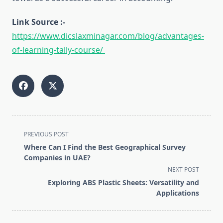
Link Source :-
https://www.dicslaxminagar.com/blog/advantages-
of-learning-tally-course/
<span
PREVIOUS POST
class="nav-
Where Can I Find the Best Geographical Survey
subtitle
Companies in UAE?
screen-
NEXT POST
reader-
Exploring ABS Plastic Sheets: Versatility and
text">Page</span>
Applications