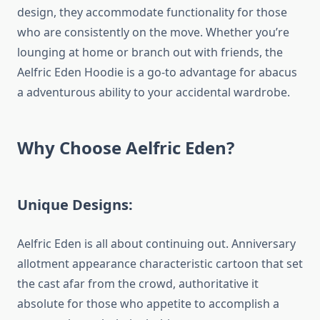
design, they accommodate functionality for those
who are consistently on the move. Whether you’re
lounging at home or branch out with friends, the
Aelfric Eden Hoodie is a go-to advantage for abacus
a adventurous ability to your accidental wardrobe.
Why Choose Aelfric Eden?
Unique Designs:
Aelfric Eden is all about continuing out. Anniversary
allotment appearance characteristic cartoon that set
the cast afar from the crowd, authoritative it
absolute for those who appetite to accomplish a