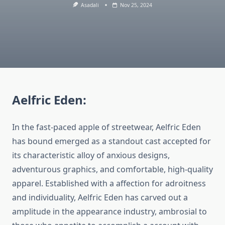
Asadali
Nov 25, 2024
Aelfric Eden:
In the fast-paced apple of streetwear, Aelfric Eden
has bound emerged as a standout cast accepted for
its characteristic alloy of anxious designs,
adventurous graphics, and comfortable, high-quality
apparel. Established with a affection for adroitness
and individuality, Aelfric Eden has carved out a
amplitude in the appearance industry, ambrosial to