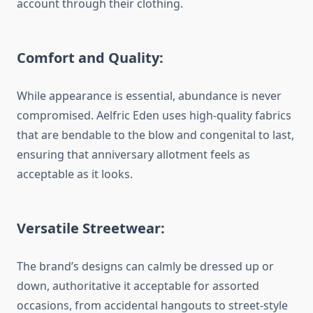
account through their clothing.
Comfort and Quality:
While appearance is essential, abundance is never
compromised. Aelfric Eden uses high-quality fabrics
that are bendable to the blow and congenital to last,
ensuring that anniversary allotment feels as
acceptable as it looks.
Versatile Streetwear:
The brand’s designs can calmly be dressed up or
down, authoritative it acceptable for assorted
occasions, from accidental hangouts to street-style