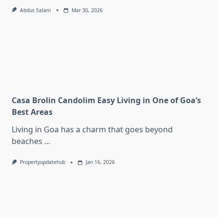
Abdus Salam
Mar 30, 2026
Casa Brolin Candolim Easy Living in One of Goa’s
Best Areas
Living in Goa has a charm that goes beyond
beaches
...
Propertyupdatehub
Jan 16, 2026