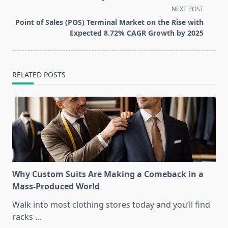
screen-
NEXT POST
reader-
Point of Sales (POS) Terminal Market on the Rise with
text">Page</span>
Expected 8.72% CAGR Growth by 2025
RELATED POSTS
Why Custom Suits Are Making a Comeback in a
Mass-Produced World
Walk into most clothing stores today and you’ll find
racks
...