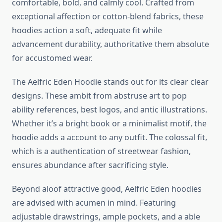
comfortable, bold, and calmly cool. Crafted from
exceptional affection or cotton-blend fabrics, these
hoodies action a soft, adequate fit while
advancement durability, authoritative them absolute
for accustomed wear.
The Aelfric Eden Hoodie stands out for its clear clear
designs. These ambit from abstruse art to pop
ability references, best logos, and antic illustrations.
Whether it’s a bright book or a minimalist motif, the
hoodie adds a account to any outfit. The colossal fit,
which is a authentication of streetwear fashion,
ensures abundance after sacrificing style.
Beyond aloof attractive good, Aelfric Eden hoodies
are advised with acumen in mind. Featuring
adjustable drawstrings, ample pockets, and a able