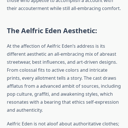
those who appetite to accomplish a account with
their accouterment while still all-embracing comfort.
The Aelfric Eden Aesthetic:
At the affection of Aelfric Eden’s address is its
different aesthetic an all-embracing mix of abreast
streetwear, best influences, and art-driven designs.
From colossal fits to active colors and intricate
prints, every allotment tells a story. The cast draws
afflatus from a advanced ambit of sources, including
pop culture, graffiti, and awakening styles, which
resonates with a bearing that ethics self-expression
and authenticity.
Aelfric Eden is not aloof about authoritative clothes;