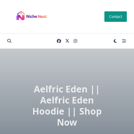
Skip
to
Contact
content
Aelfric Eden ||
Aelfric Eden
Hoodie || Shop
Now