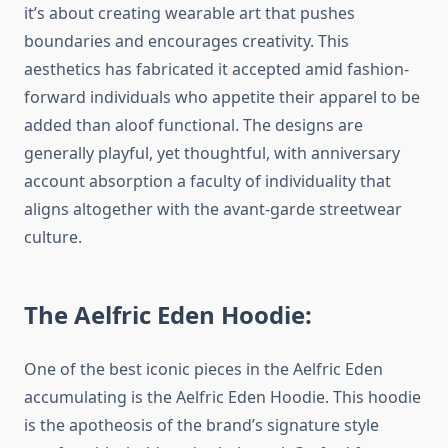
it’s about creating wearable art that pushes
boundaries and encourages creativity. This
aesthetics has fabricated it accepted amid fashion-
forward individuals who appetite their apparel to be
added than aloof functional. The designs are
generally playful, yet thoughtful, with anniversary
account absorption a faculty of individuality that
aligns altogether with the avant-garde streetwear
culture.
The Aelfric Eden Hoodie:
One of the best iconic pieces in the Aelfric Eden
accumulating is the Aelfric Eden Hoodie. This hoodie
is the apotheosis of the brand’s signature style