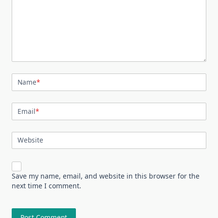
Name
*
Email
*
Website
Save my name, email, and website in this browser for the
next time I comment.