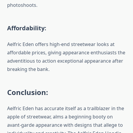
photoshoots.
Affordability:
Aelfric Eden offers high-end streetwear looks at
affordable prices, giving appearance enthusiasts the
adventitious to action exceptional appearance after
breaking the bank.
Conclusion:
Aelfric Eden has accurate itself as a trailblazer in the
apple of streetwear, alms a beginning booty on
avant-garde appearance with designs that allege to