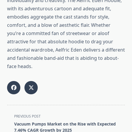
individuality and creativity. The Aelfric Eden Hoodie,
with its adventurous cartoon and adequate fit,
embodies aggregate the cast stands for style,
comfort, and a blow of aesthetic flair. Whether
you’re a committed fan of streetwear or aloof
attractive for that absolute hoodie to drag your
accidental wardrobe, Aelfric Eden delivers a different
and fashionable band-aid that is abiding to about-
face heads.
<span
PREVIOUS POST
class="nav-
Vacuum Pumps Market on the Rise with Expected
subtitle
7.46% CAGR Growth by 2025