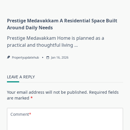
Prestige Medavakkam A Residential Space Built
Around Daily Needs
Prestige Medavakkam Home is planned as a
practical and thoughtful living
...
Propertyupdatehub
Jan 16, 2026
LEAVE A REPLY
Your email address will not be published.
Required fields
are marked
*
Comment
*