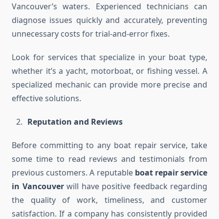
Vancouver’s waters. Experienced technicians can
diagnose issues quickly and accurately, preventing
unnecessary costs for trial-and-error fixes.
Look for services that specialize in your boat type,
whether it’s a yacht, motorboat, or fishing vessel. A
specialized mechanic can provide more precise and
effective solutions.
Reputation and Reviews
Before committing to any boat repair service, take
some time to read reviews and testimonials from
previous customers. A reputable
boat repair service
in Vancouver
will have positive feedback regarding
the quality of work, timeliness, and customer
satisfaction. If a company has consistently provided