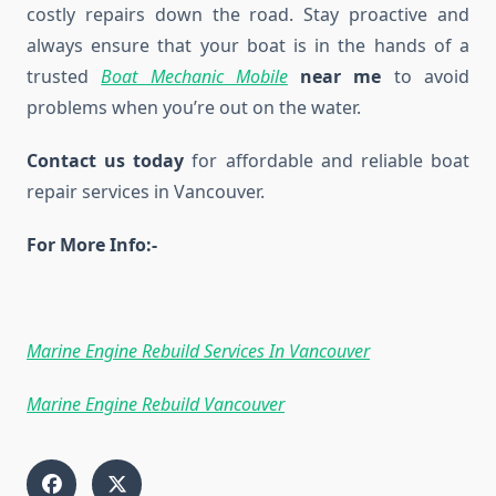
costly repairs down the road. Stay proactive and
always ensure that your boat is in the hands of a
trusted
Boat Mechanic Mobile
near me
to avoid
problems when you’re out on the water.
Contact us today
for affordable and reliable boat
repair services in Vancouver.
For More Info:-
Marine Engine Rebuild Services In Vancouver
Marine Engine Rebuild Vancouver