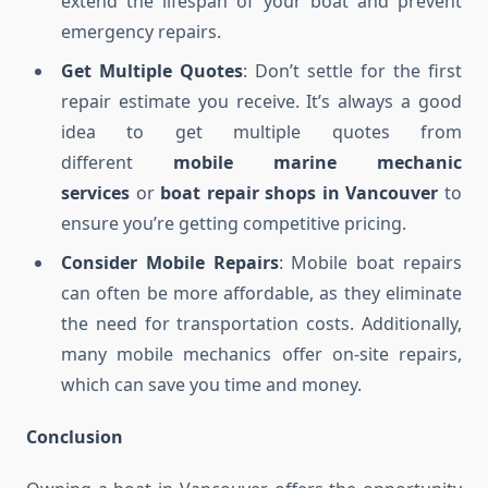
extend the lifespan of your boat and prevent
emergency repairs.
Get Multiple Quotes
: Don’t settle for the first
repair estimate you receive. It’s always a good
idea to get multiple quotes from
different
mobile marine mechanic
services
or
boat repair shops in Vancouver
to
ensure you’re getting competitive pricing.
Consider Mobile Repairs
: Mobile boat repairs
can often be more affordable, as they eliminate
the need for transportation costs. Additionally,
many mobile mechanics offer on-site repairs,
which can save you time and money.
Conclusion