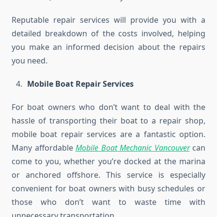
Reputable repair services will provide you with a
detailed breakdown of the costs involved, helping
you make an informed decision about the repairs
you need.
Mobile Boat Repair Services
For boat owners who don’t want to deal with the
hassle of transporting their boat to a repair shop,
mobile boat repair services are a fantastic option.
Many affordable
Mobile Boat Mechanic Vancouver
can
come to you, whether you’re docked at the marina
or anchored offshore. This service is especially
convenient for boat owners with busy schedules or
those who don’t want to waste time with
unnecessary transportation.