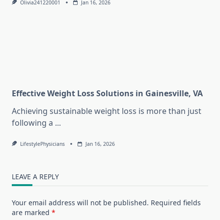
Olivia241220001
Jan 16, 2026
Effective Weight Loss Solutions in Gainesville, VA
Achieving sustainable weight loss is more than just
following a
...
LifestylePhysicians
Jan 16, 2026
LEAVE A REPLY
Your email address will not be published.
Required fields
are marked
*