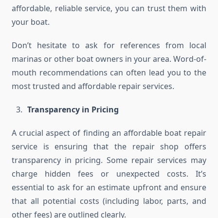
affordable, reliable service, you can trust them with
your boat.
Don’t hesitate to ask for references from local
marinas or other boat owners in your area. Word-of-
mouth recommendations can often lead you to the
most trusted and affordable repair services.
Transparency in Pricing
A crucial aspect of finding an affordable boat repair
service is ensuring that the repair shop offers
transparency in pricing. Some repair services may
charge hidden fees or unexpected costs. It’s
essential to ask for an estimate upfront and ensure
that all potential costs (including labor, parts, and
other fees) are outlined clearly.