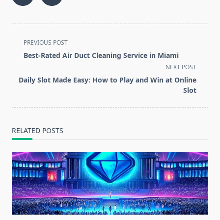
<span
PREVIOUS POST
class="nav-
Best-Rated Air Duct Cleaning Service in Miami
subtitle
NEXT POST
screen-
Daily Slot Made Easy: How to Play and Win at Online
reader-
Slot
text">Page</span>
RELATED POSTS