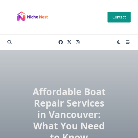
Skip
to
Contact
content
Affordable Boat
Repair Services
in Vancouver:
What You Need
to Know