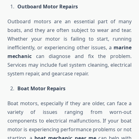
Outboard Motor Repairs
Outboard motors are an essential part of many
boats, and they are often subject to wear and tear.
Whether your motor is failing to start, running
inefficiently, or experiencing other issues, a
marine
mechanic
can diagnose and fix the problem.
Services may include fuel system cleaning, electrical
system repair, and gearcase repair.
Boat Motor Repairs
Boat motors, especially if they are older, can face a
variety of issues ranging from worn-out
components to electrical malfunctions. If your boat
motor is experiencing performance problems or not
starting, a
boat mechanic near me
can help with