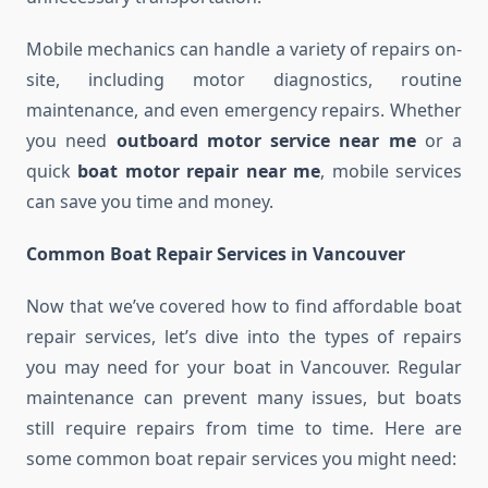
Mobile mechanics can handle a variety of repairs on-
site, including motor diagnostics, routine
maintenance, and even emergency repairs. Whether
you need
outboard motor service near me
or a
quick
boat motor repair near me
, mobile services
can save you time and money.
Common Boat Repair Services in Vancouver
Now that we’ve covered how to find affordable boat
repair services, let’s dive into the types of repairs
you may need for your boat in Vancouver. Regular
maintenance can prevent many issues, but boats
still require repairs from time to time. Here are
some common boat repair services you might need: