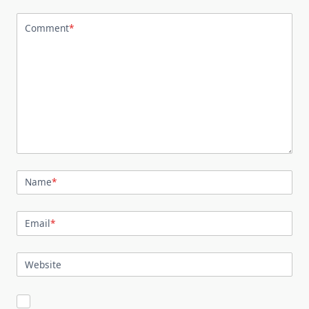
Comment
*
Name
*
Email
*
Website