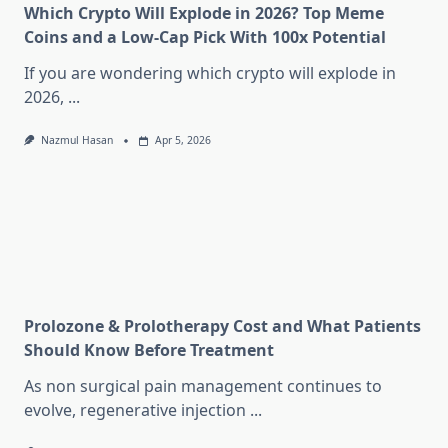
Which Crypto Will Explode in 2026? Top Meme
Coins and a Low-Cap Pick With 100x Potential
If you are wondering which crypto will explode in
2026,
...
Nazmul Hasan
Apr 5, 2026
Prolozone & Prolotherapy Cost and What Patients
Should Know Before Treatment
As non surgical pain management continues to
evolve, regenerative injection
...