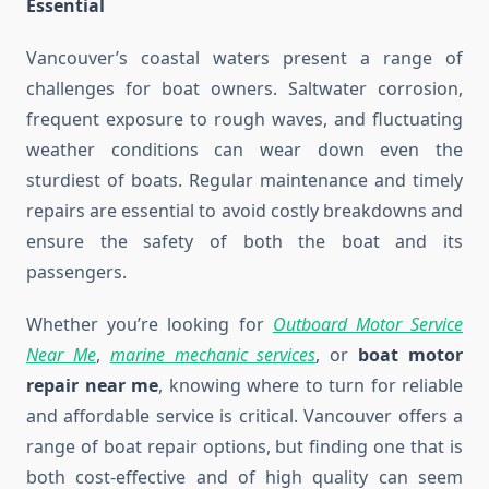
Essential
Vancouver’s coastal waters present a range of
challenges for boat owners. Saltwater corrosion,
frequent exposure to rough waves, and fluctuating
weather conditions can wear down even the
sturdiest of boats. Regular maintenance and timely
repairs are essential to avoid costly breakdowns and
ensure the safety of both the boat and its
passengers.
Whether you’re looking for
Outboard Motor Service
Near Me
,
marine mechanic services
, or
boat motor
repair near me
, knowing where to turn for reliable
and affordable service is critical. Vancouver offers a
range of boat repair options, but finding one that is
both cost-effective and of high quality can seem