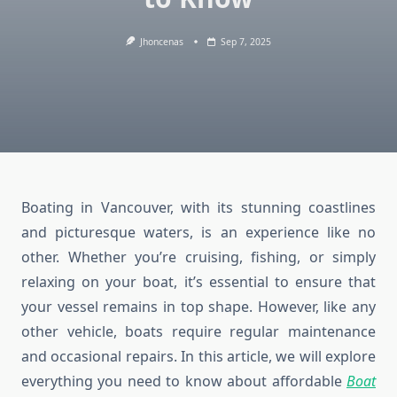
Jhoncenas
Sep 7, 2025
Boating in Vancouver, with its stunning coastlines
and picturesque waters, is an experience like no
other. Whether you’re cruising, fishing, or simply
relaxing on your boat, it’s essential to ensure that
your vessel remains in top shape. However, like any
other vehicle, boats require regular maintenance
and occasional repairs. In this article, we will explore
everything you need to know about affordable
Boat