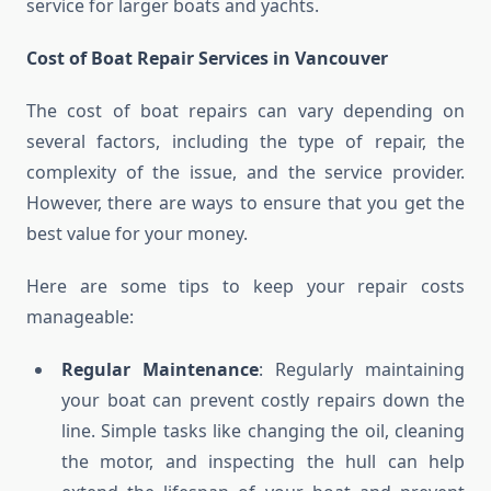
service for larger boats and yachts.
Cost of Boat Repair Services in Vancouver
The cost of boat repairs can vary depending on
several factors, including the type of repair, the
complexity of the issue, and the service provider.
However, there are ways to ensure that you get the
best value for your money.
Here are some tips to keep your repair costs
manageable:
Regular Maintenance
: Regularly maintaining
your boat can prevent costly repairs down the
line. Simple tasks like changing the oil, cleaning
the motor, and inspecting the hull can help