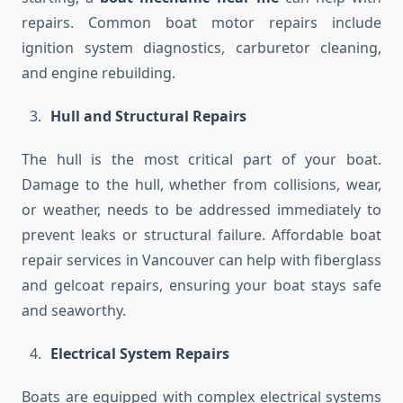
repairs. Common boat motor repairs include
ignition system diagnostics, carburetor cleaning,
and engine rebuilding.
Hull and Structural Repairs
The hull is the most critical part of your boat.
Damage to the hull, whether from collisions, wear,
or weather, needs to be addressed immediately to
prevent leaks or structural failure. Affordable boat
repair services in Vancouver can help with fiberglass
and gelcoat repairs, ensuring your boat stays safe
and seaworthy.
Electrical System Repairs
Boats are equipped with complex electrical systems