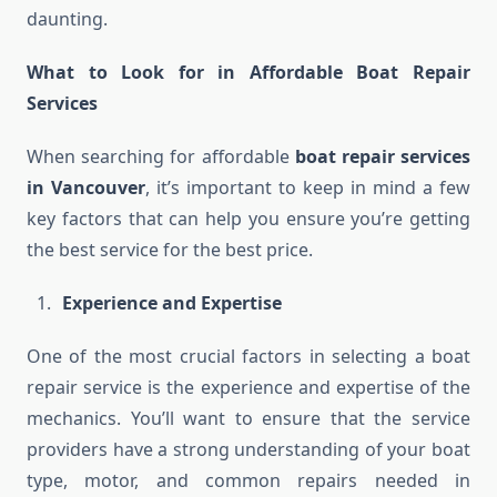
daunting.
What to Look for in Affordable Boat Repair
Services
When searching for affordable
boat repair services
in Vancouver
, it’s important to keep in mind a few
key factors that can help you ensure you’re getting
the best service for the best price.
Experience and Expertise
One of the most crucial factors in selecting a boat
repair service is the experience and expertise of the
mechanics. You’ll want to ensure that the service
providers have a strong understanding of your boat
type, motor, and common repairs needed in