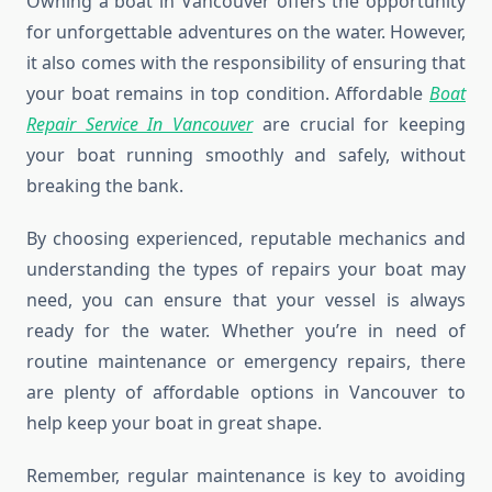
Owning a boat in Vancouver offers the opportunity
for unforgettable adventures on the water. However,
it also comes with the responsibility of ensuring that
your boat remains in top condition. Affordable
Boat
Repair Service In Vancouver
are crucial for keeping
your boat running smoothly and safely, without
breaking the bank.
By choosing experienced, reputable mechanics and
understanding the types of repairs your boat may
need, you can ensure that your vessel is always
ready for the water. Whether you’re in need of
routine maintenance or emergency repairs, there
are plenty of affordable options in Vancouver to
help keep your boat in great shape.
Remember, regular maintenance is key to avoiding