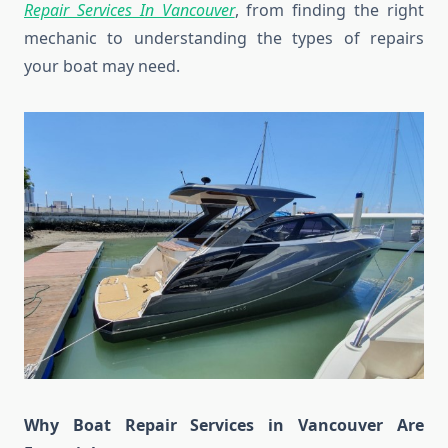
Repair Services In Vancouver
, from finding the right
mechanic to understanding the types of repairs
your boat may need.
Why Boat Repair Services in Vancouver Are