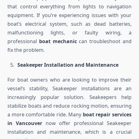
that control everything from lights to navigation
equipment. If you’re experiencing issues with your
boat’s electrical system, such as dead batteries,
malfunctioning lights, or faulty wiring, a
professional
boat mechanic
can troubleshoot and
fix the problem.
Seakeeper Installation and Maintenance
For boat owners who are looking to improve their
vessel’s stability, Seakeeper installations are an
increasingly popular solution. Seakeepers help
stabilize boats and reduce rocking motion, ensuring
a more comfortable ride. Many
boat repair services
in Vancouver
now offer professional Seakeeper
installation and maintenance, which is a crucial