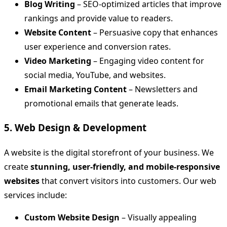
Blog Writing
– SEO-optimized articles that improve
rankings and provide value to readers.
Website Content
– Persuasive copy that enhances
user experience and conversion rates.
Video Marketing
– Engaging video content for
social media, YouTube, and websites.
Email Marketing Content
– Newsletters and
promotional emails that generate leads.
5. Web Design & Development
A website is the digital storefront of your business. We
create
stunning, user-friendly, and mobile-responsive
websites
that convert visitors into customers. Our web
services include:
Custom Website Design
– Visually appealing