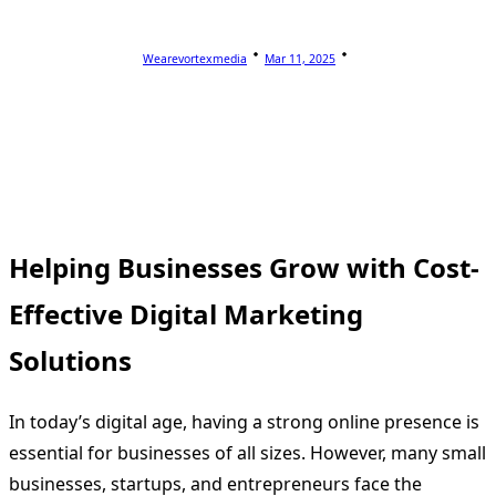
Wearevortexmedia
Mar 11, 2025
Helping Businesses Grow with Cost-
Effective Digital Marketing
Solutions
In today’s digital age, having a strong online presence is
essential for businesses of all sizes. However, many small
businesses, startups, and entrepreneurs face the