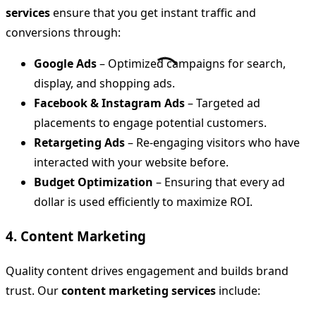
services
ensure that you get instant traffic and
conversions through:
Google Ads
– Optimized campaigns for search,
display, and shopping ads.
Facebook & Instagram Ads
– Targeted ad
placements to engage potential customers.
Retargeting Ads
– Re-engaging visitors who have
interacted with your website before.
Budget Optimization
– Ensuring that every ad
dollar is used efficiently to maximize ROI.
4. Content Marketing
Quality content drives engagement and builds brand
trust. Our
content marketing services
include: