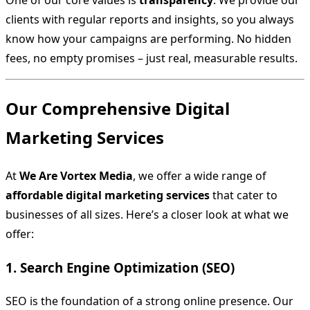
One of our core values is
transparency
. We provide our
clients with regular reports and insights, so you always
know how your campaigns are performing. No hidden
fees, no empty promises – just real, measurable results.
Our Comprehensive Digital
Marketing Services
At
We Are Vortex Media
, we offer a wide range of
affordable digital marketing services
that cater to
businesses of all sizes. Here’s a closer look at what we
offer:
1. Search Engine Optimization (SEO)
SEO is the foundation of a strong online presence. Our