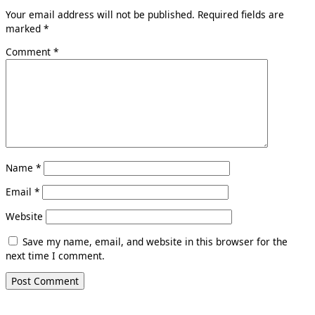
Your email address will not be published.
Required fields are
marked
*
Comment
*
Name
*
Email
*
Website
Save my name, email, and website in this browser for the
next time I comment.