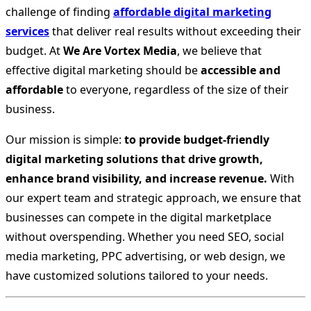
challenge of finding
affordable digital marketing
services
that deliver real results without exceeding their
budget. At
We Are Vortex Media
, we believe that
effective digital marketing should be
accessible and
affordable
to everyone, regardless of the size of their
business.
Our mission is simple:
to provide budget-friendly
digital marketing solutions that drive growth,
enhance brand visibility, and increase revenue.
With
our expert team and strategic approach, we ensure that
businesses can compete in the digital marketplace
without overspending. Whether you need SEO, social
media marketing, PPC advertising, or web design, we
have customized solutions tailored to your needs.