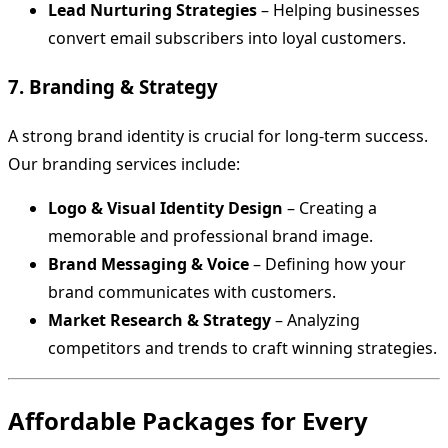
Lead Nurturing Strategies
– Helping businesses
convert email subscribers into loyal customers.
7. Branding & Strategy
A strong brand identity is crucial for long-term success.
Our branding services include:
Logo & Visual Identity Design
– Creating a
memorable and professional brand image.
Brand Messaging & Voice
– Defining how your
brand communicates with customers.
Market Research & Strategy
– Analyzing
competitors and trends to craft winning strategies.
Affordable Packages for Every