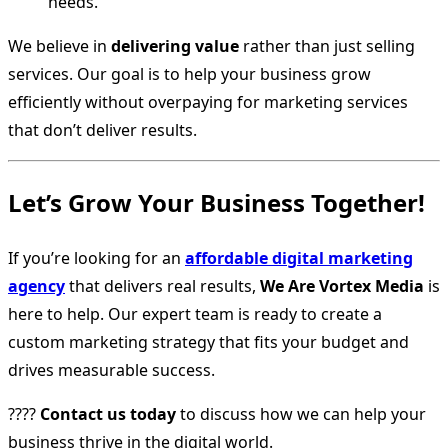
needs.
We believe in
delivering value
rather than just selling
services. Our goal is to help your business grow
efficiently without overpaying for marketing services
that don’t deliver results.
Let’s Grow Your Business Together!
If you’re looking for an
affordable digital marketing
agency
that delivers real results,
We Are Vortex Media
is
here to help. Our expert team is ready to create a
custom marketing strategy that fits your budget and
drives measurable success.
????
Contact us today
to discuss how we can help your
business thrive in the digital world.