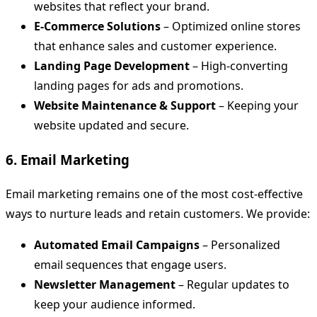
websites that reflect your brand.
E-Commerce Solutions
– Optimized online stores
that enhance sales and customer experience.
Landing Page Development
– High-converting
landing pages for ads and promotions.
Website Maintenance & Support
– Keeping your
website updated and secure.
6. Email Marketing
Email marketing remains one of the most cost-effective
ways to nurture leads and retain customers. We provide:
Automated Email Campaigns
– Personalized
email sequences that engage users.
Newsletter Management
– Regular updates to
keep your audience informed.