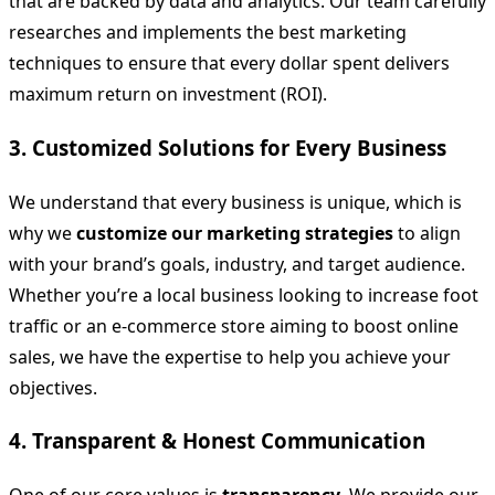
that are backed by data and analytics. Our team carefully
researches and implements the best marketing
techniques to ensure that every dollar spent delivers
maximum return on investment (ROI).
3. Customized Solutions for Every Business
We understand that every business is unique, which is
why we
customize our marketing strategies
to align
with your brand’s goals, industry, and target audience.
Whether you’re a local business looking to increase foot
traffic or an e-commerce store aiming to boost online
sales, we have the expertise to help you achieve your
objectives.
4. Transparent & Honest Communication