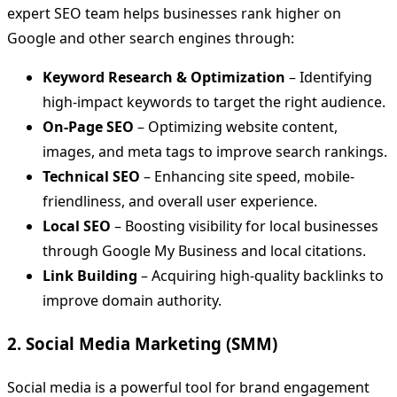
expert SEO team helps businesses rank higher on
Google and other search engines through:
Keyword Research & Optimization
– Identifying
high-impact keywords to target the right audience.
On-Page SEO
– Optimizing website content,
images, and meta tags to improve search rankings.
Technical SEO
– Enhancing site speed, mobile-
friendliness, and overall user experience.
Local SEO
– Boosting visibility for local businesses
through Google My Business and local citations.
Link Building
– Acquiring high-quality backlinks to
improve domain authority.
2. Social Media Marketing (SMM)
Social media is a powerful tool for brand engagement