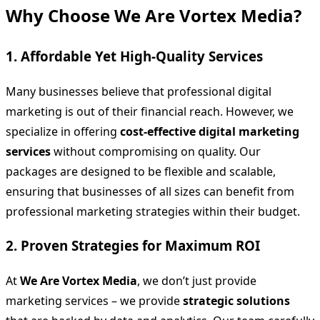
Why Choose We Are Vortex Media?
1. Affordable Yet High-Quality Services
Many businesses believe that professional digital
marketing is out of their financial reach. However, we
specialize in offering
cost-effective digital marketing
services
without compromising on quality. Our
packages are designed to be flexible and scalable,
ensuring that businesses of all sizes can benefit from
professional marketing strategies within their budget.
2. Proven Strategies for Maximum ROI
At
We Are Vortex Media
, we don’t just provide
marketing services – we provide
strategic solutions