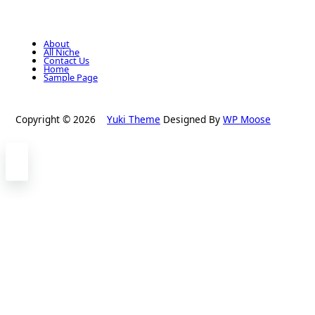
About
All Niche
Contact Us
Home
Sample Page
Copyright © 2026
Yuki Theme
Designed By
WP Moose