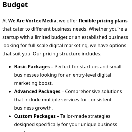
Budget
At
We Are Vortex Media
, we offer
flexible pricing plans
that cater to different business needs. Whether you’re a
startup with a limited budget or an established business
looking for full-scale digital marketing, we have options
that suit you. Our pricing structure includes:
Basic Packages
– Perfect for startups and small
businesses looking for an entry-level digital
marketing boost.
Advanced Packages
– Comprehensive solutions
that include multiple services for consistent
business growth.
Custom Packages
– Tailor-made strategies
designed specifically for your unique business