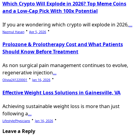
Which Crypto Will Explode in 2026? Top Meme Coins
and a Low-Cap Pick With 100x Potential
If you are wondering which crypto will explode in 2026,
...
Nazmul Hasan
Apr 5, 2026
Prolozone & Prolotherapy Cost and What Patients
Should Know Before Treatment
As non surgical pain management continues to evolve,
regenerative injection
...
Olivia241220001
Jan 16, 2026
Effective Weight Loss Solutions in Gainesville, VA
Achieving sustainable weight loss is more than just
following a
...
LifestylePhysicians
Jan 16, 2026
Leave a Reply