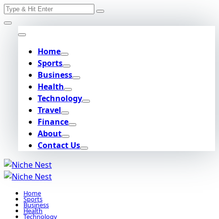
Search
Skip
for:
to
content
Home
Sports
Business
Health
Technology
Travel
Finance
About
Contact Us
Home
Sports
Business
Health
Technology