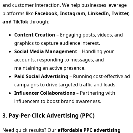
and customer interaction. We help businesses leverage
platforms like
Facebook, Instagram, LinkedIn, Twitter,
and TikTok
through:
Content Creation
– Engaging posts, videos, and
graphics to capture audience interest.
Social Media Management
– Handling your
accounts, responding to messages, and
maintaining an active presence.
Paid Social Advertising
– Running cost-effective ad
campaigns to drive targeted traffic and leads.
Influencer Collaborations
– Partnering with
influencers to boost brand awareness.
3. Pay-Per-Click Advertising (PPC)
Need quick results? Our
affordable PPC advertising