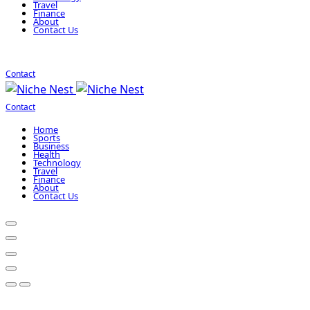
Travel
Finance
About
Contact Us
Contact
Contact
Home
Sports
Business
Health
Technology
Travel
Finance
About
Contact Us