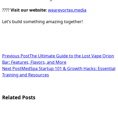
????
Visit our website:
wearevortex.media
Let’s build something amazing together!
<span
Previous Post
The Ultimate Guide to the Lost Vape Orion
Bar: Features, Flavors, and More
class="nav-
Next Post
MedSpa Startup 101 & Growth Hacks: Essential
subtitle
Training and Resources
screen-
reader-
Related Posts
text">Page</span>