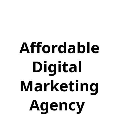
Affordable
Digital
Marketing
Agency