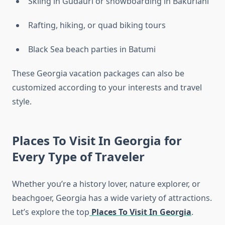
Skiing in Gudauri or snowboarding in Bakuriani
Rafting, hiking, or quad biking tours
Black Sea beach parties in Batumi
These Georgia vacation packages can also be
customized according to your interests and travel
style.
Places To Visit In Georgia for
Every Type of Traveler
Whether you’re a history lover, nature explorer, or
beachgoer, Georgia has a wide variety of attractions.
Let’s explore the top
Places To Visit In Georgia
.