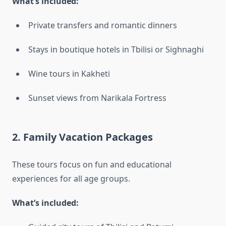
What’s included:
Private transfers and romantic dinners
Stays in boutique hotels in Tbilisi or Sighnaghi
Wine tours in Kakheti
Sunset views from Narikala Fortress
2.
Family Vacation Packages
These tours focus on fun and educational
experiences for all age groups.
What’s included: