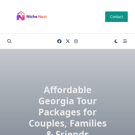
Skip
to
Contact
content
Affordable
Georgia Tour
Packages for
Couples, Families
& Friends