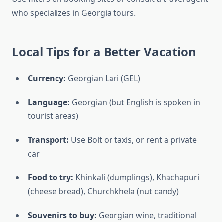
who specializes in Georgia tours.
Local Tips for a Better Vacation
Currency:
Georgian Lari (GEL)
Language:
Georgian (but English is spoken in
tourist areas)
Transport:
Use Bolt or taxis, or rent a private
car
Food to try:
Khinkali (dumplings), Khachapuri
(cheese bread), Churchkhela (nut candy)
Souvenirs to buy:
Georgian wine, traditional