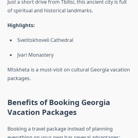
Just a short drive from Tbilisi, this ancient city is full
of spiritual and historical landmarks.
Highlights:
Svetitskhoveli Cathedral
Jvari Monastery
Mtskheta is a must-visit on cultural Georgia vacation
packages.
Benefits of Booking Georgia
Vacation Packages
Booking a travel package instead of planning
everything on your own has several advantages: