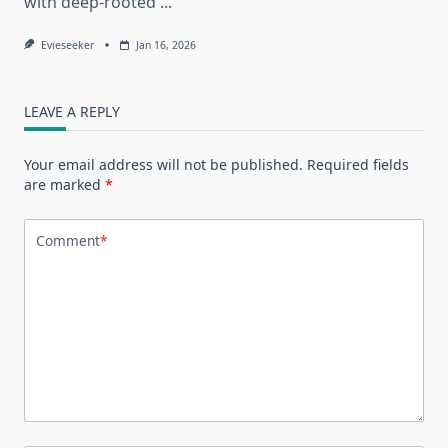
with deep-rooted
...
Evieseeker
Jan 16, 2026
LEAVE A REPLY
Your email address will not be published.
Required fields
are marked
*
Comment
*