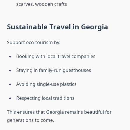
scarves, wooden crafts
Sustainable Travel in Georgia
Support eco-tourism by:
Booking with local travel companies
Staying in family-run guesthouses
Avoiding single-use plastics
Respecting local traditions
This ensures that Georgia remains beautiful for
generations to come.