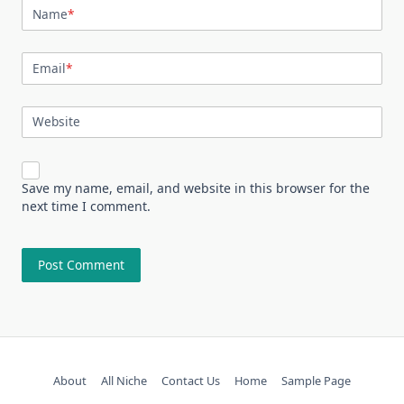
Name
*
Email
*
Website
Save my name, email, and website in this browser for the
next time I comment.
About
All Niche
Contact Us
Home
Sample Page