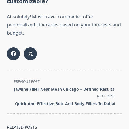
customizable?
Absolutely! Most travel companies offer
personalized itineraries based on your interests and
budget.
<span
PREVIOUS POST
class="nav-
Jawline Filler Near Me in Chicago – Defined Results
subtitle
NEXT POST
screen-
Quick And Effective Butt And Body Fillers In Dubai
reader-
text">Page</span>
RELATED POSTS