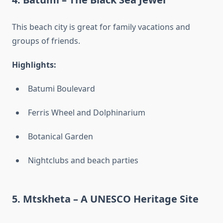
This beach city is great for family vacations and
groups of friends.
Highlights:
Batumi Boulevard
Ferris Wheel and Dolphinarium
Botanical Garden
Nightclubs and beach parties
5.
Mtskheta – A UNESCO Heritage Site