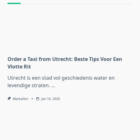
Order a Taxi from Utrecht: Beste Tips Voor Een
Vlotte Rit
Utrecht is een stad vol geschiedenis water en
levendige straten.
...
Markallen
Jan 16, 2026