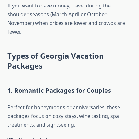
If you want to save money, travel during the
shoulder seasons (March-April or October-
November) when prices are lower and crowds are
fewer.
Types of Georgia Vacation
Packages
1.
Romantic Packages for Couples
Perfect for honeymoons or anniversaries, these
packages focus on cozy stays, wine tasting, spa
treatments, and sightseeing.