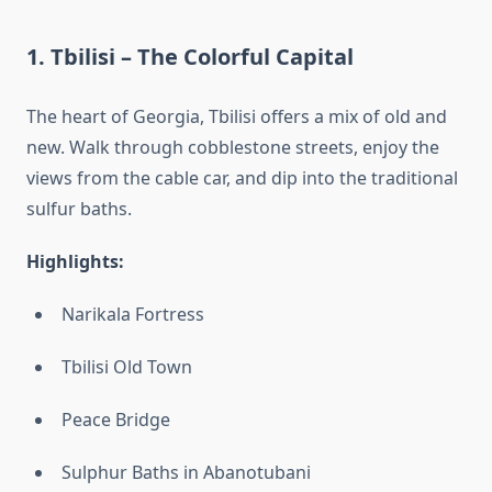
1.
Tbilisi – The Colorful Capital
The heart of Georgia, Tbilisi offers a mix of old and
new. Walk through cobblestone streets, enjoy the
views from the cable car, and dip into the traditional
sulfur baths.
Highlights:
Narikala Fortress
Tbilisi Old Town
Peace Bridge
Sulphur Baths in Abanotubani