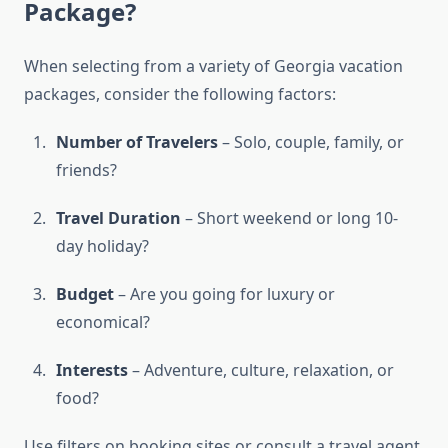
Package?
When selecting from a variety of Georgia vacation
packages, consider the following factors:
Number of Travelers
– Solo, couple, family, or
friends?
Travel Duration
– Short weekend or long 10-
day holiday?
Budget
– Are you going for luxury or
economical?
Interests
– Adventure, culture, relaxation, or
food?
Use filters on booking sites or consult a travel agent