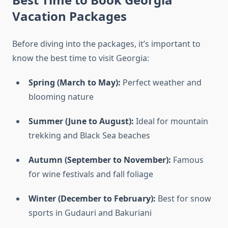
Vacation Packages
Before diving into the packages, it’s important to
know the best time to visit Georgia:
Spring (March to May):
Perfect weather and
blooming nature
Summer (June to August):
Ideal for mountain
trekking and Black Sea beaches
Autumn (September to November):
Famous
for wine festivals and fall foliage
Winter (December to February):
Best for snow
sports in Gudauri and Bakuriani