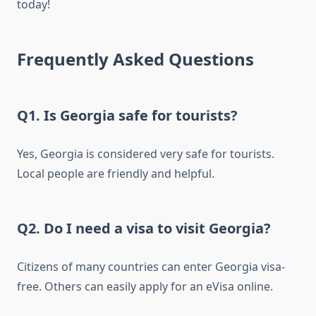
today!
Frequently Asked Questions
Q1. Is Georgia safe for tourists?
Yes, Georgia is considered very safe for tourists.
Local people are friendly and helpful.
Q2. Do I need a visa to visit Georgia?
Citizens of many countries can enter Georgia visa-
free. Others can easily apply for an eVisa online.