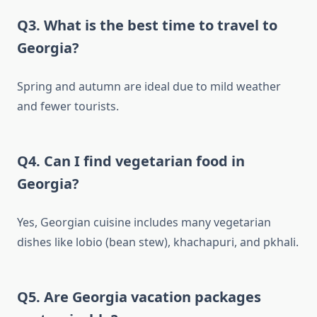
Q3. What is the best time to travel to
Georgia?
Spring and autumn are ideal due to mild weather
and fewer tourists.
Q4. Can I find vegetarian food in
Georgia?
Yes, Georgian cuisine includes many vegetarian
dishes like lobio (bean stew), khachapuri, and pkhali.
Q5. Are Georgia vacation packages