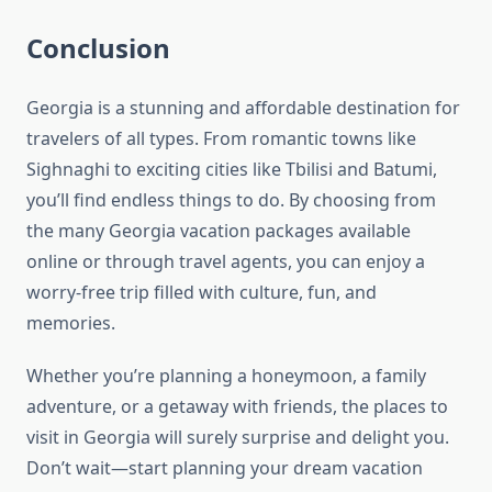
Conclusion
Georgia is a stunning and affordable destination for
travelers of all types. From romantic towns like
Sighnaghi to exciting cities like Tbilisi and Batumi,
you’ll find endless things to do. By choosing from
the many Georgia vacation packages available
online or through travel agents, you can enjoy a
worry-free trip filled with culture, fun, and
memories.
Whether you’re planning a honeymoon, a family
adventure, or a getaway with friends, the places to
visit in Georgia will surely surprise and delight you.
Don’t wait—start planning your dream vacation