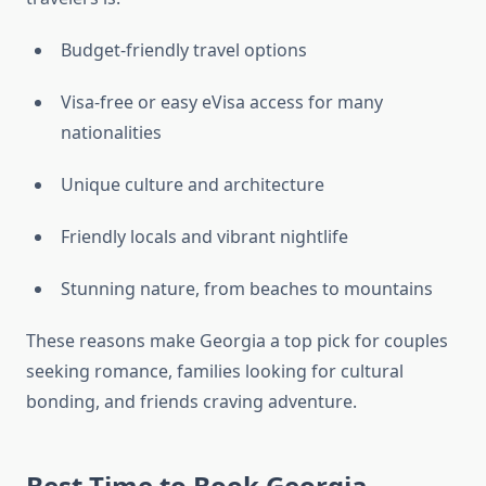
Budget-friendly travel options
Visa-free or easy eVisa access for many
nationalities
Unique culture and architecture
Friendly locals and vibrant nightlife
Stunning nature, from beaches to mountains
These reasons make Georgia a top pick for couples
seeking romance, families looking for cultural
bonding, and friends craving adventure.
Best Time to Book Georgia