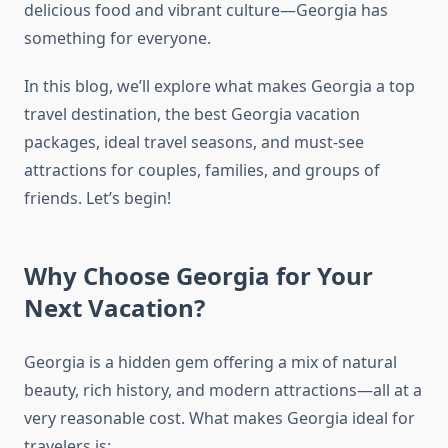
delicious food and vibrant culture—Georgia has
something for everyone.
In this blog, we’ll explore what makes Georgia a top
travel destination, the best Georgia vacation
packages, ideal travel seasons, and must-see
attractions for couples, families, and groups of
friends. Let’s begin!
Why Choose Georgia for Your
Next Vacation?
Georgia is a hidden gem offering a mix of natural
beauty, rich history, and modern attractions—all at a
very reasonable cost. What makes Georgia ideal for
travelers is: