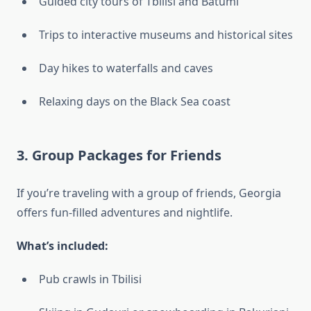
Guided city tours of Tbilisi and Batumi
Trips to interactive museums and historical sites
Day hikes to waterfalls and caves
Relaxing days on the Black Sea coast
3.
Group Packages for Friends
If you’re traveling with a group of friends, Georgia
offers fun-filled adventures and nightlife.
What’s included:
Pub crawls in Tbilisi