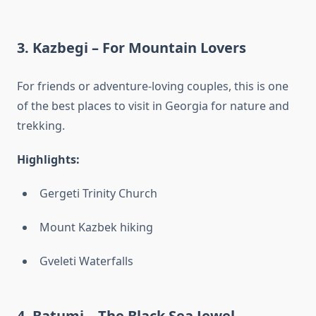
3.
Kazbegi – For Mountain Lovers
For friends or adventure-loving couples, this is one
of the best places to visit in Georgia for nature and
trekking.
Highlights:
Gergeti Trinity Church
Mount Kazbek hiking
Gveleti Waterfalls
4.
Batumi – The Black Sea Jewel