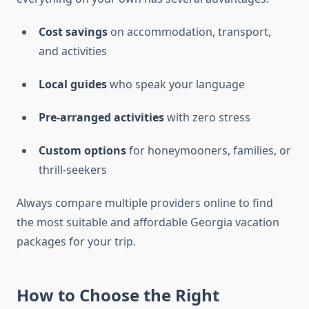
Cost savings
on accommodation, transport,
and activities
Local guides
who speak your language
Pre-arranged activities
with zero stress
Custom options
for honeymooners, families, or
thrill-seekers
Always compare multiple providers online to find
the most suitable and affordable Georgia vacation
packages for your trip.
How to Choose the Right