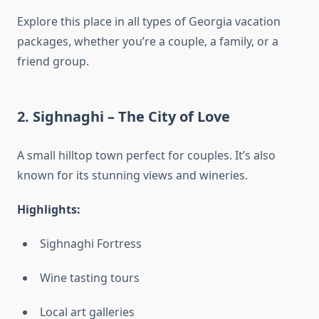
Explore this place in all types of Georgia vacation
packages, whether you’re a couple, a family, or a
friend group.
2.
Sighnaghi – The City of Love
A small hilltop town perfect for couples. It’s also
known for its stunning views and wineries.
Highlights:
Sighnaghi Fortress
Wine tasting tours
Local art galleries