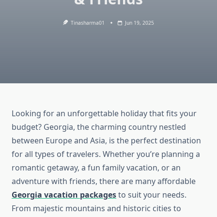
Tinasharma01
Jun 19, 2025
Looking for an unforgettable holiday that fits your
budget? Georgia, the charming country nestled
between Europe and Asia, is the perfect destination
for all types of travelers. Whether you’re planning a
romantic getaway, a fun family vacation, or an
adventure with friends, there are many affordable
Georgia vacation packages
to suit your needs.
From majestic mountains and historic cities to