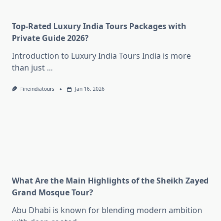
Top-Rated Luxury India Tours Packages with
Private Guide 2026?
Introduction to Luxury India Tours India is more
than just
...
Fineindiatours
Jan 16, 2026
What Are the Main Highlights of the Sheikh Zayed
Grand Mosque Tour?
Abu Dhabi is known for blending modern ambition