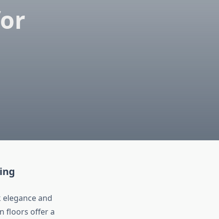
or
ing
 elegance and
n floors offer a