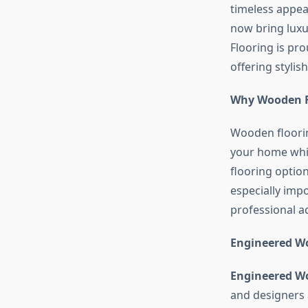
timeless appea
now bring luxu
Flooring is pr
offering stylis
Why Wooden Fl
Wooden floorin
your home whil
flooring optio
especially imp
professional a
Engineered Wo
Engineered W
and designers 