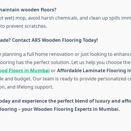
maintain wooden floors?
t wet) mop, avoid harsh chemicals, and clean up spills imm
 to prevent scratches.
ade? Contact ARS Wooden Flooring Today!
 planning a full home renovation or just looking to enhan
oring has the perfect solution. Let us help you choose the 
ood Floors in Mumbai
or
Affordable Laminate Flooring 
tyle and budget. Our team is ready to provide personalized c
ion, and lifelong support.
oday and experience the perfect blend of luxury and affo
ooring – your Wooden Flooring Experts in Mumbai.