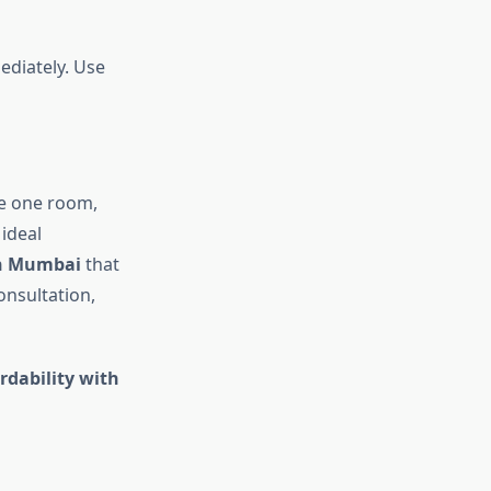
ediately. Use
ce one room,
ideal
in Mumbai
that
onsultation,
rdability with