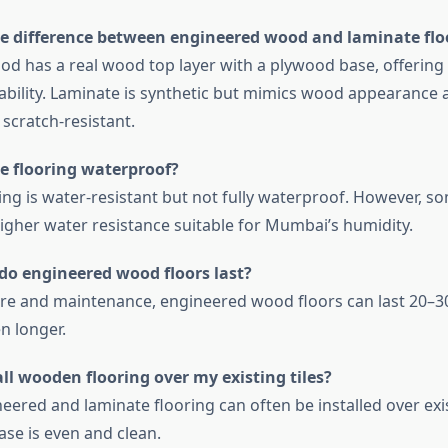
he difference between engineered wood and laminate flo
d has a real wood top layer with a plywood base, offering 
ability. Laminate is synthetic but mimics wood appearance 
scratch-resistant.
te flooring waterproof?
ing is water-resistant but not fully waterproof. However, 
higher water resistance suitable for Mumbai’s humidity.
do engineered wood floors last?
re and maintenance, engineered wood floors can last 20–30
n longer.
all wooden flooring over my existing tiles?
eered and laminate flooring can often be installed over exis
ase is even and clean.