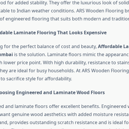
od for added stability. They offer the luxurious look of sol
able to Indian weather conditions. ARS Wooden Flooring br
of engineered flooring that suits both modern and tradition
rdable Laminate Flooring That Looks Expensive
ng for the perfect balance of cost and beauty,
Affordable L
Mumbai
is the solution. Laminate floors mimic the appearan
lower price point. With high durability, resistance to stain
hey are ideal for busy households. At ARS Wooden Floorin
o sacrifice style for affordability.
hoosing Engineered and Laminate Wood Floors
d and laminate floors offer excellent benefits. Engineered 
want genuine wood aesthetics with added moisture resista
nd, provides outstanding scratch resistance and is ideal for