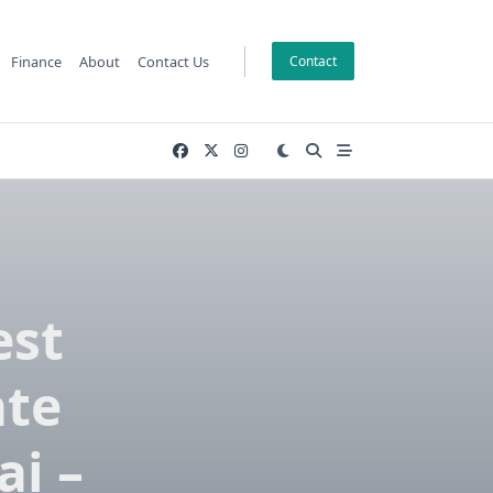
Finance
About
Contact Us
Contact
est
ate
i –