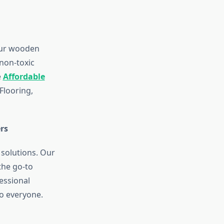
Our wooden
non-toxic
e
Affordable
looring,
rs
 solutions. Our
the go-to
essional
to everyone.