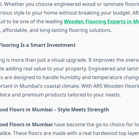
l. Whether you choose engineered wood or laminate floori
rious style to your home without breaking your budget. 
oud to be one of the leading
Wooden Flooring Experts in 
h, affordable, and long-lasting flooring solutions.
ooring Is a Smart Investment
g is more than just a visual upgrade. It improves the overa
e adding real value to your property. Engineered and lam
ns are designed to handle humidity and temperature chang
ortant in Mumbai’s coastal climate. With ARS Wooden Floori
dvice and premium products tailored to your needs.
od Floors in Mumbai – Style Meets Strength
ood Floors in Mumbai
have become the go-to choice for
alike. These floors are made with a real hardwood top lay