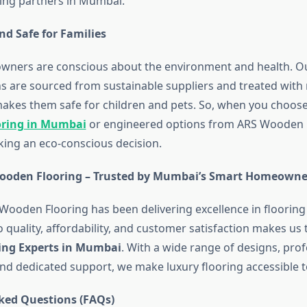
ing partners in Mumbai.
nd Safe for Families
wners are conscious about the environment and health. 
ns are sourced from sustainable suppliers and treated with 
 makes them safe for children and pets. So, when you choos
oring in Mumbai
or engineered options from ARS Wooden F
king an eco-conscious decision.
ooden Flooring – Trusted by Mumbai’s Smart Homeowne
 Wooden Flooring has been delivering excellence in flooring
quality, affordability, and customer satisfaction makes us 
ing Experts in Mumbai
. With a wide range of designs, prof
and dedicated support, we make luxury flooring accessible 
ked Questions (FAQs)