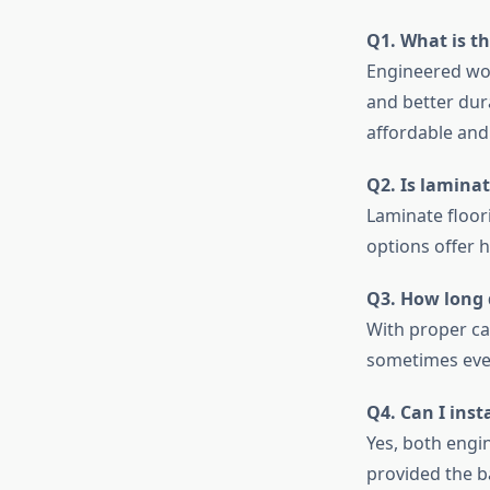
Q1. What is t
Engineered woo
and better dur
affordable and 
Q2. Is lamina
Laminate floor
options offer 
Q3. How long 
With proper ca
sometimes eve
Q4. Can I inst
Yes, both engin
provided the b