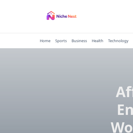
Skip
to
content
Home
Sports
Business
Health
Technology
Af
En
Wo