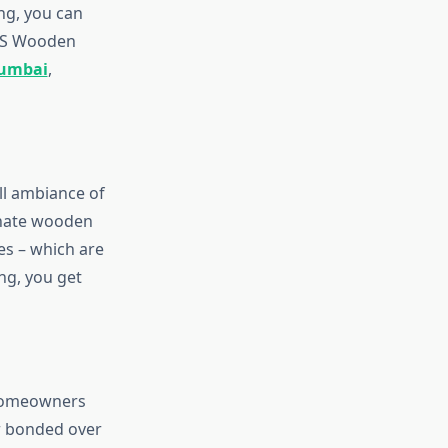
ng, you can
ARS Wooden
Mumbai
,
ll ambiance of
inate wooden
es – which are
ng, you get
 homeowners
er bonded over