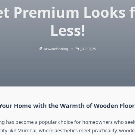
et Premium Looks f
Less!
Arswoodflooring
Jul 7, 2025
Your Home with the Warmth of Wooden Floor
ng has become a popular choice for homeowners who seek
a city like Mumbai, where aesthetics meet practicality, woode