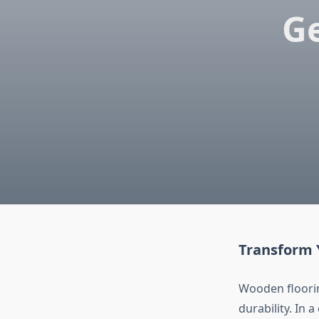
G
Transform 
Wooden floori
durability. In 