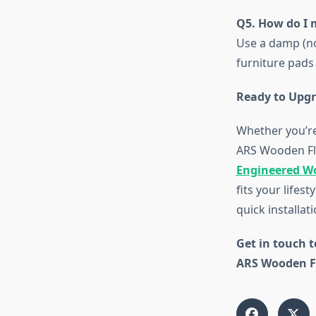
Q5. How do I 
Use a damp (no
furniture pads
Ready to Upgr
Whether you’re
ARS Wooden Flo
Engineered W
fits your lifes
quick installat
Get in touch t
ARS Wooden Fl