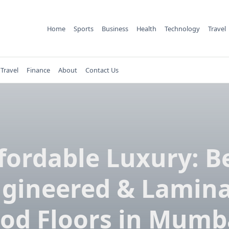
Home
Sports
Business
Health
Technology
Travel
Travel
Finance
About
Contact Us
fordable Luxury: B
gineered & Lamin
od Floors in Mumba