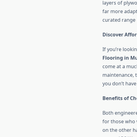
layers of plywo
far more adapt
curated range 
Discover Affo
If you’re looki
Flooring in 
come at a much 
maintenance, t
you don’t have t
Benefits of C
Both engineere
for those who 
on the other ha