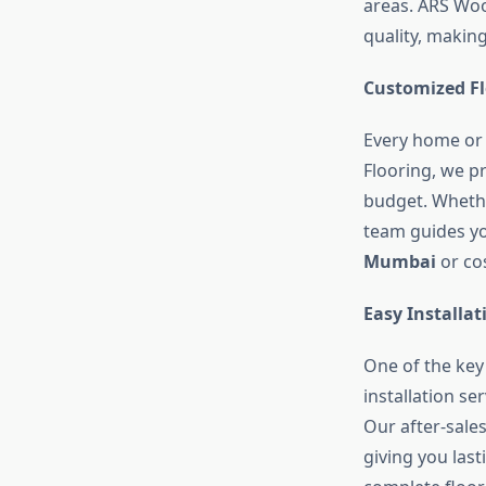
areas. ARS Woo
quality, makin
Customized Fl
Every home or 
Flooring, we 
budget. Whether
team guides you
Mumbai
or cos
Easy Installa
One of the key
installation s
Our after-sale
giving you las