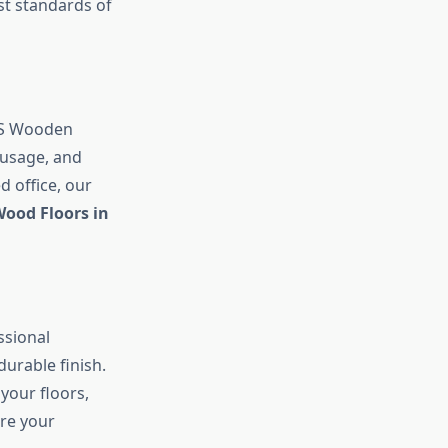
st standards of
ARS Wooden
 usage, and
d office, our
ood Floors in
ssional
urable finish.
your floors,
are your