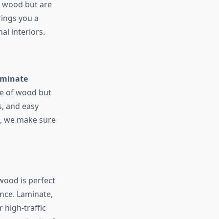
id wood but are
ings you a
al interiors.
aminate
ce of wood but
s, and easy
g, we make sure
wood is perfect
nce. Laminate,
 high-traffic