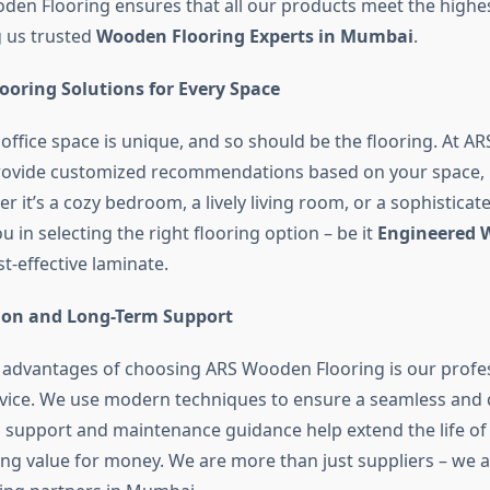
den Flooring ensures that all our products meet the highe
g us trusted
Wooden Flooring Experts in Mumbai
.
ooring Solutions for Every Space
office space is unique, and so should be the flooring. At 
provide customized recommendations based on your space,
 it’s a cozy bedroom, a lively living room, or a sophisticate
 in selecting the right flooring option – be it
Engineered W
t-effective laminate.
tion and Long-Term Support
 advantages of choosing ARS Wooden Flooring is our profe
ervice. We use modern techniques to ensure a seamless and d
s support and maintenance guidance help extend the life of 
ting value for money. We are more than just suppliers – we 