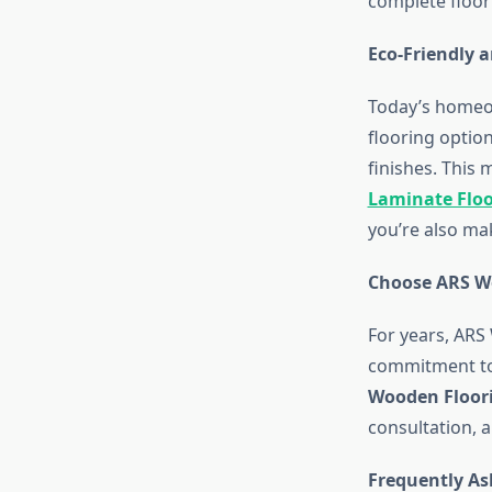
complete floor
Eco-Friendly a
Today’s homeo
flooring optio
finishes. This
Laminate Flo
you’re also ma
Choose ARS W
For years, ARS
commitment to 
Wooden Floor
consultation, 
Frequently As