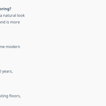
oring?
a natural look
and is more
some modern
 years,
ting floors,