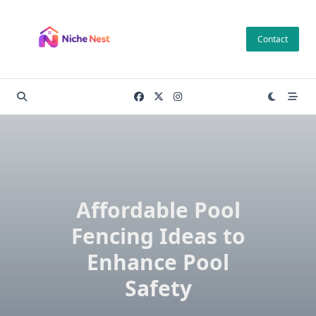
Skip
to
Contact
content
Affordable Pool
Fencing Ideas to
Enhance Pool
Safety