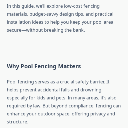
In this guide, we’ll explore low-cost fencing
materials, budget-savvy design tips, and practical
installation ideas to help you keep your pool area
secure—without breaking the bank.
Why Pool Fencing Matters
Pool fencing serves as a crucial safety barrier. It
helps prevent accidental falls and drowning,
especially for kids and pets. In many areas, it’s also
required by law. But beyond compliance, fencing can
enhance your outdoor space, offering privacy and
structure.