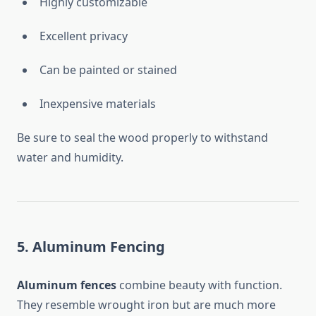
Highly customizable
Excellent privacy
Can be painted or stained
Inexpensive materials
Be sure to seal the wood properly to withstand
water and humidity.
5. Aluminum Fencing
Aluminum fences
combine beauty with function.
They resemble wrought iron but are much more