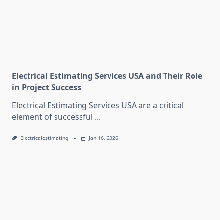
Electrical Estimating Services USA and Their Role
in Project Success
Electrical Estimating Services USA are a critical
element of successful
...
Electricalestimating
Jan 16, 2026