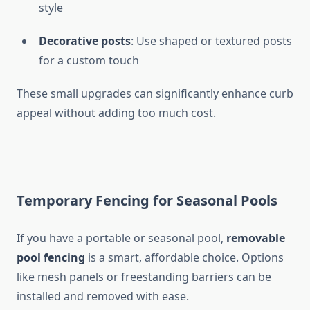
style
Decorative posts
: Use shaped or textured posts
for a custom touch
These small upgrades can significantly enhance curb
appeal without adding too much cost.
Temporary Fencing for Seasonal Pools
If you have a portable or seasonal pool,
removable
pool fencing
is a smart, affordable choice. Options
like mesh panels or freestanding barriers can be
installed and removed with ease.