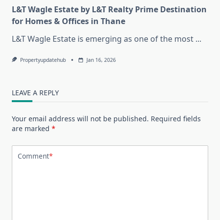
L&T Wagle Estate by L&T Realty Prime Destination
for Homes & Offices in Thane
L&T Wagle Estate is emerging as one of the most
...
Propertyupdatehub
Jan 16, 2026
LEAVE A REPLY
Your email address will not be published.
Required fields
are marked
*
Comment
*