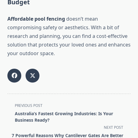
Budget
Affordable pool fencing
doesn’t mean
compromising safety or aesthetics. With a bit of
research and planning, you can find a cost-effective
solution that protects your loved ones and enhances
your outdoor space.
<span
PREVIOUS POST
class="nav-
Australia’s Fastest Growing Industries: Is Your
subtitle
Business Ready?
screen-
NEXT POST
reader-
7 Powerful Reasons Why Cantilever Gates Are Better