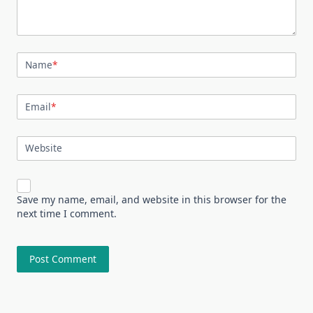
Name
*
Email
*
Website
Save my name, email, and website in this browser for the
next time I comment.