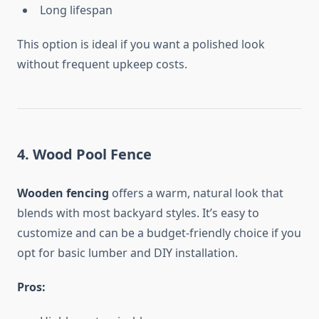
Long lifespan
This option is ideal if you want a polished look
without frequent upkeep costs.
4. Wood Pool Fence
Wooden fencing
offers a warm, natural look that
blends with most backyard styles. It’s easy to
customize and can be a budget-friendly choice if you
opt for basic lumber and DIY installation.
Pros: