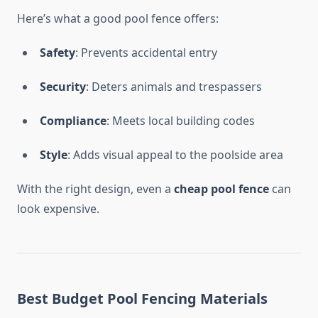
Here’s what a good pool fence offers:
Safety
: Prevents accidental entry
Security
: Deters animals and trespassers
Compliance
: Meets local building codes
Style
: Adds visual appeal to the poolside area
With the right design, even a
cheap pool fence
can
look expensive.
Best Budget Pool Fencing Materials