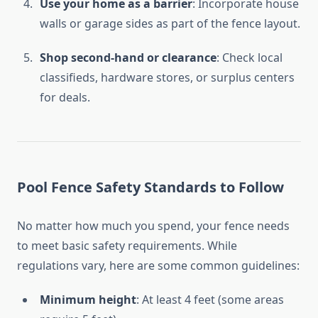
Use your home as a barrier
: Incorporate house
walls or garage sides as part of the fence layout.
Shop second-hand or clearance
: Check local
classifieds, hardware stores, or surplus centers
for deals.
Pool Fence Safety Standards to Follow
No matter how much you spend, your fence needs
to meet basic safety requirements. While
regulations vary, here are some common guidelines:
Minimum height
: At least 4 feet (some areas