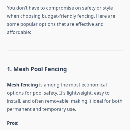
You don’t have to compromise on safety or style
when choosing budget-friendly fencing. Here are
some popular options that are effective and
affordable:
1. Mesh Pool Fencing
Mesh fencing
is among the most economical
options for pool safety. It’s lightweight, easy to
install, and often removable, making it ideal for both
permanent and temporary use.
Pros: