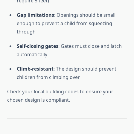
require 5 feet)
Gap limitations
: Openings should be small
enough to prevent a child from squeezing
through
Self-closing gates
: Gates must close and latch
automatically
Climb-resistant
: The design should prevent
children from climbing over
Check your local building codes to ensure your
chosen design is compliant.