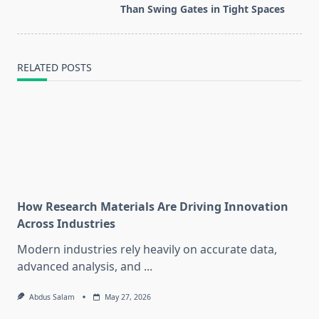
text">Page</span>
Than Swing Gates in Tight Spaces
RELATED POSTS
How Research Materials Are Driving Innovation
Across Industries
Modern industries rely heavily on accurate data,
advanced analysis, and
...
Abdus Salam
May 27, 2026