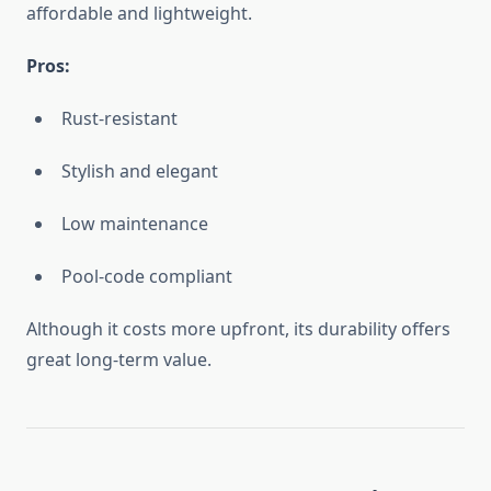
affordable and lightweight.
Pros:
Rust-resistant
Stylish and elegant
Low maintenance
Pool-code compliant
Although it costs more upfront, its durability offers
great long-term value.