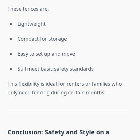
These fences are:
Lightweight
Compact for storage
Easy to set up and move
Still meet basic safety standards
This flexibility is ideal for renters or families who
only need fencing during certain months.
Conclusion: Safety and Style on a