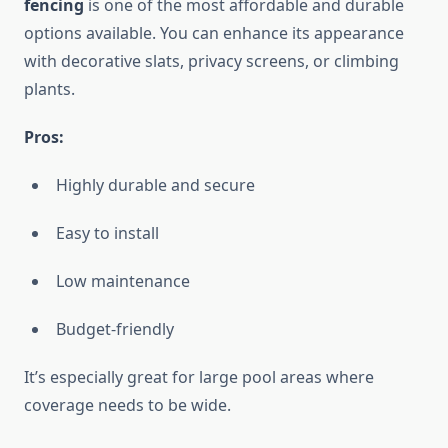
fencing
is one of the most affordable and durable
options available. You can enhance its appearance
with decorative slats, privacy screens, or climbing
plants.
Pros:
Highly durable and secure
Easy to install
Low maintenance
Budget-friendly
It’s especially great for large pool areas where
coverage needs to be wide.