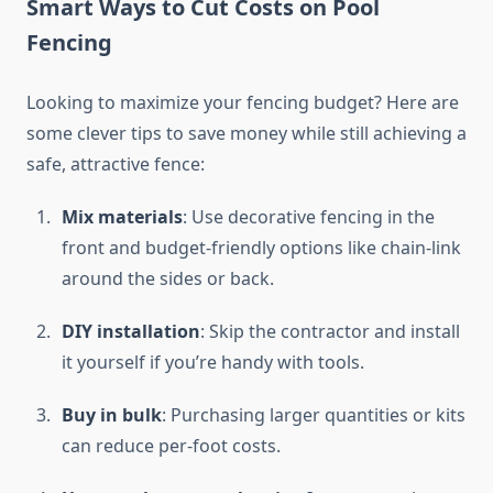
Smart Ways to Cut Costs on Pool
Fencing
Looking to maximize your fencing budget? Here are
some clever tips to save money while still achieving a
safe, attractive fence:
Mix materials
: Use decorative fencing in the
front and budget-friendly options like chain-link
around the sides or back.
DIY installation
: Skip the contractor and install
it yourself if you’re handy with tools.
Buy in bulk
: Purchasing larger quantities or kits
can reduce per-foot costs.