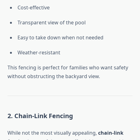
Cost-effective
Transparent view of the pool
Easy to take down when not needed
Weather-resistant
This fencing is perfect for families who want safety
without obstructing the backyard view.
2. Chain-Link Fencing
While not the most visually appealing,
chain-link