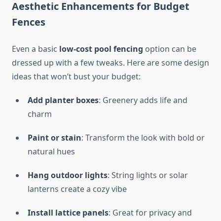
Aesthetic Enhancements for Budget
Fences
Even a basic
low-cost pool fencing
option can be
dressed up with a few tweaks. Here are some design
ideas that won’t bust your budget:
Add planter boxes
: Greenery adds life and
charm
Paint or stain
: Transform the look with bold or
natural hues
Hang outdoor lights
: String lights or solar
lanterns create a cozy vibe
Install lattice panels
: Great for privacy and