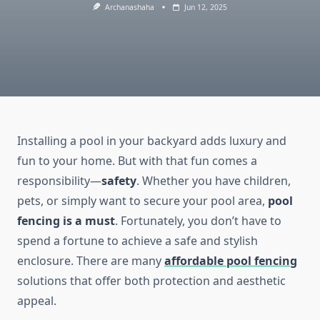
Archanashaha
Jun 12, 2025
Installing a pool in your backyard adds luxury and
fun to your home. But with that fun comes a
responsibility—
safety
. Whether you have children,
pets, or simply want to secure your pool area,
pool
fencing is a must
. Fortunately, you don’t have to
spend a fortune to achieve a safe and stylish
enclosure. There are many
affordable pool fencing
solutions that offer both protection and aesthetic
appeal.