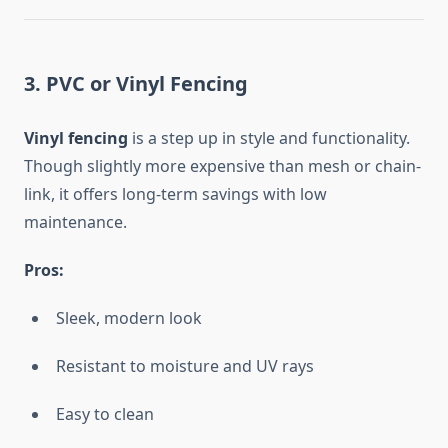
3. PVC or Vinyl Fencing
Vinyl fencing
is a step up in style and functionality.
Though slightly more expensive than mesh or chain-
link, it offers long-term savings with low
maintenance.
Pros:
Sleek, modern look
Resistant to moisture and UV rays
Easy to clean