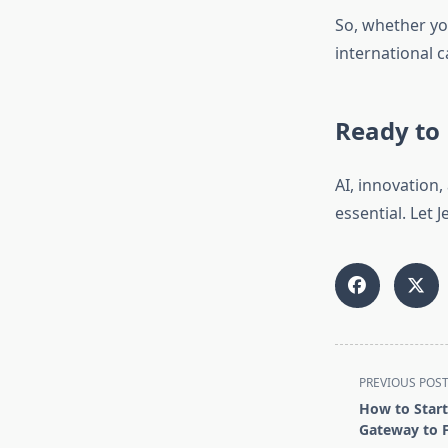
So, whether yo
international c
Ready to 
AI, innovation
essential. Let
<span
PREVIOUS POS
class="nav-
How to Start
subtitle
Gateway to F