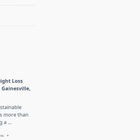
eight Loss
 Gainesville,
stainable
is more than
g a
...
ans