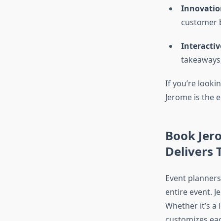
Innovatio
customer b
Interactiv
takeaways,
If you’re look
Jerome is the 
Book Jer
Delivers
Event planners
entire event. 
Whether it’s a
customizes eac