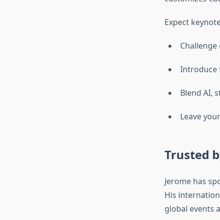
Expect keynote
Challenge 
Introduce 
Blend AI, s
Leave your
Trusted b
Jerome has spok
His internatio
global events 