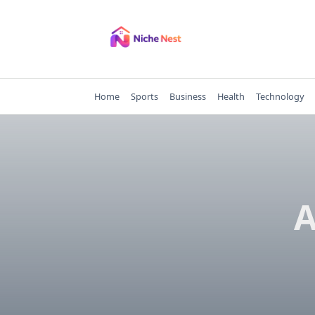
Skip
to
content
Home
Sports
Business
Health
Technology
A