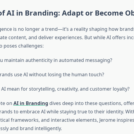
of AI in Branding: Adapt or Become O
lligence is no longer a trend—it’s a reality shaping how brand
te content, and deliver experiences. But while AI offers inc
lso poses challenges:
 maintain authenticity in automated messaging?
ands use AI without losing the human touch?
AI mean for storytelling, creativity, and customer loyalty?
ote on
AI in Branding
dives deep into these questions, offer
nds to embrace AI while staying true to their identity. Wit
tical frameworks, and interactive elements, Jerome inspire
ssly and brand intelligently.