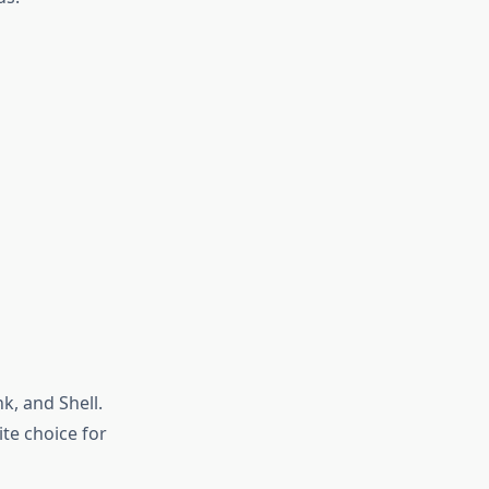
k, and Shell.
te choice for