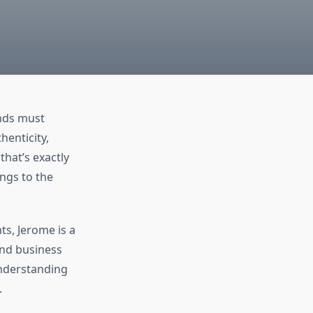
ands must
henticity,
hat’s exactly
ings to the
ts, Jerome is a
and business
understanding
.