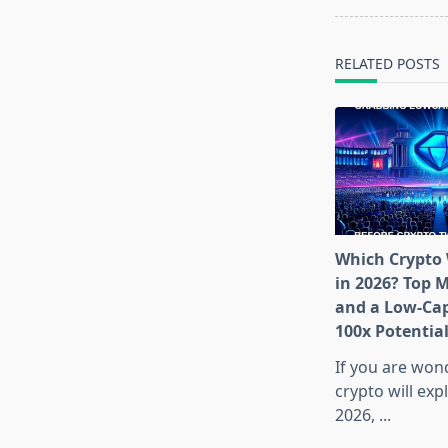
screen-
reader-
text">Page</s
RELATED POSTS
Which Crypto 
in 2026? Top 
and a Low-Cap
100x Potentia
If you are won
crypto will exp
2026,
...