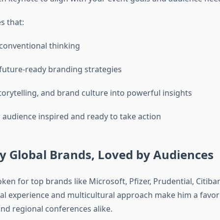
s that:
conventional thinking
future-ready branding strategies
torytelling, and brand culture into powerful insights
 audience inspired and ready to take action
y Global Brands, Loved by Audiences
en for top brands like Microsoft, Pfizer, Prudential, Citiban
nal experience and multicultural approach make him a favori
and regional conferences alike.