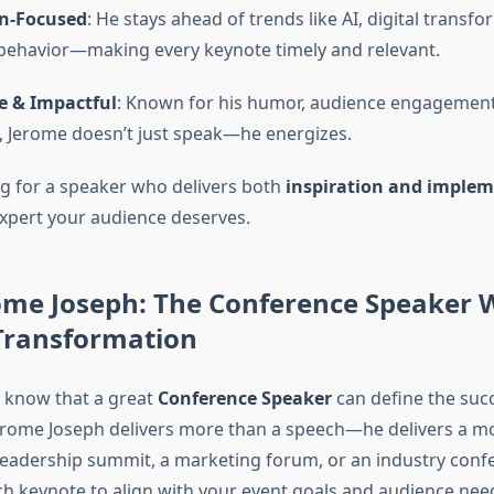
n-Focused
: He stays ahead of trends like AI, digital transf
ehavior—making every keynote timely and relevant.
e & Impactful
: Known for his humor, audience engagement
 Jerome doesn’t just speak—he energizes.
ing for a speaker who delivers both
inspiration and imple
expert your audience deserves.
ome Joseph: The Conference Speaker
 Transformation
 know that a great
Conference Speaker
can define the succ
Jerome Joseph delivers more than a speech—he delivers a 
 leadership summit, a marketing forum, or an industry conf
h keynote to align with your event goals and audience nee