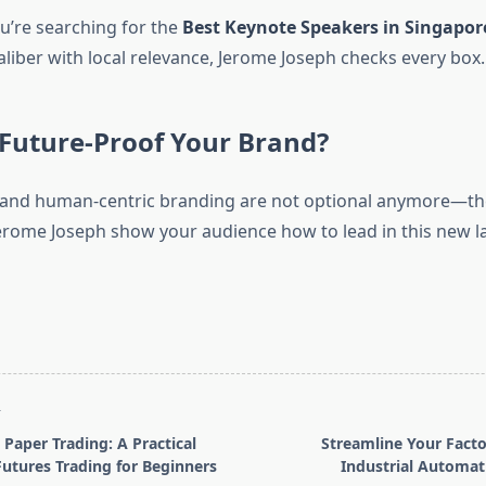
u’re searching for the
Best Keynote Speakers in Singapor
aliber with local relevance, Jerome Joseph checks every box.
Future-Proof Your Brand?
, and human-centric branding are not optional anymore—th
 Jerome Joseph show your audience how to lead in this new 
T
 Paper Trading: A Practical
Streamline Your Facto
utures Trading for Beginners
Industrial Automat