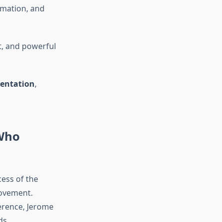
ormation, and
, and powerful
mentation
,
 Who
ess of the
movement.
erence, Jerome
ds.