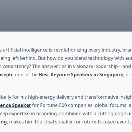
 artificial intelligence is revolutionizing every industry, br
being left behind. But how do you blend technology with aut
h consistency? The answer lies in visionary leadership—and t
oseph
, one of the
Best Keynote Speakers in Singapore
, br
ally for his high-energy delivery and transformative insigh
ence Speaker
for Fortune 500 companies, global forums, 
eep expertise in branding, combined with a cutting-edge 
ing
, makes him the ideal speaker for future-focused events