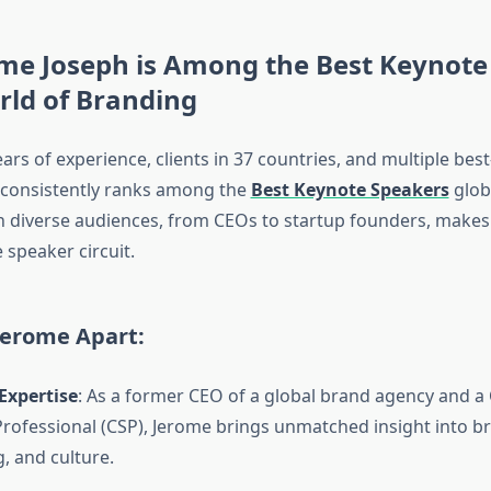
me Joseph is Among the Best Keynote
rld of Branding
ars of experience, clients in 37 countries, and multiple best
 consistently ranks among the
Best Keynote Speakers
globa
h diverse audiences, from CEOs to startup founders, makes
 speaker circuit.
Jerome Apart:
Expertise
: As a former CEO of a global brand agency and a 
rofessional (CSP), Jerome brings unmatched insight into br
g, and culture.