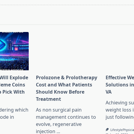
pan>
Will Explode
Prolozone & Prolotherapy
Effective W
Meme Coins
Cost and What Patients
Solutions in
 Pick With
Should Know Before
VA
l
Treatment
Achieving su
dering which
As non surgical pain
weight loss 
lode in
management continues to
just followin
evolve, regenerative
LifestylePhysici
injection
...