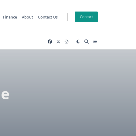
Finance
About
Contact Us
Contact
he