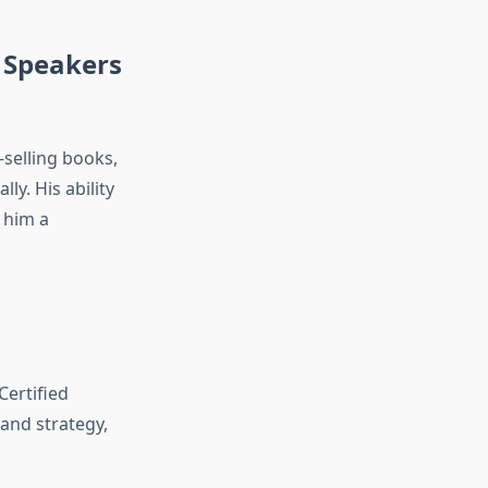
 Speakers
-selling books,
lly. His ability
 him a
Certified
and strategy,