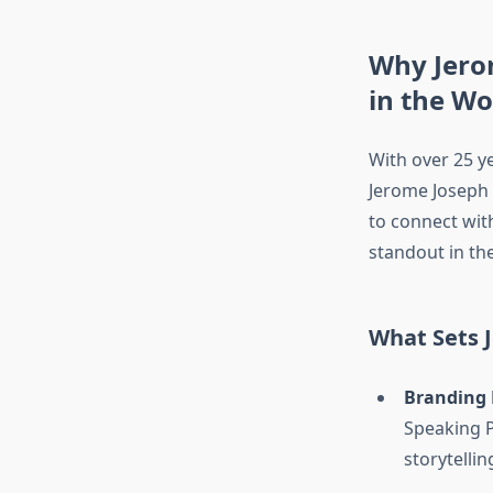
Why Jero
in the Wo
With over 25 ye
Jerome Joseph
to connect wit
standout in the
What Sets 
Branding 
Speaking P
storytellin