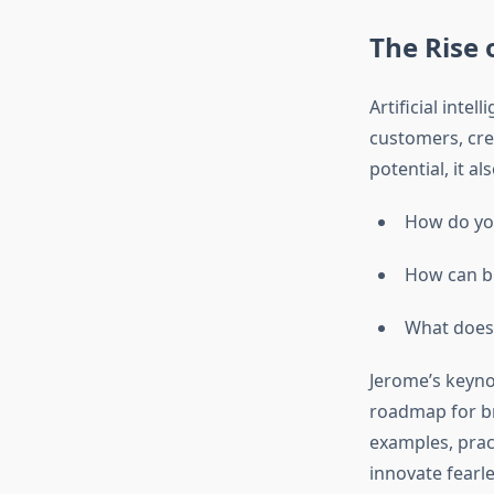
The Rise 
Artificial inte
customers, crea
potential, it a
How do you
How can br
What does 
Jerome’s keyn
roadmap for bra
examples, prac
innovate fearle