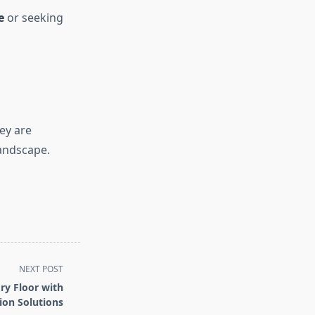
e
or seeking
ey are
landscape.
NEXT POST
ry Floor with
ion Solutions