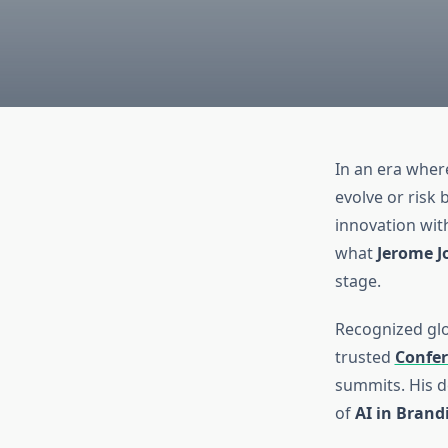
In an era where
evolve or risk 
innovation wit
what
Jerome J
stage.
Recognized glob
trusted
Confer
summits. His d
of
AI in Brand