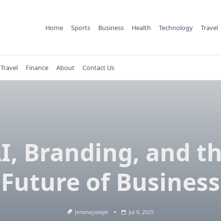
Home
Sports
Business
Health
Technology
Travel
Travel
Finance
About
Contact Us
I, Branding, and t
Future of Business
Jeromejoseph
Jul 9, 2025