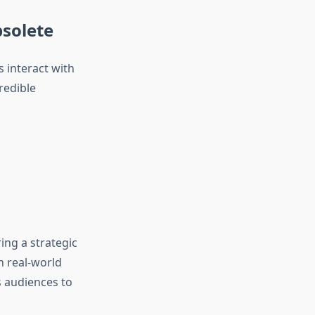
bsolete
s interact with
redible
ing a strategic
h real-world
s audiences to