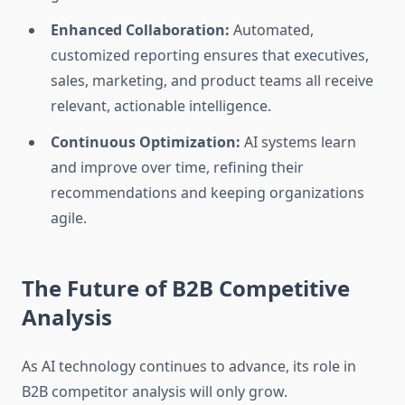
Enhanced Collaboration:
Automated,
customized reporting ensures that executives,
sales, marketing, and product teams all receive
relevant, actionable intelligence.
Continuous Optimization:
AI systems learn
and improve over time, refining their
recommendations and keeping organizations
agile.
The Future of B2B Competitive
Analysis
As AI technology continues to advance, its role in
B2B competitor analysis will only grow.