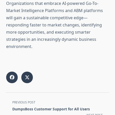
Organizations that embrace AI-powered Go-To-
Market Intelligence Platforms and ABM platforms
will gain a sustainable competitive edge—
responding faster to market changes, identifying
more opportunities, and executing smarter
strategies in an increasingly dynamic business
environment.
<span
PREVIOUS POST
class="nav-
DumpsBoss Customer Support for All Users
subtitle