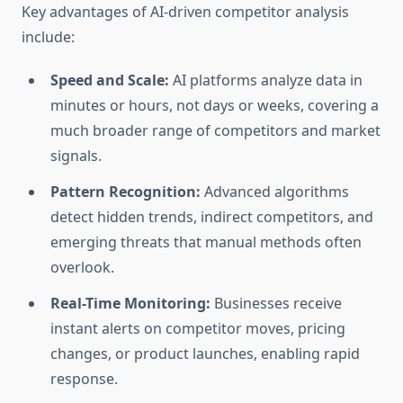
Key advantages of AI-driven competitor analysis
include:
Speed and Scale:
AI platforms analyze data in
minutes or hours, not days or weeks, covering a
much broader range of competitors and market
signals.
Pattern Recognition:
Advanced algorithms
detect hidden trends, indirect competitors, and
emerging threats that manual methods often
overlook.
Real-Time Monitoring:
Businesses receive
instant alerts on competitor moves, pricing
changes, or product launches, enabling rapid
response.