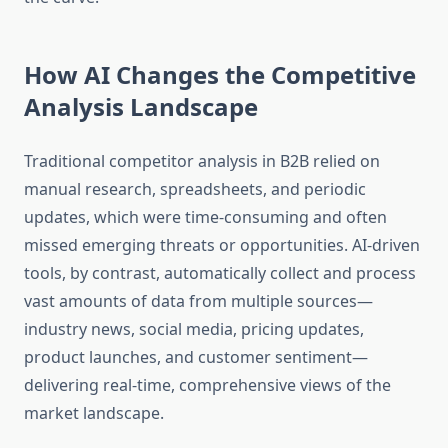
How AI Changes the Competitive
Analysis Landscape
Traditional competitor analysis in B2B relied on
manual research, spreadsheets, and periodic
updates, which were time-consuming and often
missed emerging threats or opportunities. AI-driven
tools, by contrast, automatically collect and process
vast amounts of data from multiple sources—
industry news, social media, pricing updates,
product launches, and customer sentiment—
delivering real-time, comprehensive views of the
market landscape.