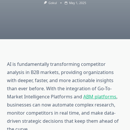
Gokul
May 1, 2025
AI is fundamentally transforming competitor
analysis in B2B markets, providing organizations
with deeper, faster, and more actionable insights
than ever before. With the integration of Go-To-
Market Intelligence Platforms and
ABM platforms
,
businesses can now automate complex research,
monitor competitors in real time, and make data-
driven strategic decisions that keep them ahead of
the curve.