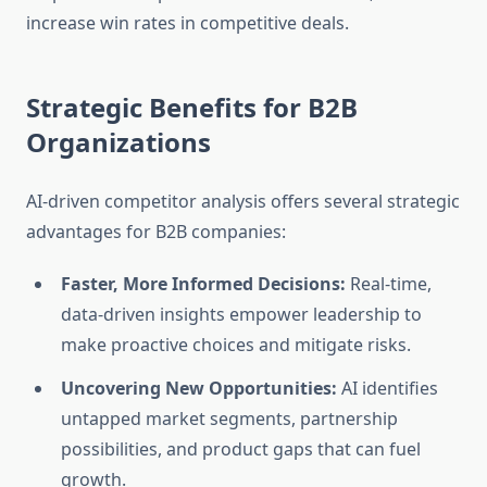
increase win rates in competitive deals.
Strategic Benefits for B2B
Organizations
AI-driven competitor analysis offers several strategic
advantages for B2B companies:
Faster, More Informed Decisions:
Real-time,
data-driven insights empower leadership to
make proactive choices and mitigate risks.
Uncovering New Opportunities:
AI identifies
untapped market segments, partnership
possibilities, and product gaps that can fuel
growth.