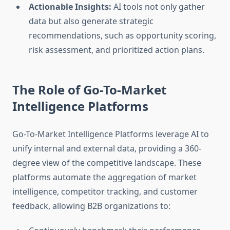
Actionable Insights:
AI tools not only gather
data but also generate strategic
recommendations, such as opportunity scoring,
risk assessment, and prioritized action plans.
The Role of Go-To-Market
Intelligence Platforms
Go-To-Market Intelligence Platforms leverage AI to
unify internal and external data, providing a 360-
degree view of the competitive landscape. These
platforms automate the aggregation of market
intelligence, competitor tracking, and customer
feedback, allowing B2B organizations to: