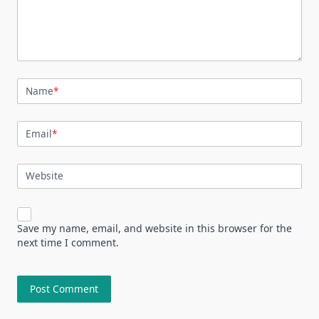
Name
*
Email
*
Website
Save my name, email, and website in this browser for the
next time I comment.