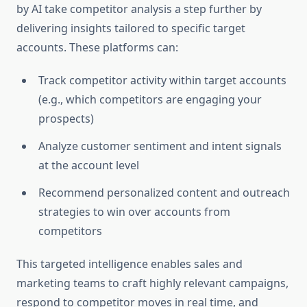
by AI take competitor analysis a step further by
delivering insights tailored to specific target
accounts. These platforms can:
Track competitor activity within target accounts
(e.g., which competitors are engaging your
prospects)
Analyze customer sentiment and intent signals
at the account level
Recommend personalized content and outreach
strategies to win over accounts from
competitors
This targeted intelligence enables sales and
marketing teams to craft highly relevant campaigns,
respond to competitor moves in real time, and