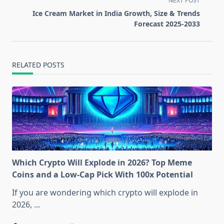
NEXT POST
screen-
Ice Cream Market in India Growth, Size & Trends
reader-
Forecast 2025-2033
text">Page</span>
RELATED POSTS
Which Crypto Will Explode in 2026? Top Meme
Coins and a Low-Cap Pick With 100x Potential
If you are wondering which crypto will explode in
2026,
...