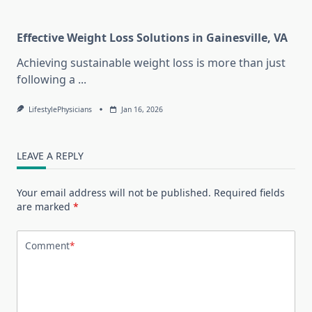
Effective Weight Loss Solutions in Gainesville, VA
Achieving sustainable weight loss is more than just
following a
...
LifestylePhysicians
Jan 16, 2026
LEAVE A REPLY
Your email address will not be published.
Required fields
are marked
*
Comment
*