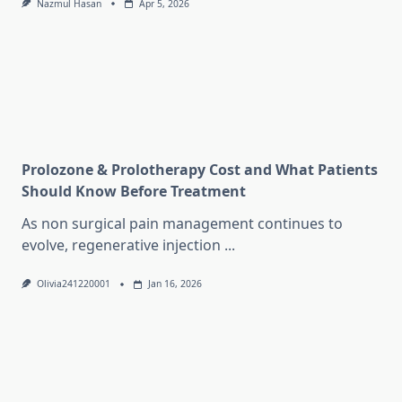
Nazmul Hasan
Apr 5, 2026
Prolozone & Prolotherapy Cost and What Patients
Should Know Before Treatment
As non surgical pain management continues to
evolve, regenerative injection
...
Olivia241220001
Jan 16, 2026