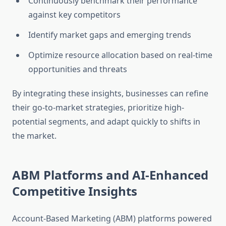
Continuously benchmark their performance
against key competitors
Identify market gaps and emerging trends
Optimize resource allocation based on real-time
opportunities and threats
By integrating these insights, businesses can refine
their go-to-market strategies, prioritize high-
potential segments, and adapt quickly to shifts in
the market.
ABM Platforms and AI-Enhanced
Competitive Insights
Account-Based Marketing (ABM) platforms powered