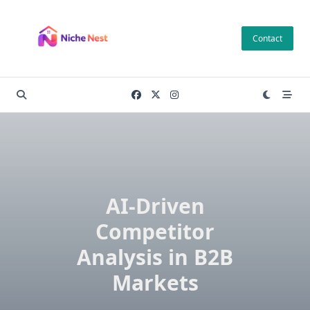
Skip
to
Contact
content
AI-Driven
Competitor
Analysis in B2B
Markets