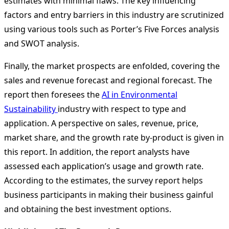
estimates with minimal flaws. The key influencing
factors and entry barriers in this industry are scrutinized
using various tools such as Porter’s Five Forces analysis
and SWOT analysis.
Finally, the market prospects are enfolded, covering the
sales and revenue forecast and regional forecast. The
report then foresees the
AI in Environmental
Sustainability
industry with respect to type and
application. A perspective on sales, revenue, price,
market share, and the growth rate by-product is given in
this report. In addition, the report analysts have
assessed each application’s usage and growth rate.
According to the estimates, the survey report helps
business participants in making their business gainful
and obtaining the best investment options.