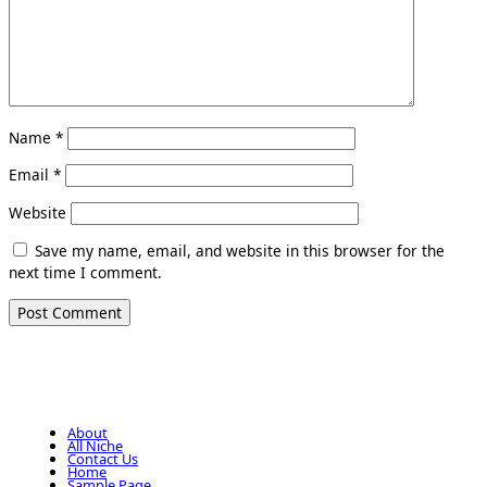
Name
*
Email
*
Website
Save my name, email, and website in this browser for the
next time I comment.
About
All Niche
Contact Us
Home
Sample Page