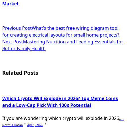
Market
<span
Previous Post
What’s the best free wiring diagram tool
for creating electrical layouts for small home projects?
class="nav-
Next Post
Mastering Nutrition and Feeding Essentials for
subtitle
Better Family Health
screen-
reader-
Related Posts
text">Page</span>
Which Crypto Will Explode in 2026? Top Meme Coins
and a Low-Cap Pick With 100x Potential
If you are wondering which crypto will explode in 2026,
...
Nazmul Hasan
Apr 5, 2026