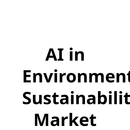
AI in
Environmen
Sustainabili
Market