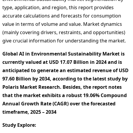
type, application, and region, this report provides
accurate calculations and forecasts for consumption
value in terms of volume and value. Market dynamics
(mainly covering drivers, restraints, and opportunities)
give crucial information for understanding the market.
Global AI in Environmental Sustainability Market is
currently valued at USD 17.07 Billion in 2024 and is
anticipated to generate an estimated revenue of USD
97.60 Billion by 2034, according to the latest study by
Polaris Market Research. Besides, the report notes
that the market exhibits a robust 19.06% Compound
Annual Growth Rate (CAGR) over the forecasted
timeframe, 2025 – 2034
Study Explore: