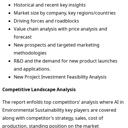
Historical and recent key insights
Market size by company, key regions/countries
Driving forces and roadblocks
Value chain analysis with price analysis and
forecast
New prospects and targeted marketing
methodologies
R&D and the demand for new product launches
and applications.
New Project Investment Feasibility Analysis
Competitive Landscape Analysis
The report enfolds top competitors’ analysis where AI in
Environmental Sustainability key players are covered
along with competitor’s strategy, sales, cost of
production, standing position on the market