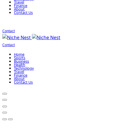
Travel
Finance
About
Contact Us
Contact
Contact
Home
Sports
Business
Health
Technology
Travel
Finance
About
Contact Us