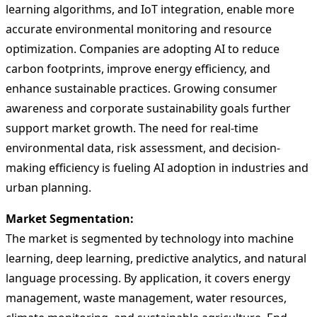
learning algorithms, and IoT integration, enable more
accurate environmental monitoring and resource
optimization. Companies are adopting AI to reduce
carbon footprints, improve energy efficiency, and
enhance sustainable practices. Growing consumer
awareness and corporate sustainability goals further
support market growth. The need for real-time
environmental data, risk assessment, and decision-
making efficiency is fueling AI adoption in industries and
urban planning.
Market Segmentation:
The market is segmented by technology into machine
learning, deep learning, predictive analytics, and natural
language processing. By application, it covers energy
management, waste management, water resources,