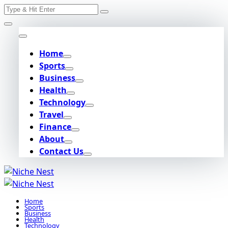
Search
Skip
for:
to
content
Home
Sports
Business
Health
Technology
Travel
Finance
About
Contact Us
Home
Sports
Business
Health
Technology