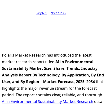
Tony9778
Nov 17, 2025
Polaris Market Research has introduced the latest
market research report titled
AI in Environmental
Sustainability Market Size, Share, Trends, Industry
Analysis Report By Technology, By Application, By End
User, and By Region – Market Forecast, 2025–2034
that
highlights the major revenue stream for the forecast
period. The report contains clear, reliable, and thorough
AI in Environmental Sustainability Market Research
data