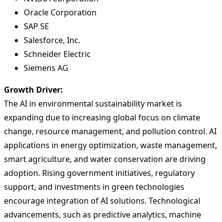
Oracle Corporation
SAP SE
Salesforce, Inc.
Schneider Electric
Siemens AG
Growth Driver:
The AI in environmental sustainability market is
expanding due to increasing global focus on climate
change, resource management, and pollution control. AI
applications in energy optimization, waste management,
smart agriculture, and water conservation are driving
adoption. Rising government initiatives, regulatory
support, and investments in green technologies
encourage integration of AI solutions. Technological
advancements, such as predictive analytics, machine