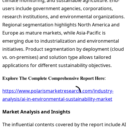
climate monitoring, and sustainable agriculture. End-
users include government agencies, corporations,
research institutions, and environmental organizations.
Regional segmentation highlights North America and
Europe as mature markets, while Asia-Pacific is
emerging due to industrialization and environmental
initiatives. Product segmentation by deployment (cloud
vs. on-premises) and solution type allows tailored
applications for different sustainability objectives.
𝐄𝐱𝐩𝐥𝐨𝐫𝐞 𝐓𝐡𝐞 𝐂𝐨𝐦𝐩𝐥𝐞𝐭𝐞 𝐂𝐨𝐦𝐩𝐫𝐞𝐡𝐞𝐧𝐬𝐢𝐯𝐞 𝐑𝐞𝐩𝐨𝐫𝐭 𝐇𝐞𝐫𝐞:
https://www.polarismarketresearch.com/industry-
analysis/ai-in-environmental-sustainability-market
Market Analysis and Insights
The influential contents covered by the report include AI