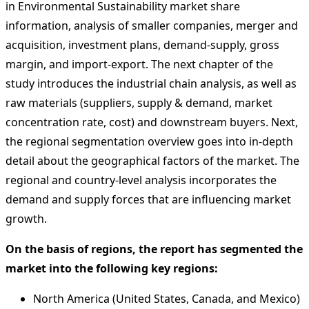
in Environmental Sustainability market share
information, analysis of smaller companies, merger and
acquisition, investment plans, demand-supply, gross
margin, and import-export. The next chapter of the
study introduces the industrial chain analysis, as well as
raw materials (suppliers, supply & demand, market
concentration rate, cost) and downstream buyers. Next,
the regional segmentation overview goes into in-depth
detail about the geographical factors of the market. The
regional and country-level analysis incorporates the
demand and supply forces that are influencing market
growth.
On the basis of regions, the report has segmented the
market into the following key regions:
North America (United States, Canada, and Mexico)