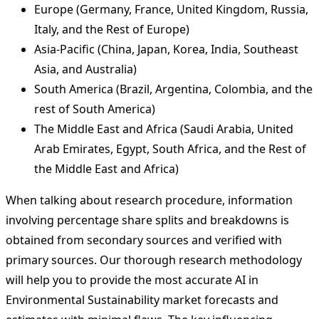
Europe (Germany, France, United Kingdom, Russia,
Italy, and the Rest of Europe)
Asia-Pacific (China, Japan, Korea, India, Southeast
Asia, and Australia)
South America (Brazil, Argentina, Colombia, and the
rest of South America)
The Middle East and Africa (Saudi Arabia, United
Arab Emirates, Egypt, South Africa, and the Rest of
the Middle East and Africa)
When talking about research procedure, information
involving percentage share splits and breakdowns is
obtained from secondary sources and verified with
primary sources. Our thorough research methodology
will help you to provide the most accurate AI in
Environmental Sustainability market forecasts and