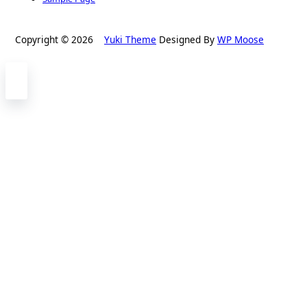
Copyright © 2026
Yuki Theme
Designed By
WP Moose