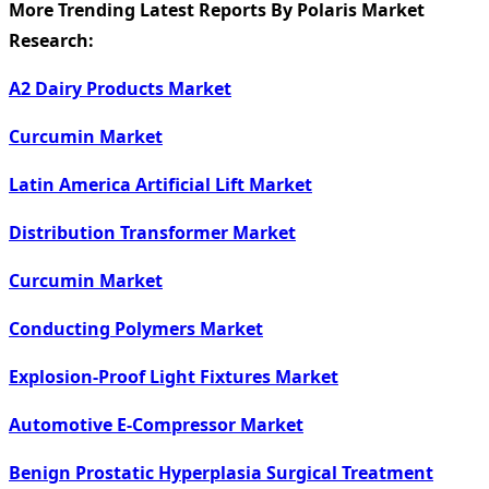
More Trending Latest Reports By Polaris Market
Research:
A2 Dairy Products Market
Curcumin Market
Latin America Artificial Lift Market
Distribution Transformer Market
Curcumin Market
Conducting Polymers Market
Explosion-Proof Light Fixtures Market
Automotive E-Compressor Market
Benign Prostatic Hyperplasia Surgical Treatment