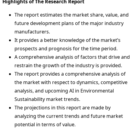
Highlights of The Research Report
The report estimates the market share, value, and
future development plans of the major industry
manufacturers.
It provides a better knowledge of the market’s
prospects and prognosis for the time period.
A comprehensive analysis of factors that drive and
restrain the growth of the industry is provided.
The report provides a comprehensive analysis of
the market with respect to dynamics, competitive
analysis, and upcoming AI in Environmental
Sustainability market trends.
The projections in this report are made by
analyzing the current trends and future market
potential in terms of value.