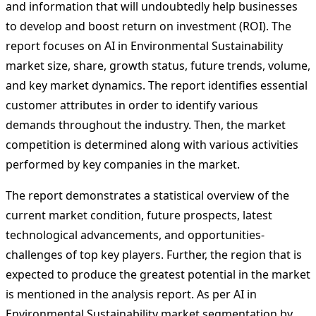
and information that will undoubtedly help businesses
to develop and boost return on investment (ROI). The
report focuses on AI in Environmental Sustainability
market size, share, growth status, future trends, volume,
and key market dynamics. The report identifies essential
customer attributes in order to identify various
demands throughout the industry. Then, the market
competition is determined along with various activities
performed by key companies in the market.
The report demonstrates a statistical overview of the
current market condition, future prospects, latest
technological advancements, and opportunities-
challenges of top key players. Further, the region that is
expected to produce the greatest potential in the market
is mentioned in the analysis report. As per AI in
Environmental Sustainability market segmentation by