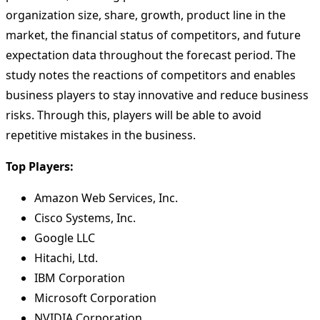
organization size, share, growth, product line in the
market, the financial status of competitors, and future
expectation data throughout the forecast period. The
study notes the reactions of competitors and enables
business players to stay innovative and reduce business
risks. Through this, players will be able to avoid
repetitive mistakes in the business.
Top Players:
Amazon Web Services, Inc.
Cisco Systems, Inc.
Google LLC
Hitachi, Ltd.
IBM Corporation
Microsoft Corporation
NVIDIA Corporation