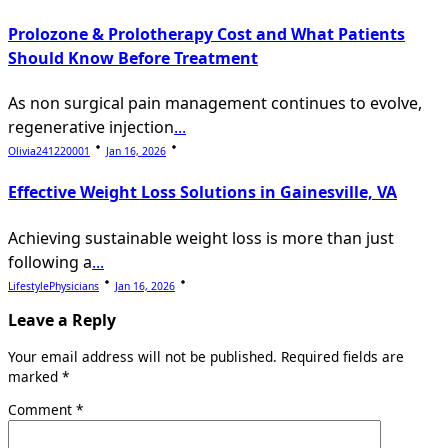
Prolozone & Prolotherapy Cost and What Patients
Should Know Before Treatment
As non surgical pain management continues to evolve,
regenerative injection
...
Olivia241220001
Jan 16, 2026
Effective Weight Loss Solutions in Gainesville, VA
Achieving sustainable weight loss is more than just
following a
...
LifestylePhysicians
Jan 16, 2026
Leave a Reply
Your email address will not be published.
Required fields are
marked
*
Comment
*