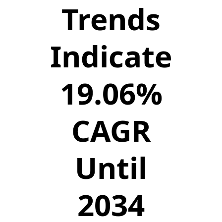
Trends
Indicate
19.06%
CAGR
Until
2034