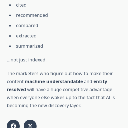
cited
recommended
compared
extracted
summarized
…not just indexed.
The marketers who figure out how to make their
content
machine-understandable
and
entity-
resolved
will have a huge competitive advantage
when everyone else wakes up to the fact that AI is
becoming the new discovery layer.