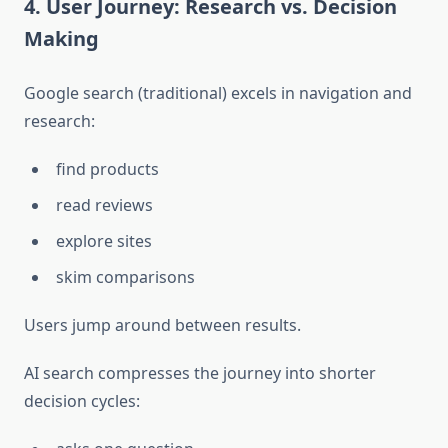
4. User Journey: Research vs. Decision
Making
Google search (traditional) excels in navigation and
research:
find products
read reviews
explore sites
skim comparisons
Users jump around between results.
AI search compresses the journey into shorter
decision cycles: