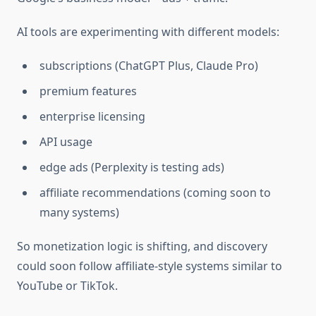
AI tools are experimenting with different models:
subscriptions (ChatGPT Plus, Claude Pro)
premium features
enterprise licensing
API usage
edge ads (Perplexity is testing ads)
affiliate recommendations (coming soon to
many systems)
So monetization logic is shifting, and discovery
could soon follow affiliate-style systems similar to
YouTube or TikTok.