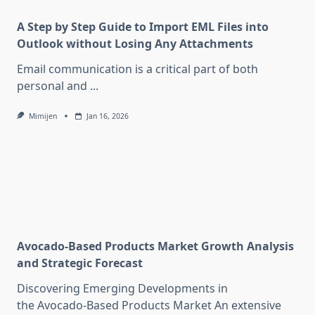
A Step by Step Guide to Import EML Files into
Outlook without Losing Any Attachments
Email communication is a critical part of both
personal and
...
Mimijen
Jan 16, 2026
Avocado-Based Products Market Growth Analysis
and Strategic Forecast
Discovering Emerging Developments in
the Avocado-Based Products Market An extensive