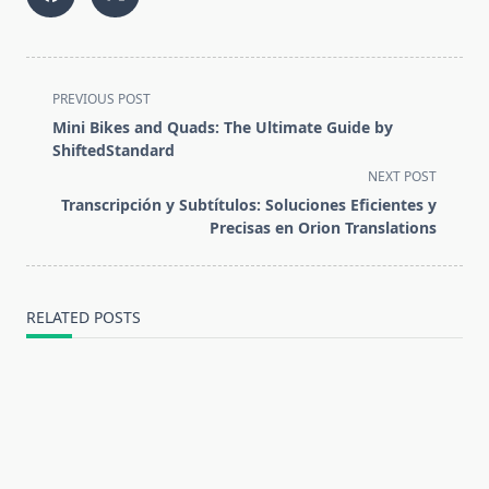
<span
PREVIOUS POST
class="nav-
Mini Bikes and Quads: The Ultimate Guide by
subtitle
ShiftedStandard
screen-
NEXT POST
reader-
Transcripción y Subtítulos: Soluciones Eficientes y
text">Page</span>
Precisas en Orion Translations
RELATED POSTS