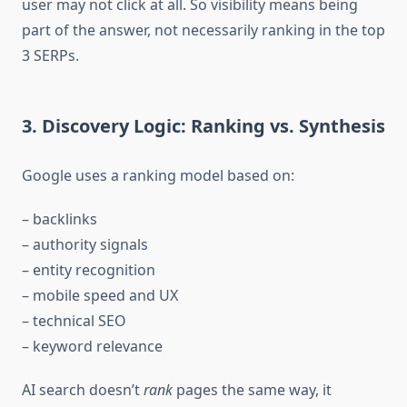
user may not click at all. So visibility means being
part of the answer, not necessarily ranking in the top
3 SERPs.
3. Discovery Logic: Ranking vs. Synthesis
Google uses a ranking model based on:
– backlinks
– authority signals
– entity recognition
– mobile speed and UX
– technical SEO
– keyword relevance
AI search doesn’t
rank
pages the same way, it