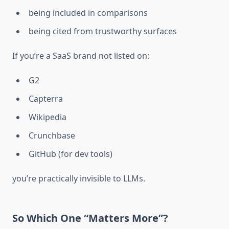
being included in comparisons
being cited from trustworthy surfaces
If you’re a SaaS brand not listed on:
G2
Capterra
Wikipedia
Crunchbase
GitHub (for dev tools)
you’re practically invisible to LLMs.
So Which One “Matters More”?