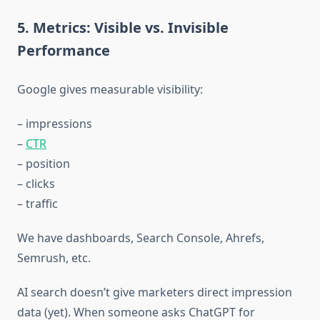
5. Metrics: Visible vs. Invisible
Performance
Google gives measurable visibility:
– impressions
–
CTR
– position
– clicks
– traffic
We have dashboards, Search Console, Ahrefs,
Semrush, etc.
AI search doesn’t give marketers direct impression
data (yet). When someone asks ChatGPT for