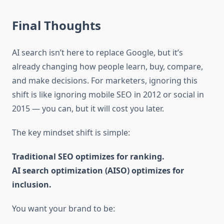
Final Thoughts
AI search isn’t here to replace Google, but it’s
already changing how people learn, buy, compare,
and make decisions. For marketers, ignoring this
shift is like ignoring mobile SEO in 2012 or social in
2015 — you can, but it will cost you later.
The key mindset shift is simple:
Traditional SEO optimizes for ranking.
AI search optimization (AISO) optimizes for
inclusion.
You want your brand to be: