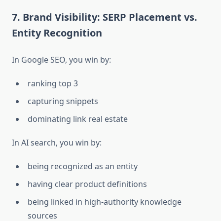
7. Brand Visibility: SERP Placement vs.
Entity Recognition
In Google SEO, you win by:
ranking top 3
capturing snippets
dominating link real estate
In AI search, you win by:
being recognized as an entity
having clear product definitions
being linked in high-authority knowledge
sources