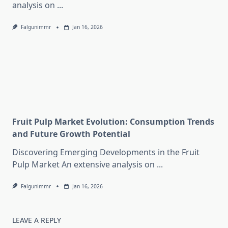
analysis on
...
Falgunimmr
Jan 16, 2026
Fruit Pulp Market Evolution: Consumption Trends
and Future Growth Potential
Discovering Emerging Developments in the Fruit
Pulp Market An extensive analysis on
...
Falgunimmr
Jan 16, 2026
LEAVE A REPLY