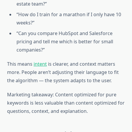
estate team?”
“How do I train for a marathon if I only have 10
weeks?”
“Can you compare HubSpot and Salesforce
pricing and tell me which is better for small
companies?”
This means
intent
is clearer, and context matters
more. People aren’t adjusting their language to fit
the algorithm — the system adapts to the user.
Marketing takeaway: Content optimized for pure
keywords is less valuable than content optimized for
questions, context, and explanation.