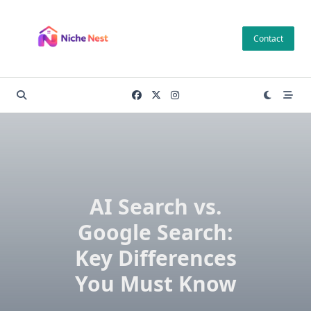
Skip
to
Contact
content
AI Search vs.
Google Search:
Key Differences
You Must Know