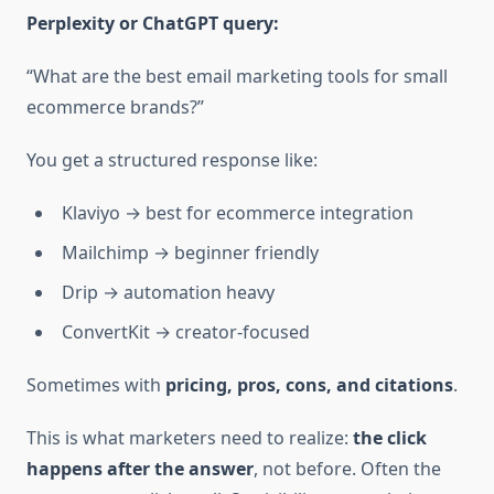
Perplexity or ChatGPT query:
“What are the best email marketing tools for small
ecommerce brands?”
You get a structured response like:
Klaviyo → best for ecommerce integration
Mailchimp → beginner friendly
Drip → automation heavy
ConvertKit → creator-focused
Sometimes with
pricing, pros, cons, and citations
.
This is what marketers need to realize:
the click
happens after the answer
, not before. Often the