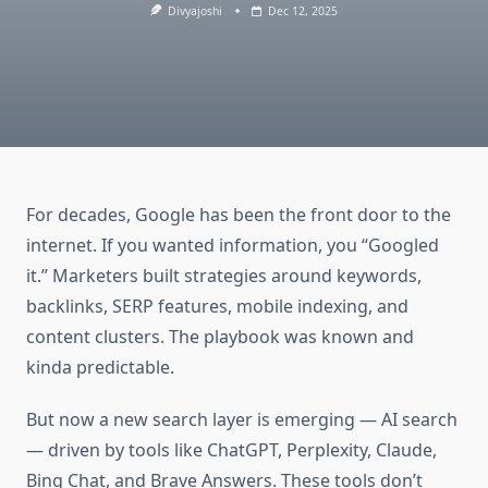
Divyajoshi
Dec 12, 2025
For decades, Google has been the front door to the
internet. If you wanted information, you “Googled
it.” Marketers built strategies around keywords,
backlinks, SERP features, mobile indexing, and
content clusters. The playbook was known and
kinda predictable.
But now a new search layer is emerging — AI search
— driven by tools like ChatGPT, Perplexity, Claude,
Bing Chat, and Brave Answers. These tools don’t