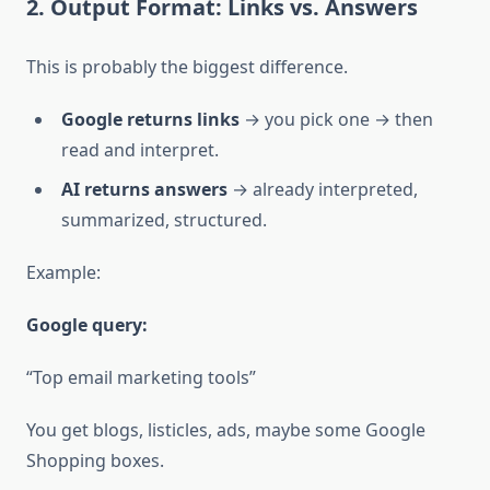
2. Output Format: Links vs. Answers
This is probably the biggest difference.
Google returns links
→ you pick one → then
read and interpret.
AI returns answers
→ already interpreted,
summarized, structured.
Example:
Google query:
“Top email marketing tools”
You get blogs, listicles, ads, maybe some Google
Shopping boxes.