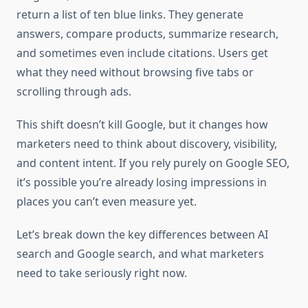
return a list of ten blue links. They generate
answers, compare products, summarize research,
and sometimes even include citations. Users get
what they need without browsing five tabs or
scrolling through ads.
This shift doesn’t kill Google, but it changes how
marketers need to think about discovery, visibility,
and content intent. If you rely purely on Google SEO,
it’s possible you’re already losing impressions in
places you can’t even measure yet.
Let’s break down the key differences between AI
search and Google search, and what marketers
need to take seriously right now.