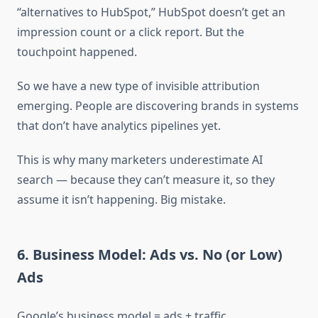
“alternatives to HubSpot,” HubSpot doesn’t get an
impression count or a click report. But the
touchpoint happened.
So we have a new type of invisible attribution
emerging. People are discovering brands in systems
that don’t have analytics pipelines yet.
This is why many marketers underestimate AI
search — because they can’t measure it, so they
assume it isn’t happening. Big mistake.
6. Business Model: Ads vs. No (or Low)
Ads
Google’s business model = ads + traffic.