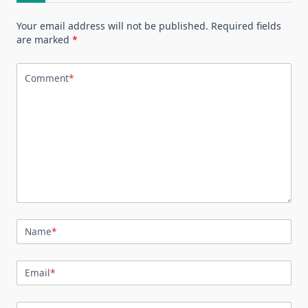
Your email address will not be published.
Required fields
are marked
*
Comment
*
Name
*
Email
*