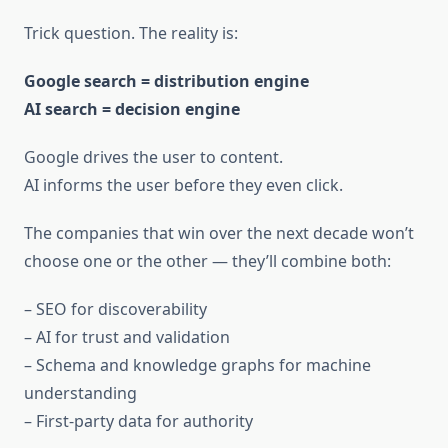
Trick question. The reality is:
Google search = distribution engine
AI search = decision engine
Google drives the user to content.
AI informs the user before they even click.
The companies that win over the next decade won’t
choose one or the other — they’ll combine both:
– SEO for discoverability
– AI for trust and validation
– Schema and knowledge graphs for machine
understanding
– First-party data for authority