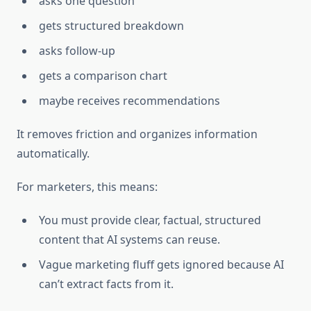
asks one question
gets structured breakdown
asks follow-up
gets a comparison chart
maybe receives recommendations
It removes friction and organizes information
automatically.
For marketers, this means:
You must provide clear, factual, structured
content that AI systems can reuse.
Vague marketing fluff gets ignored because AI
can’t extract facts from it.