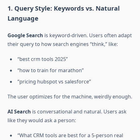
1. Query Style: Keywords vs. Natural
Language
Google Search
is keyword-driven. Users often adapt
their query to how search engines “think,” like:
“best crm tools 2025”
“how to train for marathon”
“pricing hubspot vs salesforce”
The user optimizes for the machine, weirdly enough.
AI Search
is conversational and natural. Users ask
like they would ask a person:
“What CRM tools are best for a 5-person real