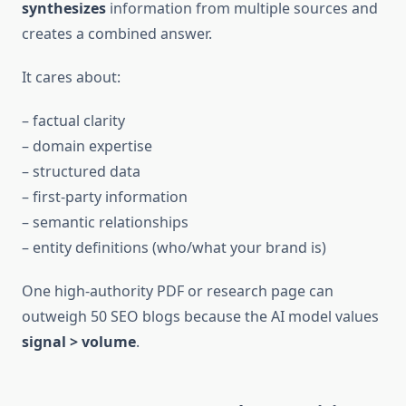
synthesizes
information from multiple sources and
creates a combined answer.
It cares about:
– factual clarity
– domain expertise
– structured data
– first-party information
– semantic relationships
– entity definitions (who/what your brand is)
One high-authority PDF or research page can
outweigh 50 SEO blogs because the AI model values
signal > volume
.