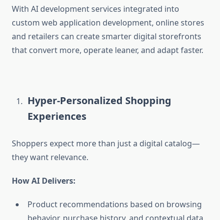
With
AI development services integrated into
custom web application development
, online stores
and retailers can create smarter digital storefronts
that convert more, operate leaner, and adapt faster.
Hyper-Personalized Shopping
Experiences
Shoppers expect more than just a digital catalog—
they want relevance.
How AI Delivers:
Product recommendations based on browsing
behavior, purchase history, and contextual data