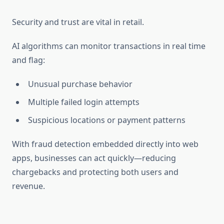
Security and trust are vital in retail.
AI algorithms can monitor transactions in real time
and flag:
Unusual purchase behavior
Multiple failed login attempts
Suspicious locations or payment patterns
With fraud detection embedded directly into web
apps, businesses can act quickly—reducing
chargebacks and protecting both users and
revenue.