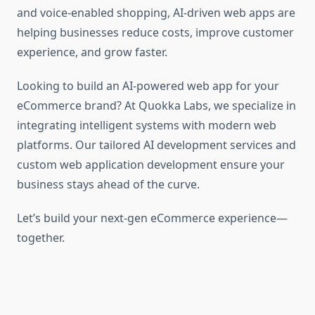
and voice-enabled shopping, AI-driven web apps are
helping businesses reduce costs, improve customer
experience, and grow faster.
Looking to build an AI-powered web app for your
eCommerce brand? At Quokka Labs, we specialize in
integrating intelligent systems with modern web
platforms. Our tailored AI development services and
custom web application development
ensure your
business stays ahead of the curve.
Let’s build your next-gen eCommerce experience—
together.