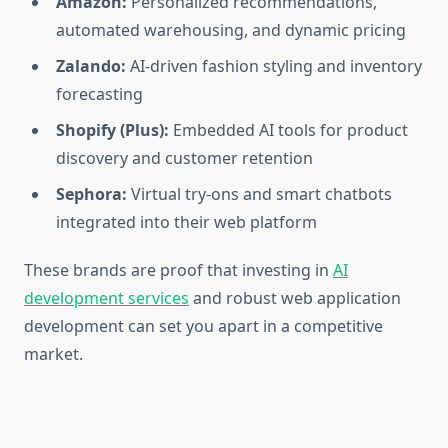
Amazon:
Personalized recommendations,
automated warehousing, and dynamic pricing
Zalando:
AI-driven fashion styling and inventory
forecasting
Shopify (Plus):
Embedded AI tools for product
discovery and customer retention
Sephora:
Virtual try-ons and smart chatbots
integrated into their web platform
These brands are proof that investing in
AI
development services
and robust web application
development
can set you apart in a competitive
market.