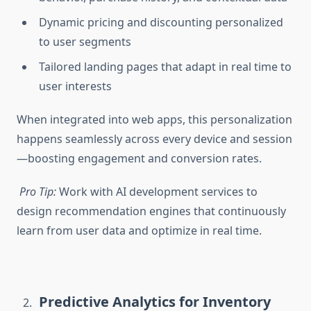
Dynamic pricing and discounting personalized
to user segments
Tailored landing pages that adapt in real time to
user interests
When integrated into web apps, this personalization
happens seamlessly across every device and session
—boosting engagement and conversion rates.
Pro Tip:
Work with
AI development services
to
design recommendation engines that continuously
learn from user data and optimize in real time.
Predictive Analytics for Inventory