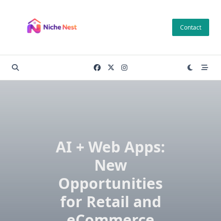
Skip
to
Contact
content
AI + Web Apps:
New
Opportunities
for Retail and
eCommerce