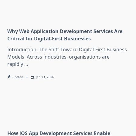
Why Web Application Development Services Are
Critical for Digital-First Businesses
Introduction: The Shift Toward Digital-First Business
Models Across industries, organisations are
rapidly
...
Chetan
Jan 13, 2026
How iOS App Development Services Enable