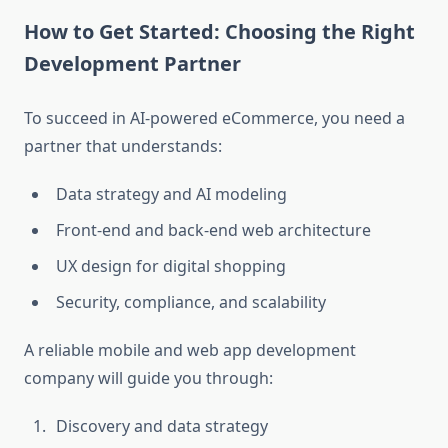
How to Get Started: Choosing the Right
Development Partner
To succeed in AI-powered eCommerce, you need a
partner that understands:
Data strategy and AI modeling
Front-end and back-end web architecture
UX design for digital shopping
Security, compliance, and scalability
A reliable mobile and web app development
company will guide you through:
Discovery and data strategy