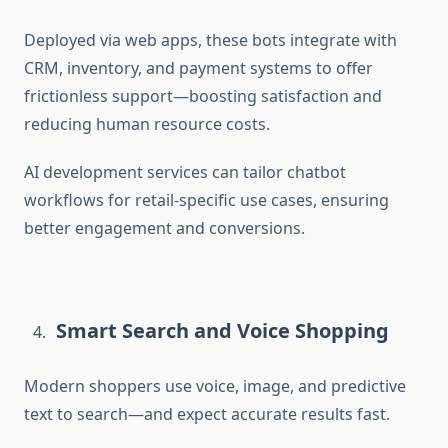
Deployed via web apps, these bots integrate with
CRM, inventory, and payment systems to offer
frictionless support
—boosting satisfaction and
reducing human resource costs.
AI development services can tailor chatbot
workflows for retail-specific use cases, ensuring
better engagement and conversions.
Smart Search and Voice Shopping
Modern shoppers use voice, image, and predictive
text to search—and expect accurate results fast.