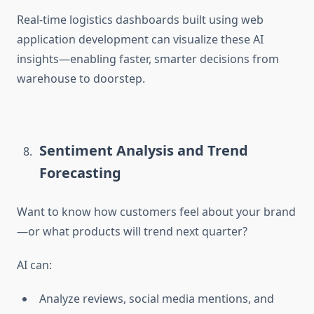
Real-time logistics dashboards built using
web
application development
can visualize these AI
insights—enabling faster, smarter decisions from
warehouse to doorstep.
Sentiment Analysis and Trend
Forecasting
Want to know how customers feel about your brand
—or what products will trend next quarter?
AI can:
Analyze reviews, social media mentions, and