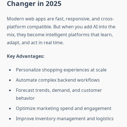
Changer in 2025
Modern web apps are fast, responsive, and cross-
platform compatible. But when you add AI into the
mix, they become
intelligent platforms
that learn,
adapt, and act in real time.
Key Advantages:
Personalize shopping experiences at scale
Automate complex backend workflows
Forecast trends, demand, and customer
behavior
Optimize marketing spend and engagement
Improve inventory management and logistics