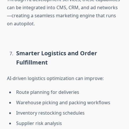
can be integrated into CMS, CRM, and ad networks
—creating a seamless marketing engine
that runs
on autopilot.
Smarter Logistics and Order
Fulfillment
AI-driven logistics optimization can improve:
Route planning for deliveries
Warehouse picking and packing workflows
Inventory restocking schedules
Supplier risk analysis