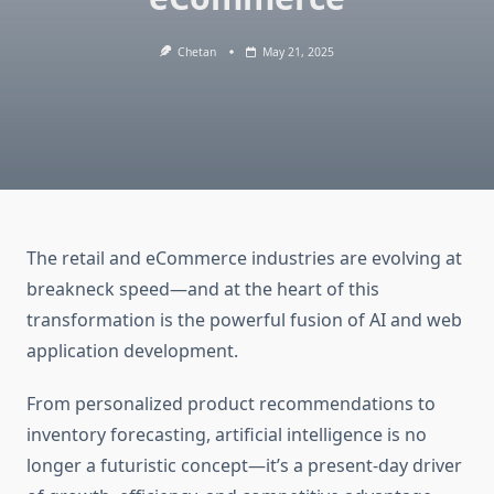
Chetan
May 21, 2025
The retail and eCommerce industries are evolving at
breakneck speed—and at the heart of this
transformation is the powerful fusion of AI and web
application development.
From personalized product recommendations to
inventory forecasting, artificial intelligence is no
longer a futuristic concept—it’s a present-day driver