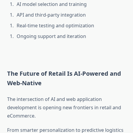
AI model selection and training
API and third-party integration
Real-time testing and optimization
Ongoing support and iteration
The Future of Retail Is AI-Powered and
Web-Native
The intersection of
AI and web application
development is opening new frontiers in retail and
eCommerce.
From smarter personalization to predictive logistics