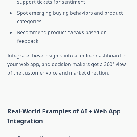
support tickets for sentiment
Spot emerging buying behaviors and product
categories
Recommend product tweaks based on
feedback
Integrate these insights into a unified dashboard in
your
web app, and decision-makers get a 360° view
of the customer voice and market direction.
Real-World Examples of AI + Web App
Integration