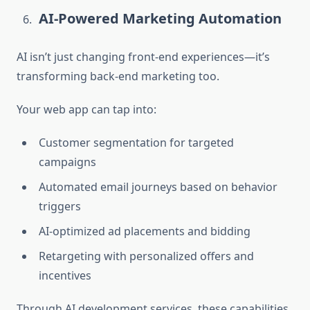
AI-Powered Marketing Automation
AI isn’t just changing front-end experiences—it’s
transforming back-end marketing too.
Your web app can tap into:
Customer segmentation for targeted
campaigns
Automated email journeys based on behavior
triggers
AI-optimized ad placements and bidding
Retargeting with personalized offers and
incentives
Through AI development services, these capabilities