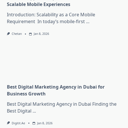
Scalable Mobile Experiences
Introduction: Scalability as a Core Mobile
Requirement In today’s mobile-first
...
Chetan
Jan 8, 2026
Best Digital Marketing Agency in Dubai for
Business Growth
Best Digital Marketing Agency in Dubai Finding the
Best Digital
...
Digitit.ae
Jan 8, 2026