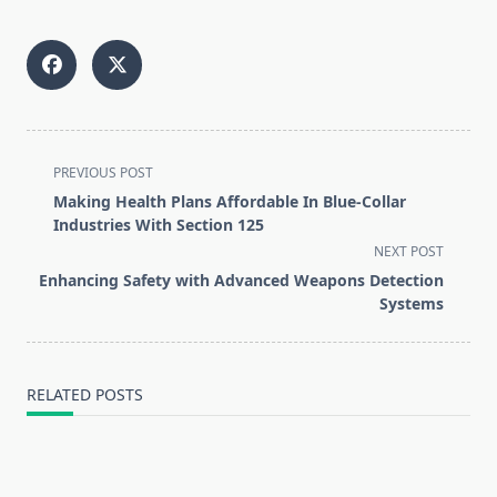
<span
PREVIOUS POST
class="nav-
Making Health Plans Affordable In Blue-Collar
subtitle
Industries With Section 125
screen-
NEXT POST
reader-
Enhancing Safety with Advanced Weapons Detection
text">Page</span>
Systems
RELATED POSTS