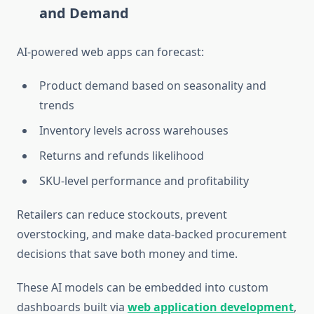
and Demand
AI-powered web apps can forecast:
Product demand based on seasonality and
trends
Inventory levels across warehouses
Returns and refunds likelihood
SKU-level performance and profitability
Retailers can reduce stockouts, prevent
overstocking, and make
data-backed procurement
decisions
that save both money and time.
These AI models can be embedded into custom
dashboards built via
web application development
,