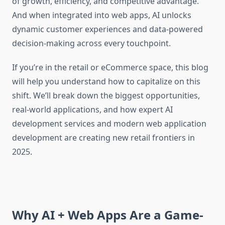
of growth, efficiency, and competitive advantage.
And when integrated into web apps, AI unlocks
dynamic customer experiences and data-powered
decision-making across every touchpoint.
If you’re in the retail or eCommerce space, this blog
will help you understand how to capitalize on this
shift. We’ll break down the biggest opportunities,
real-world applications, and how expert AI
development services and modern web application
development are creating new retail frontiers in
2025.
Why AI + Web Apps Are a Game-