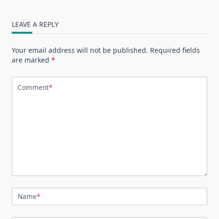
LEAVE A REPLY
Your email address will not be published.
Required fields
are marked
*
Comment
*
Name
*