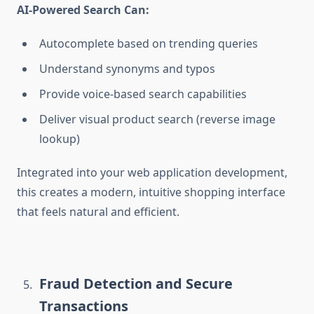
AI-Powered Search Can:
Autocomplete based on trending queries
Understand synonyms and typos
Provide voice-based search capabilities
Deliver visual product search (reverse image
lookup)
Integrated into your
web application development,
this creates a modern, intuitive shopping interface
that feels natural and efficient.
Fraud Detection and Secure
Transactions