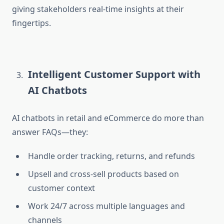
giving stakeholders real-time insights at their
fingertips.
Intelligent Customer Support with
AI Chatbots
AI chatbots in retail and eCommerce do more than
answer FAQs—they:
Handle order tracking, returns, and refunds
Upsell and cross-sell products based on
customer context
Work 24/7 across multiple languages and
channels