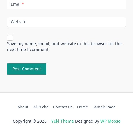
Email
*
Website
Save my name, email, and website in this browser for the
next time I comment.
About
All Niche
Contact Us
Home
Sample Page
Copyright © 2026
Yuki Theme
Designed By
WP Moose