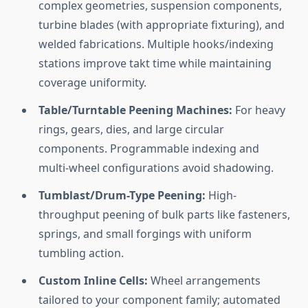
complex geometries, suspension components,
turbine blades (with appropriate fixturing), and
welded fabrications. Multiple hooks/indexing
stations improve takt time while maintaining
coverage uniformity.
Table/Turntable Peening Machines:
For heavy
rings, gears, dies, and large circular
components. Programmable indexing and
multi-wheel configurations avoid shadowing.
Tumblast/Drum-Type Peening:
High-
throughput peening of bulk parts like fasteners,
springs, and small forgings with uniform
tumbling action.
Custom Inline Cells:
Wheel arrangements
tailored to your component family; automated