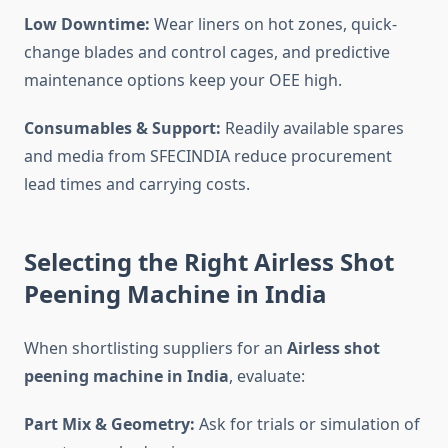
Low Downtime:
Wear liners on hot zones, quick-
change blades and control cages, and predictive
maintenance options keep your OEE high.
Consumables & Support:
Readily available spares
and media from SFECINDIA reduce procurement
lead times and carrying costs.
Selecting the Right Airless Shot
Peening Machine in India
When shortlisting suppliers for an
Airless shot
peening machine in India
, evaluate:
Part Mix & Geometry:
Ask for trials or simulation of