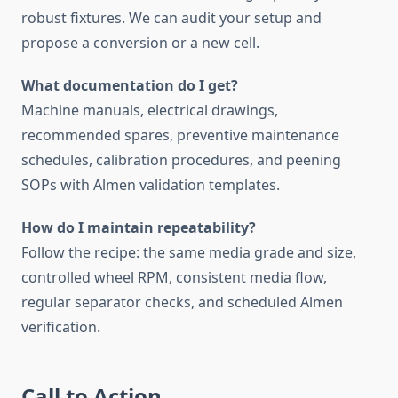
robust fixtures. We can audit your setup and
propose a conversion or a new cell.
What documentation do I get?
Machine manuals, electrical drawings,
recommended spares, preventive maintenance
schedules, calibration procedures, and peening
SOPs with Almen validation templates.
How do I maintain repeatability?
Follow the recipe: the same media grade and size,
controlled wheel RPM, consistent media flow,
regular separator checks, and scheduled Almen
verification.
Call to Action