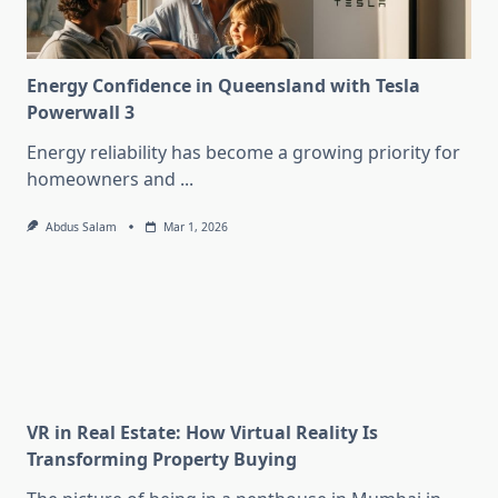
Energy Confidence in Queensland with Tesla
Powerwall 3
Energy reliability has become a growing priority for
homeowners and
...
Abdus Salam
Mar 1, 2026
VR in Real Estate: How Virtual Reality Is
Transforming Property Buying