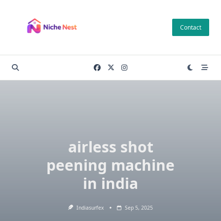
Skip
to
Contact
content
airless shot
peening machine
in india
Indiasurfex
Sep 5, 2025