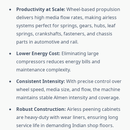
Productivity at Scale:
Wheel-based propulsion
delivers high media flow rates, making airless
systems perfect for springs, gears, hubs, leaf
springs, crankshafts, fasteners, and chassis
parts in automotive and rail.
Lower Energy Cost:
Eliminating large
compressors reduces energy bills and
maintenance complexity.
Consistent Intensity:
With precise control over
wheel speed, media size, and flow, the machine
maintains stable Almen intensity and coverage.
Robust Construction:
Airless peening cabinets
are heavy-duty with wear liners, ensuring long
service life in demanding Indian shop floors.