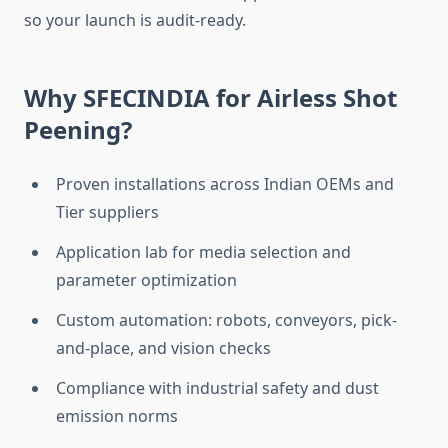
so your launch is audit-ready.
Why SFECINDIA for Airless Shot
Peening?
Proven installations across Indian OEMs and
Tier suppliers
Application lab for media selection and
parameter optimization
Custom automation: robots, conveyors, pick-
and-place, and vision checks
Compliance with industrial safety and dust
emission norms