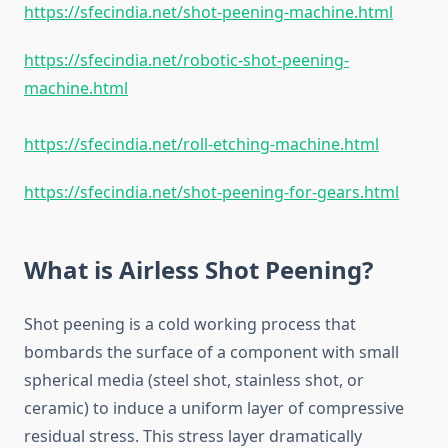
https://sfecindia.net/shot-peening-machine.html
https://sfecindia.net/robotic-shot-peening-
machine.html
https://sfecindia.net/roll-etching-machine.html
https://sfecindia.net/shot-peening-for-gears.html
What is Airless Shot Peening?
Shot peening is a cold working process that
bombards the surface of a component with small
spherical media (steel shot, stainless shot, or
ceramic) to induce a uniform layer of compressive
residual stress. This stress layer dramatically