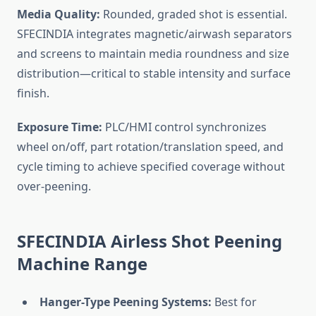
Media Quality:
Rounded, graded shot is essential.
SFECINDIA integrates magnetic/airwash separators
and screens to maintain media roundness and size
distribution—critical to stable intensity and surface
finish.
Exposure Time:
PLC/HMI control synchronizes
wheel on/off, part rotation/translation speed, and
cycle timing to achieve specified coverage without
over-peening.
SFECINDIA Airless Shot Peening
Machine Range
Hanger-Type Peening Systems:
Best for