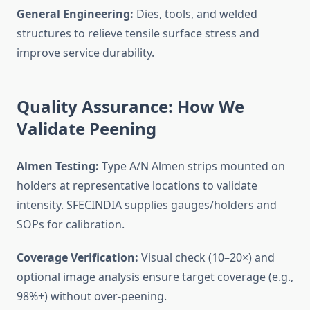
General Engineering:
Dies, tools, and welded
structures to relieve tensile surface stress and
improve service durability.
Quality Assurance: How We
Validate Peening
Almen Testing:
Type A/N Almen strips mounted on
holders at representative locations to validate
intensity. SFECINDIA supplies gauges/holders and
SOPs for calibration.
Coverage Verification:
Visual check (10–20×) and
optional image analysis ensure target coverage (e.g.,
98%+) without over-peening.