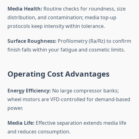
Media Health:
Routine checks for roundness, size
distribution, and contamination; media top-up
protocols keep intensity within tolerance.
Surface Roughness:
Profilometry (Ra/Rz) to confirm
finish falls within your fatigue and cosmetic limits.
Operating Cost Advantages
Energy Efficiency:
No large compressor banks;
wheel motors are VFD-controlled for demand-based
power.
Media Life:
Effective separation extends media life
and reduces consumption.