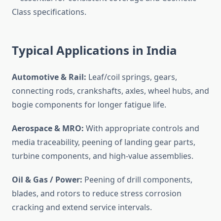
Class specifications.
Typical Applications in India
Automotive & Rail:
Leaf/coil springs, gears,
connecting rods, crankshafts, axles, wheel hubs, and
bogie components for longer fatigue life.
Aerospace & MRO:
With appropriate controls and
media traceability, peening of landing gear parts,
turbine components, and high-value assemblies.
Oil & Gas / Power:
Peening of drill components,
blades, and rotors to reduce stress corrosion
cracking and extend service intervals.