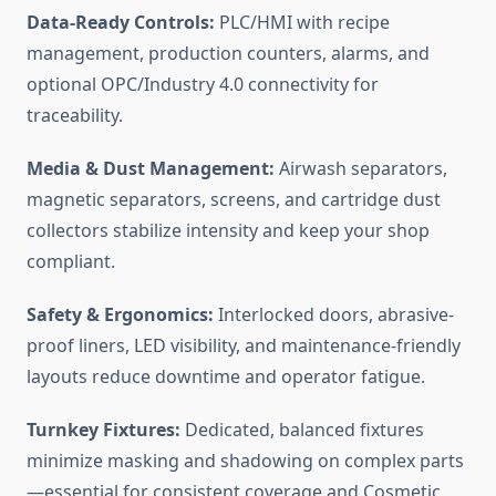
Data-Ready Controls:
PLC/HMI with recipe
management, production counters, alarms, and
optional OPC/Industry 4.0 connectivity for
traceability.
Media & Dust Management:
Airwash separators,
magnetic separators, screens, and cartridge dust
collectors stabilize intensity and keep your shop
compliant.
Safety & Ergonomics:
Interlocked doors, abrasive-
proof liners, LED visibility, and maintenance-friendly
layouts reduce downtime and operator fatigue.
Turnkey Fixtures:
Dedicated, balanced fixtures
minimize masking and shadowing on complex parts
—essential for consistent coverage and Cosmetic