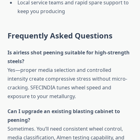
Local service teams and rapid spare support to
keep you producing
Frequently Asked Questions
Is airless shot peening suitable for high-strength
steels?
Yes—proper media selection and controlled
intensity create compressive stress without micro-
cracking. SFECINDIA tunes wheel speed and
exposure to your metallurgy.
Can I upgrade an existing blasting cabinet to
peening?
Sometimes. You’ll need consistent wheel control,
media classification, Almen testing capability, and