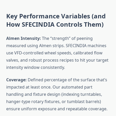
Key Performance Variables (and
How SFECINDIA Controls Them)
Almen Intensity:
The “strength” of peening
measured using Almen strips. SFECINDIA machines
use VFD-controlled wheel speeds, calibrated flow
valves, and robust process recipes to hit your target
intensity window consistently.
Coverage:
Defined percentage of the surface that’s
impacted at least once. Our automated part
handling and fixture design (indexing turntables,
hanger-type rotary fixtures, or tumblast barrels)
ensure uniform exposure and repeatable coverage.