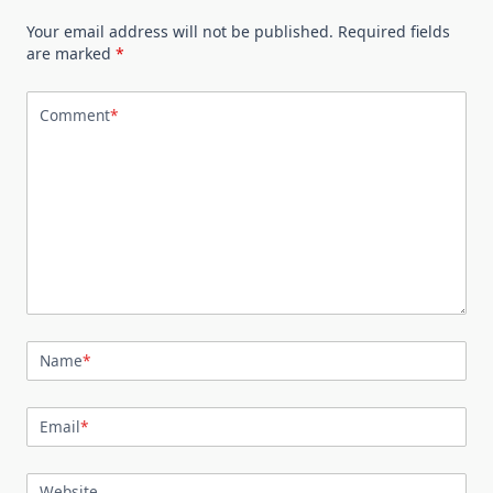
Your email address will not be published.
Required fields
are marked
*
Comment
*
Name
*
Email
*
Website