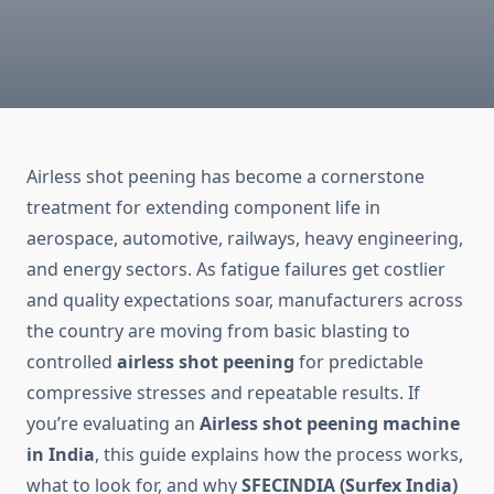
Airless shot peening has become a cornerstone
treatment for extending component life in
aerospace, automotive, railways, heavy engineering,
and energy sectors. As fatigue failures get costlier
and quality expectations soar, manufacturers across
the country are moving from basic blasting to
controlled
airless shot peening
for predictable
compressive stresses and repeatable results. If
you’re evaluating an
Airless shot peening machine
in India
, this guide explains how the process works,
what to look for, and why
SFECINDIA (Surfex India)