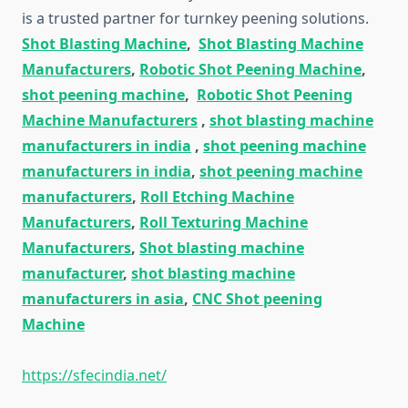
is a trusted partner for turnkey peening solutions.
Shot Blasting Machine
,
Shot Blasting Machine
Manufacturers
,
Robotic Shot Peening Machine
,
shot peening machine
,
Robotic Shot Peening
Machine Manufacturers
,
shot blasting machine
manufacturers in india
,
shot peening machine
manufacturers in india
,
shot peening machine
manufacturers
,
Roll Etching Machine
Manufacturers
,
Roll Texturing Machine
Manufacturers
,
Shot blasting machine
manufacturer
,
shot blasting machine
manufacturers in asia
,
CNC Shot peening
Machine
https://sfecindia.net/