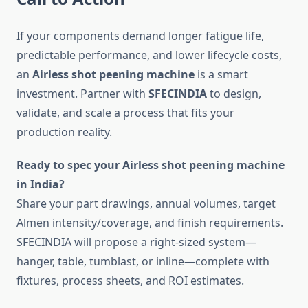
If your components demand longer fatigue life,
predictable performance, and lower lifecycle costs,
an
Airless shot peening machine
is a smart
investment. Partner with
SFECINDIA
to design,
validate, and scale a process that fits your
production reality.
Ready to spec your Airless shot peening machine
in India?
Share your part drawings, annual volumes, target
Almen intensity/coverage, and finish requirements.
SFECINDIA will propose a right-sized system—
hanger, table, tumblast, or inline—complete with
fixtures, process sheets, and ROI estimates.