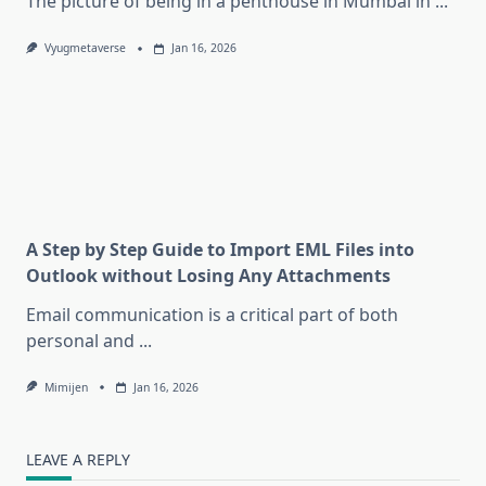
The picture of being in a penthouse in Mumbai in
...
Vyugmetaverse
Jan 16, 2026
A Step by Step Guide to Import EML Files into
Outlook without Losing Any Attachments
Email communication is a critical part of both
personal and
...
Mimijen
Jan 16, 2026
LEAVE A REPLY