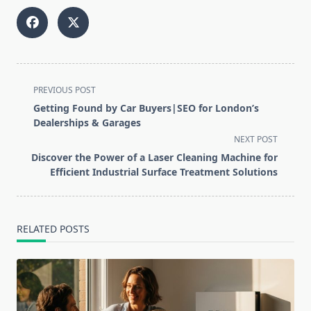
<span
PREVIOUS POST
class="nav-
Getting Found by Car Buyers|SEO for London’s
subtitle
Dealerships & Garages
screen-
NEXT POST
reader-
Discover the Power of a Laser Cleaning Machine for
text">Page</span>
Efficient Industrial Surface Treatment Solutions
RELATED POSTS