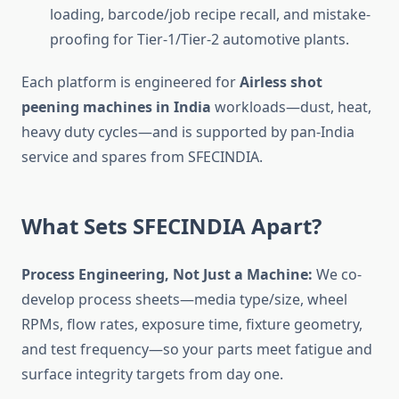
loading, barcode/job recipe recall, and mistake-
proofing for Tier-1/Tier-2 automotive plants.
Each platform is engineered for
Airless shot
peening machines in India
workloads—dust, heat,
heavy duty cycles—and is supported by pan-India
service and spares from SFECINDIA.
What Sets SFECINDIA Apart?
Process Engineering, Not Just a Machine:
We co-
develop process sheets—media type/size, wheel
RPMs, flow rates, exposure time, fixture geometry,
and test frequency—so your parts meet fatigue and
surface integrity targets from day one.