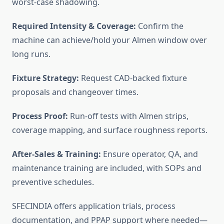
worst-case shadowing.
Required Intensity & Coverage:
Confirm the
machine can achieve/hold your Almen window over
long runs.
Fixture Strategy:
Request CAD-backed fixture
proposals and changeover times.
Process Proof:
Run-off tests with Almen strips,
coverage mapping, and surface roughness reports.
After-Sales & Training:
Ensure operator, QA, and
maintenance training are included, with SOPs and
preventive schedules.
SFECINDIA offers application trials, process
documentation, and PPAP support where needed—