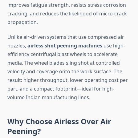
improves fatigue strength, resists stress corrosion
cracking, and reduces the likelihood of micro-crack
propagation.
Unlike air-driven systems that use compressed air
nozzles,
airless shot peening machines
use high-
efficiency centrifugal blast wheels to accelerate
media. The wheel blades sling shot at controlled
velocity and coverage onto the work surface. The
result: higher throughput, lower operating cost per
part, and a compact footprint—ideal for high-
volume Indian manufacturing lines.
Why Choose Airless Over Air
Peening?