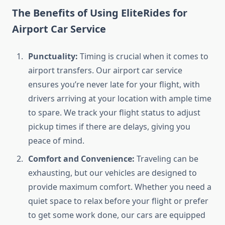
The Benefits of Using EliteRides for
Airport Car Service
Punctuality:
Timing is crucial when it comes to
airport transfers. Our airport car service
ensures you’re never late for your flight, with
drivers arriving at your location with ample time
to spare. We track your flight status to adjust
pickup times if there are delays, giving you
peace of mind.
Comfort and Convenience:
Traveling can be
exhausting, but our vehicles are designed to
provide maximum comfort. Whether you need a
quiet space to relax before your flight or prefer
to get some work done, our cars are equipped