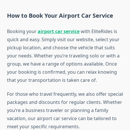
How to Book Your Airport Car Service
Booking your
airport car service
with EliteRides is
quick and easy. Simply visit our website, select your
pickup location, and choose the vehicle that suits
your needs. Whether you’re traveling solo or with a
group, we have a range of options available. Once
your booking is confirmed, you can relax knowing
that your transportation is taken care of.
For those who travel frequently, we also offer special
packages and discounts for regular clients. Whether
you’re a business traveler or planning a family
vacation, our airport car service can be tailored to
meet your specific requirements.