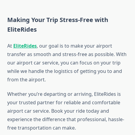
Making Your Trip Stress-Free with
EliteRides
At
EliteRides
, our goal is to make your airport
transfer as smooth and stress-free as possible. With
our airport car service, you can focus on your trip
while we handle the logistics of getting you to and
from the airport.
Whether you’re departing or arriving, EliteRides is
your trusted partner for reliable and comfortable
airport car service. Book your ride today and
experience the difference that professional, hassle-
free transportation can make.