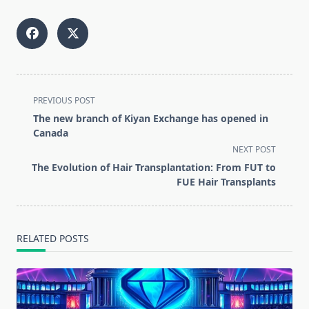
<span
PREVIOUS POST
class="nav-
The new branch of Kiyan Exchange has opened in
subtitle
Canada
screen-
NEXT POST
reader-
The Evolution of Hair Transplantation: From FUT to
text">Page</span>
FUE Hair Transplants
RELATED POSTS