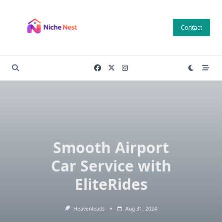
Skip
to
Contact
content
Smooth Airport
Car Service with
EliteRides
Heavenleads
Aug 31, 2024