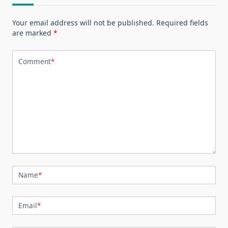
Your email address will not be published.
Required fields
are marked
*
Comment
*
Name
*
Email
*