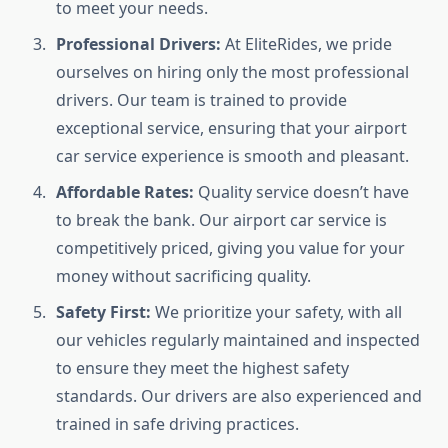
to meet your needs.
Professional Drivers:
At EliteRides, we pride
ourselves on hiring only the most professional
drivers. Our team is trained to provide
exceptional service, ensuring that your airport
car service experience is smooth and pleasant.
Affordable Rates:
Quality service doesn’t have
to break the bank. Our airport car service is
competitively priced, giving you value for your
money without sacrificing quality.
Safety First:
We prioritize your safety, with all
our vehicles regularly maintained and inspected
to ensure they meet the highest safety
standards. Our drivers are also experienced and
trained in safe driving practices.