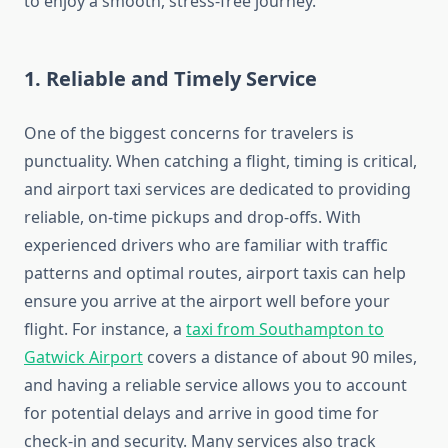
to enjoy a smooth, stress-free journey.
1.
Reliable and Timely Service
One of the biggest concerns for travelers is
punctuality. When catching a flight, timing is critical,
and airport taxi services are dedicated to providing
reliable, on-time pickups and drop-offs. With
experienced drivers who are familiar with traffic
patterns and optimal routes, airport taxis can help
ensure you arrive at the airport well before your
flight. For instance, a
taxi from Southampton to
Gatwick Airport
covers a distance of about 90 miles,
and having a reliable service allows you to account
for potential delays and arrive in good time for
check-in and security. Many services also track