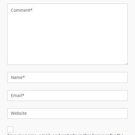
Comment
*
Name
*
Email
*
Website