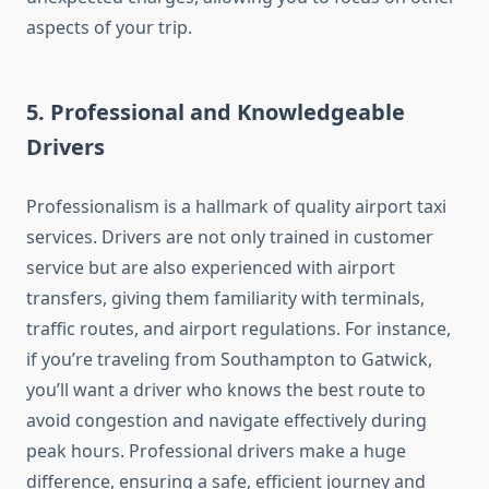
aspects of your trip.
5.
Professional and Knowledgeable
Drivers
Professionalism is a hallmark of quality airport taxi
services. Drivers are not only trained in customer
service but are also experienced with airport
transfers, giving them familiarity with terminals,
traffic routes, and airport regulations. For instance,
if you’re traveling from Southampton to Gatwick,
you’ll want a driver who knows the best route to
avoid congestion and navigate effectively during
peak hours. Professional drivers make a huge
difference, ensuring a safe, efficient journey and