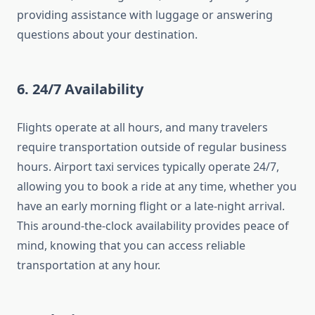
providing assistance with luggage or answering
questions about your destination.
6.
24/7 Availability
Flights operate at all hours, and many travelers
require transportation outside of regular business
hours. Airport taxi services typically operate 24/7,
allowing you to book a ride at any time, whether you
have an early morning flight or a late-night arrival.
This around-the-clock availability provides peace of
mind, knowing that you can access reliable
transportation at any hour.