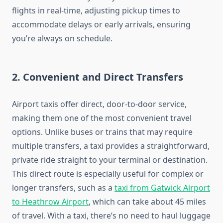
flights in real-time, adjusting pickup times to
accommodate delays or early arrivals, ensuring
you’re always on schedule.
2.
Convenient and Direct Transfers
Airport taxis offer direct, door-to-door service,
making them one of the most convenient travel
options. Unlike buses or trains that may require
multiple transfers, a taxi provides a straightforward,
private ride straight to your terminal or destination.
This direct route is especially useful for complex or
longer transfers, such as a
taxi from Gatwick Airport
to Heathrow Airport
, which can take about 45 miles
of travel. With a taxi, there’s no need to haul luggage