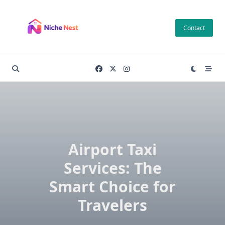
Skip
to
Contact
content
Airport Taxi
Services: The
Smart Choice for
Travelers