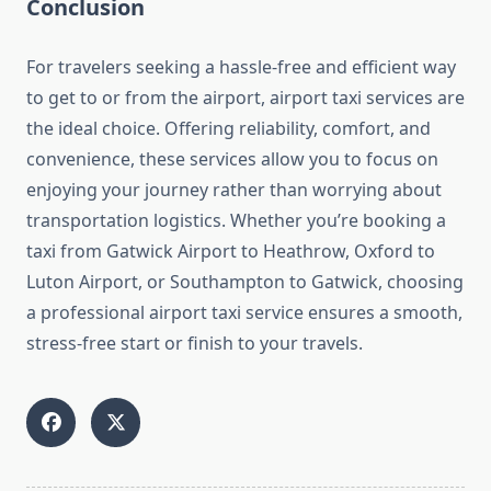
Conclusion
For travelers seeking a hassle-free and efficient way
to get to or from the airport, airport taxi services are
the ideal choice. Offering reliability, comfort, and
convenience, these services allow you to focus on
enjoying your journey rather than worrying about
transportation logistics. Whether you’re booking a
taxi from Gatwick Airport to Heathrow, Oxford to
Luton Airport, or Southampton to Gatwick, choosing
a professional airport taxi service ensures a smooth,
stress-free start or finish to your travels.