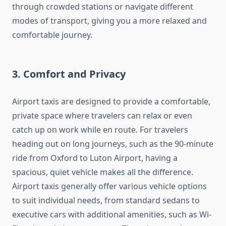
through crowded stations or navigate different
modes of transport, giving you a more relaxed and
comfortable journey.
3.
Comfort and Privacy
Airport taxis are designed to provide a comfortable,
private space where travelers can relax or even
catch up on work while en route. For travelers
heading out on long journeys, such as the 90-minute
ride from Oxford to Luton Airport, having a
spacious, quiet vehicle makes all the difference.
Airport taxis generally offer various vehicle options
to suit individual needs, from standard sedans to
executive cars with additional amenities, such as Wi-