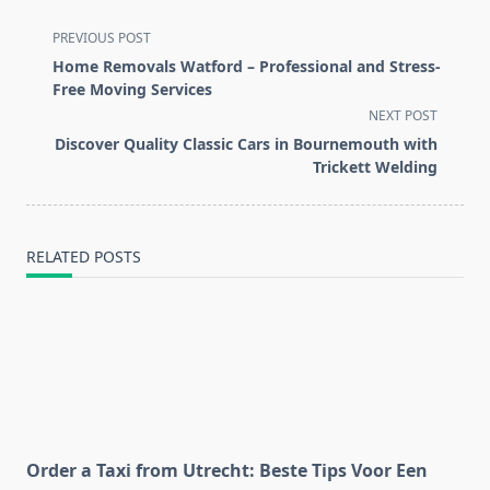
<span
PREVIOUS POST
class="nav-
Home Removals Watford – Professional and Stress-
subtitle
Free Moving Services
screen-
NEXT POST
reader-
Discover Quality Classic Cars in Bournemouth with
text">Page</span>
Trickett Welding
RELATED POSTS
Order a Taxi from Utrecht: Beste Tips Voor Een