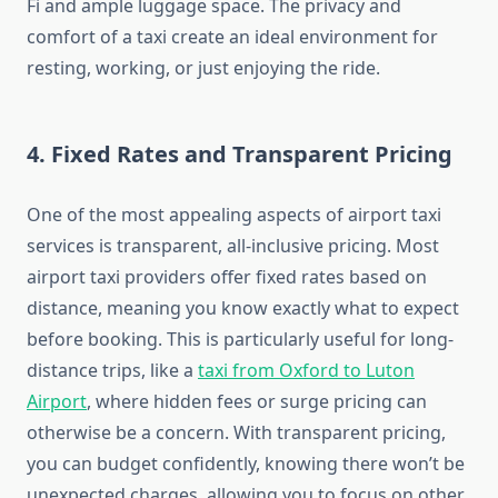
Fi and ample luggage space. The privacy and
comfort of a taxi create an ideal environment for
resting, working, or just enjoying the ride.
4.
Fixed Rates and Transparent Pricing
One of the most appealing aspects of airport taxi
services is transparent, all-inclusive pricing. Most
airport taxi providers offer fixed rates based on
distance, meaning you know exactly what to expect
before booking. This is particularly useful for long-
distance trips, like a
taxi from Oxford to Luton
Airport
, where hidden fees or surge pricing can
otherwise be a concern. With transparent pricing,
you can budget confidently, knowing there won’t be
unexpected charges, allowing you to focus on other