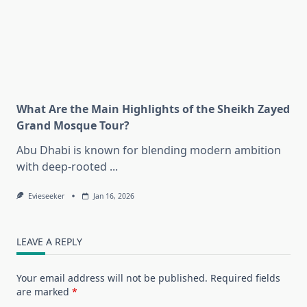
What Are the Main Highlights of the Sheikh Zayed
Grand Mosque Tour?
Abu Dhabi is known for blending modern ambition
with deep-rooted
...
Evieseeker
Jan 16, 2026
LEAVE A REPLY
Your email address will not be published.
Required fields
are marked
*