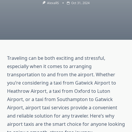
AlexaRS
Oct 31, 2024
Traveling can be both exciting and stressful,
especially when it comes to arranging
transportation to and from the airport. Whether
you’re considering a taxi from Gatwick Airport to
Heathrow Airport, a taxi from Oxford to Luton
Airport, or a taxi from Southampton to Gatwick
Airport, airport taxi services provide a convenient
and reliable solution for any traveler. Here’s why
airport taxis are the smart choice for anyone looking