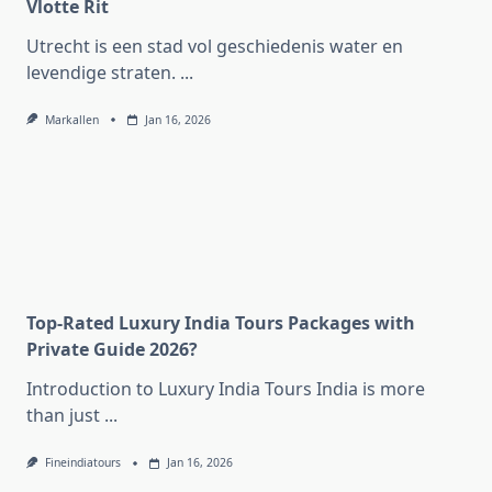
Vlotte Rit
Utrecht is een stad vol geschiedenis water en
levendige straten.
...
Markallen
Jan 16, 2026
Top-Rated Luxury India Tours Packages with
Private Guide 2026?
Introduction to Luxury India Tours India is more
than just
...
Fineindiatours
Jan 16, 2026