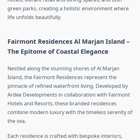
green parks, creating a holistic environment where
life unfolds beautifully.
Fairmont Residences Al Marjan Island –
The Epitome of Coastal Elegance
Nestled along the stunning shores of Al Marjan
Island, the Fairmont Residences represent the
pinnacle of refined waterfront living. Developed by
Ardee Developments in collaboration with Fairmont
Hotels and Resorts, these branded residences
combine modern luxury with the timeless serenity of
the sea.
Each residence is crafted with bespoke interiors,