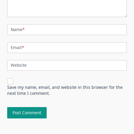
Name
*
Email
*
Website
Save my name, email, and website in this browser for the
next time I comment.