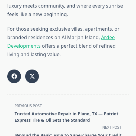
luxury meets community, and where every sunrise
feels like a new beginning.
For those seeking exclusive villas, apartments, or
branded residences on Al Marjan Island,
Ardee
Developments
offers a perfect blend of refined
living and lasting value.
<span
PREVIOUS POST
class="nav-
Trusted Automotive Repair in Plano, TX — Patriot
subtitle
Express Tire & Oil Sets the Standard
screen-
NEXT POST
reader-
Beyond the Bank: How to Supercharge Your Credit