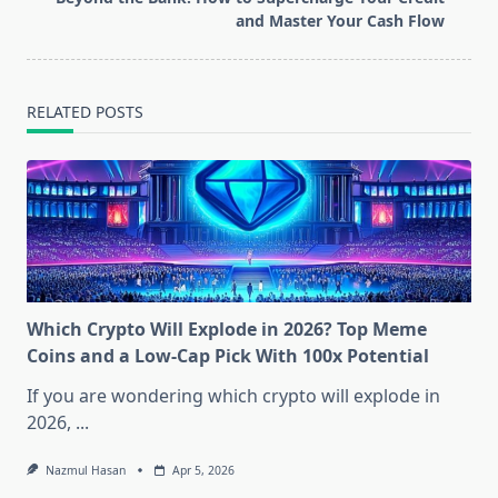
text">Page</span>
and Master Your Cash Flow
RELATED POSTS
Which Crypto Will Explode in 2026? Top Meme
Coins and a Low-Cap Pick With 100x Potential
If you are wondering which crypto will explode in
2026,
...
Nazmul Hasan
Apr 5, 2026