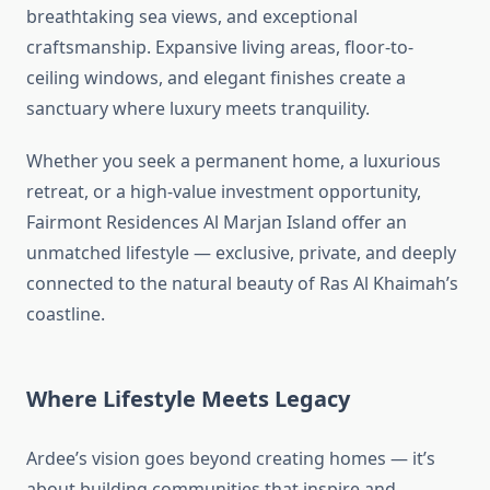
breathtaking sea views, and exceptional
craftsmanship. Expansive living areas, floor-to-
ceiling windows, and elegant finishes create a
sanctuary where luxury meets tranquility.
Whether you seek a permanent home, a luxurious
retreat, or a high-value investment opportunity,
Fairmont Residences Al Marjan Island offer an
unmatched lifestyle — exclusive, private, and deeply
connected to the natural beauty of Ras Al Khaimah’s
coastline.
Where Lifestyle Meets Legacy
Ardee’s vision goes beyond creating homes — it’s
about building communities that inspire and