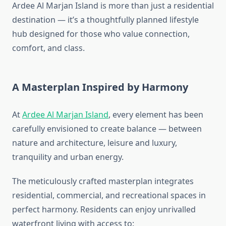
Ardee Al Marjan Island is more than just a residential
destination — it’s a thoughtfully planned lifestyle
hub designed for those who value connection,
comfort, and class.
A Masterplan Inspired by Harmony
At
Ardee Al Marjan Island
, every element has been
carefully envisioned to create balance — between
nature and architecture, leisure and luxury,
tranquility and urban energy.
The meticulously crafted masterplan integrates
residential, commercial, and recreational spaces in
perfect harmony. Residents can enjoy unrivalled
waterfront living with access to: