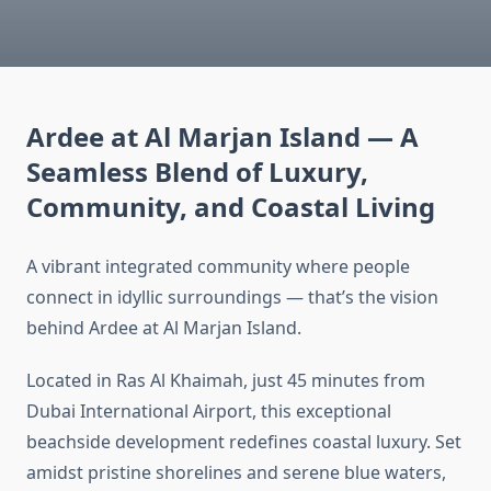
Ardee at Al Marjan Island — A
Seamless Blend of Luxury,
Community, and Coastal Living
A vibrant integrated community where people
connect in idyllic surroundings — that’s the vision
behind Ardee at Al Marjan Island.
Located in Ras Al Khaimah, just 45 minutes from
Dubai International Airport, this exceptional
beachside development redefines coastal luxury. Set
amidst pristine shorelines and serene blue waters,