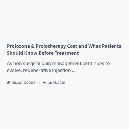
Prolozone & Prolotherapy Cost and What Patients
Should Know Before Treatment
As non surgical pain management continues to
evolve, regenerative injection
...
Olivia241220001
Jan 16, 2026