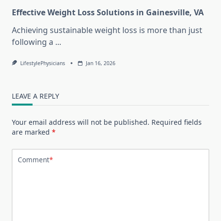
Effective Weight Loss Solutions in Gainesville, VA
Achieving sustainable weight loss is more than just
following a
...
LifestylePhysicians
Jan 16, 2026
LEAVE A REPLY
Your email address will not be published.
Required fields
are marked
*
Comment
*