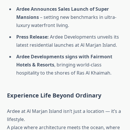
Ardee Announces Sales Launch of Super
Mansions
– setting new benchmarks in ultra-
luxury waterfront living.
Press Release:
Ardee Developments unveils its
latest residential launches at Al Marjan Island.
Ardee Developments signs with Fairmont
Hotels & Resorts
, bringing world-class
hospitality to the shores of Ras Al Khaimah.
Experience Life Beyond Ordinary
Ardee at Al Marjan Island isn’t just a location — it’s a
lifestyle.
A place where architecture meets the ocean, where