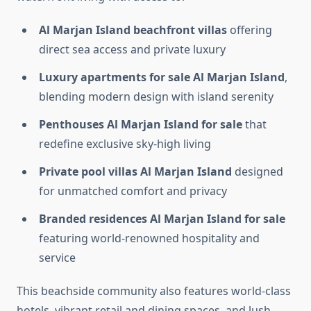
Al Marjan Island beachfront villas
offering
direct sea access and private luxury
Luxury apartments for sale Al Marjan Island
,
blending modern design with island serenity
Penthouses Al Marjan Island for sale
that
redefine exclusive sky-high living
Private pool villas Al Marjan Island
designed
for unmatched comfort and privacy
Branded residences Al Marjan Island for sale
featuring world-renowned hospitality and
service
This beachside community also features world-class
hotels, vibrant retail and dining spaces, and lush