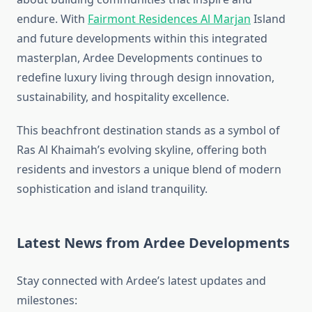
endure. With
Fairmont Residences Al Marjan
Island
and future developments within this integrated
masterplan, Ardee Developments continues to
redefine luxury living through design innovation,
sustainability, and hospitality excellence.
This beachfront destination stands as a symbol of
Ras Al Khaimah’s evolving skyline, offering both
residents and investors a unique blend of modern
sophistication and island tranquility.
Latest News from Ardee Developments
Stay connected with Ardee’s latest updates and
milestones: