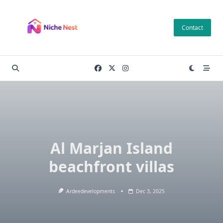
Skip
to
Contact
content
Al Marjan Island
beachfront villas
Ardeedevelopments
Dec 3, 2025