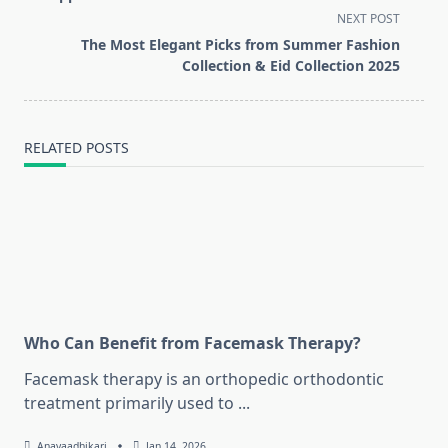
screen-
NEXT POST
reader-
The Most Elegant Picks from Summer Fashion
text">Page</span>
Collection & Eid Collection 2025
RELATED POSTS
Who Can Benefit from Facemask Therapy?
Facemask therapy is an orthopedic orthodontic
treatment primarily used to
...
Anayaadhikari
Jan 14, 2026