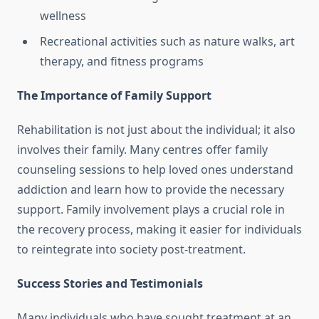
wellness
Recreational activities such as nature walks, art
therapy, and fitness programs
The Importance of Family Support
Rehabilitation is not just about the individual; it also
involves their family. Many centres offer family
counseling sessions to help loved ones understand
addiction and learn how to provide the necessary
support. Family involvement plays a crucial role in
the recovery process, making it easier for individuals
to reintegrate into society post-treatment.
Success Stories and Testimonials
Many individuals who have sought treatment at an