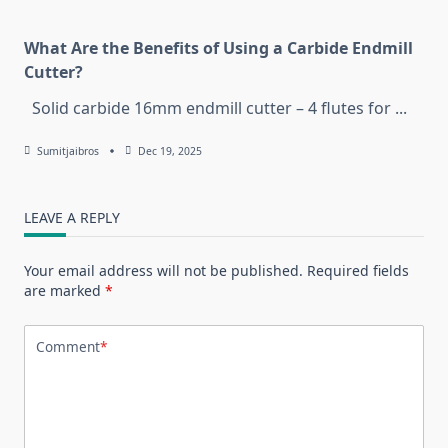
What Are the Benefits of Using a Carbide Endmill
Cutter?
Solid carbide 16mm endmill cutter – 4 flutes for
...
Sumitjaibros
Dec 19, 2025
LEAVE A REPLY
Your email address will not be published.
Required fields
are marked
*
Comment
*