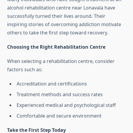
alcohol rehabilitation centre near Lonavala have
successfully turned their lives around. Their
inspiring stories of overcoming addiction motivate
others to take the first step toward recovery.
Choosing the Right Rehabilitation Centre
When selecting a rehabilitation centre, consider
factors such as:
Accreditation and certifications
Treatment methods and success rates
Experienced medical and psychological staff
Comfortable and secure environment
Take the First Step Today