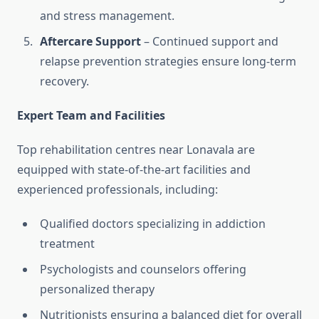
and stress management.
Aftercare Support
– Continued support and
relapse prevention strategies ensure long-term
recovery.
Expert Team and Facilities
Top rehabilitation centres near Lonavala are
equipped with state-of-the-art facilities and
experienced professionals, including:
Qualified doctors specializing in addiction
treatment
Psychologists and counselors offering
personalized therapy
Nutritionists ensuring a balanced diet for overall