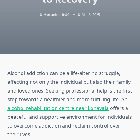
Humaniversity01
Mar 6, 2025
Alcohol addiction can be a life-altering struggle,
affecting not only the individual but also their family
and loved ones. Seeking professional help is the first
step towards a healthier and more fulfilling life. An
alcohol rehabilitation centre near Lonavala
offers a
peaceful and supportive environment for individuals
to overcome addiction and reclaim control over
their lives.