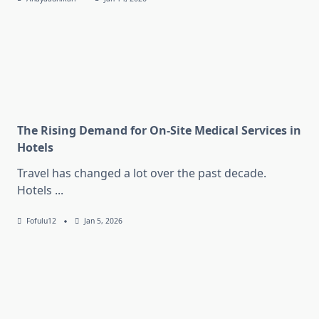
The Rising Demand for On-Site Medical Services in
Hotels
Travel has changed a lot over the past decade.
Hotels
...
Fofulu12
Jan 5, 2026