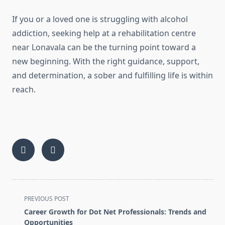
If you or a loved one is struggling with alcohol
addiction, seeking help at a rehabilitation centre
near Lonavala can be the turning point toward a
new beginning. With the right guidance, support,
and determination, a sober and fulfilling life is within
reach.
<span
PREVIOUS POST
class="nav-
Career Growth for Dot Net Professionals: Trends and
subtitle
Opportunities