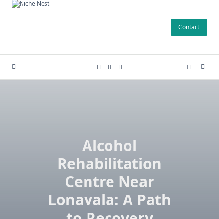
Skip
to
Contact
content
Alcohol
Rehabilitation
Centre Near
Lonavala: A Path
to Recovery