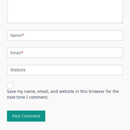
Name
*
Email
*
Website
Save my name, email, and website in this browser for the
next time I comment.