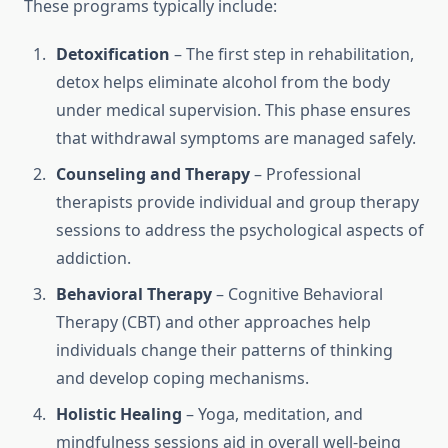
These programs typically include:
Detoxification
– The first step in rehabilitation,
detox helps eliminate alcohol from the body
under medical supervision. This phase ensures
that withdrawal symptoms are managed safely.
Counseling and Therapy
– Professional
therapists provide individual and group therapy
sessions to address the psychological aspects of
addiction.
Behavioral Therapy
– Cognitive Behavioral
Therapy (CBT) and other approaches help
individuals change their patterns of thinking
and develop coping mechanisms.
Holistic Healing
– Yoga, meditation, and
mindfulness sessions aid in overall well-being