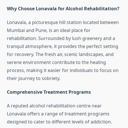
Why Choose Lonavala for Alcohol Rehabilitation?
Lonavala, a picturesque hill station located between
Mumbai and Pune, is an ideal place for
rehabilitation. Surrounded by lush greenery and a
tranquil atmosphere, it provides the perfect setting
for recovery. The fresh air, scenic landscapes, and
serene environment contribute to the healing
process, making it easier for individuals to focus on
their journey to sobriety.
Comprehensive Treatment Programs
A reputed alcohol rehabilitation centre near
Lonavala offers a range of treatment programs
designed to cater to different levels of addiction.