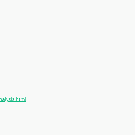
nalysis.html