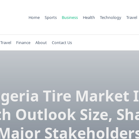
Home
Sports
Business
Health
Technology
Travel
Travel
Finance
About
Contact Us
lgeria Tire Market I
h Outlook Size, Sh
Major Stakeholder