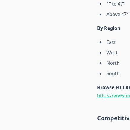
1” to 47”
Above 47”
By Region
East
West
North
South
Browse Full R
https://www.ma
Competitiv