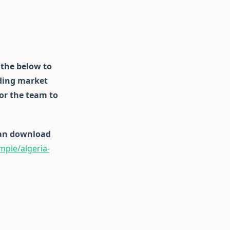
 the below to
uding market
for the team to
 can download
ple/algeria-