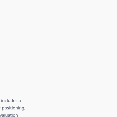
 includes a
 positioning,
valuation