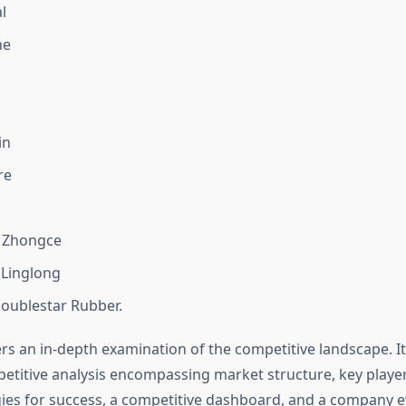
l
ne
in
re
 Zhongce
Linglong
oublestar Rubber.
rs an in-depth examination of the competitive landscape. It
titive analysis encompassing market structure, key player
gies for success, a competitive dashboard, and a company e