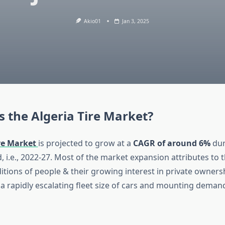
Akio01
Jan 3, 2025
s the Algeria Tire Market?
ire Market
is projected to grow at a
CAGR of around 6%
dur
, i.e., 2022-27. Most of the market expansion attributes to
tions of people & their growing interest in private ownersh
g a rapidly escalating fleet size of cars and mounting demand