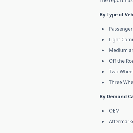
The report has
By Type of Veh
Passenger
Light Comm
Medium an
Off the Ro
Two Wheel
Three Whe
By Demand Ca
OEM
Aftermark