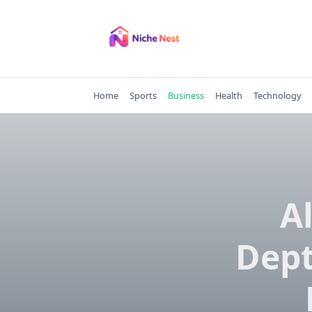
Skip
to
content
Home
Sports
Business
Health
Technology
A
Dept