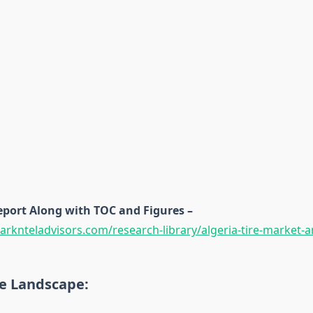
eport Along with TOC and Figures –
rknteladvisors.com/research-library/algeria-tire-market-a
e Landscape: