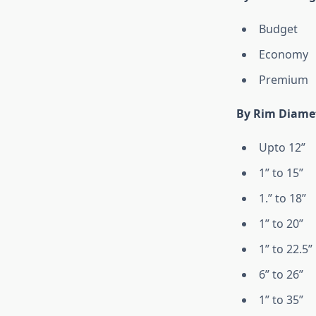
Budget
Economy
Premium
By Rim Diame
Upto 12”
1” to 15”
1.” to 18”
1” to 20”
1” to 22.5”
6” to 26”
1” to 35”