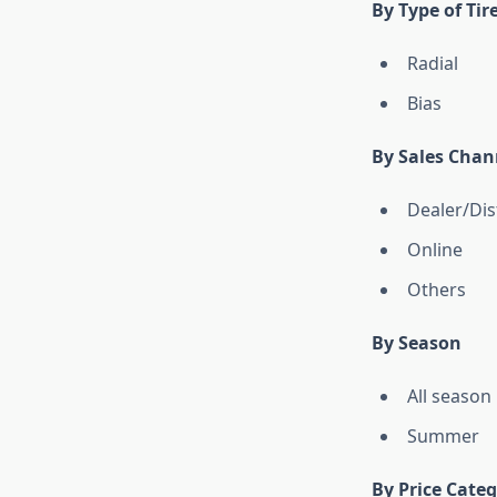
By Type of Tir
Radial
Bias
By Sales Chan
Dealer/Dis
Online
Others
By Season
All season
Summer
By Price Cate