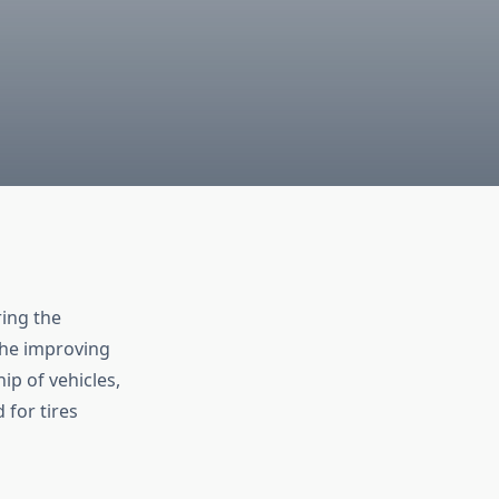
ing the
 the improving
ip of vehicles,
 for tires