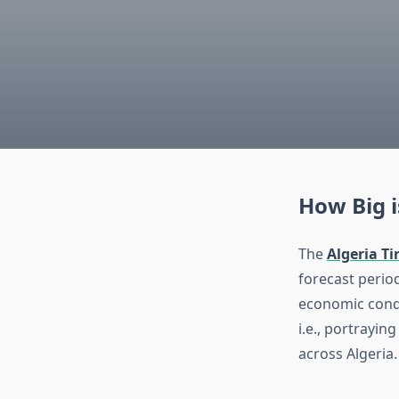
How Big i
The
Algeria T
forecast period
economic condi
i.e., portrayin
across Algeria.