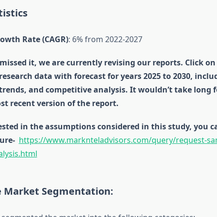
istics
owth Rate (CAGR)
: 6% from 2022-2027
missed it, we are currently revising our reports. Click on
 research data with forecast for years 2025 to 2030, incl
 trends, and competitive analysis. It wouldn’t take long 
st recent version of the report.
rested in the assumptions considered in this study, you
ure-
https://www.marknteladvisors.com/query/request-sam
alysis.html
re Market Segmentation: