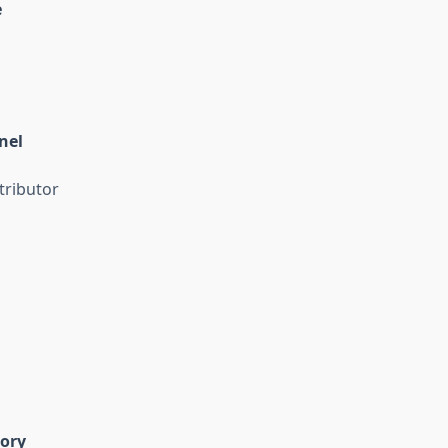
e
nel
tributor
gory