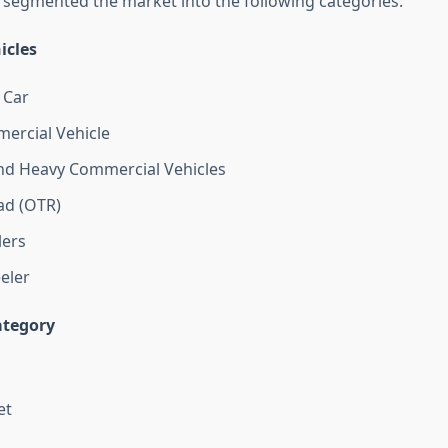
 segmented the market into the following categories:
icles
 Car
ercial Vehicle
d Heavy Commercial Vehicles
ad (OTR)
ers
eler
tegory
et