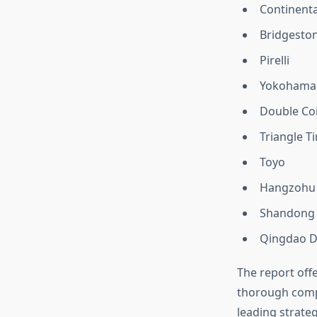
Continenta
Bridgesto
Pirelli
Yokohama
Double Co
Triangle Ti
Toyo
Hangzohu
Shandong 
Qingdao D
The report offe
thorough compe
leading strate