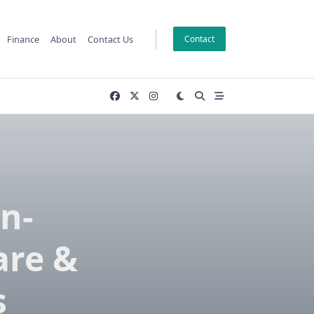
Finance
About
Contact Us
Contact
n-
are &
s