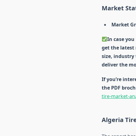
Market Stat
Market Gr
In case you 
get the latest
size, industry
deliver the mo
If you’re inte
the PDF broch
tire-market-an
Algeria Ti