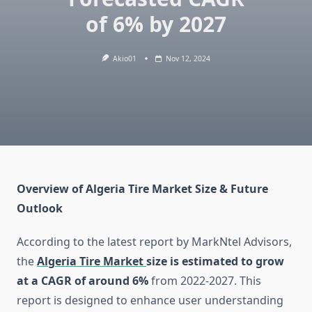
of 6% by 2027
Akio01
Nov 12, 2024
Overview of Algeria Tire Market Size & Future
Outlook
According to the latest report by MarkNtel Advisors,
the
Algeria Tire Market
size is estimated to grow
at a CAGR of around 6%
from 2022-2027. This
report is designed to enhance user understanding