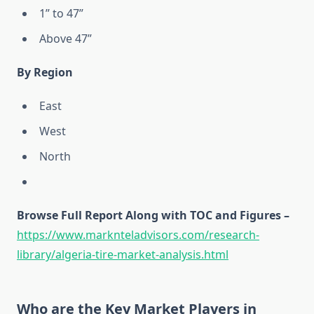
1” to 47”
Above 47”
By Region
East
West
North
Browse Full Report Along with TOC and Figures –
https://www.marknteladvisors.com/research-
library/algeria-tire-market-analysis.html
Who are the Key Market Players in