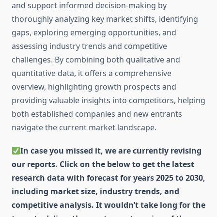
and support informed decision-making by
thoroughly analyzing key market shifts, identifying
gaps, exploring emerging opportunities, and
assessing industry trends and competitive
challenges. By combining both qualitative and
quantitative data, it offers a comprehensive
overview, highlighting growth prospects and
providing valuable insights into competitors, helping
both established companies and new entrants
navigate the current market landscape.
In case you missed it, we are currently revising
our reports. Click on the below to get the latest
research data with forecast for years 2025 to 2030,
including market size, industry trends, and
competitive analysis. It wouldn’t take long for the