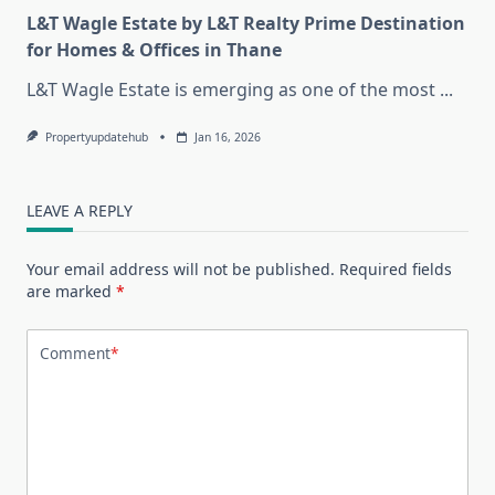
L&T Wagle Estate by L&T Realty Prime Destination
for Homes & Offices in Thane
L&T Wagle Estate is emerging as one of the most
...
Propertyupdatehub
Jan 16, 2026
LEAVE A REPLY
Your email address will not be published.
Required fields
are marked
*
Comment
*