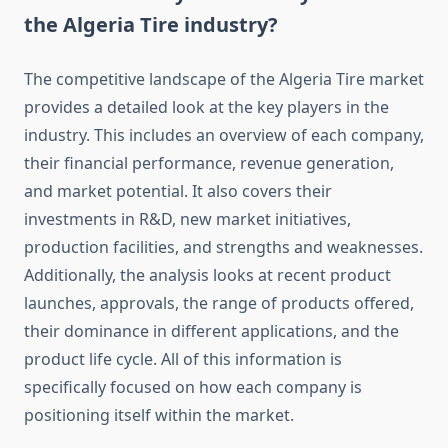
the Algeria Tire industry?
The competitive landscape of the Algeria Tire market
provides a detailed look at the key players in the
industry. This includes an overview of each company,
their financial performance, revenue generation,
and market potential. It also covers their
investments in R&D, new market initiatives,
production facilities, and strengths and weaknesses.
Additionally, the analysis looks at recent product
launches, approvals, the range of products offered,
their dominance in different applications, and the
product life cycle. All of this information is
specifically focused on how each company is
positioning itself within the market.