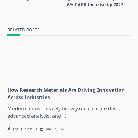
text">Page</span>
6% CAGR Increase by 2027
RELATED POSTS
How Research Materials Are Driving Innovation
Across Industries
Modern industries rely heavily on accurate data,
advanced analysis, and
...
Abdus Salam
May 27, 2026