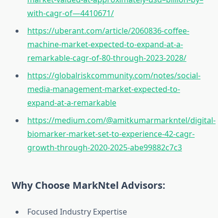
with-cagr-of—4410671/
https://uberant.com/article/2060836-coffee-
machine-market-expected-to-expand-at-a-
remarkable-cagr-of-80-through-2023-2028/
https://globalriskcommunity.com/notes/social-
media-management-market-expected-to-
expand-at-a-remarkable
https://medium.com/@amitkumarmarkntel/digital-
biomarker-market-set-to-experience-42-cagr-
growth-through-2020-2025-abe99882c7c3
Why Choose MarkNtel Advisors:
Focused Industry Expertise