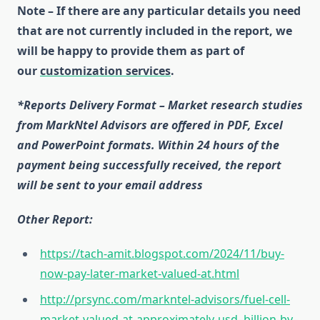
Note – If there are any particular details you need
that are not currently included in the report, we
will be happy to provide them as part of
our
customization services
.
*Reports Delivery Format – Market research studies
from MarkNtel Advisors are offered in PDF, Excel
and PowerPoint formats. Within 24 hours of the
payment being successfully received, the report
will be sent to your email address
Other Report:
https://tach-amit.blogspot.com/2024/11/buy-
now-pay-later-market-valued-at.html
http://prsync.com/markntel-advisors/fuel-cell-
market-valued-at-approximately-usd–billion-by–