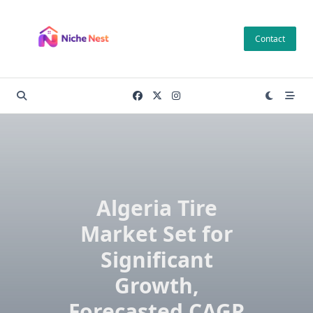
Skip
to
Contact
content
Algeria Tire
Market Set for
Significant
Growth,
Forecasted CAGR