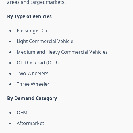
areas and target markets.
By Type of Vehicles
Passenger Car
Light Commercial Vehicle
Medium and Heavy Commercial Vehicles
Off the Road (OTR)
Two Wheelers
Three Wheeler
By Demand Category
OEM
Aftermarket