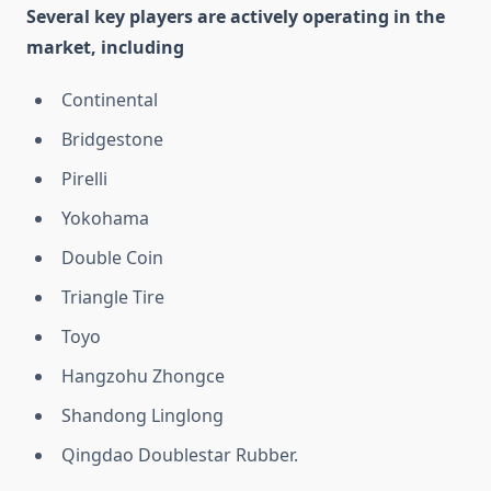
Several key players are actively operating in the
market, including
Continental
Bridgestone
Pirelli
Yokohama
Double Coin
Triangle Tire
Toyo
Hangzohu Zhongce
Shandong Linglong
Qingdao Doublestar Rubber.