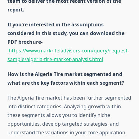
team to deliver the most recent version of the
report.
If you’re interested in the assumptions
considered in this study, you can download the
PDF brochure-
https://www.marknteladvisors.com/query/request-
sample/algeria-tire-market-analysis.html
How is the Algeria Tire market segmented and
what are the key factors within each segment?
The Algeria Tire market has been further segmented
into distinct categories. Analyzing growth within
these segments allows you to identify niche
opportunities, develop targeted strategies, and
understand the variations in your core application