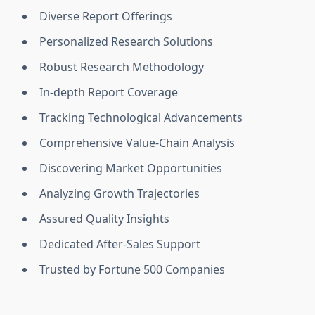
Diverse Report Offerings
Personalized Research Solutions
Robust Research Methodology
In-depth Report Coverage
Tracking Technological Advancements
Comprehensive Value-Chain Analysis
Discovering Market Opportunities
Analyzing Growth Trajectories
Assured Quality Insights
Dedicated After-Sales Support
Trusted by Fortune 500 Companies