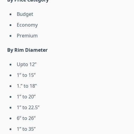
Budget
Economy
Premium
By Rim Diameter
Upto 12”
1” to 15”
1.” to 18”
1” to 20”
1” to 22.5”
6” to 26”
1” to 35”