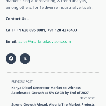
market sizing & forecasting, & trend analysis,
among others, for 15 diverse industrial verticals.
Contact Us –
Call +
+1 628 895 8081, +91 120 4278433
Email:
sales@marknteladvisors.com
<span
PREVIOUS POST
class="nav-
Kenya Diesel Generator Market to Witness
subtitle
Accelerated Growth at 5% CAGR by End of 2027
screen-
NEXT POST
reader-
Strong Growth Ahead: Algeria Tire Market Projects