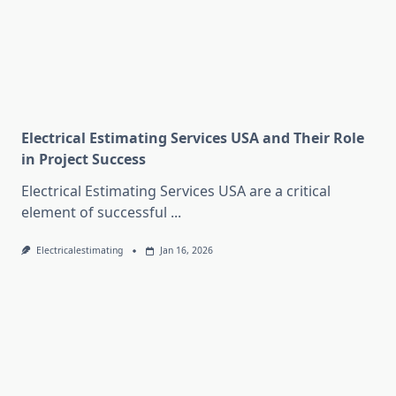
Electrical Estimating Services USA and Their Role
in Project Success
Electrical Estimating Services USA are a critical
element of successful
...
Electricalestimating
Jan 16, 2026