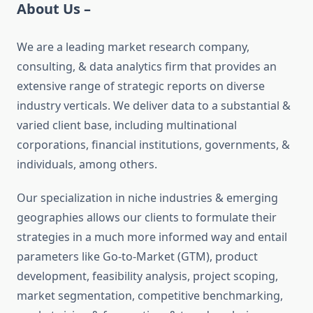
About Us –
We are a leading market research company,
consulting, & data analytics firm that provides an
extensive range of strategic reports on diverse
industry verticals. We deliver data to a substantial &
varied client base, including multinational
corporations, financial institutions, governments, &
individuals, among others.
Our specialization in niche industries & emerging
geographies allows our clients to formulate their
strategies in a much more informed way and entail
parameters like Go-to-Market (GTM), product
development, feasibility analysis, project scoping,
market segmentation, competitive benchmarking,