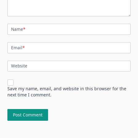
Name
*
Email
*
Website
Save my name, email, and website in this browser for the
next time I comment.