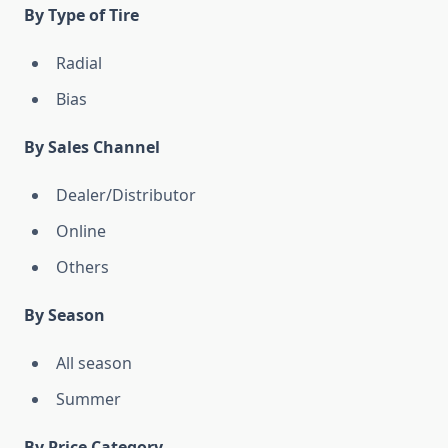
By Type of Tire
Radial
Bias
By Sales Channel
Dealer/Distributor
Online
Others
By Season
All season
Summer
By Price Category