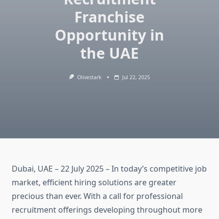
Franchise
Opportunity in
the UAE
Olivestark
Jul 22, 2025
Dubai, UAE – 22 July 2025 – In today’s competitive job
market, efficient hiring solutions are greater
precious than ever. With a call for professional
recruitment offerings developing throughout more