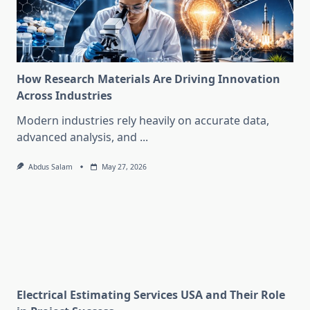
How Research Materials Are Driving Innovation
Across Industries
Modern industries rely heavily on accurate data,
advanced analysis, and
...
Abdus Salam
May 27, 2026
Electrical Estimating Services USA and Their Role