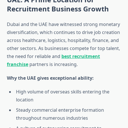
Recruitment Business Growth
Dubai and the UAE have witnessed strong monetary
diversification, which continues to drive job creation
across healthcare, logistics, hospitality, finance, and
other sectors. As businesses compete for top talent,
the need for reliable and
best recruitment
franchise
partners is increasing.
Why the UAE gives exceptional ability:
High volume of overseas skills entering the
location
Steady commercial enterprise formation
throughout numerous industries