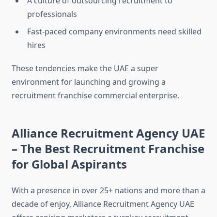
A culture of outsourcing recruitment to
professionals
Fast-paced company environments need skilled
hires
These tendencies make the UAE a super
environment for launching and growing a
recruitment franchise commercial enterprise.
Alliance Recruitment Agency UAE
– The Best Recruitment Franchise
for Global Aspirants
With a presence in over 25+ nations and more than a
decade of enjoy, Alliance Recruitment Agency UAE