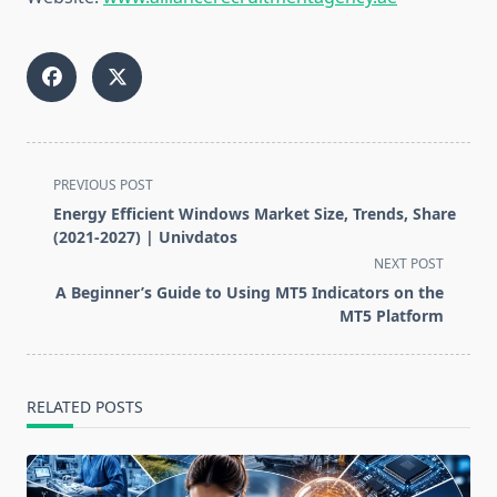
<span
PREVIOUS POST
class="nav-
Energy Efficient Windows Market Size, Trends, Share
subtitle
(2021-2027) | Univdatos
screen-
NEXT POST
reader-
A Beginner’s Guide to Using MT5 Indicators on the
text">Page</span>
MT5 Platform
RELATED POSTS