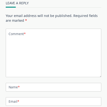
LEAVE A REPLY
Your email address will not be published.
Required fields
are marked
*
Comment
*
Name
*
Email
*