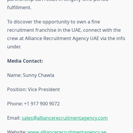
fulfillment.
To discover the opportunity to own a fine
recruitment franchise in the UAE, connect with the
crew at Alliance Recruitment Agency UAE via the info
under.
Media Contact:
Name: Sunny Chawla
Position: Vice President
Phone: +1 917 900 9072
Email:
sales@alliancerecruitmentagency.com
Website:
www.alliancerecruitmentagency.ae