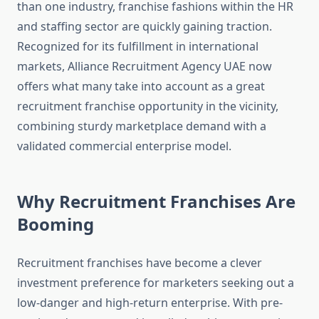
than one industry, franchise fashions within the HR
and staffing sector are quickly gaining traction.
Recognized for its fulfillment in international
markets, Alliance Recruitment Agency UAE now
offers what many take into account as a great
recruitment franchise opportunity in the vicinity,
combining sturdy marketplace demand with a
validated commercial enterprise model.
Why Recruitment Franchises Are
Booming
Recruitment franchises have become a clever
investment preference for marketers seeking out a
low-danger and high-return enterprise. With pre-