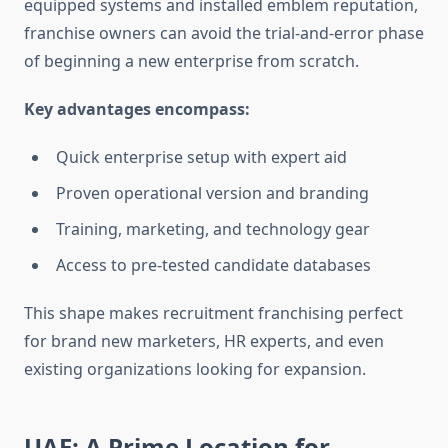
equipped systems and installed emblem reputation,
franchise owners can avoid the trial-and-error phase
of beginning a new enterprise from scratch.
Key advantages encompass:
Quick enterprise setup with expert aid
Proven operational version and branding
Training, marketing, and technology gear
Access to pre-tested candidate databases
This shape makes recruitment franchising perfect
for brand new marketers, HR experts, and even
existing organizations looking for expansion.
UAE: A Prime Location for