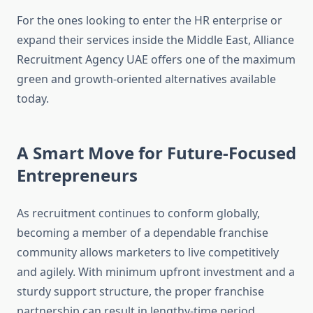
For the ones looking to enter the HR enterprise or
expand their services inside the Middle East, Alliance
Recruitment Agency UAE offers one of the maximum
green and growth-oriented alternatives available
today.
A Smart Move for Future-Focused
Entrepreneurs
As recruitment continues to conform globally,
becoming a member of a dependable franchise
community allows marketers to live competitively
and agilely. With minimum upfront investment and a
sturdy support structure, the proper franchise
partnership can result in lengthy-time period