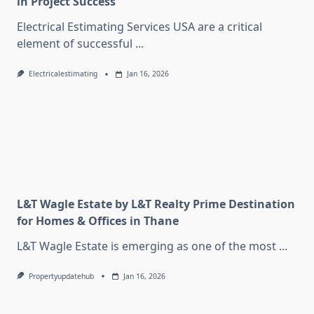
in Project Success
Electrical Estimating Services USA are a critical
element of successful
...
Electricalestimating
Jan 16, 2026
L&T Wagle Estate by L&T Realty Prime Destination
for Homes & Offices in Thane
L&T Wagle Estate is emerging as one of the most
...
Propertyupdatehub
Jan 16, 2026