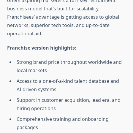
offers aspiring marketers a turnkey recruitment
business model that’s built for scalability.
Franchisees’ advantage is getting access to global
networks, superior tech tools, and up-to-date
operational aid.
Franchise version highlights:
Strong brand price throughout worldwide and
local markets
Access to a one-of-a-kind talent database and
AI-driven systems
Support in customer acquisition, lead era, and
hiring operations
Comprehensive training and onboarding
packages