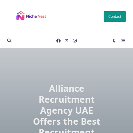
Skip
to
Contact
content
Alliance
Recruitment
Agency UAE
Offers the Best
Recruitment