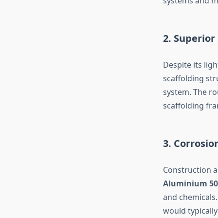
systems and mu
2. Superior
Despite its lig
scaffolding st
system. The ro
scaffolding f
3. Corrosio
Construction a
Aluminium 50
and chemicals.
would typicall