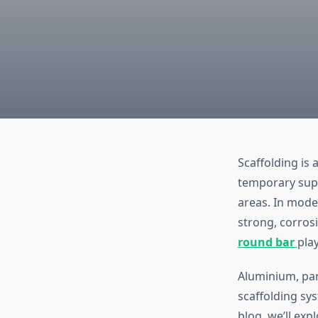
Scaffolding is 
temporary supp
areas. In moder
strong, corros
round bar
play
Aluminium, par
scaffolding sys
blog, we’ll ex