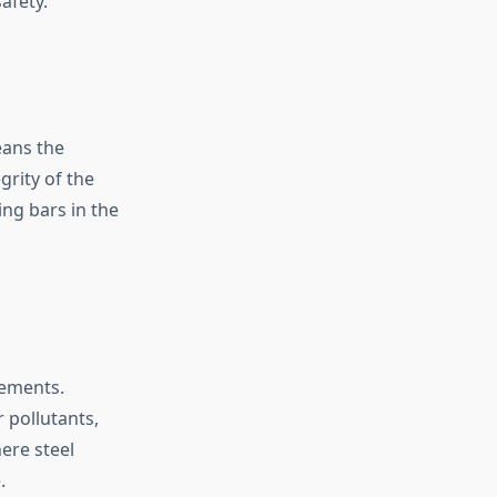
afety.
eans the
rity of the
ing bars in the
lements.
r pollutants,
ere steel
.