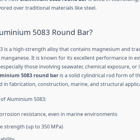
vored over traditional materials like steel.
luminium 5083 Round Bar?
 is a high-strength alloy that contains magnesium and tra
anganese. It is known for its excellent performance in e
specially those involving seawater, chemical exposure, or i
minium 5083 round bar
is a solid cylindrical rod form of thi
in fabrication, construction, marine, and structural applic
 of Aluminium 5083:
corrosion resistance, even in marine environments
le strength (up to 350 MPa)
bility