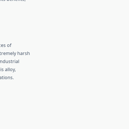
ces of
xtremely harsh
ndustrial
s alloy,
ations.