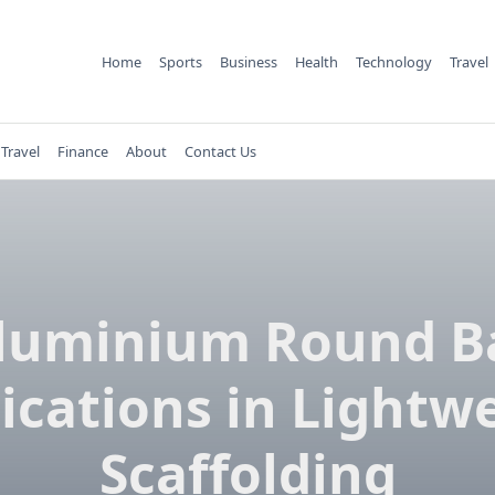
Home
Sports
Business
Health
Technology
Travel
Travel
Finance
About
Contact Us
luminium Round B
ications in Lightw
Scaffolding