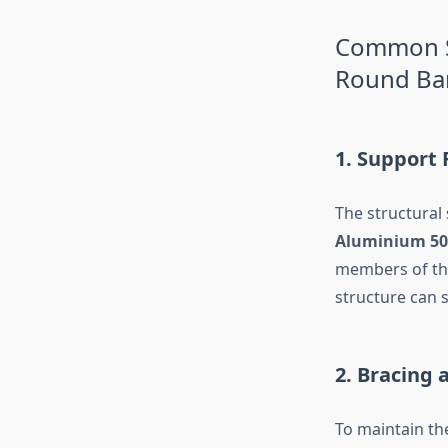
Common Sc
Round Ba
1. Support
The structural
Aluminium 50
members of the
structure can 
2. Bracing 
To maintain the