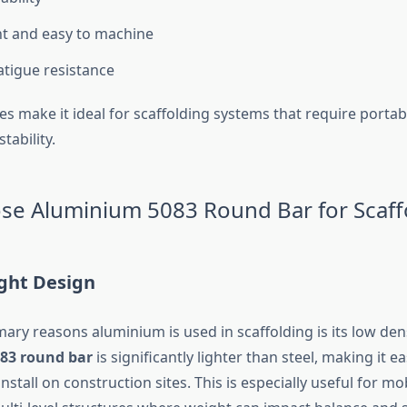
t and easy to machine
atigue resistance
s make it ideal for scaffolding systems that require portabil
tability.
e Aluminium 5083 Round Bar for Scaff
ight Design
ary reasons aluminium is used in scaffolding is its low dens
83 round bar
is significantly lighter than steel, making it ea
nstall on construction sites. This is especially useful for mo