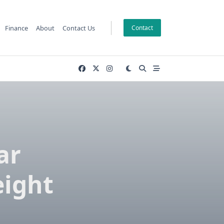
Finance
About
Contact Us
Contact
ar
eight