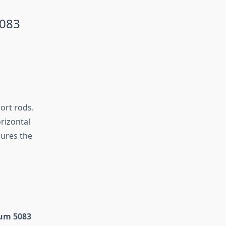
5083
ort rods.
rizontal
sures the
um 5083