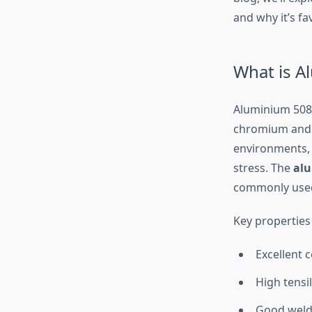
and why it’s fa
What is A
Aluminium 5083
chromium and m
environments, e
stress. The
alu
commonly used 
Key properties
Excellent 
High tensi
Good welda