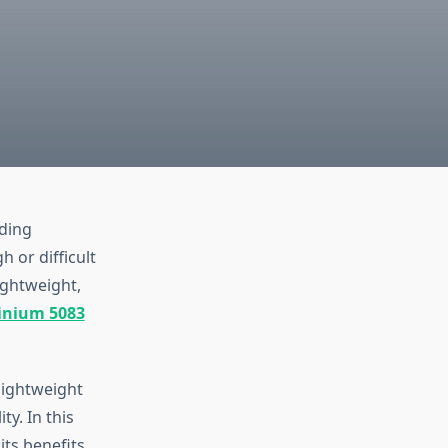
iding
 or difficult
ightweight,
inium 5083
lightweight
y. In this
its benefits,