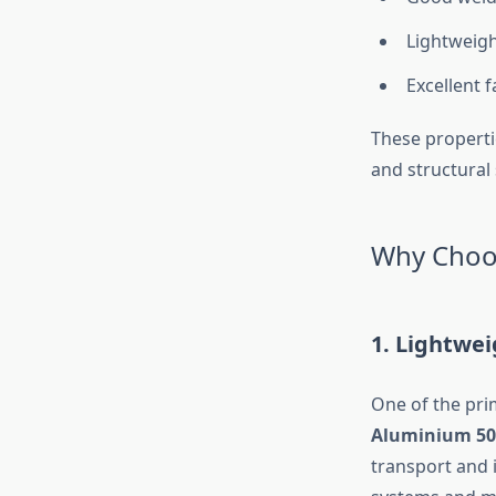
Lightweigh
Excellent f
These propertie
and structural s
Why Choos
1. Lightwe
One of the prim
Aluminium 50
transport and i