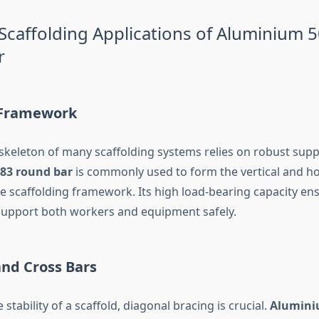
affolding Applications of Aluminium 
r
 Framework
 skeleton of many scaffolding systems relies on robust supp
83 round bar
is commonly used to form the vertical and ho
 scaffolding framework. Its high load-bearing capacity en
support both workers and equipment safely.
and Cross Bars
 stability of a scaffold, diagonal bracing is crucial.
Alumini