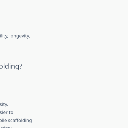
ity, longevity,
olding?
ity.
sier to
bile scaffolding