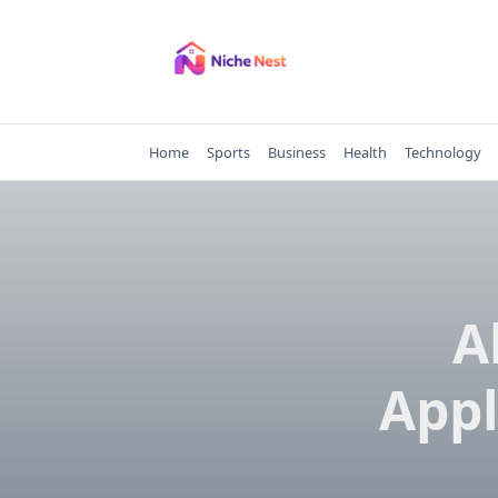
Skip
to
content
Home
Sports
Business
Health
Technology
A
Appl