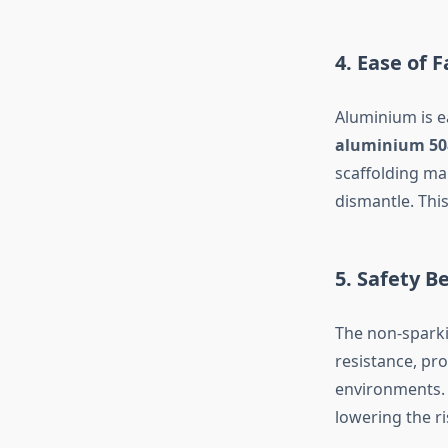
4. Ease of 
Aluminium is e
aluminium 50
scaffolding ma
dismantle. This
5. Safety B
The non-sparki
resistance, pro
environments. 
lowering the ri