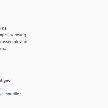
 The
apes, allowing
to assemble and
sts.
atigue
s
ual handling,