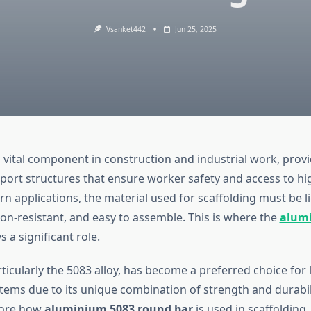
Vsanket442
Jun 25, 2025
a vital component in construction and industrial work, prov
ort structures that ensure worker safety and access to high
n applications, the material used for scaffolding must be l
ion-resistant, and easy to assemble. This is where the
alum
s a significant role.
ticularly the 5083 alloy, has become a preferred choice for 
tems due to its unique combination of strength and durabilit
plore how
aluminium 5083 round bar
is used in scaffolding, 