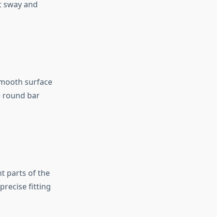
t sway and
 smooth surface
e round bar
t parts of the
recise fitting