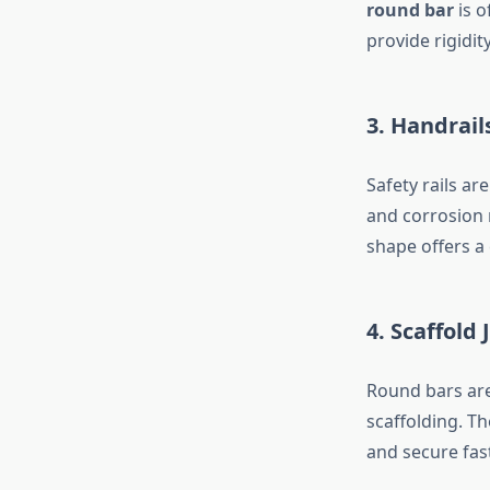
round bar
is o
provide rigidity
3. Handrail
Safety rails a
and corrosion 
shape offers a
4. Scaffold
Round bars are 
scaffolding. Th
and secure fas