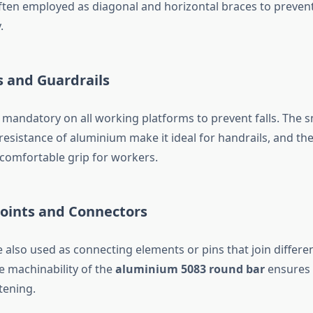
ften employed as diagonal and horizontal braces to preven
.
s and Guardrails
re mandatory on all working platforms to prevent falls. The
resistance of aluminium make it ideal for handrails, and th
 comfortable grip for workers.
 Joints and Connectors
also used as connecting elements or pins that join differen
e machinability of the
aluminium 5083 round bar
ensures p
tening.