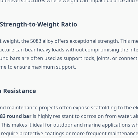
lti-level structures where weight can impact balance and s
 Strength-to-Weight Ratio
ht weight, the 5083 alloy offers exceptional strength. This m
ructure can bear heavy loads without compromising the integ
und bars are often used as support rods, joints, or connect
rame to ensure maximum support.
n Resistance
nd maintenance projects often expose scaffolding to the e
83 round bar
is highly resistant to corrosion from water, ai
 This makes it ideal for outdoor and marine applications wh
y require protective coatings or more frequent maintenance