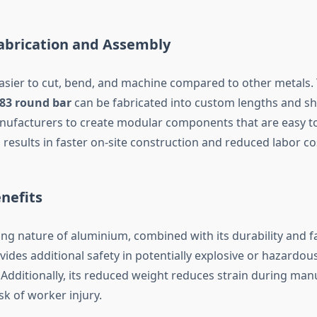
Fabrication and Assembly
asier to cut, bend, and machine compared to other metals.
83 round bar
can be fabricated into custom lengths and sh
nufacturers to create modular components that are easy 
 results in faster on-site construction and reduced labor co
enefits
ng nature of aluminium, combined with its durability and f
vides additional safety in potentially explosive or hazardou
Additionally, its reduced weight reduces strain during man
sk of worker injury.