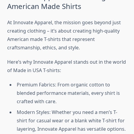
American Made Shirts
At Innovate Apparel, the mission goes beyond just
creating clothing – it’s about creating high-quality
American made T-shirts that represent
craftsmanship, ethics, and style.
Here’s why Innovate Apparel stands out in the world
of Made in USA T-shirts:
Premium Fabrics: From organic cotton to
blended performance materials, every shirt is
crafted with care.
Modern Styles: Whether you need a men’s T-
shirt for casual wear or a blank white T-shirt for
layering, Innovate Apparel has versatile options.