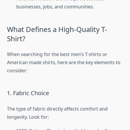
businesses, jobs, and communities.
What Defines a High-Quality T-
Shirt?
When searching for the best men’s T-shirts or
American made shirts, here are the key elements to
consider:
1. Fabric Choice
The type of fabric directly affects comfort and
longevity. Look for: