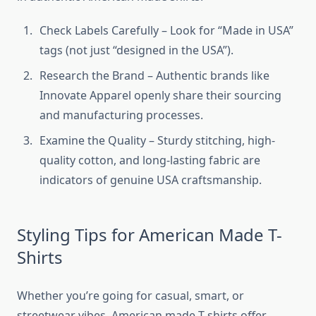
Check Labels Carefully – Look for “Made in USA”
tags (not just “designed in the USA”).
Research the Brand – Authentic brands like
Innovate Apparel openly share their sourcing
and manufacturing processes.
Examine the Quality – Sturdy stitching, high-
quality cotton, and long-lasting fabric are
indicators of genuine USA craftsmanship.
Styling Tips for American Made T-
Shirts
Whether you’re going for casual, smart, or
streetwear vibes, American made T-shirts offer