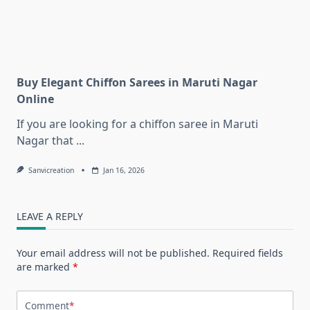
Buy Elegant Chiffon Sarees in Maruti Nagar
Online
If you are looking for a chiffon saree in Maruti
Nagar that
...
Sanvicreation
Jan 16, 2026
LEAVE A REPLY
Your email address will not be published.
Required fields
are marked
*
Comment
*