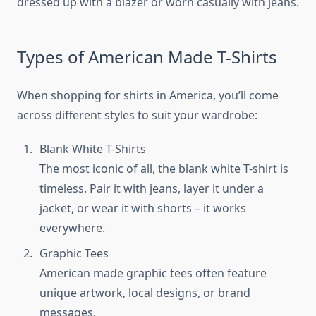
dressed up with a blazer or worn casually with jeans.
Types of American Made T-Shirts
When shopping for shirts in America, you’ll come
across different styles to suit your wardrobe:
Blank White T-Shirts
The most iconic of all, the blank white T-shirt is
timeless. Pair it with jeans, layer it under a
jacket, or wear it with shorts – it works
everywhere.
Graphic Tees
American made graphic tees often feature
unique artwork, local designs, or brand
messages.