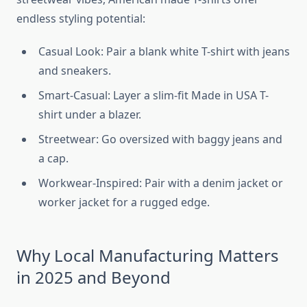
endless styling potential:
Casual Look: Pair a blank white T-shirt with jeans
and sneakers.
Smart-Casual: Layer a slim-fit Made in USA T-
shirt under a blazer.
Streetwear: Go oversized with baggy jeans and
a cap.
Workwear-Inspired: Pair with a denim jacket or
worker jacket for a rugged edge.
Why Local Manufacturing Matters
in 2025 and Beyond