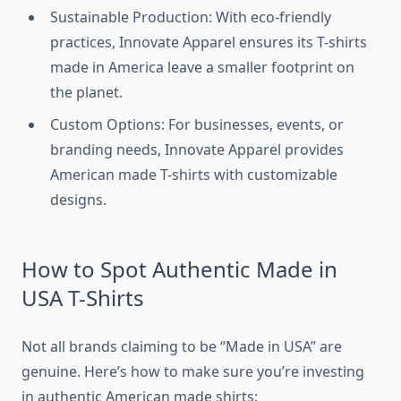
Sustainable Production: With eco-friendly
practices, Innovate Apparel ensures its T-shirts
made in America leave a smaller footprint on
the planet.
Custom Options: For businesses, events, or
branding needs, Innovate Apparel provides
American made T-shirts with customizable
designs.
How to Spot Authentic Made in
USA T-Shirts
Not all brands claiming to be “Made in USA” are
genuine. Here’s how to make sure you’re investing
in authentic American made shirts: