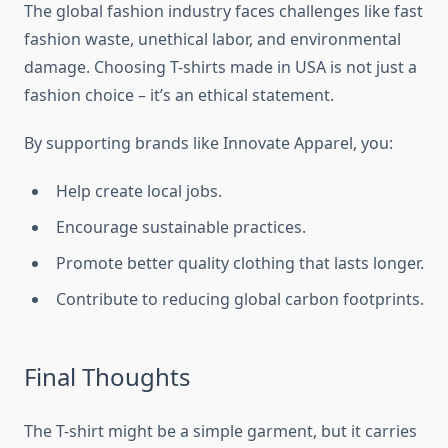
The global fashion industry faces challenges like fast
fashion waste, unethical labor, and environmental
damage. Choosing T-shirts made in USA is not just a
fashion choice – it’s an ethical statement.
By supporting brands like Innovate Apparel, you:
Help create local jobs.
Encourage sustainable practices.
Promote better quality clothing that lasts longer.
Contribute to reducing global carbon footprints.
Final Thoughts
The T-shirt might be a simple garment, but it carries