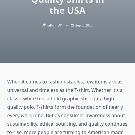
the USA
Jaffchris01
Sep 3, 2025
When it comes to fashion staples, few items are as
universal and timeless as the T-shirt. Whether it’s a
classic white tee, a bold graphic shirt, or a high-
quality polo, T-shirts form the foundation of nearly
every wardrobe. But as consumer awareness about
sustainability, ethical sourcing, and quality continues
to rise, more people are turning to American made