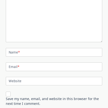
Name
*
Email
*
Website
Save my name, email, and website in this browser for the
next time I comment.