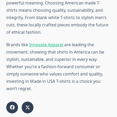
powerful meaning. Choosing American made T-
shirts means choosing quality, sustainability, and
integrity. From blank white T-shirts to stylish men’s
cuts, these locally crafted pieces embody the future
of ethical fashion.
Brands like
Innovate Apparel
are leading the
movement, showing that shirts in America can be
stylish, sustainable, and superior in every way.
Whether you’re a fashion-forward consumer or
simply someone who values comfort and quality,
investing in Made in USA T-shirts is a choice you
won’t regret.