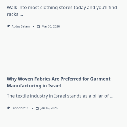
Walk into most clothing stores today and you’ll find
racks
...
Abdus Salam
Mar 30, 2026
Why Woven Fabrics Are Preferred for Garment
Manufacturing in Israel
The textile industry in Israel stands as a pillar of
...
Fabriclore11
Jan 16, 2026