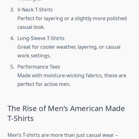
V-Neck T-Shirts
Perfect for layering or a slightly more polished
casual look.
Long-Sleeve T-Shirts
Great for cooler weather, layering, or casual
work settings.
Performance Tees
Made with moisture-wicking fabrics, these are
perfect for active men.
The Rise of Men’s American Made
T-Shirts
Men’s T-shirts are more than just casual wear –