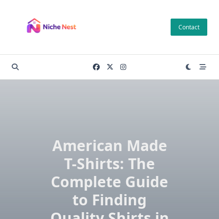
Skip
to
Contact
content
American Made
T-Shirts: The
Complete Guide
to Finding
Quality Shirts in