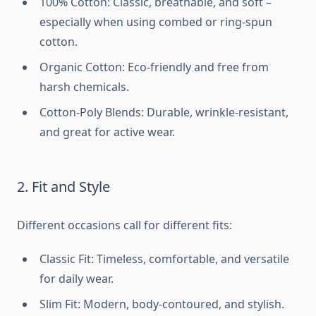
100% Cotton: Classic, breathable, and soft –
especially when using combed or ring-spun
cotton.
Organic Cotton: Eco-friendly and free from
harsh chemicals.
Cotton-Poly Blends: Durable, wrinkle-resistant,
and great for active wear.
2. Fit and Style
Different occasions call for different fits:
Classic Fit: Timeless, comfortable, and versatile
for daily wear.
Slim Fit: Modern, body-contoured, and stylish.