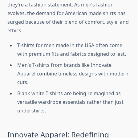
they’re a fashion statement. As men’s fashion
evolves, the demand for American made shirts has
surged because of their blend of comfort, style, and
ethics.
T-shirts for men made in the USA often come
with premium fits and fabrics designed to last.
Men’s T-shirts from brands like Innovate
Apparel combine timeless designs with modern
cuts.
Blank white T-shirts are being reimagined as
versatile wardrobe essentials rather than just
undershirts.
Innovate Apparel: Redefining