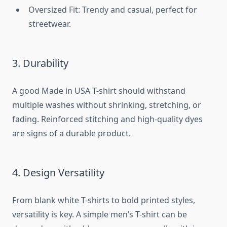
Oversized Fit: Trendy and casual, perfect for
streetwear.
3. Durability
A good Made in USA T-shirt should withstand
multiple washes without shrinking, stretching, or
fading. Reinforced stitching and high-quality dyes
are signs of a durable product.
4. Design Versatility
From blank white T-shirts to bold printed styles,
versatility is key. A simple men’s T-shirt can be