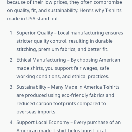
because of their low prices, they often compromise
on quality, fit, and sustainability. Here’s why T-shirts
made in USA stand out:
Superior Quality – Local manufacturing ensures
stricter quality control, resulting in durable
stitching, premium fabrics, and better fit.
Ethical Manufacturing – By choosing American
made shirts, you support fair wages, safe
working conditions, and ethical practices.
Sustainability – Many Made in America T-shirts
are produced using eco-friendly fabrics and
reduced carbon footprints compared to
overseas imports.
Support Local Economy – Every purchase of an
American made T-shirt helps boost local