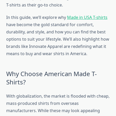
T-shirts as their go-to choice.
In this guide, we’ll explore why
Made in USA T-shirts
have become the gold standard for comfort,
durability, and style, and how you can find the best
options to suit your lifestyle. We’ll also highlight how
brands like Innovate Apparel are redefining what it
means to buy and wear shirts in America.
Why Choose American Made T-
Shirts?
With globalization, the market is flooded with cheap,
mass-produced shirts from overseas
manufacturers. While these may look appealing