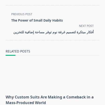
<span
PREVIOUS POST
class="nav-
The Power of Small Daily Habits
subtitle
NEXT POST
screen-
أفكار مبتكرة لتصميم غرفة نوم توفر مساحة إضافية للتخزين
reader-
text">Page</span>
RELATED POSTS
Why Custom Suits Are Making a Comeback in a
Mass-Produced World