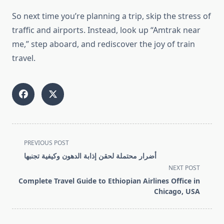
So next time you’re planning a trip, skip the stress of
traffic and airports. Instead, look up “Amtrak near
me,” step aboard, and rediscover the joy of train
travel.
<span
PREVIOUS POST
class="nav-
أضرار محتملة لحقن إذابة الدهون وكيفية تجنبها
subtitle
NEXT POST
screen-
Complete Travel Guide to Ethiopian Airlines Office in
reader-
Chicago, USA
text">Page</span>