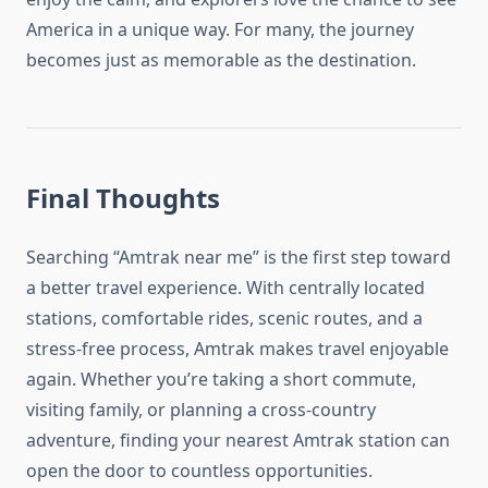
America in a unique way. For many, the journey
becomes just as memorable as the destination.
Final Thoughts
Searching “Amtrak near me” is the first step toward
a better travel experience. With centrally located
stations, comfortable rides, scenic routes, and a
stress-free process, Amtrak makes travel enjoyable
again. Whether you’re taking a short commute,
visiting family, or planning a cross-country
adventure, finding your nearest Amtrak station can
open the door to countless opportunities.