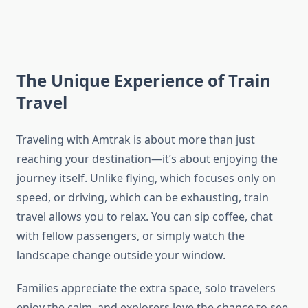
The Unique Experience of Train
Travel
Traveling with Amtrak is about more than just
reaching your destination—it’s about enjoying the
journey itself. Unlike flying, which focuses only on
speed, or driving, which can be exhausting, train
travel allows you to relax. You can sip coffee, chat
with fellow passengers, or simply watch the
landscape change outside your window.
Families appreciate the extra space, solo travelers
enjoy the calm, and explorers love the chance to see