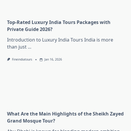
Top-Rated Luxury India Tours Packages with
Private Guide 2026?
Introduction to Luxury India Tours India is more
than just
...
Fineindiatours
Jan 16, 2026
What Are the Main Highlights of the Sheikh Zayed
Grand Mosque Tour?