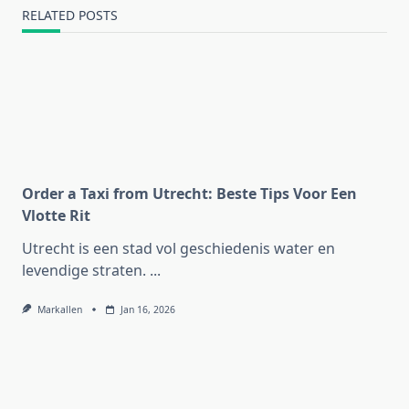
RELATED POSTS
Order a Taxi from Utrecht: Beste Tips Voor Een
Vlotte Rit
Utrecht is een stad vol geschiedenis water en
levendige straten.
...
Markallen
Jan 16, 2026