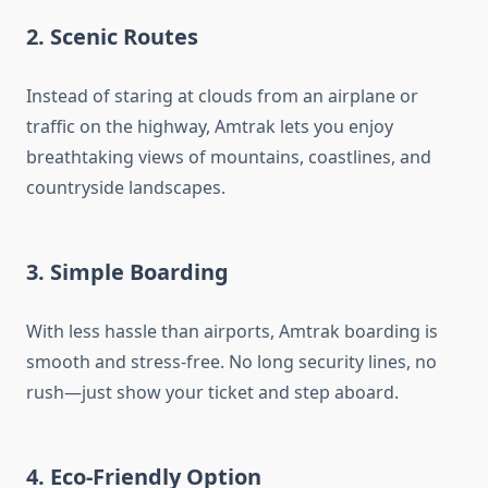
2.
Scenic Routes
Instead of staring at clouds from an airplane or
traffic on the highway, Amtrak lets you enjoy
breathtaking views of mountains, coastlines, and
countryside landscapes.
3.
Simple Boarding
With less hassle than airports, Amtrak boarding is
smooth and stress-free. No long security lines, no
rush—just show your ticket and step aboard.
4.
Eco-Friendly Option