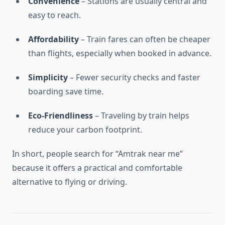
Convenience
– Stations are usually central and
easy to reach.
Affordability
– Train fares can often be cheaper
than flights, especially when booked in advance.
Simplicity
– Fewer security checks and faster
boarding save time.
Eco-Friendliness
– Traveling by train helps
reduce your carbon footprint.
In short, people search for “Amtrak near me”
because it offers a practical and comfortable
alternative to flying or driving.