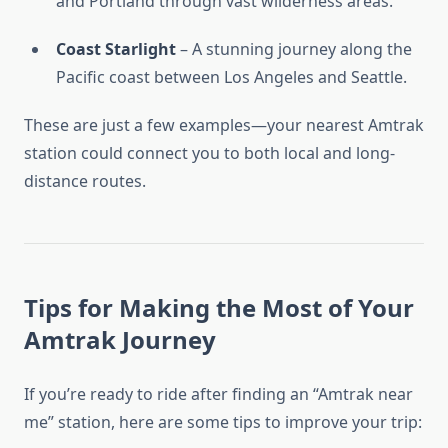
and Portland through vast wilderness areas.
Coast Starlight
– A stunning journey along the
Pacific coast between Los Angeles and Seattle.
These are just a few examples—your nearest Amtrak
station could connect you to both local and long-
distance routes.
Tips for Making the Most of Your
Amtrak Journey
If you’re ready to ride after finding an “Amtrak near
me” station, here are some tips to improve your trip: