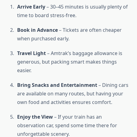
Arrive Early
– 30–45 minutes is usually plenty of
time to board stress-free.
Book in Advance
– Tickets are often cheaper
when purchased early.
Travel Light
– Amtrak’s baggage allowance is
generous, but packing smart makes things
easier.
Bring Snacks and Entertainment
– Dining cars
are available on many routes, but having your
own food and activities ensures comfort.
Enjoy the View
– If your train has an
observation car, spend some time there for
unforgettable scenery.