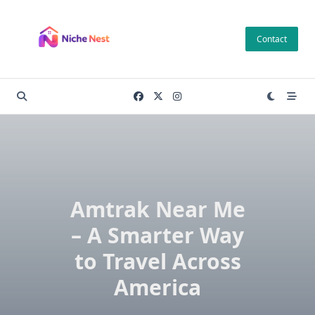
Skip
to
Contact
content
Amtrak Near Me
– A Smarter Way
to Travel Across
America