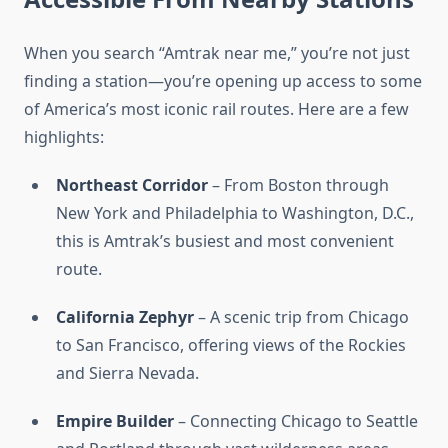
When you search “Amtrak near me,” you’re not just
finding a station—you’re opening up access to some
of America’s most iconic rail routes. Here are a few
highlights:
Northeast Corridor
– From Boston through
New York and Philadelphia to Washington, D.C.,
this is Amtrak’s busiest and most convenient
route.
California Zephyr
– A scenic trip from Chicago
to San Francisco, offering views of the Rockies
and Sierra Nevada.
Empire Builder
– Connecting Chicago to Seattle