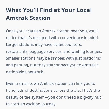
What You’ll Find at Your Local
Amtrak Station
Once you locate an Amtrak station near you, you’ll
notice that it’s designed with convenience in mind.
Larger stations may have ticket counters,
restaurants, baggage services, and waiting lounges.
Smaller stations may be simpler, with just platforms
and parking, but they still connect you to Amtrak’s
nationwide network.
Even a small-town Amtrak station can link you to
hundreds of destinations across the U.S. That’s the
beauty of the system—you don’t need a big-city hub
to start an exciting journey.