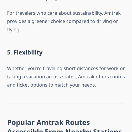
For travelers who care about sustainability, Amtrak
provides a greener choice compared to driving or
flying.
5.
Flexibility
Whether you’re traveling short distances for work or
taking a vacation across states, Amtrak offers routes
and ticket options to match your needs.
Popular Amtrak Routes
Accessible From Nearby Stations