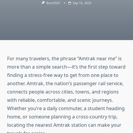
Bosch507
Sep 16, 2025
For many travelers, the phrase “Amtrak near me” is
more than a simple search—it’s the first step toward
finding a stress-free way to get from one place to
another. Amtrak, the nation’s passenger rail service,
connects people across cities, towns, and regions
with reliable, comfortable, and scenic journeys.
Whether you’re a daily commuter, a student heading
home, or someone planning a cross-country trip,
locating the nearest Amtrak station can make your