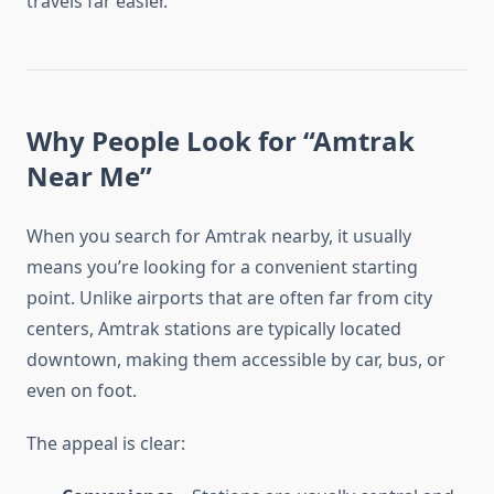
travels far easier.
Why People Look for “Amtrak
Near Me”
When you search for Amtrak nearby, it usually
means you’re looking for a convenient starting
point. Unlike airports that are often far from city
centers, Amtrak stations are typically located
downtown, making them accessible by car, bus, or
even on foot.
The appeal is clear: