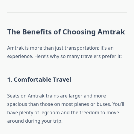
The Benefits of Choosing Amtrak
Amtrak is more than just transportation; it’s an
experience. Here’s why so many travelers prefer it:
1.
Comfortable Travel
Seats on Amtrak trains are larger and more
spacious than those on most planes or buses. You’ll
have plenty of legroom and the freedom to move
around during your trip.