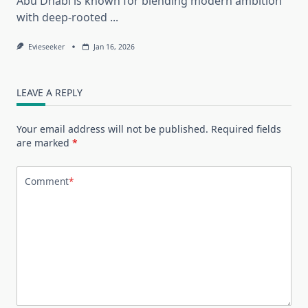
Abu Dhabi is known for blending modern ambition
with deep-rooted
...
Evieseeker
Jan 16, 2026
LEAVE A REPLY
Your email address will not be published.
Required fields
are marked
*
Comment
*