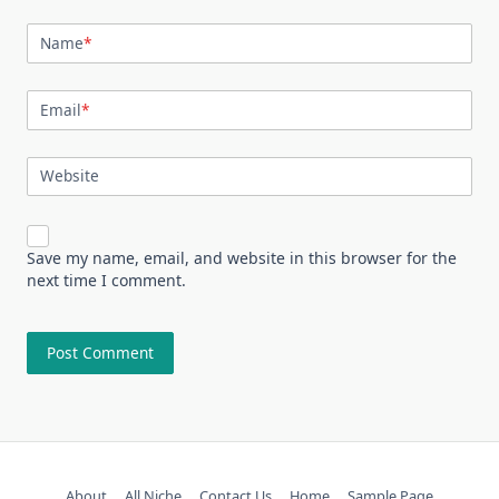
Name
*
Email
*
Website
Save my name, email, and website in this browser for the
next time I comment.
About
All Niche
Contact Us
Home
Sample Page