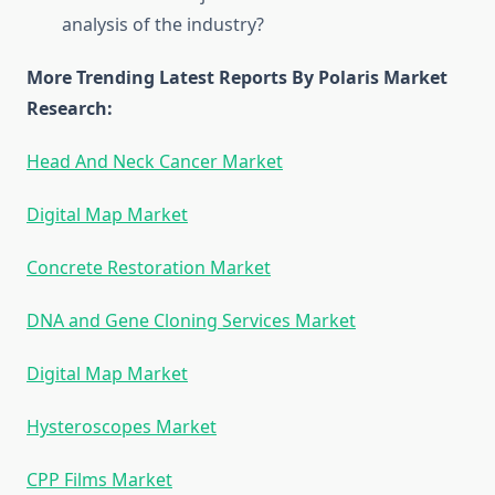
analysis of the industry?
More Trending Latest Reports By Polaris Market
Research:
Head And Neck Cancer Market
Digital Map Market
Concrete Restoration Market
DNA and Gene Cloning Services Market
Digital Map Market
Hysteroscopes Market
CPP Films Market