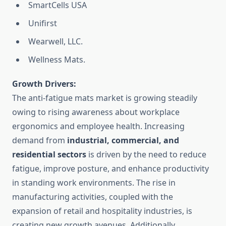
SmartCells USA
Unifirst
Wearwell, LLC.
Wellness Mats
.
Growth Drivers:
The anti-fatigue mats market is growing steadily
owing to rising awareness about workplace
ergonomics and employee health. Increasing
demand from
industrial, commercial, and
residential sectors
is driven by the need to reduce
fatigue, improve posture, and enhance productivity
in standing work environments. The rise in
manufacturing activities, coupled with the
expansion of retail and hospitality industries, is
creating new growth avenues. Additionally,