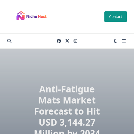
Skip
to
Contact
content
Anti-Fatigue
Mats Market
Forecast to Hit
USD 3,144.27
Million by 2034