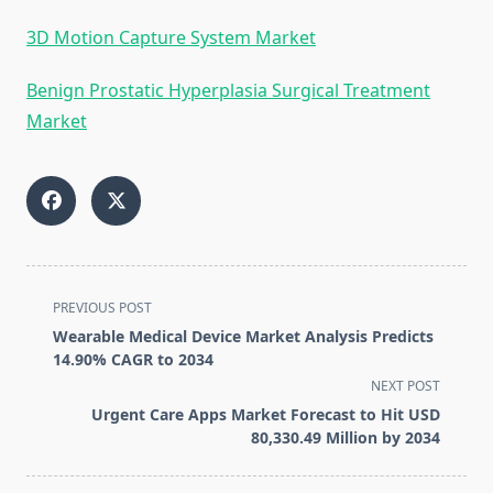
3D Motion Capture System Market
Benign Prostatic Hyperplasia Surgical Treatment
Market
<span
PREVIOUS POST
class="nav-
Wearable Medical Device Market Analysis Predicts
subtitle
14.90% CAGR to 2034
screen-
NEXT POST
reader-
Urgent Care Apps Market Forecast to Hit USD
text">Page</span>
80,330.49 Million by 2034