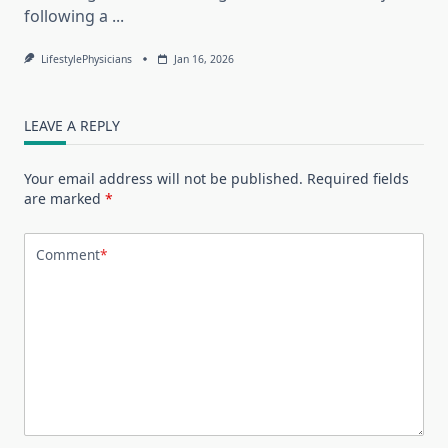
following a
...
LifestylePhysicians
Jan 16, 2026
LEAVE A REPLY
Your email address will not be published.
Required fields
are marked
*
Comment
*