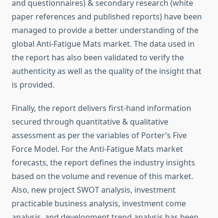
and questionnaires) & secondary research (white
paper references and published reports) have been
managed to provide a better understanding of the
global Anti-Fatigue Mats market. The data used in
the report has also been validated to verify the
authenticity as well as the quality of the insight that
is provided.
Finally, the report delivers first-hand information
secured through quantitative & qualitative
assessment as per the variables of Porter’s Five
Force Model. For the Anti-Fatigue Mats market
forecasts, the report defines the industry insights
based on the volume and revenue of this market.
Also, new project SWOT analysis, investment
practicable business analysis, investment come
analysis, and development trend analysis has been