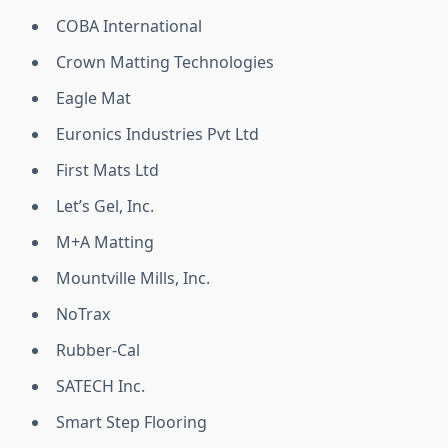
COBA International
Crown Matting Technologies
Eagle Mat
Euronics Industries Pvt Ltd
First Mats Ltd
Let’s Gel, Inc.
M+A Matting
Mountville Mills, Inc.
NoTrax
Rubber-Cal
SATECH Inc.
Smart Step Flooring