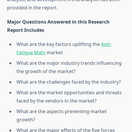
provided in the report.
Major Questions Answered in this Research
Report Includes
What are the key factors uplifting the
Anti-
Fatigue Mats
market
What are the major industry trends influencing
the growth of the market?
What are the challenges faced by the industry?
What are the market opportunities and threats
faced by the vendors in the market?
What are the aspects preventing market
growth?
What are the major effects of the five forces