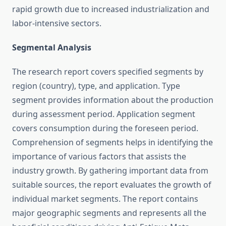
rapid growth due to increased industrialization and
labor-intensive sectors.
Segmental Analysis
The research report covers specified segments by
region (country), type, and application. Type
segment provides information about the production
during assessment period. Application segment
covers consumption during the foreseen period.
Comprehension of segments helps in identifying the
importance of various factors that assists the
industry growth. By gathering important data from
suitable sources, the report evaluates the growth of
individual market segments. The report contains
major geographic segments and represents all the