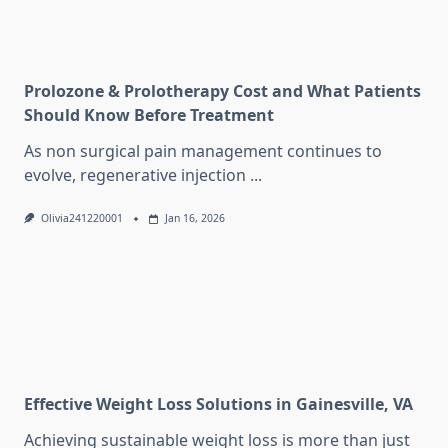
Prolozone & Prolotherapy Cost and What Patients
Should Know Before Treatment
As non surgical pain management continues to
evolve, regenerative injection
...
Olivia241220001
Jan 16, 2026
Effective Weight Loss Solutions in Gainesville, VA
Achieving sustainable weight loss is more than just