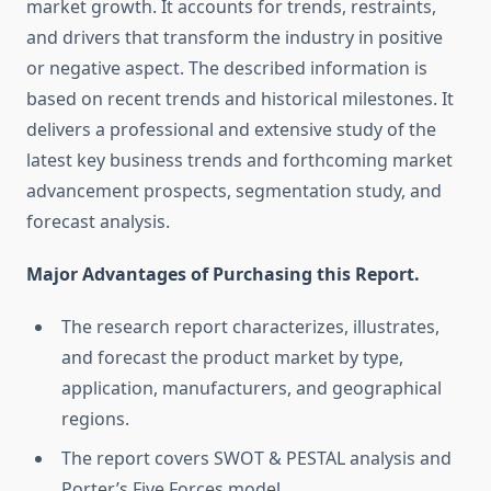
market growth. It accounts for trends, restraints,
and drivers that transform the industry in positive
or negative aspect. The described information is
based on recent trends and historical milestones. It
delivers a professional and extensive study of the
latest key business trends and forthcoming market
advancement prospects, segmentation study, and
forecast analysis.
Major Advantages of Purchasing this Report.
The research report characterizes, illustrates,
and forecast the product market by type,
application, manufacturers, and geographical
regions.
The report covers SWOT & PESTAL analysis and
Porter’s Five Forces model.