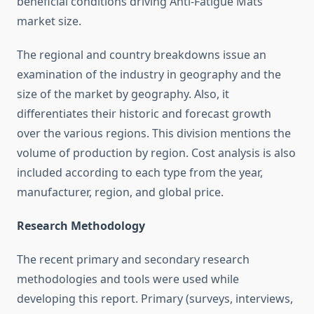
beneficial conditions driving Anti-Fatigue Mats
market size.
The regional and country breakdowns issue an
examination of the industry in geography and the
size of the market by geography. Also, it
differentiates their historic and forecast growth
over the various regions. This division mentions the
volume of production by region. Cost analysis is also
included according to each type from the year,
manufacturer, region, and global price.
Research Methodology
The recent primary and secondary research
methodologies and tools were used while
developing this report. Primary (surveys, interviews,