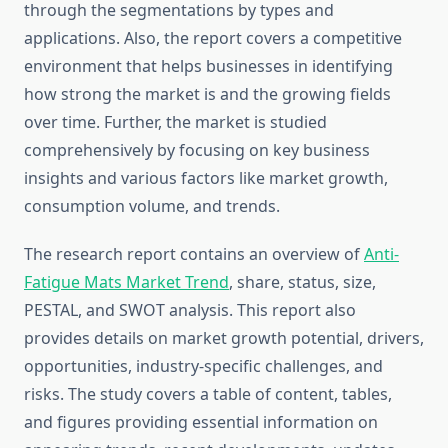
through the segmentations by types and
applications. Also, the report covers a competitive
environment that helps businesses in identifying
how strong the market is and the growing fields
over time. Further, the market is studied
comprehensively by focusing on key business
insights and various factors like market growth,
consumption volume, and trends.
The research report contains an overview of
Anti-
Fatigue Mats Market Trend
, share, status, size,
PESTAL, and SWOT analysis. This report also
provides details on market growth potential, drivers,
opportunities, industry-specific challenges, and
risks. The study covers a table of content, tables,
and figures providing essential information on