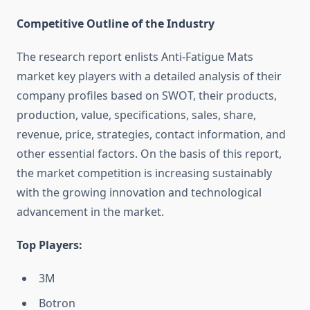
Competitive Outline of the Industry
The research report enlists Anti-Fatigue Mats
market key players with a detailed analysis of their
company profiles based on SWOT, their products,
production, value, specifications, sales, share,
revenue, price, strategies, contact information, and
other essential factors. On the basis of this report,
the market competition is increasing sustainably
with the growing innovation and technological
advancement in the market.
Top Players:
3M
Botron