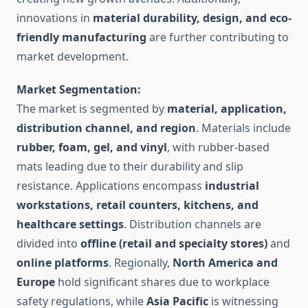
innovations in
material durability, design, and eco-
friendly manufacturing
are further contributing to
market development.
Market Segmentation:
The market is segmented by
material, application,
distribution channel, and region
. Materials include
rubber, foam, gel, and vinyl
, with rubber-based
mats leading due to their durability and slip
resistance. Applications encompass
industrial
workstations, retail counters, kitchens, and
healthcare settings
. Distribution channels are
divided into
offline (retail and specialty stores)
and
online platforms
. Regionally,
North America and
Europe
hold significant shares due to workplace
safety regulations, while
Asia Pacific
is witnessing