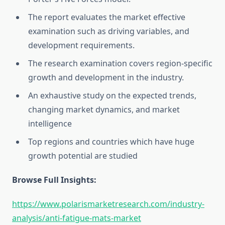
The report evaluates the market effective
examination such as driving variables, and
development requirements.
The research examination covers region-specific
growth and development in the industry.
An exhaustive study on the expected trends,
changing market dynamics, and market
intelligence
Top regions and countries which have huge
growth potential are studied
Browse Full Insights:
https://www.polarismarketresearch.com/industry-
analysis/anti-fatigue-mats-market