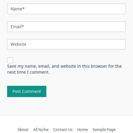
Name
*
Email
*
Website
Save my name, email, and website in this browser for the
next time I comment.
About
All Niche
Contact Us
Home
Sample Page