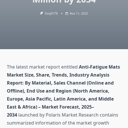
Tony9778
Nov 11, 2025
The latest market report entitled
Anti-Fatigue Mats
Market Size, Share, Trends, Industry Analysis
Report: By Material, Sales Channel (Online and
Offline), End Use and Region (North America,
Europe, Asia Pacific, Latin America, and Middle
East & Africa) – Market Forecast, 2025–
2034
launched by Polaris Market Research contains
summarized information of the market growth