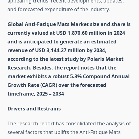
appearing trends, recent developments, updates,
and forecasted expenditure of the industry.
Global Anti-Fatigue Mats Market size and share is
currently valued at USD 1,870.60 million in 2024
and is anticipated to generate an estimated
revenue of USD 3,144.27 million by 2034,
according to the latest study by Polaris Market
Research. Besides, the report notes that the
market exhibits a robust 5.3% Compound Annual
Growth Rate (CAGR) over the forecasted
timeframe, 2025 – 2034
Drivers and Restrains
The research report has consolidated the analysis of
several factors that uplifts the Anti-Fatigue Mats