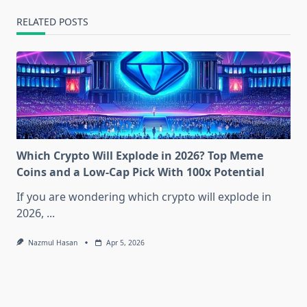
RELATED POSTS
Which Crypto Will Explode in 2026? Top Meme
Coins and a Low-Cap Pick With 100x Potential
If you are wondering which crypto will explode in
2026,
...
Nazmul Hasan
Apr 5, 2026