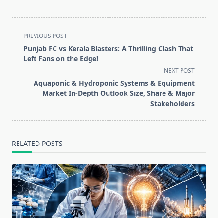
<span
PREVIOUS POST
class="nav-
Punjab FC vs Kerala Blasters: A Thrilling Clash That
subtitle
Left Fans on the Edge!
screen-
NEXT POST
reader-
Aquaponic & Hydroponic Systems & Equipment
text">Page</span>
Market In-Depth Outlook Size, Share & Major
Stakeholders
RELATED POSTS