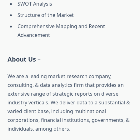
SWOT Analysis
Structure of the Market
Comprehensive Mapping and Recent
Advancement
About Us –
We are a leading market research company,
consulting, & data analytics firm that provides an
extensive range of strategic reports on diverse
industry verticals. We deliver data to a substantial &
varied client base, including multinational
corporations, financial institutions, governments, &
individuals, among others.