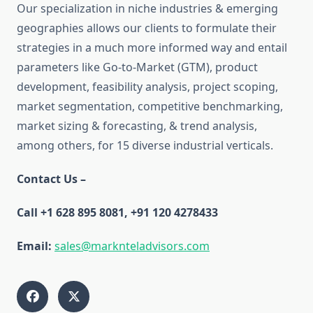
Our specialization in niche industries & emerging
geographies allows our clients to formulate their
strategies in a much more informed way and entail
parameters like Go-to-Market (GTM), product
development, feasibility analysis, project scoping,
market segmentation, competitive benchmarking,
market sizing & forecasting, & trend analysis,
among others, for 15 diverse industrial verticals.
Contact Us –
Call +1 628 895 8081, +91 120 4278433
Email:
sales@marknteladvisors.com