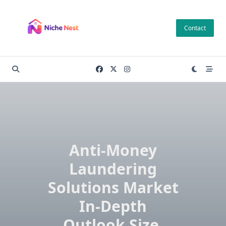
Skip
to
Contact
content
Anti-Money
Laundering
Solutions Market
In-Depth
Outlook Size,