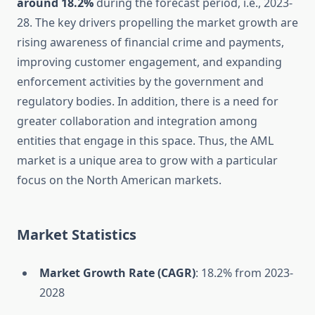
around 18.2%
during the forecast period, i.e., 2023-
28. The key drivers propelling the market growth are
rising awareness of financial crime and payments,
improving customer engagement, and expanding
enforcement activities by the government and
regulatory bodies. In addition, there is a need for
greater collaboration and integration among
entities that engage in this space. Thus, the AML
market is a unique area to grow with a particular
focus on the North American markets.
Market Statistics
Market Growth Rate (CAGR)
: 18.2% from 2023-
2028