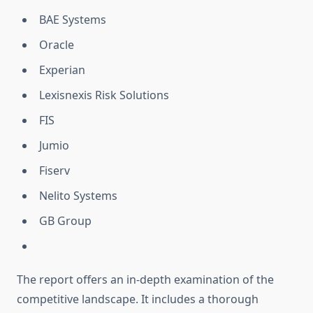
BAE Systems
Oracle
Experian
Lexisnexis Risk Solutions
FIS
Jumio
Fiserv
Nelito Systems
GB Group
The report offers an in-depth examination of the
competitive landscape. It includes a thorough