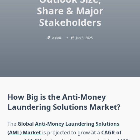
Share & Major
Stakeholders
Akio01
Jan 6, 2025
How Big is the Anti-Money
Laundering Solutions Market?
The
Global
Anti-Money Laundering Solutions
(AML) Market
is projected to grow at a
CAGR of