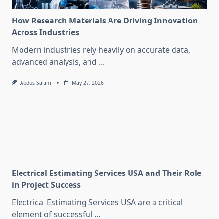
How Research Materials Are Driving Innovation
Across Industries
Modern industries rely heavily on accurate data,
advanced analysis, and
...
Abdus Salam
May 27, 2026
Electrical Estimating Services USA and Their Role
in Project Success
Electrical Estimating Services USA are a critical
element of successful
...