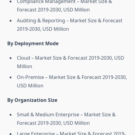
Compliance Management – Market Size &
Forecast 2019-2030, USD Million
Auditing & Reporting – Market Size & Forecast
2019-2030, USD Million
By Deployment Mode
Cloud – Market Size & Forecast 2019-2030, USD
Million
On-Premise – Market Size & Forecast 2019-2030,
USD Million
By Organization Size
Small & Medium Enterprise – Market Size &
Forecast 2019-2030, USD Million
Large Enterprise – Market Size & Forecast 2019-