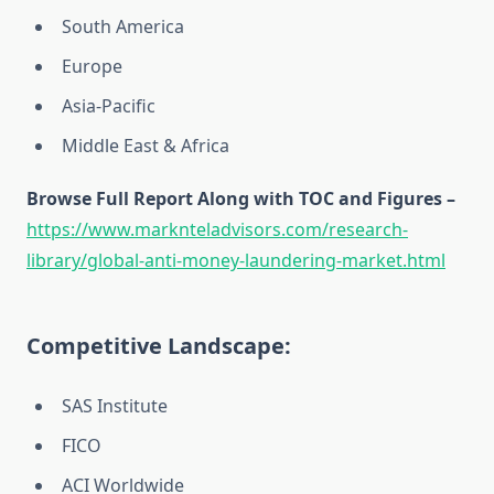
South America
Europe
Asia-Pacific
Middle East & Africa
Browse Full Report Along with TOC and Figures –
https://www.marknteladvisors.com/research-
library/global-anti-money-laundering-market.html
Competitive Landscape:
SAS Institute
FICO
ACI Worldwide