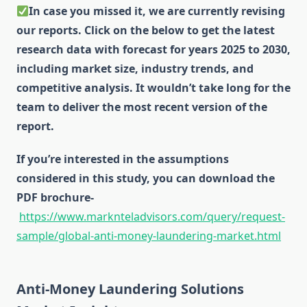
In case you missed it, we are currently revising
our reports. Click on the below to get the latest
research data with forecast for years 2025 to 2030,
including market size, industry trends, and
competitive analysis. It wouldn’t take long for the
team to deliver the most recent version of the
report.
If you’re interested in the assumptions
considered in this study, you can download the
PDF brochure-
https://www.marknteladvisors.com/query/request-
sample/global-anti-money-laundering-market.html
Anti-Money Laundering Solutions