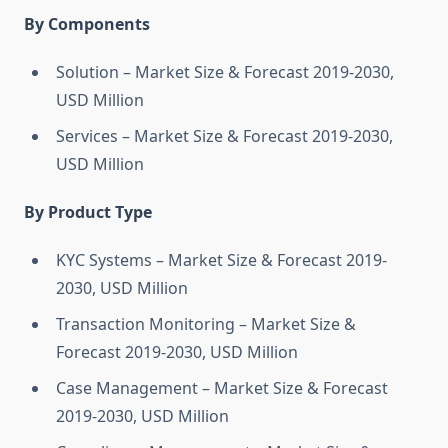
By Components
Solution – Market Size & Forecast 2019-2030,
USD Million
Services – Market Size & Forecast 2019-2030,
USD Million
By Product Type
KYC Systems – Market Size & Forecast 2019-
2030, USD Million
Transaction Monitoring – Market Size &
Forecast 2019-2030, USD Million
Case Management – Market Size & Forecast
2019-2030, USD Million