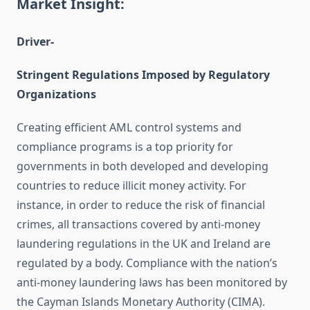
Market Insight:
Driver-
Stringent Regulations Imposed by Regulatory
Organizations
Creating efficient AML control systems and
compliance programs is a top priority for
governments in both developed and developing
countries to reduce illicit money activity. For
instance, in order to reduce the risk of financial
crimes, all transactions covered by anti-money
laundering regulations in the UK and Ireland are
regulated by a body. Compliance with the nation’s
anti-money laundering laws has been monitored by
the Cayman Islands Monetary Authority (CIMA).