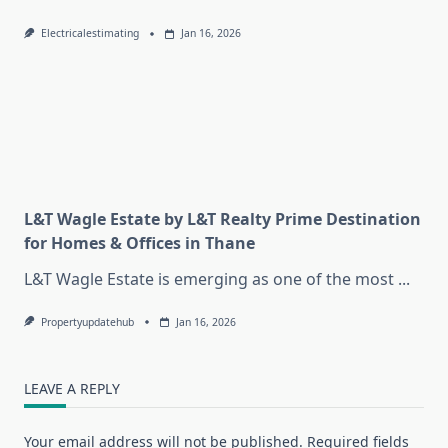
Electricalestimating
Jan 16, 2026
L&T Wagle Estate by L&T Realty Prime Destination
for Homes & Offices in Thane
L&T Wagle Estate is emerging as one of the most
...
Propertyupdatehub
Jan 16, 2026
LEAVE A REPLY
Your email address will not be published.
Required fields