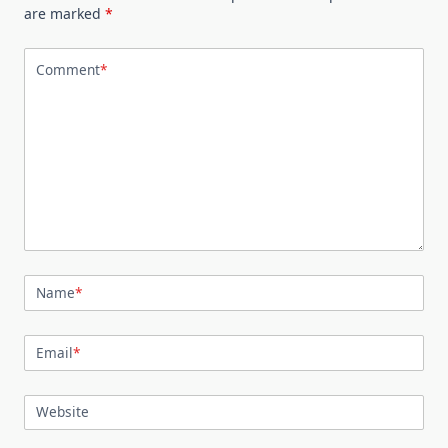
are marked
*
Comment
*
Name
*
Email
*
Website