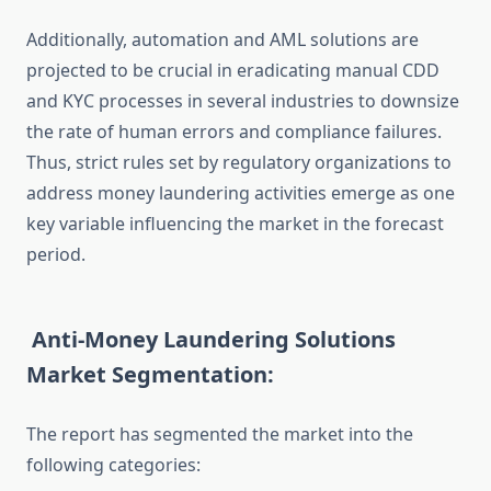
Additionally, automation and AML solutions are
projected to be crucial in eradicating manual CDD
and KYC processes in several industries to downsize
the rate of human errors and compliance failures.
Thus, strict rules set by regulatory organizations to
address money laundering activities emerge as one
key variable influencing the market in the forecast
period.
Anti-Money Laundering Solutions
Market Segmentation:
The report has segmented the market into the
following categories: