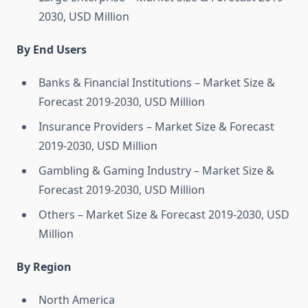
2030, USD Million
By End Users
Banks & Financial Institutions – Market Size &
Forecast 2019-2030, USD Million
Insurance Providers – Market Size & Forecast
2019-2030, USD Million
Gambling & Gaming Industry – Market Size &
Forecast 2019-2030, USD Million
Others – Market Size & Forecast 2019-2030, USD
Million
By Region
North America