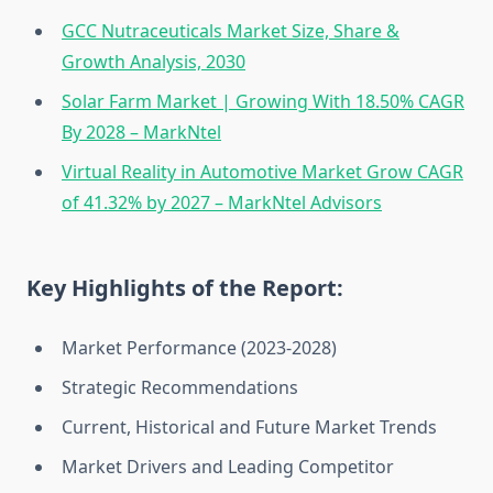
GCC Nutraceuticals Market Size, Share &
Growth Analysis, 2030
Solar Farm Market | Growing With 18.50% CAGR
By 2028 – MarkNtel
Virtual Reality in Automotive Market Grow CAGR
of 41.32% by 2027 – MarkNtel Advisors
Key Highlights of the Report:
Market Performance (2023-2028)
Strategic Recommendations
Current, Historical and Future Market Trends
Market Drivers and Leading Competitor