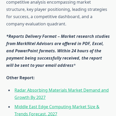
competitive analysis encompassing market
structure, key player positioning, leading strategies
for success, a competitive dashboard, and a
company evaluation quadrant.
*Reports Delivery Format – Market research studies
from MarkNtel Advisors are offered in PDF, Excel,
and PowerPoint formats. Within 24 hours of the
payment being successfully received, the report
will be sent to your email address
*
Other Report:
Radar Absorbing Materials Market Demand and
Growth By 2027
Middle East Edge Computing Market Size &
Trends Forecast, 2027