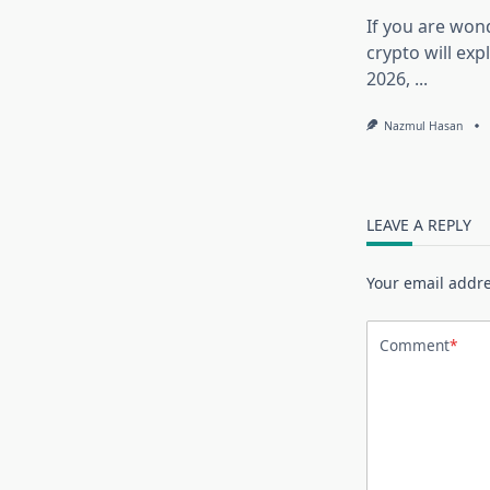
If you are won
crypto will exp
2026,
...
Nazmul Hasan
LEAVE A REPLY
Your email addre
Comment
*