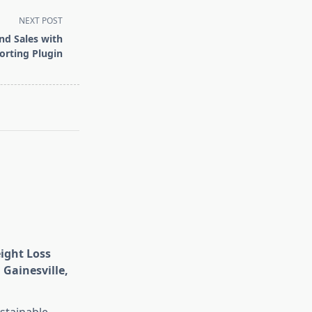
NEXT POST
nd Sales with
rting Plugin
eight Loss
 Gainesville,