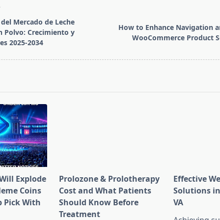
T
 del Mercado de Leche
How to Enhance Navigation a
 Polvo: Crecimiento y
WooCommerce Product So
es 2025-2034
pan>
Will Explode
Prolozone & Prolotherapy
Effective W
Meme Coins
Cost and What Patients
Solutions in
 Pick With
Should Know Before
VA
l
Treatment