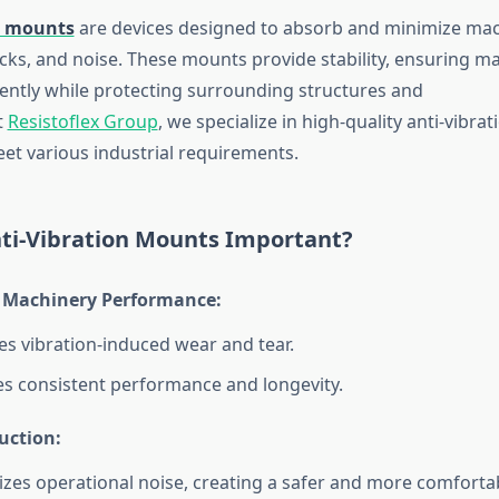
n mounts
are devices designed to absorb and minimize mac
ocks, and noise. These mounts provide stability, ensuring m
ciently while protecting surrounding structures and
t
Resistoflex Group
, we specialize in high-quality anti-vibr
et various industrial requirements.
ti-Vibration Mounts Important?
Machinery Performance:
s vibration-induced wear and tear.
s consistent performance and longevity.
uction:
zes operational noise, creating a safer and more comforta