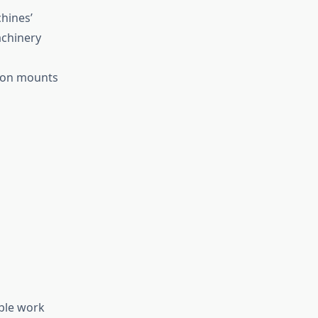
hines’
achinery
ation mounts
ble work