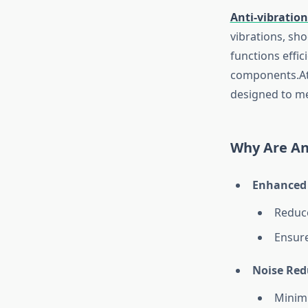
Anti-vibratio
vibrations, sh
functions effi
components.A
designed to me
Why Are An
Enhanced 
Reduce
Ensure
Noise Red
Minimi