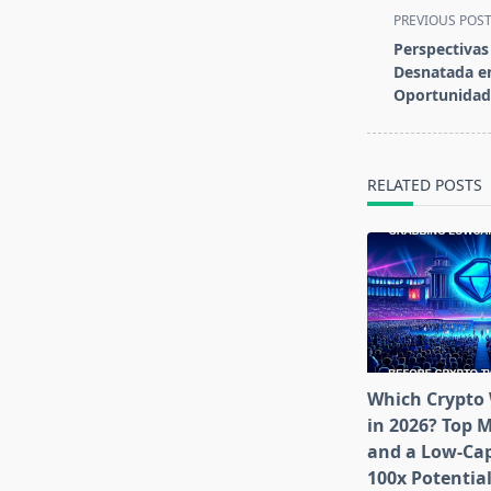
<span
PREVIOUS POS
class="nav-
Perspectivas
subtitle
Desnatada en
screen-
Oportunidad
reader-
text">Page</s
RELATED POSTS
Which Crypto 
in 2026? Top 
and a Low-Cap
100x Potentia