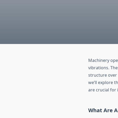
Machinery oper
vibrations. Th
structure over 
we’ll explore t
are crucial for
What Are A