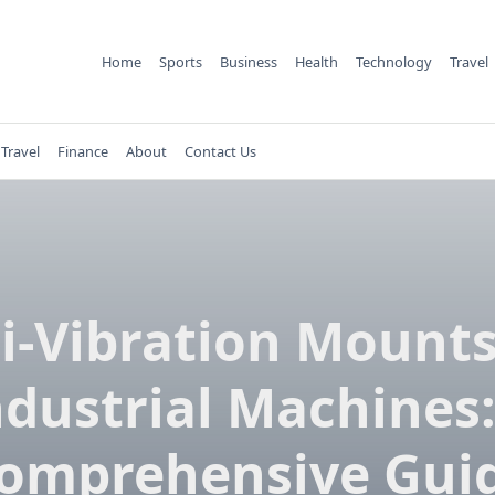
Home
Sports
Business
Health
Technology
Travel
Travel
Finance
About
Contact Us
i-Vibration Mounts
ndustrial Machines:
omprehensive Gui