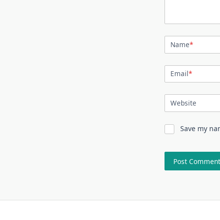
Name
*
Email
*
Website
Save my nam