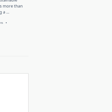
stainable
is more than
g a
...
ans