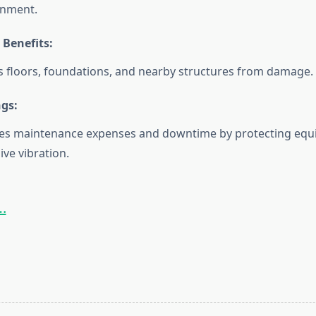
onment.
 Benefits:
s floors, foundations, and nearby structures from damage.
ngs:
es maintenance expenses and downtime by protecting eq
ive vibration.
.