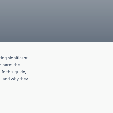
ing significant
en harm the
In this guide,
s, and why they