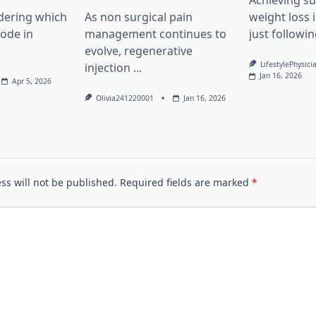
Achieving su
dering which
As non surgical pain
weight loss 
lode in
management continues to
just followin
evolve, regenerative
LifestylePhysici
injection
...
Jan 16, 2026
Apr 5, 2026
Olivia241220001
Jan 16, 2026
ss will not be published.
Required fields are marked
*