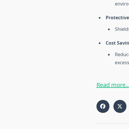
envir
Protective
Shield
Cost Savi
Reduc
excess
Read more…