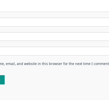
e, email, and website in this browser for the next time I comment