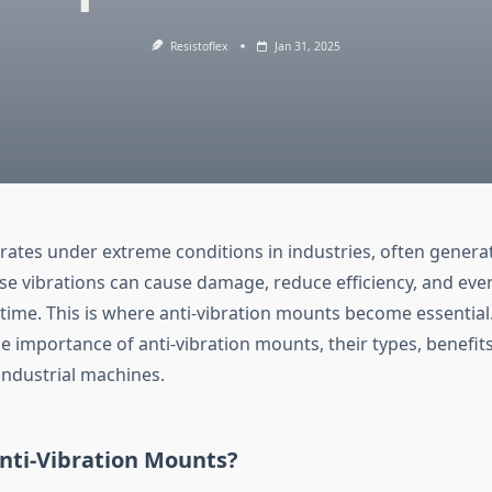
Resistoflex
Jan 31, 2025
ates under extreme conditions in industries, often generat
ese vibrations can cause damage, reduce efficiency, and ev
time. This is where anti-vibration mounts become essential. 
he importance of anti-vibration mounts, their types, benefit
 industrial machines.
nti-Vibration Mounts?