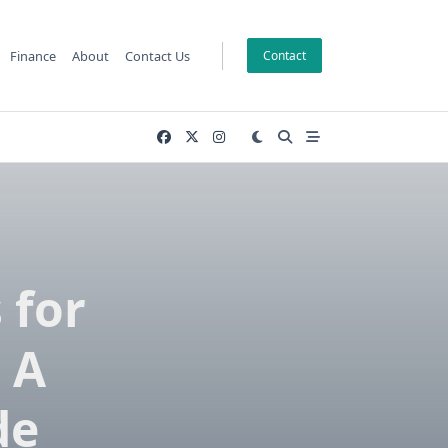
Finance
About
Contact Us
Contact
 for
 A
de