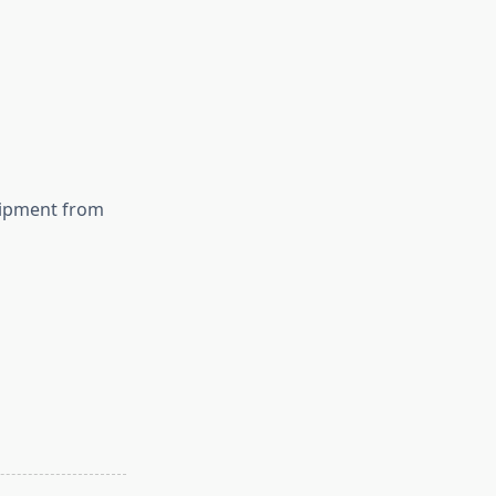
uipment from