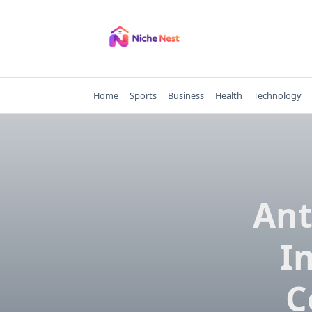
Skip
to
content
Home
Sports
Business
Health
Technology
Ant
I
C