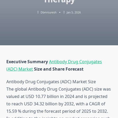
Dbmrsuresh
Jan 5, 2026
Executive Summary
Antibody Drug Conjugates
(ADC) Market
Size and Share Forecast
Antibody Drug Conjugates (ADC) Market Size
The global Antibody Drug Conjugates (ADC) size was
valued at USD 10.77 billion in 2024 and is projected
to reach USD 34.32 billion by 2032, with a CAGR of
15.59 % during the forecast period of 2025 to 2032.