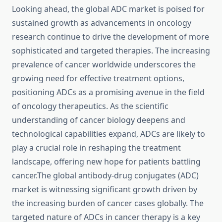
Looking ahead, the global ADC market is poised for
sustained growth as advancements in oncology
research continue to drive the development of more
sophisticated and targeted therapies. The increasing
prevalence of cancer worldwide underscores the
growing need for effective treatment options,
positioning ADCs as a promising avenue in the field
of oncology therapeutics. As the scientific
understanding of cancer biology deepens and
technological capabilities expand, ADCs are likely to
play a crucial role in reshaping the treatment
landscape, offering new hope for patients battling
cancer.The global antibody-drug conjugates (ADC)
market is witnessing significant growth driven by
the increasing burden of cancer cases globally. The
targeted nature of ADCs in cancer therapy is a key