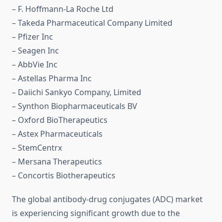
– F. Hoffmann-La Roche Ltd
– Takeda Pharmaceutical Company Limited
– Pfizer Inc
– Seagen Inc
– AbbVie Inc
– Astellas Pharma Inc
– Daiichi Sankyo Company, Limited
– Synthon Biopharmaceuticals BV
– Oxford BioTherapeutics
– Astex Pharmaceuticals
– StemCentrx
– Mersana Therapeutics
– Concortis Biotherapeutics
The global antibody-drug conjugates (ADC) market
is experiencing significant growth due to the