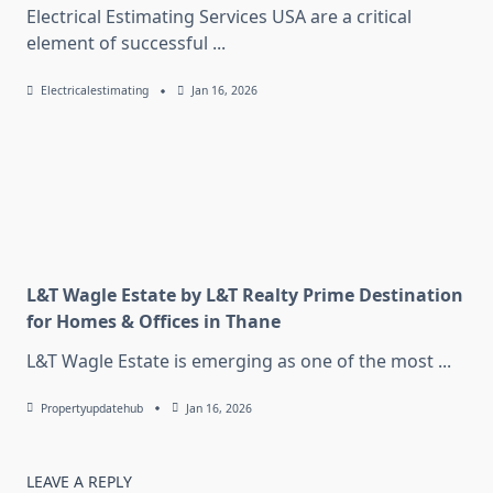
Electrical Estimating Services USA are a critical
element of successful
...
Electricalestimating
Jan 16, 2026
L&T Wagle Estate by L&T Realty Prime Destination
for Homes & Offices in Thane
L&T Wagle Estate is emerging as one of the most
...
Propertyupdatehub
Jan 16, 2026
LEAVE A REPLY