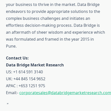
your business to thrive in the market. Data Bridge
endeavors to provide appropriate solutions to the
complex business challenges and initiates an
effortless decision-making process. Data Bridge is
an aftermath of sheer wisdom and experience which
was formulated and framed in the year 2015 in
Pune.
Contact Us:
Data Bridge Market Research
US: +1 614 591 3140
UK: +44 845 154 9652
APAC : +653 1251 975
Email:-
corporatesales@databridgemarketresearch.co
“