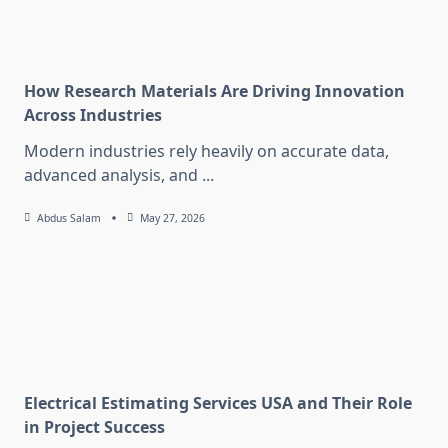
How Research Materials Are Driving Innovation
Across Industries
Modern industries rely heavily on accurate data,
advanced analysis, and
...
Abdus Salam
May 27, 2026
Electrical Estimating Services USA and Their Role
in Project Success