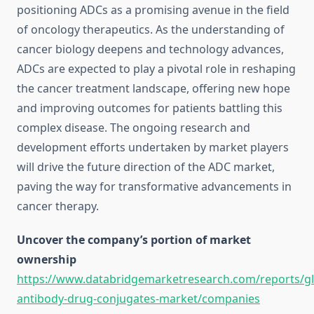
positioning ADCs as a promising avenue in the field
of oncology therapeutics. As the understanding of
cancer biology deepens and technology advances,
ADCs are expected to play a pivotal role in reshaping
the cancer treatment landscape, offering new hope
and improving outcomes for patients battling this
complex disease. The ongoing research and
development efforts undertaken by market players
will drive the future direction of the ADC market,
paving the way for transformative advancements in
cancer therapy.
Uncover the company’s portion of market
ownership
https://www.databridgemarketresearch.com/reports/gl
antibody-drug-conjugates-market/companies