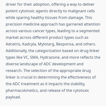
driver for their adoption, offering a way to deliver
potent cytotoxic agents directly to malignant cells
while sparing healthy tissues from damage. This
precision medicine approach has garnered attention
across various cancer types, leading to a segmented
market across different product types such as
Adcetris, Kadcyla, Mylotarg, Besponsa, and others.
Additionally, the categorization based on drug linker
types like VC, SMA, Hydrazone, and more reflects the
diverse landscape of ADC development and
research. The selection of the appropriate drug
linker is crucial in determining the effectiveness of
the ADC treatment as it impacts the stability,
pharmacokinetics, and release of the cytotoxic
payload.