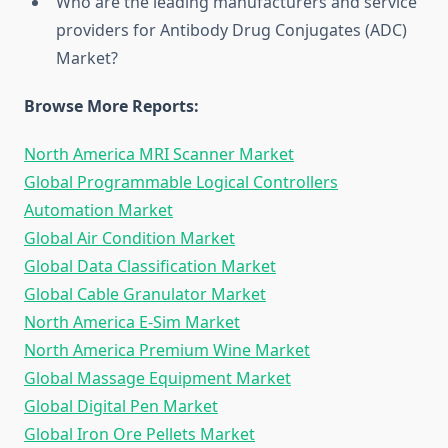
Who are the leading manufacturers and service
providers for Antibody Drug Conjugates (ADC)
Market?
Browse More Reports:
North America MRI Scanner Market
Global Programmable Logical Controllers
Automation Market
Global Air Condition Market
Global Data Classification Market
Global Cable Granulator Market
North America E-Sim Market
North America Premium Wine Market
Global Massage Equipment Market
Global Digital Pen Market
Global Iron Ore Pellets Market