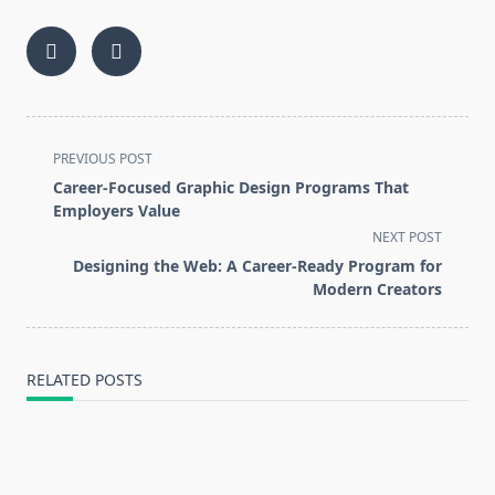
<span
PREVIOUS POST
class="nav-
Career-Focused Graphic Design Programs That
subtitle
Employers Value
screen-
NEXT POST
reader-
Designing the Web: A Career-Ready Program for
text">Page</span>
Modern Creators
RELATED POSTS