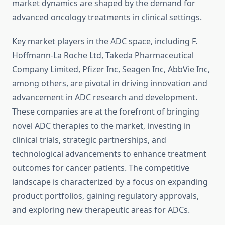
market dynamics are shaped by the demand for
advanced oncology treatments in clinical settings.
Key market players in the ADC space, including F.
Hoffmann-La Roche Ltd, Takeda Pharmaceutical
Company Limited, Pfizer Inc, Seagen Inc, AbbVie Inc,
among others, are pivotal in driving innovation and
advancement in ADC research and development.
These companies are at the forefront of bringing
novel ADC therapies to the market, investing in
clinical trials, strategic partnerships, and
technological advancements to enhance treatment
outcomes for cancer patients. The competitive
landscape is characterized by a focus on expanding
product portfolios, gaining regulatory approvals,
and exploring new therapeutic areas for ADCs.