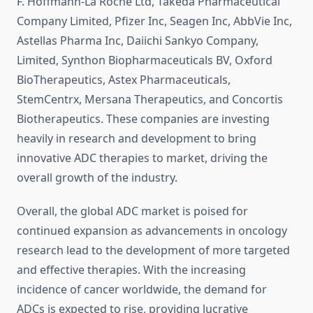
F. Hoffmann-La Roche Ltd, Takeda Pharmaceutical
Company Limited, Pfizer Inc, Seagen Inc, AbbVie Inc,
Astellas Pharma Inc, Daiichi Sankyo Company,
Limited, Synthon Biopharmaceuticals BV, Oxford
BioTherapeutics, Astex Pharmaceuticals,
StemCentrx, Mersana Therapeutics, and Concortis
Biotherapeutics. These companies are investing
heavily in research and development to bring
innovative ADC therapies to market, driving the
overall growth of the industry.
Overall, the global ADC market is poised for
continued expansion as advancements in oncology
research lead to the development of more targeted
and effective therapies. With the increasing
incidence of cancer worldwide, the demand for
ADCs is expected to rise, providing lucrative