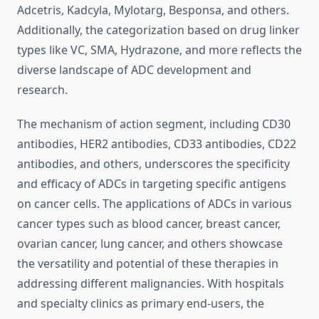
Adcetris, Kadcyla, Mylotarg, Besponsa, and others.
Additionally, the categorization based on drug linker
types like VC, SMA, Hydrazone, and more reflects the
diverse landscape of ADC development and
research.
The mechanism of action segment, including CD30
antibodies, HER2 antibodies, CD33 antibodies, CD22
antibodies, and others, underscores the specificity
and efficacy of ADCs in targeting specific antigens
on cancer cells. The applications of ADCs in various
cancer types such as blood cancer, breast cancer,
ovarian cancer, lung cancer, and others showcase
the versatility and potential of these therapies in
addressing different malignancies. With hospitals
and specialty clinics as primary end-users, the