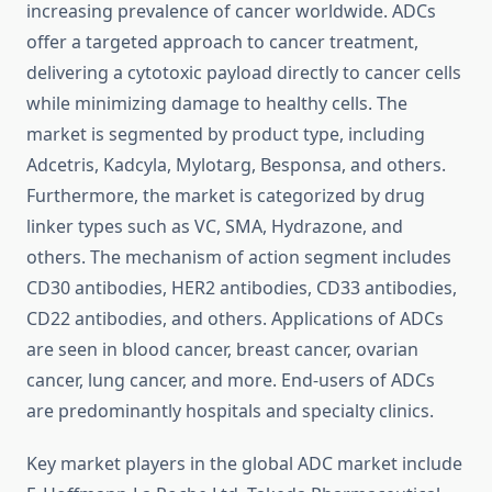
increasing prevalence of cancer worldwide. ADCs
offer a targeted approach to cancer treatment,
delivering a cytotoxic payload directly to cancer cells
while minimizing damage to healthy cells. The
market is segmented by product type, including
Adcetris, Kadcyla, Mylotarg, Besponsa, and others.
Furthermore, the market is categorized by drug
linker types such as VC, SMA, Hydrazone, and
others. The mechanism of action segment includes
CD30 antibodies, HER2 antibodies, CD33 antibodies,
CD22 antibodies, and others. Applications of ADCs
are seen in blood cancer, breast cancer, ovarian
cancer, lung cancer, and more. End-users of ADCs
are predominantly hospitals and specialty clinics.
Key market players in the global ADC market include