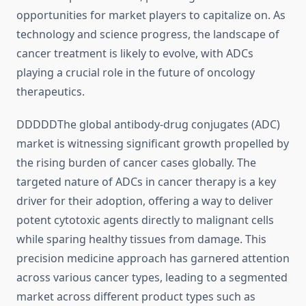
opportunities for market players to capitalize on. As
technology and science progress, the landscape of
cancer treatment is likely to evolve, with ADCs
playing a crucial role in the future of oncology
therapeutics.
DDDDDThe global antibody-drug conjugates (ADC)
market is witnessing significant growth propelled by
the rising burden of cancer cases globally. The
targeted nature of ADCs in cancer therapy is a key
driver for their adoption, offering a way to deliver
potent cytotoxic agents directly to malignant cells
while sparing healthy tissues from damage. This
precision medicine approach has garnered attention
across various cancer types, leading to a segmented
market across different product types such as