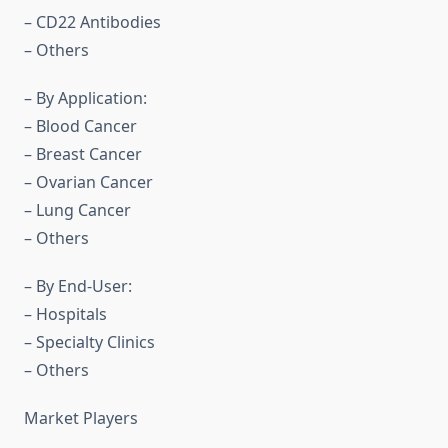
– CD22 Antibodies
– Others
– By Application:
– Blood Cancer
– Breast Cancer
– Ovarian Cancer
– Lung Cancer
– Others
– By End-User:
– Hospitals
– Specialty Clinics
– Others
Market Players