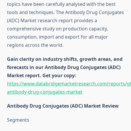
topics have been carefully analysed with the best
tools and techniques. The Antibody Drug Conjugates
(ADC) Market research report provides a
comprehensive study on production capacity,
consumption, import and export for all major
regions across the world.
Gain clarity on industry shifts, growth areas, and
forecasts in our Antibody Drug Conjugates (ADC)
Market report. Get your copy:
https://www.databridgemarketresearch.com/reports/gl
antibody-drug-conjugates-market
Antibody Drug Conjugates (ADC) Market Review
Segments