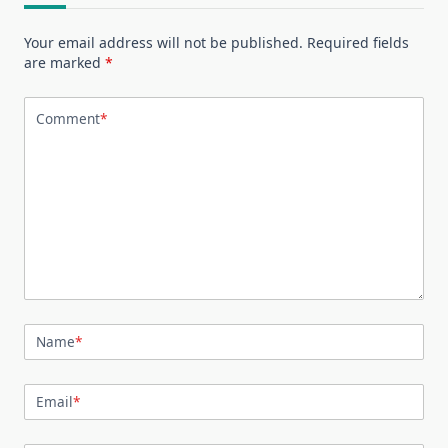
Your email address will not be published.
Required fields
are marked
*
Comment
*
Name
*
Email
*