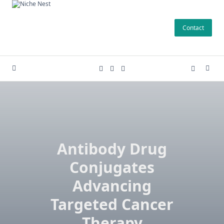
Skip
to
Contact
content
Antibody Drug
Conjugates
Advancing
Targeted Cancer
Therapy