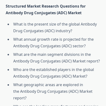
Structured Market Research Questions for
Antibody Drug Conjugates (ADC) Market
What is the present size of the global Antibody
Drug Conjugates (ADC) industry?
What annual growth rate is projected for the
Antibody Drug Conjugates (ADC) sector?
What are the main segment divisions in the
Antibody Drug Conjugates (ADC) Market report?
Who are the established players in the global
Antibody Drug Conjugates (ADC) Market?
What geographic areas are explored in
the Antibody Drug Conjugates (ADC) Market
report?