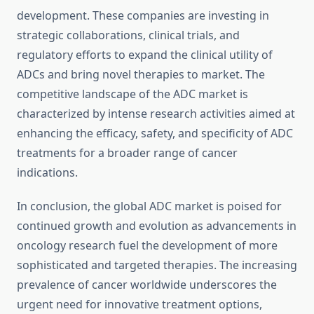
development. These companies are investing in
strategic collaborations, clinical trials, and
regulatory efforts to expand the clinical utility of
ADCs and bring novel therapies to market. The
competitive landscape of the ADC market is
characterized by intense research activities aimed at
enhancing the efficacy, safety, and specificity of ADC
treatments for a broader range of cancer
indications.
In conclusion, the global ADC market is poised for
continued growth and evolution as advancements in
oncology research fuel the development of more
sophisticated and targeted therapies. The increasing
prevalence of cancer worldwide underscores the
urgent need for innovative treatment options,