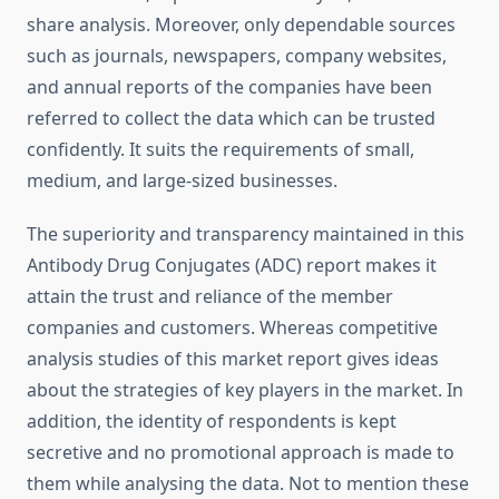
share analysis. Moreover, only dependable sources
such as journals, newspapers, company websites,
and annual reports of the companies have been
referred to collect the data which can be trusted
confidently. It suits the requirements of small,
medium, and large-sized businesses.
The superiority and transparency maintained in this
Antibody Drug Conjugates (ADC) report makes it
attain the trust and reliance of the member
companies and customers. Whereas competitive
analysis studies of this market report gives ideas
about the strategies of key players in the market. In
addition, the identity of respondents is kept
secretive and no promotional approach is made to
them while analysing the data. Not to mention these