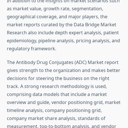
In addition to the insights on market scenarios such
as market value, growth rate, segmentation,
geographical coverage, and major players, the
market reports curated by the Data Bridge Market
Research also include depth expert analysis, patient
epidemiology, pipeline analysis, pricing analysis, and
regulatory framework.
The Antibody Drug Conjugates (ADC) Market report
gives strength to the organization and makes better
decisions for steering the business on the right
track. A strong research methodology is used,
comprising data models that include a market
overview and guide, vendor positioning grid, market
timeline analysis, company positioning grid,
company market share analysis, standards of
measurement, top-to-bottom analysis, and vendor