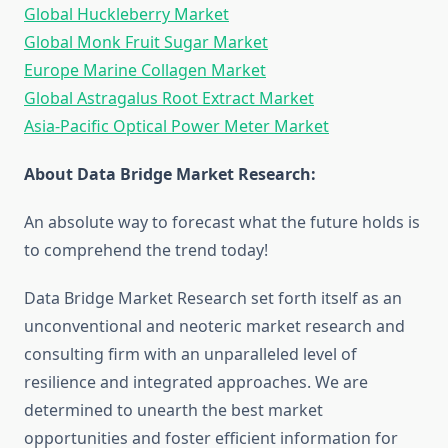
Global Huckleberry Market
Global Monk Fruit Sugar Market
Europe Marine Collagen Market
Global Astragalus Root Extract Market
Asia-Pacific Optical Power Meter Market
About Data Bridge Market Research:
An absolute way to forecast what the future holds is
to comprehend the trend today!
Data Bridge Market Research set forth itself as an
unconventional and neoteric market research and
consulting firm with an unparalleled level of
resilience and integrated approaches. We are
determined to unearth the best market
opportunities and foster efficient information for