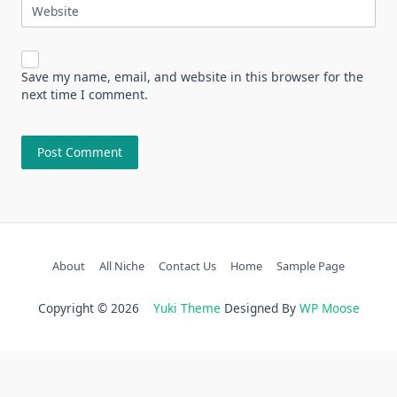
Website
Save my name, email, and website in this browser for the
next time I comment.
About
All Niche
Contact Us
Home
Sample Page
Copyright © 2026
Yuki Theme
Designed By
WP Moose