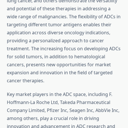
lung cancer, and others demonstrate the versatility
and potential of these therapies in addressing a
wide range of malignancies. The flexibility of ADCs in
targeting different tumor antigens enables their
application across diverse oncology indications,
providing a personalized approach to cancer
treatment. The increasing focus on developing ADCs
for solid tumors, in addition to hematological
cancers, presents new opportunities for market
expansion and innovation in the field of targeted
cancer therapies.
Key market players in the ADC space, including F.
Hoffmann-La Roche Ltd, Takeda Pharmaceutical
Company Limited, Pfizer Inc, Seagen Inc, AbbVie Inc,
among others, play a crucial role in driving
innovation and advancement in ADC research and