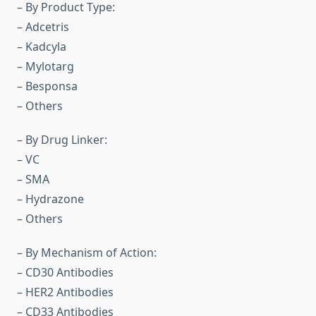
– By Product Type:
– Adcetris
– Kadcyla
– Mylotarg
– Besponsa
– Others
– By Drug Linker:
– VC
– SMA
– Hydrazone
– Others
– By Mechanism of Action:
– CD30 Antibodies
– HER2 Antibodies
– CD33 Antibodies