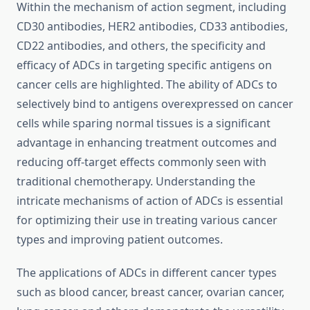
Within the mechanism of action segment, including
CD30 antibodies, HER2 antibodies, CD33 antibodies,
CD22 antibodies, and others, the specificity and
efficacy of ADCs in targeting specific antigens on
cancer cells are highlighted. The ability of ADCs to
selectively bind to antigens overexpressed on cancer
cells while sparing normal tissues is a significant
advantage in enhancing treatment outcomes and
reducing off-target effects commonly seen with
traditional chemotherapy. Understanding the
intricate mechanisms of action of ADCs is essential
for optimizing their use in treating various cancer
types and improving patient outcomes.
The applications of ADCs in different cancer types
such as blood cancer, breast cancer, ovarian cancer,