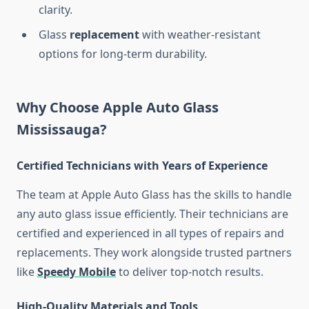
clarity.
Glass
replacement
with weather-resistant
options for long-term durability.
Why Choose Apple Auto Glass
Mississauga?
Certified Technicians with Years of Experience
The team at Apple Auto Glass has the skills to handle
any auto glass issue efficiently. Their technicians are
certified and experienced in all types of repairs and
replacements. They work alongside trusted partners
like
Speedy Mobile
to deliver top-notch results.
High-Quality Materials and Tools