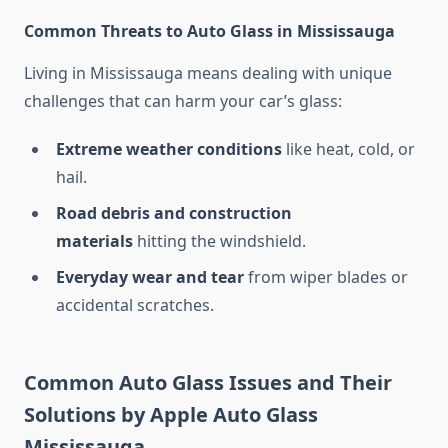
Common Threats to Auto Glass in Mississauga
Living in Mississauga means dealing with unique
challenges that can harm your car’s glass:
Extreme weather conditions
like heat, cold, or
hail.
Road debris and construction
materials
hitting the windshield.
Everyday wear and tear
from wiper blades or
accidental scratches.
Common Auto Glass Issues and Their
Solutions by Apple Auto Glass
Mississauga