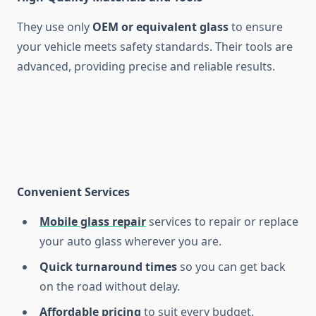
They use only
OEM or equivalent glass
to ensure
your vehicle meets safety standards. Their tools are
advanced, providing precise and reliable results.
Convenient Services
Mobile glass repair
services to repair or replace
your auto glass wherever you are.
Quick turnaround times
so you can get back
on the road without delay.
Affordable pricing
to suit every budget.