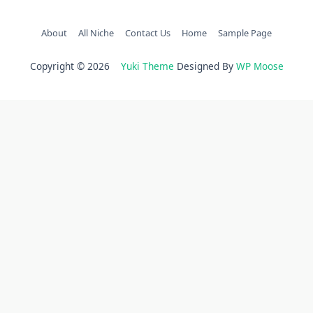
About
All Niche
Contact Us
Home
Sample Page
Copyright © 2026
Yuki Theme
Designed By
WP Moose