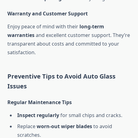
Warranty and Customer Support
Enjoy peace of mind with their
long-term
warranties
and excellent customer support. They’re
transparent about costs and committed to your
satisfaction.
Preventive Tips to Avoid Auto Glass
Issues
Regular Maintenance Tips
Inspect regularly
for small chips and cracks.
Replace
worn-out wiper blades
to avoid
scratches.