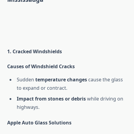
1. Cracked Windshields
Causes of Windshield Cracks
Sudden
temperature changes
cause the glass
to expand or contract.
Impact from stones or debris
while driving on
highways.
Apple Auto Glass Solutions