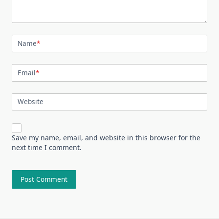
Name
*
Email
*
Website
Save my name, email, and website in this browser for the
next time I comment.