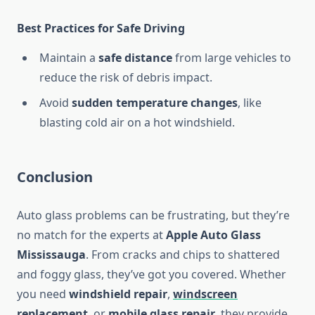
Best Practices for Safe Driving
Maintain a
safe distance
from large vehicles to
reduce the risk of debris impact.
Avoid
sudden temperature changes
, like
blasting cold air on a hot windshield.
Conclusion
Auto glass problems can be frustrating, but they’re
no match for the experts at
Apple Auto Glass
Mississauga
. From cracks and chips to shattered
and foggy glass, they’ve got you covered. Whether
you need
windshield repair
,
windscreen
replacement
, or
mobile glass repair
, they provide