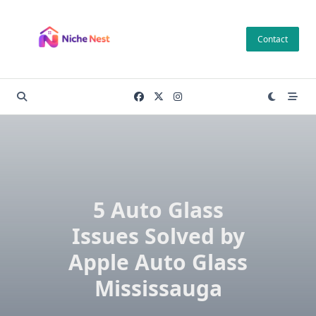
Skip
to
Contact
content
5 Auto Glass
Issues Solved by
Apple Auto Glass
Mississauga