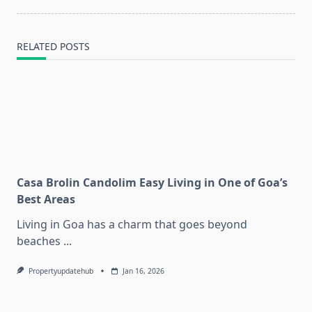
text">Page</span>
RELATED POSTS
Casa Brolin Candolim Easy Living in One of Goa’s
Best Areas
Living in Goa has a charm that goes beyond
beaches
...
Propertyupdatehub
Jan 16, 2026