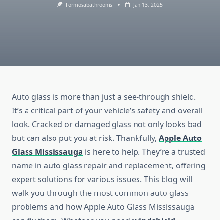
Formosabathrooms
Jan 13, 2025
Auto glass is more than just a see-through shield.
It’s a critical part of your vehicle’s safety and overall
look. Cracked or damaged glass not only looks bad
but can also put you at risk. Thankfully,
Apple Auto
Glass Mississauga
is here to help. They’re a trusted
name in auto glass repair and replacement, offering
expert solutions for various issues. This blog will
walk you through the most common auto glass
problems and how Apple Auto Glass Mississauga