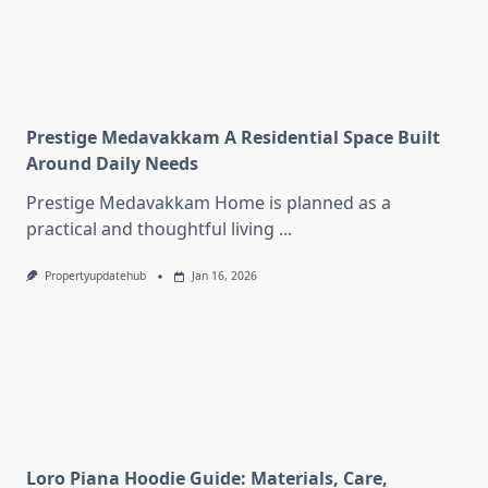
Prestige Medavakkam A Residential Space Built
Around Daily Needs
Prestige Medavakkam Home is planned as a
practical and thoughtful living
...
Propertyupdatehub
Jan 16, 2026
Loro Piana Hoodie Guide: Materials, Care,