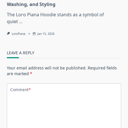
Washing, and Styling
The Loro Piana Hoodie stands as a symbol of
quiet
...
LoroPiana
Jan 15, 2026
LEAVE A REPLY
Your email address will not be published.
Required fields
are marked
*
Comment
*