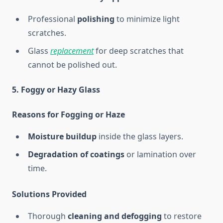
Professional
polishing
to minimize light
scratches.
Glass
replacement
for deep scratches that
cannot be polished out.
5. Foggy or Hazy Glass
Reasons for Fogging or Haze
Moisture buildup
inside the glass layers.
Degradation of coatings
or lamination over
time.
Solutions Provided
Thorough
cleaning and defogging
to restore