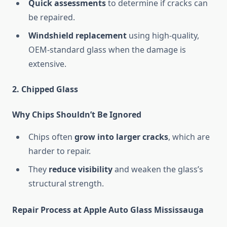
Quick assessments
to determine if cracks can
be repaired.
Windshield replacement
using high-quality,
OEM-standard glass when the damage is
extensive.
2. Chipped Glass
Why Chips Shouldn’t Be Ignored
Chips often
grow into larger cracks
, which are
harder to repair.
They
reduce visibility
and weaken the glass’s
structural strength.
Repair Process at Apple Auto Glass Mississauga