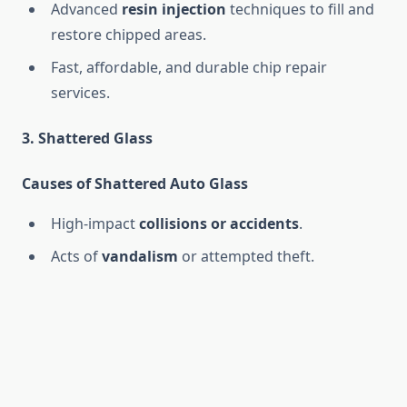
Advanced
resin injection
techniques to fill and
restore chipped areas.
Fast, affordable, and durable chip repair
services.
3. Shattered Glass
Causes of Shattered Auto Glass
High-impact
collisions or accidents
.
Acts of
vandalism
or attempted theft.