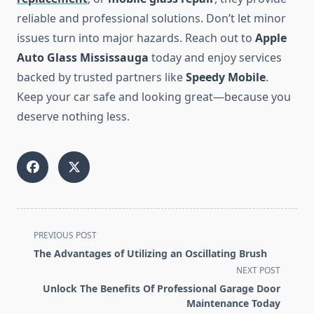
reliable and professional solutions. Don’t let minor
issues turn into major hazards. Reach out to
Apple
Auto Glass Mississauga
today and enjoy services
backed by trusted partners like
Speedy Mobile
.
Keep your car safe and looking great—because you
deserve nothing less.
<span
PREVIOUS POST
class="nav-
The Advantages of Utilizing an Oscillating Brush
subtitle
NEXT POST
screen-
Unlock The Benefits Of Professional Garage Door
reader-
Maintenance Today