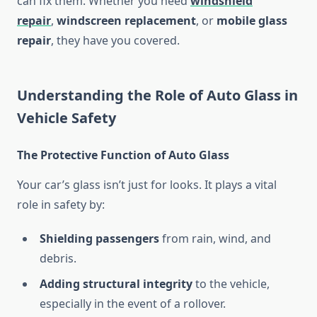
can fix them. Whether you need
windshield
repair
,
windscreen replacement
, or
mobile glass
repair
, they have you covered.
Understanding the Role of Auto Glass in
Vehicle Safety
The Protective Function of Auto Glass
Your car’s glass isn’t just for looks. It plays a vital
role in safety by:
Shielding passengers
from rain, wind, and
debris.
Adding structural integrity
to the vehicle,
especially in the event of a rollover.