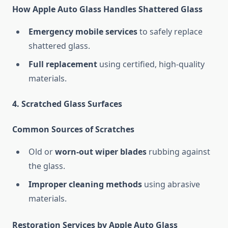
How Apple Auto Glass Handles Shattered Glass
Emergency mobile services
to safely replace
shattered glass.
Full replacement
using certified, high-quality
materials.
4. Scratched Glass Surfaces
Common Sources of Scratches
Old or
worn-out wiper blades
rubbing against
the glass.
Improper cleaning methods
using abrasive
materials.
Restoration Services by Apple Auto Glass