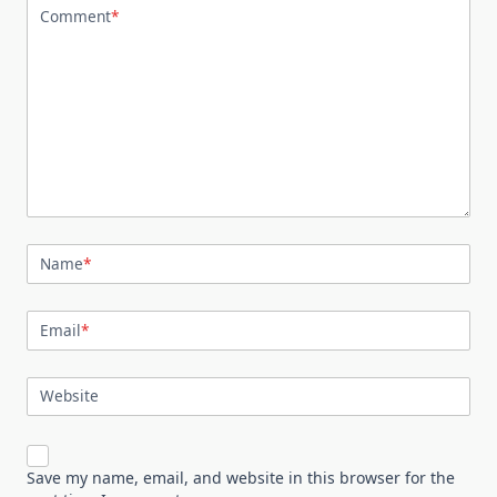
Comment
*
Name
*
Email
*
Website
Save my name, email, and website in this browser for the