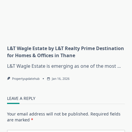
L&T Wagle Estate by L&T Realty Prime Destination
for Homes & Offices in Thane
L&T Wagle Estate is emerging as one of the most
...
Propertyupdatehub
Jan 16, 2026
LEAVE A REPLY
Your email address will not be published.
Required fields
are marked
*