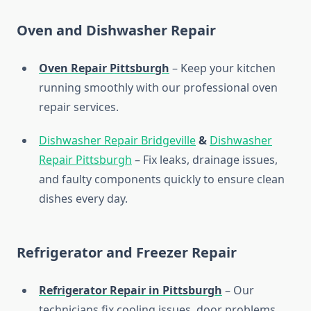
Oven and Dishwasher Repair
Oven Repair Pittsburgh
– Keep your kitchen
running smoothly with our professional oven
repair services.
Dishwasher Repair Bridgeville
&
Dishwasher
Repair Pittsburgh
– Fix leaks, drainage issues,
and faulty components quickly to ensure clean
dishes every day.
Refrigerator and Freezer Repair
Refrigerator Repair in Pittsburgh
– Our
technicians fix cooling issues, door problems,