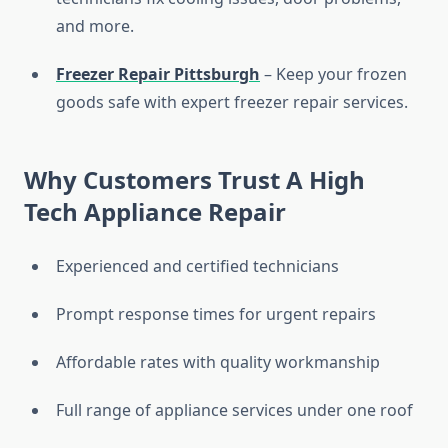
and more.
Freezer Repair Pittsburgh
– Keep your frozen
goods safe with expert freezer repair services.
Why Customers Trust A High
Tech Appliance Repair
Experienced and certified technicians
Prompt response times for urgent repairs
Affordable rates with quality workmanship
Full range of appliance services under one roof