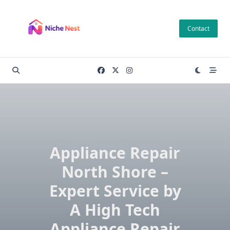
Skip
to
Contact
content
Appliance Repair
North Shore –
Expert Service by
A High Tech
Appliance Repair