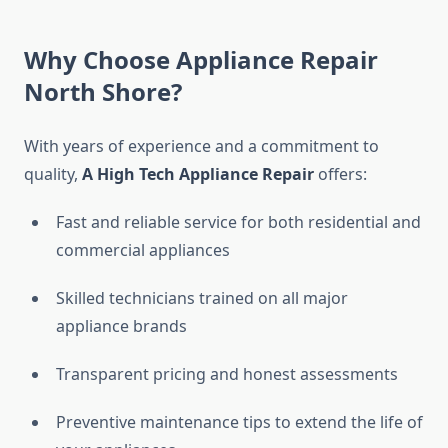
Why Choose Appliance Repair
North Shore?
With years of experience and a commitment to
quality,
A High Tech Appliance Repair
offers:
Fast and reliable service for both residential and
commercial appliances
Skilled technicians trained on all major
appliance brands
Transparent pricing and honest assessments
Preventive maintenance tips to extend the life of