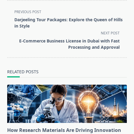
<span
PREVIOUS POST
class="nav-
Darjeeling Tour Packages: Explore the Queen of Hills
subtitle
in Style
screen-
NEXT POST
reader-
E-Commerce Business License in Dubai with Fast
text">Page</span>
Processing and Approval
RELATED POSTS
How Research Materials Are Driving Innovation