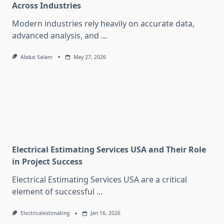
Across Industries
Modern industries rely heavily on accurate data,
advanced analysis, and
...
Abdus Salam
May 27, 2026
Electrical Estimating Services USA and Their Role
in Project Success
Electrical Estimating Services USA are a critical
element of successful
...
Electricalestimating
Jan 16, 2026