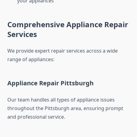
your appliances
Comprehensive Appliance Repair
Services
We provide expert repair services across a wide
range of appliances:
Appliance Repair Pittsburgh
Our team handles all types of appliance issues
throughout the Pittsburgh area, ensuring prompt
and professional service.