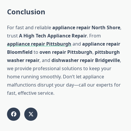
Conclusion
For fast and reliable
appliance repair North Shore
,
trust
A High Tech Appliance Repair
. From
appliance repair Pittsburgh
and
appliance repair
Bloomfield
to
oven repair Pittsburgh
,
pittsburgh
washer repair
, and
dishwasher repair Bridgeville
,
we provide professional solutions to keep your
home running smoothly. Don’t let appliance
malfunctions disrupt your day—call our experts for
fast, effective service.