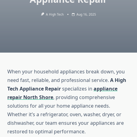
A High Tech
Aug 16, 2025
When your household appliances break down, you
need fast, reliable, and professional service.
A High
Tech Appliance Repair
specializes in
appliance
repair North Shore
, providing comprehensive
solutions for all your home appliance needs.
Whether it’s a refrigerator, oven, washer, dryer, or
dishwasher, our team ensures your appliances are
restored to optimal performance.