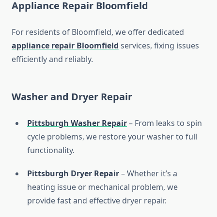
Appliance Repair Bloomfield
For residents of Bloomfield, we offer dedicated
appliance repair Bloomfield
services, fixing issues
efficiently and reliably.
Washer and Dryer Repair
Pittsburgh Washer Repair
– From leaks to spin
cycle problems, we restore your washer to full
functionality.
Pittsburgh Dryer Repair
– Whether it’s a
heating issue or mechanical problem, we
provide fast and effective dryer repair.