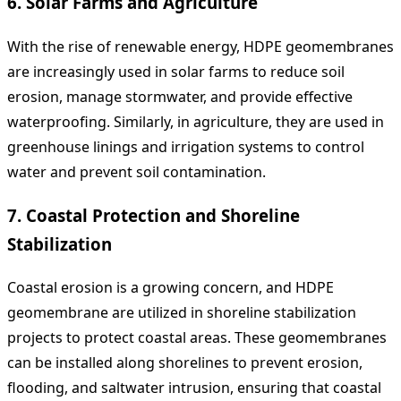
6.
Solar Farms and Agriculture
With the rise of renewable energy, HDPE geomembranes
are increasingly used in solar farms to reduce soil
erosion, manage stormwater, and provide effective
waterproofing. Similarly, in agriculture, they are used in
greenhouse linings and irrigation systems to control
water and prevent soil contamination.
7.
Coastal Protection and Shoreline
Stabilization
Coastal erosion is a growing concern, and HDPE
geomembrane are utilized in shoreline stabilization
projects to protect coastal areas. These geomembranes
can be installed along shorelines to prevent erosion,
flooding, and saltwater intrusion, ensuring that coastal