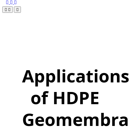
Applications
of HDPE
Geomembra