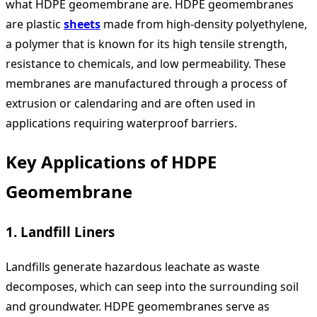
what HDPE geomembrane are. HDPE geomembranes
are plastic
sheets
made from high-density polyethylene,
a polymer that is known for its high tensile strength,
resistance to chemicals, and low permeability. These
membranes are manufactured through a process of
extrusion or calendaring and are often used in
applications requiring waterproof barriers.
Key Applications of HDPE
Geomembrane
1.
Landfill Liners
Landfills generate hazardous leachate as waste
decomposes, which can seep into the surrounding soil
and groundwater. HDPE geomembranes serve as