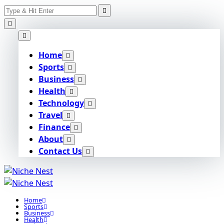
Search
Skip
for:
to
content
Home
Sports
Business
Health
Technology
Travel
Finance
About
Contact Us
Home
Sports
Business
Health