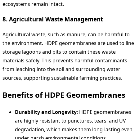
ecosystems remain intact.
8.
Agricultural Waste Management
Agricultural waste, such as manure, can be harmful to
the environment. HDPE geomembranes are used to line
storage lagoons and pits to contain these waste
materials safely. This prevents harmful contaminants
from leaching into the soil and surrounding water
sources, supporting sustainable farming practices.
Benefits of HDPE Geomembranes
Durability and Longevity
: HDPE geomembranes
are highly resistant to punctures, tears, and UV
degradation, which makes them long-lasting even
under harsh environmental conditions.