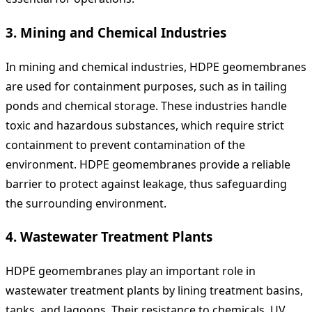
3.
Mining and Chemical Industries
In mining and chemical industries, HDPE geomembranes
are used for containment purposes, such as in tailing
ponds and chemical storage. These industries handle
toxic and hazardous substances, which require strict
containment to prevent contamination of the
environment. HDPE geomembranes provide a reliable
barrier to protect against leakage, thus safeguarding
the surrounding environment.
4.
Wastewater Treatment Plants
HDPE geomembranes play an important role in
wastewater treatment plants by lining treatment basins,
tanks, and lagoons. Their resistance to chemicals, UV