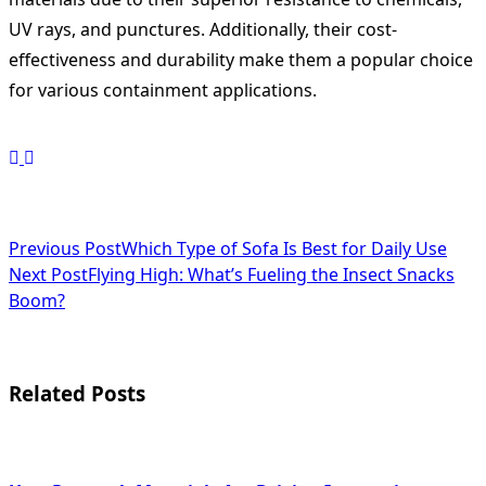
UV rays, and punctures. Additionally, their cost-
effectiveness and durability make them a popular choice
for various containment applications.
<span
Previous Post
Which Type of Sofa Is Best for Daily Use
Next Post
Flying High: What’s Fueling the Insect Snacks
class="nav-
Boom?
subtitle
screen-
Related Posts
reader-
text">Page</span>