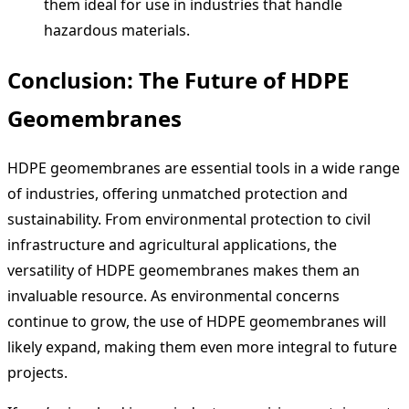
them ideal for use in industries that handle
hazardous materials.
Conclusion: The Future of HDPE
Geomembranes
HDPE geomembranes are essential tools in a wide range
of industries, offering unmatched protection and
sustainability. From environmental protection to civil
infrastructure and agricultural applications, the
versatility of HDPE geomembranes makes them an
invaluable resource. As environmental concerns
continue to grow, the use of HDPE geomembranes will
likely expand, making them even more integral to future
projects.