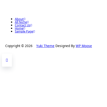
About
All Niche
Contact Us
Home
Sample Page
Copyright © 2026
Yuki Theme
Designed By
WP Moose