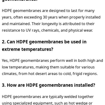
HDPE geomembranes are designed to last for many
years, often exceeding 30 years when properly installed
and maintained. Their longevity is attributed to their
resistance to UV rays, chemicals, and physical wear.
2.
Can HDPE geomembranes be used in
extreme temperatures?
Yes, HDPE geomembranes perform well in both high and
low temperatures, making them suitable for various
climates, from hot desert areas to cold, frigid regions.
3.
How are HDPE geomembranes installed?
HDPE geomembranes are typically welded together
using specialized equipment, such as hot wedge or