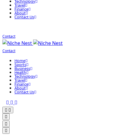
Technology
Travel
Finance
About
Contact Us
Contact
Contact
Home
Sports
Business
Health
Technology
Travel
Finance
About
Contact Us