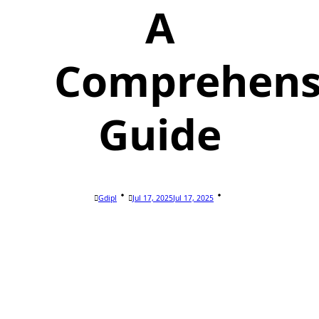
A
Comprehens
Guide
Gdipl
Jul 17, 2025
Jul 17, 2025