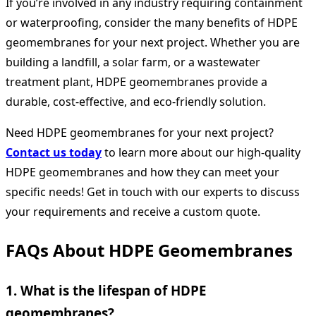
If you’re involved in any industry requiring containment
or waterproofing, consider the many benefits of HDPE
geomembranes for your next project. Whether you are
building a landfill, a solar farm, or a wastewater
treatment plant, HDPE geomembranes provide a
durable, cost-effective, and eco-friendly solution.
Need HDPE geomembranes for your next project?
Contact us today
to learn more about our high-quality
HDPE geomembranes and how they can meet your
specific needs! Get in touch with our experts to discuss
your requirements and receive a custom quote.
FAQs About HDPE Geomembranes
1.
What is the lifespan of HDPE
geomembranes?