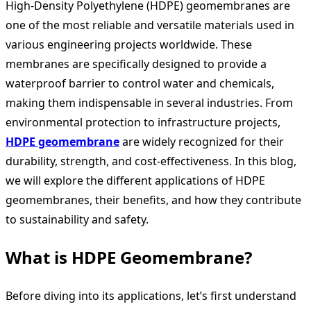
High-Density Polyethylene (HDPE) geomembranes are
one of the most reliable and versatile materials used in
various engineering projects worldwide. These
membranes are specifically designed to provide a
waterproof barrier to control water and chemicals,
making them indispensable in several industries. From
environmental protection to infrastructure projects,
HDPE geomembrane
are widely recognized for their
durability, strength, and cost-effectiveness. In this blog,
we will explore the different applications of HDPE
geomembranes, their benefits, and how they contribute
to sustainability and safety.
What is HDPE Geomembrane?
Before diving into its applications, let’s first understand