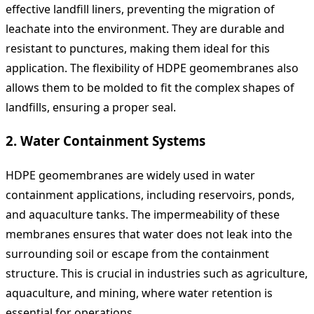
effective landfill liners, preventing the migration of
leachate into the environment. They are durable and
resistant to punctures, making them ideal for this
application. The flexibility of HDPE geomembranes also
allows them to be molded to fit the complex shapes of
landfills, ensuring a proper seal.
2.
Water Containment Systems
HDPE geomembranes are widely used in water
containment applications, including reservoirs, ponds,
and aquaculture tanks. The impermeability of these
membranes ensures that water does not leak into the
surrounding soil or escape from the containment
structure. This is crucial in industries such as agriculture,
aquaculture, and mining, where water retention is
essential for operations.