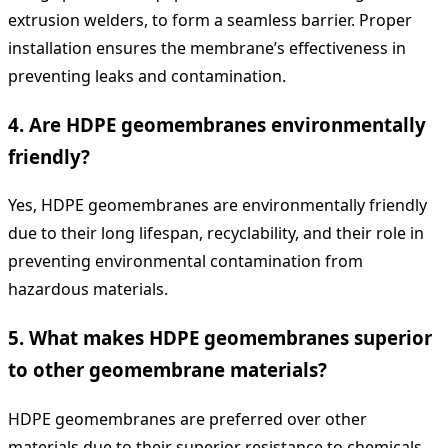
extrusion welders, to form a seamless barrier. Proper
installation ensures the membrane’s effectiveness in
preventing leaks and contamination.
4.
Are HDPE geomembranes environmentally
friendly?
Yes, HDPE geomembranes are environmentally friendly
due to their long lifespan, recyclability, and their role in
preventing environmental contamination from
hazardous materials.
5.
What makes HDPE geomembranes superior
to other geomembrane materials?
HDPE geomembranes are preferred over other
materials due to their superior resistance to chemicals,