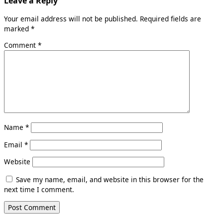
Leave a Reply
Your email address will not be published.
Required fields are
marked
*
Comment
*
Name
*
Email
*
Website
Save my name, email, and website in this browser for the
next time I comment.