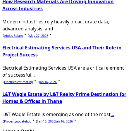
How Research Materials Are Driving Innovation
Across Industries
Modern industries rely heavily on accurate data,
advanced analysis, and
...
Abdus Salam
May 27, 2026
Electrical Estimating Services USA and Their Role in
Project Success
Electrical Estimating Services USA are a critical element
of successful
...
Electricalestimating
Jan 16, 2026
L&T Wagle Estate by L&T Realty Prime Destination for
Homes & Offices in Thane
L&T Wagle Estate is emerging as one of the most
...
Propertyupdatehub
Jan 16, 2026
Jan 16, 2026