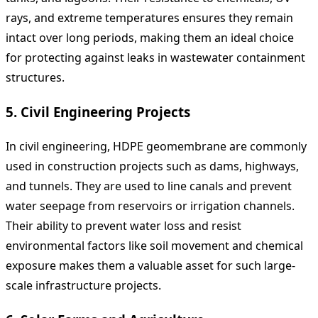
rays, and extreme temperatures ensures they remain
intact over long periods, making them an ideal choice
for protecting against leaks in wastewater containment
structures.
5.
Civil Engineering Projects
In civil engineering, HDPE geomembrane are commonly
used in construction projects such as dams, highways,
and tunnels. They are used to line canals and prevent
water seepage from reservoirs or irrigation channels.
Their ability to prevent water loss and resist
environmental factors like soil movement and chemical
exposure makes them a valuable asset for such large-
scale infrastructure projects.