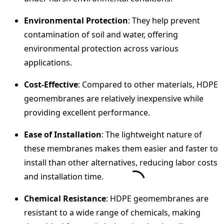
Environmental Protection
: They help prevent
contamination of soil and water, offering
environmental protection across various
applications.
Cost-Effective
: Compared to other materials, HDPE
geomembranes are relatively inexpensive while
providing excellent performance.
Ease of Installation
: The lightweight nature of
these membranes makes them easier and faster to
install than other alternatives, reducing labor costs
and installation time.
Chemical Resistance
: HDPE geomembranes are
resistant to a wide range of chemicals, making