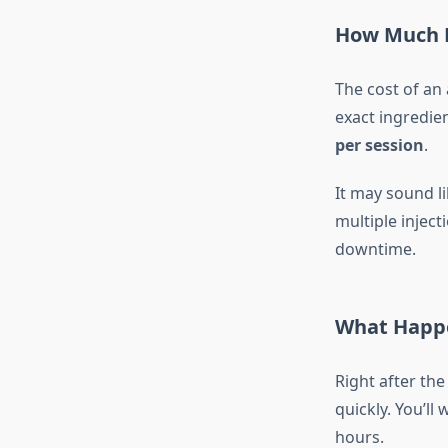
How Much D
The cost of an
exact ingredie
per session
.
It may sound li
multiple inject
downtime.
What Happe
Right after the
quickly. You’ll
hours.