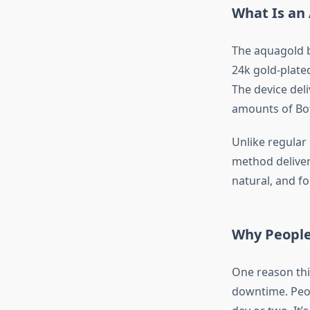
What Is an
The aquagold bo
24k gold-plated
The device deli
amounts of Bot
Unlike regular 
method deliver
natural, and f
Why People
One reason this
downtime. Peop