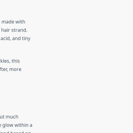
ol made with
 hair strand.
acid, and tiny
les, this
fter, more
hout much
y glow within a