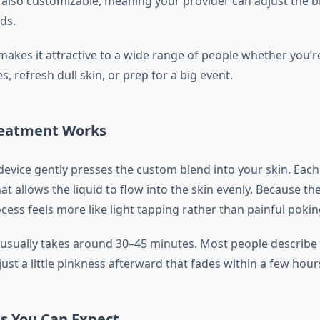
’s also customizable, meaning your provider can adjust the 
ds.
y makes it attractive to a wide range of people whether you’r
s, refresh dull skin, or prep for a big event.
reatment Works
evice gently presses the custom blend into your skin. Each
at allows the liquid to flow into the skin evenly. Because th
ocess feels more like light tapping rather than painful pokin
usually takes around 30–45 minutes. Most people describe i
just a little pinkness afterward that fades within a few hour
ts You Can Expect