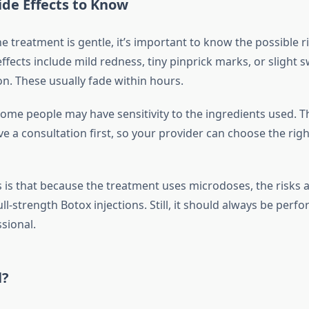
ide Effects to Know
 treatment is gentle, it’s important to know the possible r
ects include mild redness, tiny pinprick marks, or slight sw
on. These usually fade within hours.
some people may have sensitivity to the ingredients used. Th
ve a consultation first, so your provider can choose the righ
is that because the treatment uses microdoses, the risks 
l-strength Botox injections. Still, it should always be perf
sional.
l?