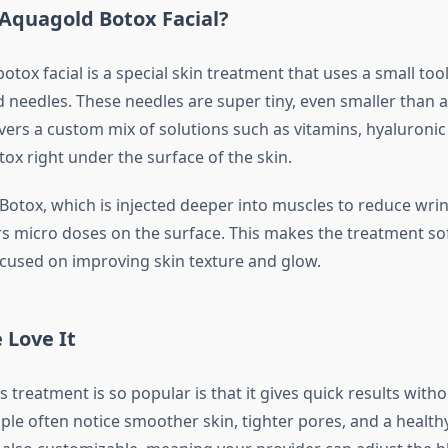
 Aquagold Botox Facial?
tox facial is a special skin treatment that uses a small to
 needles. These needles are super tiny, even smaller than a
vers a custom mix of solutions such as vitamins, hyaluronic 
ox right under the surface of the skin.
Botox, which is injected deeper into muscles to reduce wrink
s micro doses on the surface. This makes the treatment so
ocused on improving skin texture and glow.
 Love It
 treatment is so popular is that it gives quick results wit
le often notice smoother skin, tighter pores, and a health