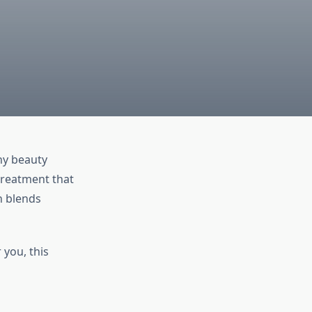
ny beauty
treatment that
n blends
 you, this