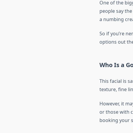
One of the bigg
people say the 
a numbing crea
So if you’re n
options out th
Who Is a G
This facial is 
texture, fine l
However, it ma
or those with 
booking your s