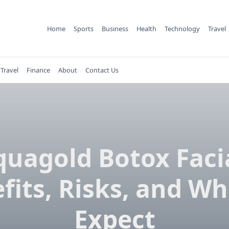
Home
Sports
Business
Health
Technology
Travel
Travel
Finance
About
Contact Us
quagold Botox Facia
fits, Risks, and Wh
Expect