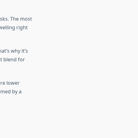
isks. The most
elling right
at’s why it’s
t blend for
are lower
ormed by a