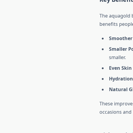
The aquagold b
benefits people
Smoother 
Smaller P
smaller.
Even Skin
Hydration
Natural G
These improvem
occasions and 