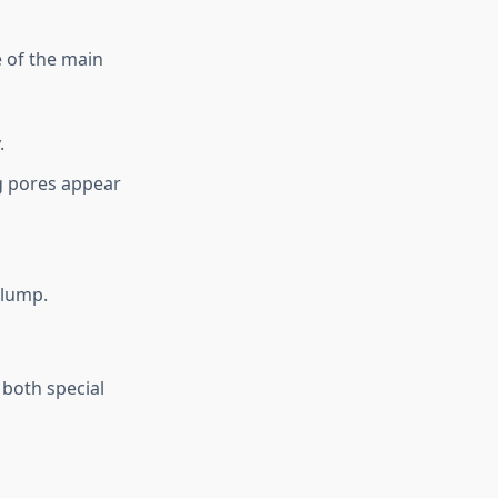
e of the main
.
g pores appear
plump.
 both special