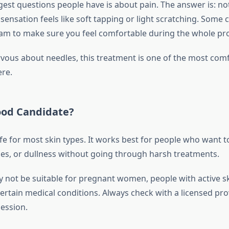
est questions people have is about pain. The answer is: not
sensation feels like soft tapping or light scratching. Some c
m to make sure you feel comfortable during the whole pr
ervous about needles, this treatment is one of the most com
ere.
ood Candidate?
safe for most skin types. It works best for people who want 
ines, or dullness without going through harsh treatments.
y not be suitable for pregnant women, people with active sk
certain medical conditions. Always check with a licensed pr
ession.