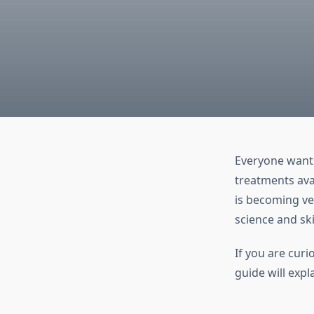
Everyone wants
treatments ava
is becoming ve
science and ski
If you are curi
guide will expl