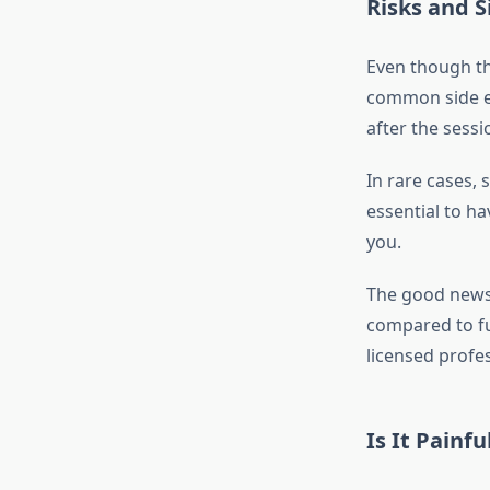
Risks and S
Even though the
common side eff
after the sessi
In rare cases, 
essential to ha
you.
The good news 
compared to ful
licensed profes
Is It Painfu