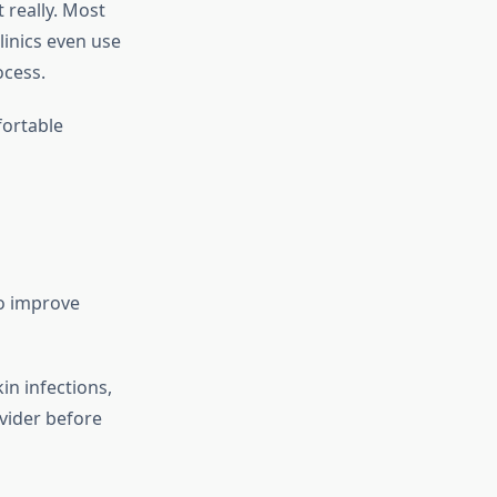
 really. Most
linics even use
ocess.
fortable
to improve
in infections,
ovider before