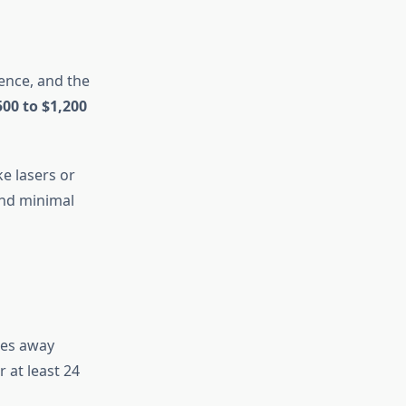
ence, and the
500 to $1,200
ke lasers or
and minimal
goes away
 at least 24