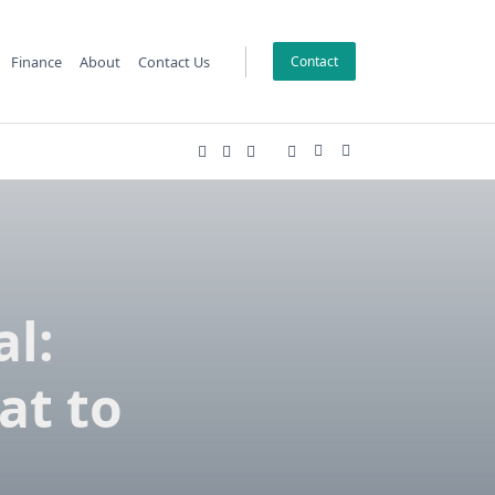
Finance
About
Contact Us
Contact
l:
at to