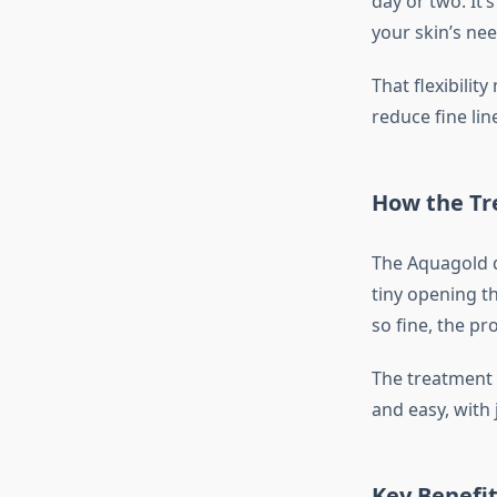
day or two. It
your skin’s nee
That flexibilit
reduce fine line
How the T
The Aquagold d
tiny opening th
so fine, the pr
The treatment 
and easy, with 
Key Benefi