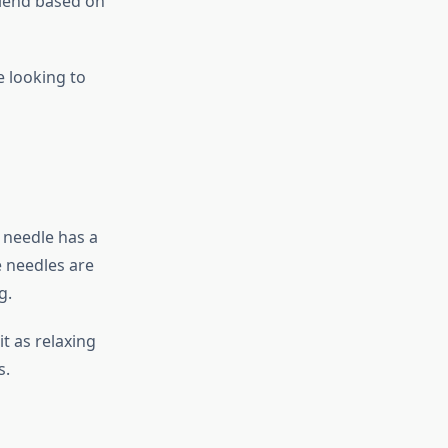
blend based on
e looking to
 needle has a
e needles are
g.
t as relaxing
s.