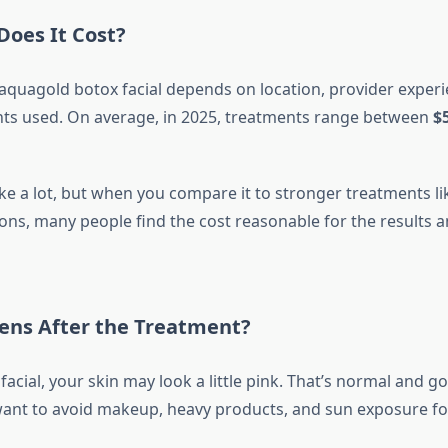
oes It Cost?
 aquagold botox facial depends on location, provider experi
nts used. On average, in 2025, treatments range between
$
ke a lot, but when you compare it to stronger treatments li
ions, many people find the cost reasonable for the results 
ns After the Treatment?
 facial, your skin may look a little pink. That’s normal and 
 want to avoid makeup, heavy products, and sun exposure for