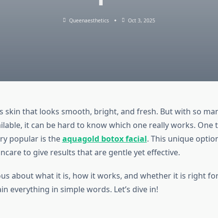
Queenaesthetics
Oct 3, 2025
 skin that looks smooth, bright, and fresh. But with so ma
ilable, it can be hard to know which one really works. One 
ry popular is the
aquagold botox facial
. This unique optio
ncare to give results that are gentle yet effective.
ous about what it is, how it works, and whether it is right for
ain everything in simple words. Let’s dive in!