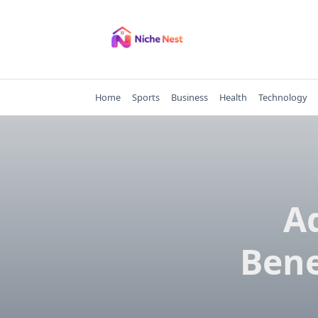
Skip
to
content
Home
Sports
Business
Health
Technology
A
Bene