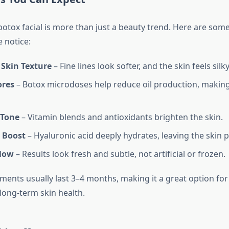
otox facial is more than just a beauty trend. Here are som
 notice:
Skin Texture
– Fine lines look softer, and the skin feels silky
ores
– Botox microdoses help reduce oil production, makin
 Tone
– Vitamin blends and antioxidants brighten the skin.
 Boost
– Hyaluronic acid deeply hydrates, leaving the skin 
low
– Results look fresh and subtle, not artificial or frozen.
ents usually last 3–4 months, making it a great option for
long-term skin health.