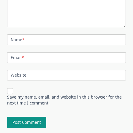
Name
*
Email
*
Website
Save my name, email, and website in this browser for the
next time I comment.