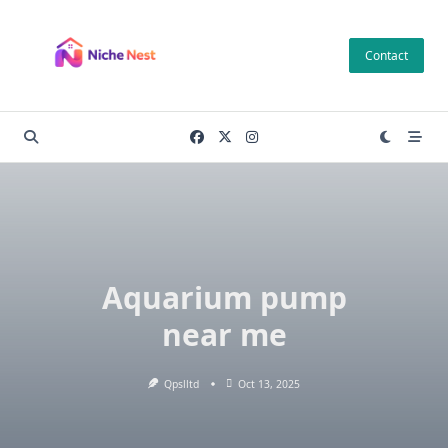
Skip
to
Contact
content
Aquarium pump
near me
Qpslltd
Oct 13, 2025