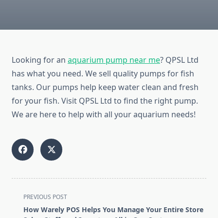
Looking for an
aquarium pump near me
? QPSL Ltd
has what you need. We sell quality pumps for fish
tanks. Our pumps help keep water clean and fresh
for your fish. Visit QPSL Ltd to find the right pump.
We are here to help with all your aquarium needs!
<span
PREVIOUS POST
class="nav-
How Warely POS Helps You Manage Your Entire Store