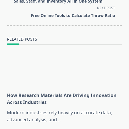
subtitle
Sales, Staff, and Inventory All in One System
screen-
NEXT POST
reader-
Free Online Tools to Calculate Throw Ratio
text">Page</span>
RELATED POSTS
How Research Materials Are Driving Innovation
Across Industries
Modern industries rely heavily on accurate data,
advanced analysis, and
...