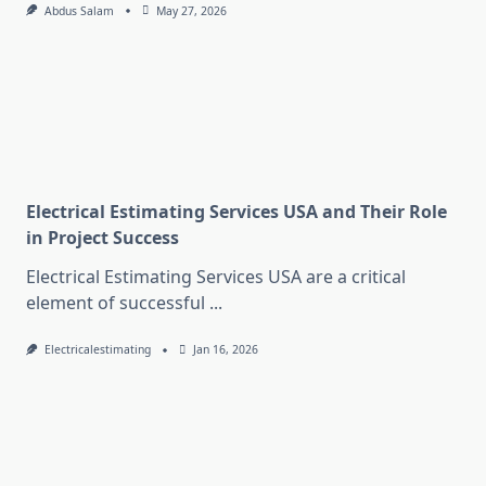
Abdus Salam
May 27, 2026
Electrical Estimating Services USA and Their Role
in Project Success
Electrical Estimating Services USA are a critical
element of successful
...
Electricalestimating
Jan 16, 2026