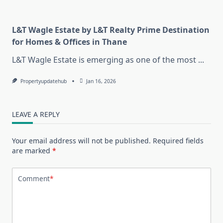
L&T Wagle Estate by L&T Realty Prime Destination
for Homes & Offices in Thane
L&T Wagle Estate is emerging as one of the most
...
Propertyupdatehub
Jan 16, 2026
LEAVE A REPLY
Your email address will not be published.
Required fields
are marked
*
Comment
*