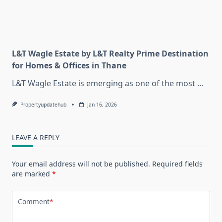
L&T Wagle Estate by L&T Realty Prime Destination
for Homes & Offices in Thane
L&T Wagle Estate is emerging as one of the most
...
Propertyupdatehub
Jan 16, 2026
LEAVE A REPLY
Your email address will not be published.
Required fields
are marked
*
Comment
*