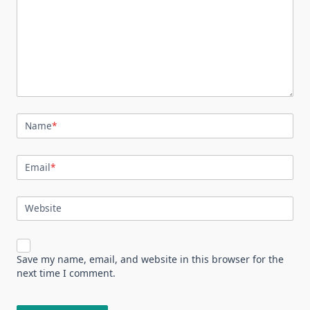
Name
*
Email
*
Website
Save my name, email, and website in this browser for the
next time I comment.