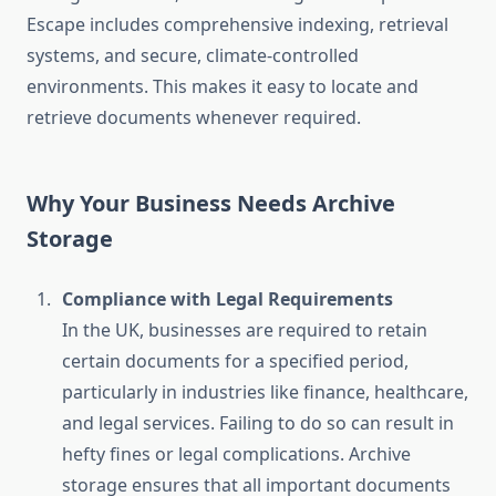
Escape includes comprehensive indexing, retrieval
systems, and secure, climate-controlled
environments. This makes it easy to locate and
retrieve documents whenever required.
Why Your Business Needs Archive
Storage
Compliance with Legal Requirements
In the UK, businesses are required to retain
certain documents for a specified period,
particularly in industries like finance, healthcare,
and legal services. Failing to do so can result in
hefty fines or legal complications. Archive
storage ensures that all important documents