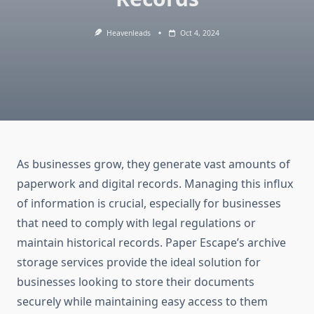
Heavenleads
Oct 4, 2024
As businesses grow, they generate vast amounts of
paperwork and digital records. Managing this influx
of information is crucial, especially for businesses
that need to comply with legal regulations or
maintain historical records. Paper Escape’s archive
storage services provide the ideal solution for
businesses looking to store their documents
securely while maintaining easy access to them