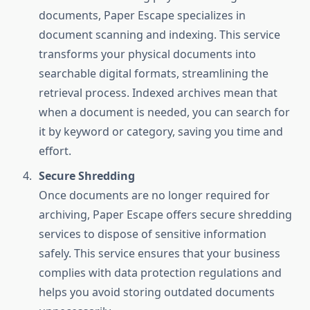
documents, Paper Escape specializes in
document scanning and indexing. This service
transforms your physical documents into
searchable digital formats, streamlining the
retrieval process. Indexed archives mean that
when a document is needed, you can search for
it by keyword or category, saving you time and
effort.
Secure Shredding
Once documents are no longer required for
archiving, Paper Escape offers secure shredding
services to dispose of sensitive information
safely. This service ensures that your business
complies with data protection regulations and
helps you avoid storing outdated documents