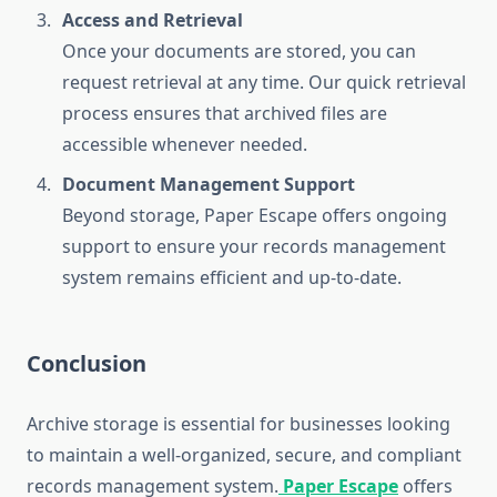
Access and Retrieval
Once your documents are stored, you can
request retrieval at any time. Our quick retrieval
process ensures that archived files are
accessible whenever needed.
Document Management Support
Beyond storage, Paper Escape offers ongoing
support to ensure your records management
system remains efficient and up-to-date.
Conclusion
Archive storage is essential for businesses looking
to maintain a well-organized, secure, and compliant
records management system.
Paper Escape
offers