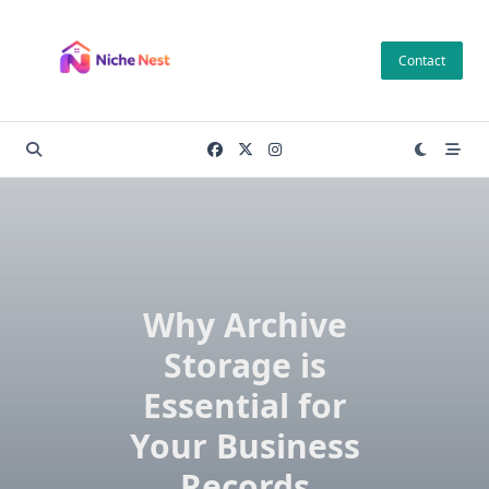
Skip
to
Contact
content
Why Archive
Storage is
Essential for
Your Business
Records