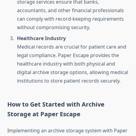
storage services ensure that banks,
accountants, and other financial professionals
can comply with record-keeping requirements
without compromising security.
Healthcare Industry
Medical records are crucial for patient care and
legal compliance. Paper Escape provides the
healthcare industry with both physical and
digital archive storage options, allowing medical
institutions to store patient records securely.
How to Get Started with Archive
Storage at Paper Escape
Implementing an archive storage system with Paper