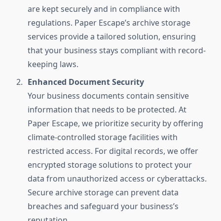
are kept securely and in compliance with
regulations. Paper Escape’s archive storage
services provide a tailored solution, ensuring
that your business stays compliant with record-
keeping laws.
Enhanced Document Security
Your business documents contain sensitive
information that needs to be protected. At
Paper Escape, we prioritize security by offering
climate-controlled storage facilities with
restricted access. For digital records, we offer
encrypted storage solutions to protect your
data from unauthorized access or cyberattacks.
Secure archive storage can prevent data
breaches and safeguard your business’s
reputation.