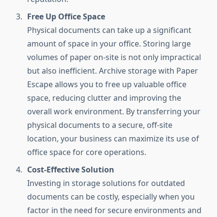
Free Up Office Space
Physical documents can take up a significant
amount of space in your office. Storing large
volumes of paper on-site is not only impractical
but also inefficient. Archive storage with Paper
Escape allows you to free up valuable office
space, reducing clutter and improving the
overall work environment. By transferring your
physical documents to a secure, off-site
location, your business can maximize its use of
office space for core operations.
Cost-Effective Solution
Investing in storage solutions for outdated
documents can be costly, especially when you
factor in the need for secure environments and