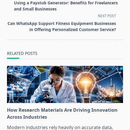
class="nav-
Using a Paystub Generator: Benefits for Freelancers
subtitle
and Small Businesses
screen-
NEXT POST
reader-
Can WhatsApp Support Fitness Equipment Businesses
text">Page</span>
in Offering Personalized Customer Service?
RELATED POSTS
How Research Materials Are Driving Innovation
Across Industries
Modern industries rely heavily on accurate data,