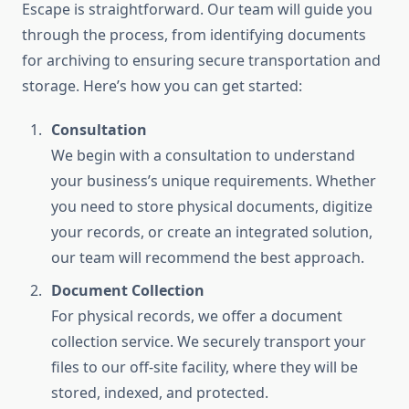
Escape is straightforward. Our team will guide you
through the process, from identifying documents
for archiving to ensuring secure transportation and
storage. Here’s how you can get started:
Consultation
We begin with a consultation to understand
your business’s unique requirements. Whether
you need to store physical documents, digitize
your records, or create an integrated solution,
our team will recommend the best approach.
Document Collection
For physical records, we offer a document
collection service. We securely transport your
files to our off-site facility, where they will be
stored, indexed, and protected.