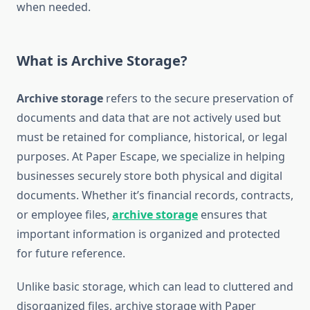
when needed.
What is Archive Storage?
Archive storage
refers to the secure preservation of
documents and data that are not actively used but
must be retained for compliance, historical, or legal
purposes. At Paper Escape, we specialize in helping
businesses securely store both physical and digital
documents. Whether it’s financial records, contracts,
or employee files,
archive storage
ensures that
important information is organized and protected
for future reference.
Unlike basic storage, which can lead to cluttered and
disorganized files, archive storage with Paper