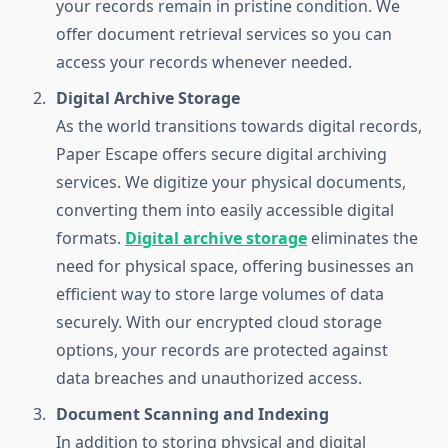
your records remain in pristine condition. We
offer document retrieval services so you can
access your records whenever needed.
Digital Archive Storage
As the world transitions towards digital records,
Paper Escape offers secure digital archiving
services. We digitize your physical documents,
converting them into easily accessible digital
formats.
Digital archive storage
eliminates the
need for physical space, offering businesses an
efficient way to store large volumes of data
securely. With our encrypted cloud storage
options, your records are protected against
data breaches and unauthorized access.
Document Scanning and Indexing
In addition to storing physical and digital