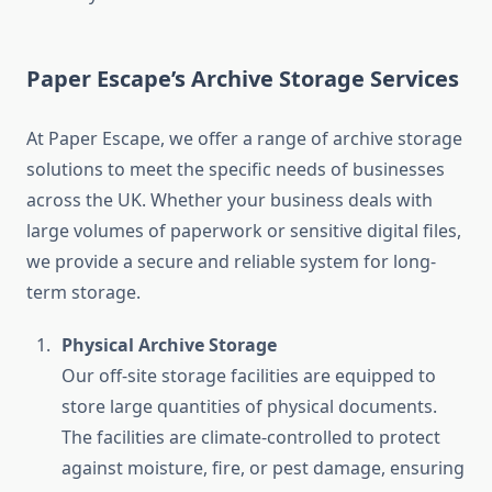
Paper Escape’s Archive Storage Services
At Paper Escape, we offer a range of archive storage
solutions to meet the specific needs of businesses
across the UK. Whether your business deals with
large volumes of paperwork or sensitive digital files,
we provide a secure and reliable system for long-
term storage.
Physical Archive Storage
Our off-site storage facilities are equipped to
store large quantities of physical documents.
The facilities are climate-controlled to protect
against moisture, fire, or pest damage, ensuring