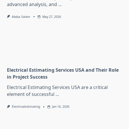
advanced analysis, and
...
Abdus Salam
May 27, 2026
Electrical Estimating Services USA and Their Role
in Project Success
Electrical Estimating Services USA are a critical
element of successful
...
Electricalestimating
Jan 16, 2026