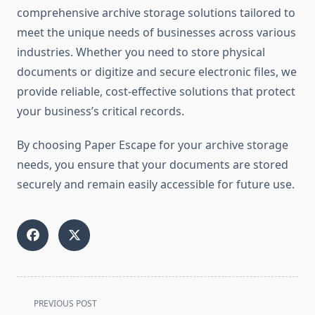
comprehensive archive storage solutions tailored to
meet the unique needs of businesses across various
industries. Whether you need to store physical
documents or digitize and secure electronic files, we
provide reliable, cost-effective solutions that protect
your business’s critical records.
By choosing Paper Escape for your archive storage
needs, you ensure that your documents are stored
securely and remain easily accessible for future use.
<span
PREVIOUS POST