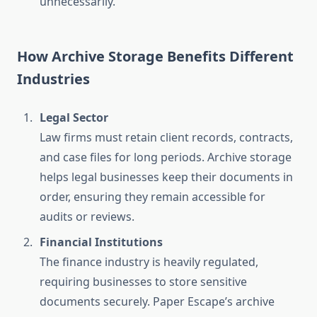
unnecessarily.
How Archive Storage Benefits Different
Industries
Legal Sector
Law firms must retain client records, contracts,
and case files for long periods. Archive storage
helps legal businesses keep their documents in
order, ensuring they remain accessible for
audits or reviews.
Financial Institutions
The finance industry is heavily regulated,
requiring businesses to store sensitive
documents securely. Paper Escape’s archive