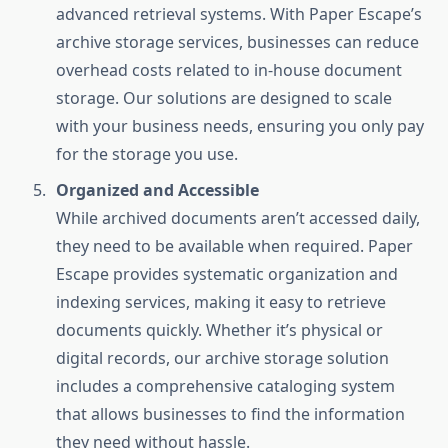
advanced retrieval systems. With Paper Escape’s
archive storage services, businesses can reduce
overhead costs related to in-house document
storage. Our solutions are designed to scale
with your business needs, ensuring you only pay
for the storage you use.
Organized and Accessible
While archived documents aren’t accessed daily,
they need to be available when required. Paper
Escape provides systematic organization and
indexing services, making it easy to retrieve
documents quickly. Whether it’s physical or
digital records, our archive storage solution
includes a comprehensive cataloging system
that allows businesses to find the information
they need without hassle.