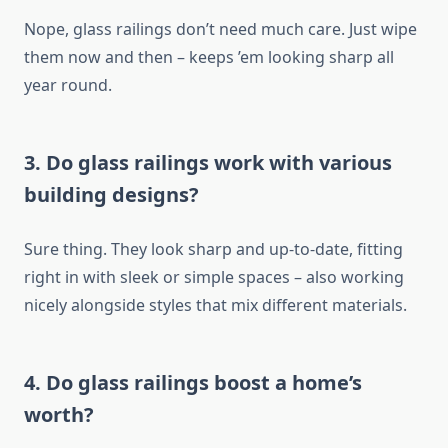
Nope, glass railings don’t need much care. Just wipe
them now and then – keeps ’em looking sharp all
year round.
3. Do glass railings work with various
building designs?
Sure thing.
They look sharp and up-to-date, fitting
right in with sleek or simple spaces
–
also
working
nicely alongside styles that mix different materials.
4. Do glass railings boost a home’s
worth?