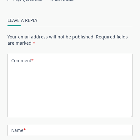
LEAVE A REPLY
Your email address will not be published.
Required fields
are marked
*
Comment
*
Name
*