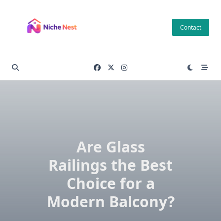
Skip
to
Contact
content
Are Glass
Railings the Best
Choice for a
Modern Balcony?