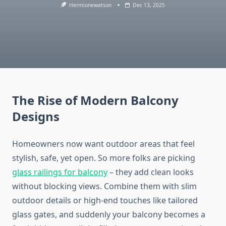
Hermionewatson
Dec 13, 2025
The Rise of Modern Balcony
Designs
Homeowners now want outdoor areas that feel
stylish, safe, yet open.
So
more
folks
are
picking
glass railings for
balcony
– they
add
clean
looks
without
blocking
views.
Combine them with slim
outdoor details or high-end touches like tailored
glass gates, and suddenly your balcony becomes a