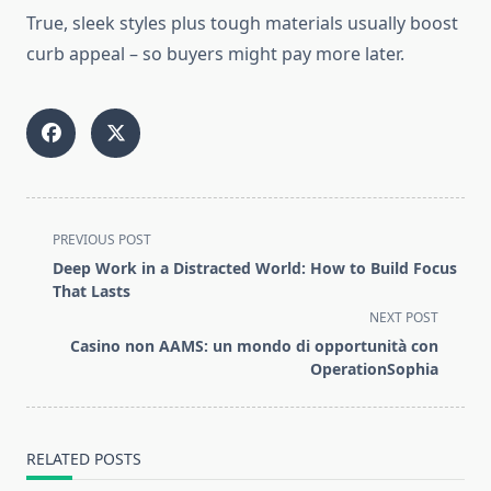
True, sleek styles
plus
tough materials usually boost
curb appeal
–
so buyers might pay more later.
<span
PREVIOUS POST
class="nav-
Deep Work in a Distracted World: How to Build Focus
subtitle
That Lasts
screen-
NEXT POST
reader-
Casino non AAMS: un mondo di opportunità con
text">Page</span>
OperationSophia
RELATED POSTS