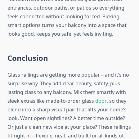
entrances, outdoor paths, or patios
so everything
feels connected
without
looking
forced.
Picking
smart options turns your balcony into a space that
looks good, keeps you safe, yet feels inviting.
Conclusion
Glass railings are
getting more popular
– and it’s no
surprise why. They add clear beauty, safety, plus
lasting class to any balcony. Mix them smartly with
sleek extras like
made-to-order
glass
door
, so they
blend into a sharp visual pair that lifts your home’s
look. Want open sightlines? A better time outside?
Or just a clean new vibe at your place? These railings
fit right in – flexible, neat, and built for all kinds of