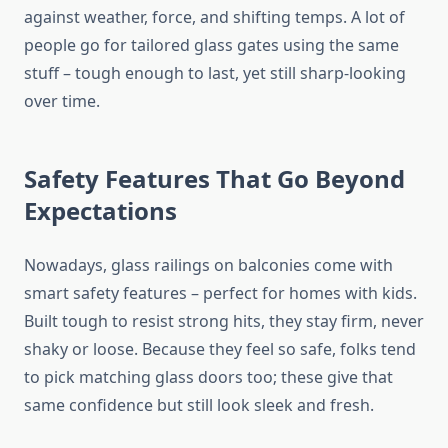
against weather, force, and shifting temps.
A lot of
people
go
for tailored glass gates
using
the same
stuff
– tough enough to last, yet still
sharp-looking
over time.
Safety Features That Go Beyond
Expectations
Nowadays, glass railings on balconies come with
smart safety features
–
perfect for homes with
kids
.
Built tough to resist strong hits, they stay firm, never
shaky or loose. Because they feel so safe, folks tend
to pick matching glass doors too; these give that
same confidence but still look sleek and fresh.