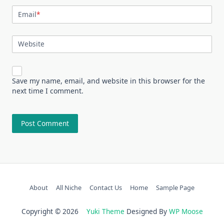
Email
*
Website
Save my name, email, and website in this browser for the
next time I comment.
About
All Niche
Contact Us
Home
Sample Page
Copyright © 2026
Yuki Theme
Designed By
WP Moose