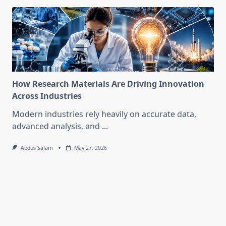
How Research Materials Are Driving Innovation
Across Industries
Modern industries rely heavily on accurate data,
advanced analysis, and
...
Abdus Salam
May 27, 2026