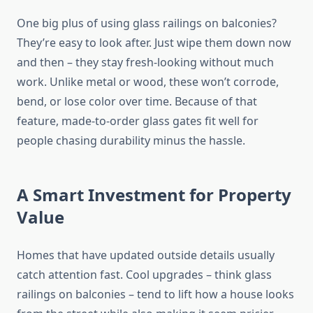
One big plus of using glass railings on balconies?
They’re easy to look after.
Just wipe them down
now
and then
– they stay fresh-looking
without much
work
.
Unlike metal or wood, these won’t corrode,
bend, or lose color over time.
Because of that
feature, made-to-order glass gates
fit well
for
people
chasing
durability
minus
the hassle.
A Smart Investment for Property
Value
Homes
that have
updated
outside
details usually
catch attention
fast
.
Cool upgrades
– think
glass
railings on balconies
–
tend to
lift how
a house
looks