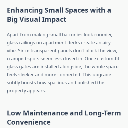
Enhancing Small Spaces with a
Big Visual Impact
Apart from making small balconies look roomier,
glass railings on apartment decks create an airy
vibe. Since transparent panels don’t block the view,
cramped spots seem less closed-in. Once custom-fit
glass gates are installed alongside, the whole space
feels sleeker and more connected. This upgrade
subtly boosts how spacious and polished the
property appears.
Low Maintenance and Long-Term
Convenience