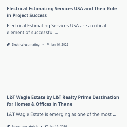
Electrical Estimating Services USA and Their Role
in Project Success
Electrical Estimating Services USA are a critical
element of successful
...
Electricalestimating
Jan 16, 2026
L&T Wagle Estate by L&T Realty Prime Destination
for Homes & Offices in Thane
L&T Wagle Estate is emerging as one of the most
...
Propertyupdatehub
Jan 16, 2026