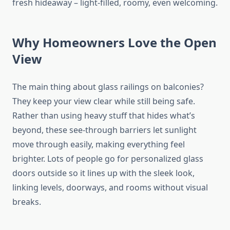
fresh hideaway – light-filled, roomy, even welcoming.
Why Homeowners Love the Open
View
The main thing about glass railings on balconies?
They keep your view clear while still being safe.
Rather than using heavy
stuff
that
hides
what’s
beyond, these see-through barriers
let
sunlight
move
through easily, making everything feel
brighter.
Lots of
people
go
for personalized glass
doors outside
so
it lines up with
the sleek look
,
linking levels, doorways, and rooms without visual
breaks.