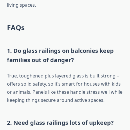
living spaces.
FAQs
1. Do glass railings on balconies keep
families out of danger?
True, toughened plus layered glass is built strong –
offers solid safety,
so
it’s
smart for houses with kids
or animals.
Panels like these handle stress well while
keeping things secure
around active spaces.
2. Need glass railings
lots
of upkeep?