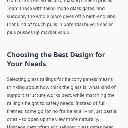
from the street while also making it seem
pricier
.
Team those with tailor-made glass gates, and
suddenly the whole place
gives off
a high-end vibe;
that kind of touch
pulls in
potential buyers
easier
plus
pushes up market value.
Choosing the Best Design for
Your Needs
Selecting glass railings for balcony panels
means
thinking about how thick
the glass
is
,
what kind
of
support structure works best,
while
matching the
railing’s height to safety needs.
Instead of full
frames, some go for no frame at all – or just partial
ones – to open up the view more naturally.
Homeowners often add tailored glass gates near