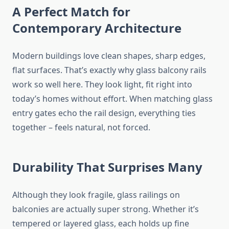
A Perfect Match for
Contemporary Architecture
Modern buildings
love
clean shapes, sharp edges,
flat
surfaces.
That’s exactly why glass balcony rails
work so well here. They look light, fit right into
today’s homes without effort. When matching glass
entry gates echo the rail design, everything ties
together – feels natural, not forced.
Durability That Surprises Many
Although they look fragile, glass railings on
balconies are actually super strong. Whether it’s
tempered or layered glass, each holds up fine