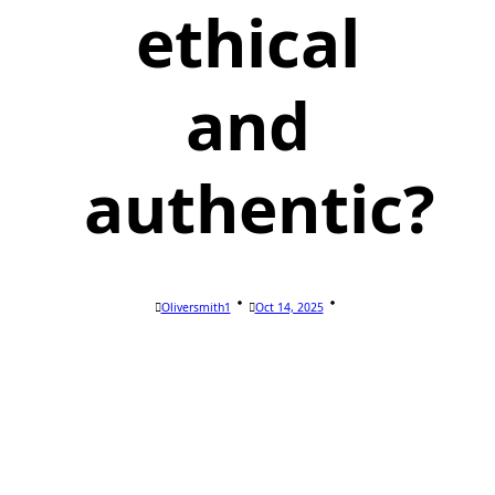
ethical
and
authentic?
Oliversmith1
Oct 14, 2025