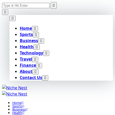
Search
Skip
for:
to
content
Home
Sports
Business
Health
Technology
Travel
Finance
About
Contact Us
Home
Sports
Business
Health