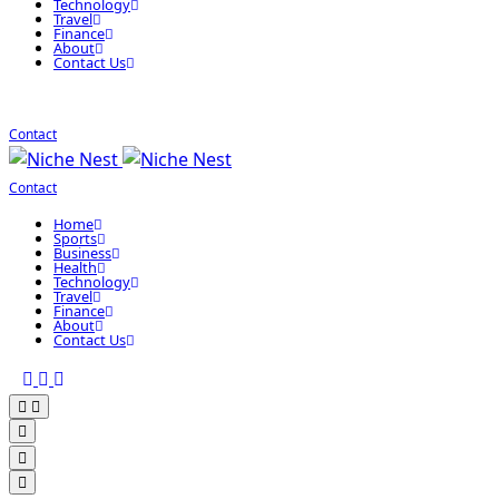
Technology
Travel
Finance
About
Contact Us
Contact
Contact
Home
Sports
Business
Health
Technology
Travel
Finance
About
Contact Us