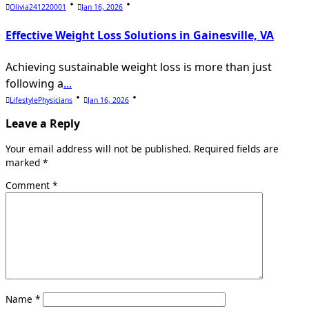
Olivia241220001
Jan 16, 2026
Effective Weight Loss Solutions in Gainesville, VA
Achieving sustainable weight loss is more than just
following a
...
LifestylePhysicians
Jan 16, 2026
Leave a Reply
Your email address will not be published.
Required fields are
marked
*
Comment
*
Name
*