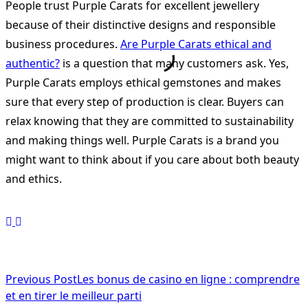
People trust Purple Carats for excellent jewellery
because of their distinctive designs and responsible
business procedures.
Are Purple Carats ethical and
authentic?
is a question that many customers ask. Yes,
Purple Carats employs ethical gemstones and makes
sure that every step of production is clear. Buyers can
relax knowing that they are committed to sustainability
and making things well. Purple Carats is a brand you
might want to think about if you care about both beauty
and ethics.
<span
Previous Post
Les bonus de casino en ligne : comprendre
et en tirer le meilleur parti
class="nav-