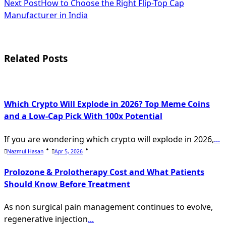
Next Post
How to Choose the Right Flip-Top Cap
subtitle
Manufacturer in India
screen-
reader-
Related Posts
text">Page</span>
Which Crypto Will Explode in 2026? Top Meme Coins
and a Low-Cap Pick With 100x Potential
If you are wondering which crypto will explode in 2026,
...
Nazmul Hasan
Apr 5, 2026
Prolozone & Prolotherapy Cost and What Patients
Should Know Before Treatment
As non surgical pain management continues to evolve,
regenerative injection
...