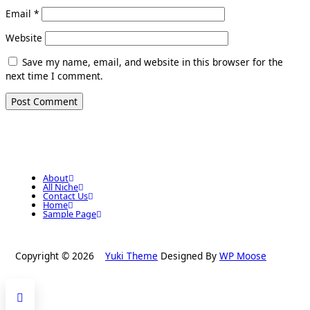
Email
*
Website
Save my name, email, and website in this browser for the
next time I comment.
About
All Niche
Contact Us
Home
Sample Page
Copyright © 2026
Yuki Theme
Designed By
WP Moose