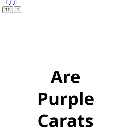
Are
Purple
Carats