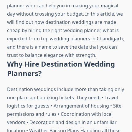
planner who can help you in making your magical
day without crossing your budget. In this article, we
will find out how destination weddings are made
cheap by hiring the right wedding planner, what is
expected from top wedding planners in Chandigarh,
and there is a name to save the date that you can
trust to balance elegance with strength.
Why Hire Destination Wedding
Planners?
Destination weddings include more than taking only
one place and booking tickets. They need: • Travel
logistics for guests • Arrangement of housing • Site
permissions and rules • Coordination with local
vendors • Decoration and design in an unfamiliar
location • Weather Backup Plans Handling all these