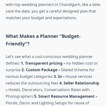
with top wedding planners in Chandigarh, like a date
save the date, you get a careful designed plan that
matches your budget and expectations.
What Makes a Planner “Budget-
Friendly”?
Let’s see what a cost-conscious wedding planner
defines:
1. Transparent pricing –
no hidden cost or
surprise
2. Custom Package –
Silated Scheme for
various budget categories
3. In –
house services
reduces the outsourcing fees
4. Seller Relationship
–
Hotels, Decorators, Conversations Rates with
Photographers
5. Smart Resource Management –
Florals, Decor and Lighting Setups for reuse of