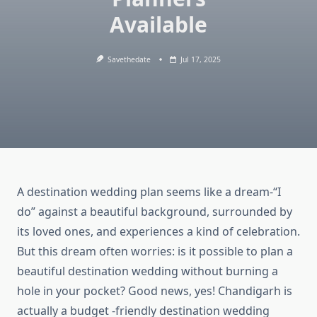
Available
Savethedate
Jul 17, 2025
A destination wedding plan seems like a dream-“I
do” against a beautiful background, surrounded by
its loved ones, and experiences a kind of celebration.
But this dream often worries: is it possible to plan a
beautiful destination wedding without burning a
hole in your pocket? Good news, yes! Chandigarh is
actually a budget -friendly destination wedding