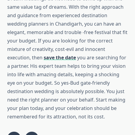
same value tag of dreams. With the right approach
and guidance from experienced destination
wedding planners in Chandigarh, you can have an
elegant, memorable and trouble -free festival that fit
your budget. If you are looking for the correct
mixture of creativity, cost-evil and innocent
execution, then
save the date
you are searching for
a partner. His expert team helps to bring your vision
into life with amazing details, keeping a shocking
eye on your budget. So yes-Bud gate-friendly
destination wedding is absolutely possible. You just
need the right planner on your behalf. Start making
your plan today, and your celebration should be
remembered for its attraction, not its cost.