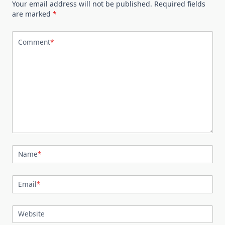
Your email address will not be published.
Required fields
are marked
*
Comment
*
Name
*
Email
*
Website