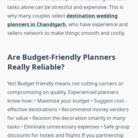
tasks alone can be stressful and expensive. This is
why many couples select
destination wedding
planners in Chandigarh
, who have experience and
sellers network to make things smooth and costly.
Are Budget-Friendly Planners
Really Reliable?
Yes! Budget friendly means not cutting corners or
compromising on quality. Experienced planners
know how: • Maximize your budget • Suggest cost -
effective destinations • Recommend money vendors
for value • Reusion the decoration smartly in many
tasks • Eliminate unnecessary expenses • Safe group
discounts for hotels and flights If you partnership