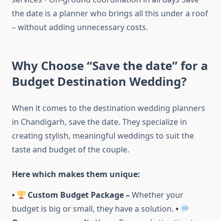
the date is a planner who brings all this under a roof
– without adding unnecessary costs.
Why Choose “Save the date” for a
Budget Destination Wedding?
When it comes to the destination wedding planners
in Chandigarh, save the date. They specialize in
creating stylish, meaningful weddings to suit the
taste and budget of the couple.
Here which makes them unique:
•
Custom Budget Package –
Whether your
budget is big or small, they have a solution.
•