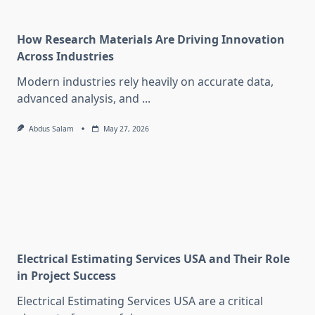
How Research Materials Are Driving Innovation
Across Industries
Modern industries rely heavily on accurate data,
advanced analysis, and
...
Abdus Salam
May 27, 2026
Electrical Estimating Services USA and Their Role
in Project Success
Electrical Estimating Services USA are a critical