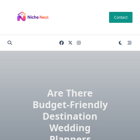
Skip
to
Contact
content
Are There
Budget-Friendly
Destination
Wedding
Planners