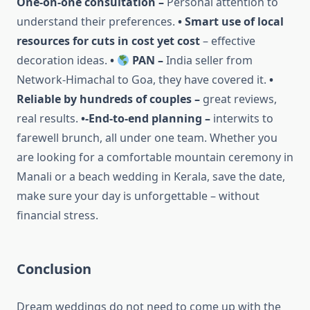
One-on-one consultation –
Personal attention to
understand their preferences.
• Smart use of local
resources for cuts in cost yet cost
– effective
decoration ideas.
•
PAN –
India seller from
Network-Himachal to Goa, they have covered it.
•
Reliable by hundreds of couples –
great reviews,
real results.
•-End-to-end planning –
interwits to
farewell brunch, all under one team. Whether you
are looking for a comfortable mountain ceremony in
Manali or a beach wedding in Kerala, save the date,
make sure your day is unforgettable – without
financial stress.
Conclusion
Dream weddings do not need to come up with the