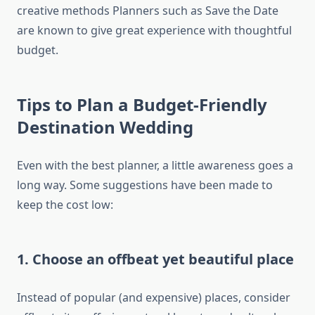
creative methods Planners such as Save the Date
are known to give great experience with thoughtful
budget.
Tips to Plan a Budget-Friendly
Destination Wedding
Even with the best planner, a little awareness goes a
long way. Some suggestions have been made to
keep the cost low:
1. Choose an offbeat yet beautiful place
Instead of popular (and expensive) places, consider