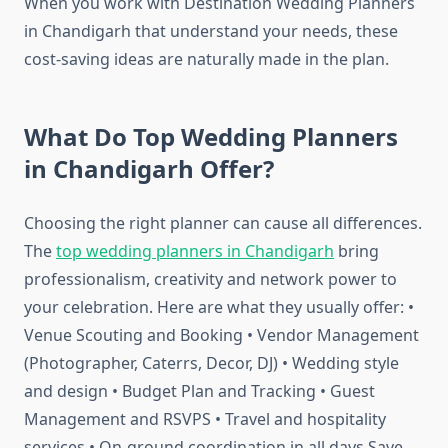
When you work with Destination Wedding Planners
in Chandigarh that understand your needs, these
cost-saving ideas are naturally made in the plan.
What Do Top Wedding Planners
in Chandigarh Offer?
Choosing the right planner can cause all differences.
The
top wedding planners in Chandigarh
bring
professionalism, creativity and network power to
your celebration. Here are what they usually offer: •
Venue Scouting and Booking • Vendor Management
(Photographer, Caterrs, Decor, DJ) • Wedding style
and design • Budget Plan and Tracking • Guest
Management and RSVPS • Travel and hospitality
services • On-ground coordination in all days Save