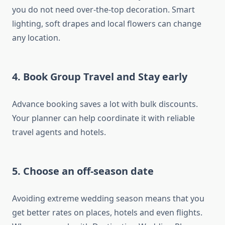
you do not need over-the-top decoration. Smart
lighting, soft drapes and local flowers can change
any location.
4. Book Group Travel and Stay early
Advance booking saves a lot with bulk discounts.
Your planner can help coordinate it with reliable
travel agents and hotels.
5. Choose an off-season date
Avoiding extreme wedding season means that you
get better rates on places, hotels and even flights.