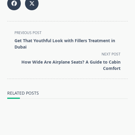
<span
PREVIOUS POST
class="nav-
Get That Youthful Look with Fillers Treatment in
subtitle
Dubai
screen-
NEXT POST
reader-
How Wide Are Airplane Seats? A Guide to Cabin
text">Page</span>
Comfort
RELATED POSTS