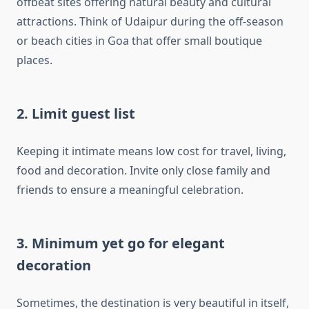
offbeat sites offering natural beauty and cultural
attractions. Think of Udaipur during the off-season
or beach cities in Goa that offer small boutique
places.
2. Limit guest list
Keeping it intimate means low cost for travel, living,
food and decoration. Invite only close family and
friends to ensure a meaningful celebration.
3. Minimum yet go for elegant
decoration
Sometimes, the destination is very beautiful in itself,