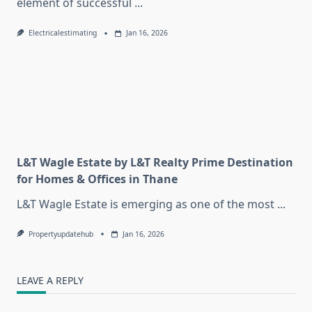
element of successful
...
Electricalestimating
Jan 16, 2026
L&T Wagle Estate by L&T Realty Prime Destination
for Homes & Offices in Thane
L&T Wagle Estate is emerging as one of the most
...
Propertyupdatehub
Jan 16, 2026
LEAVE A REPLY