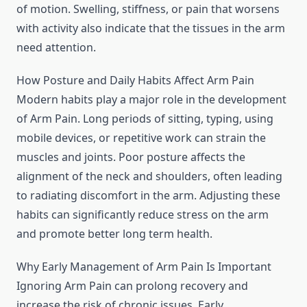
of motion. Swelling, stiffness, or pain that worsens
with activity also indicate that the tissues in the arm
need attention.
How Posture and Daily Habits Affect Arm Pain
Modern habits play a major role in the development
of Arm Pain. Long periods of sitting, typing, using
mobile devices, or repetitive work can strain the
muscles and joints. Poor posture affects the
alignment of the neck and shoulders, often leading
to radiating discomfort in the arm. Adjusting these
habits can significantly reduce stress on the arm
and promote better long term health.
Why Early Management of Arm Pain Is Important
Ignoring Arm Pain can prolong recovery and
increase the risk of chronic issues. Early