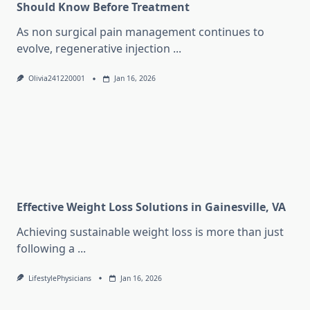
Should Know Before Treatment
As non surgical pain management continues to
evolve, regenerative injection
...
Olivia241220001
Jan 16, 2026
Effective Weight Loss Solutions in Gainesville, VA
Achieving sustainable weight loss is more than just
following a
...
LifestylePhysicians
Jan 16, 2026