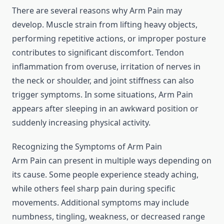
There are several reasons why Arm Pain may
develop. Muscle strain from lifting heavy objects,
performing repetitive actions, or improper posture
contributes to significant discomfort. Tendon
inflammation from overuse, irritation of nerves in
the neck or shoulder, and joint stiffness can also
trigger symptoms. In some situations, Arm Pain
appears after sleeping in an awkward position or
suddenly increasing physical activity.
Recognizing the Symptoms of Arm Pain
Arm Pain can present in multiple ways depending on
its cause. Some people experience steady aching,
while others feel sharp pain during specific
movements. Additional symptoms may include
numbness, tingling, weakness, or decreased range