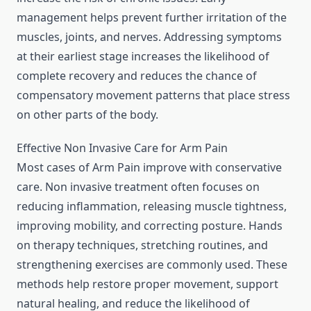
management helps prevent further irritation of the
muscles, joints, and nerves. Addressing symptoms
at their earliest stage increases the likelihood of
complete recovery and reduces the chance of
compensatory movement patterns that place stress
on other parts of the body.
Effective Non Invasive Care for Arm Pain
Most cases of Arm Pain improve with conservative
care. Non invasive treatment often focuses on
reducing inflammation, releasing muscle tightness,
improving mobility, and correcting posture. Hands
on therapy techniques, stretching routines, and
strengthening exercises are commonly used. These
methods help restore proper movement, support
natural healing, and reduce the likelihood of