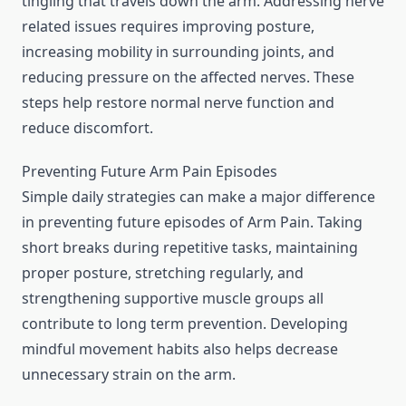
tingling that travels down the arm. Addressing nerve
related issues requires improving posture,
increasing mobility in surrounding joints, and
reducing pressure on the affected nerves. These
steps help restore normal nerve function and
reduce discomfort.
Preventing Future Arm Pain Episodes
Simple daily strategies can make a major difference
in preventing future episodes of Arm Pain. Taking
short breaks during repetitive tasks, maintaining
proper posture, stretching regularly, and
strengthening supportive muscle groups all
contribute to long term prevention. Developing
mindful movement habits also helps decrease
unnecessary strain on the arm.