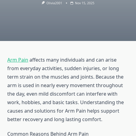
Olivia2001
Nov 15, 2025
Arm Pain
affects many individuals and can arise
from everyday activities, sudden injuries, or long
term strain on the muscles and joints. Because the
arm is used in nearly every movement throughout
the day, even mild discomfort can interfere with
work, hobbies, and basic tasks. Understanding the
causes and solutions for Arm Pain helps support
better recovery and long lasting comfort.
Common Reasons Behind Arm Pain