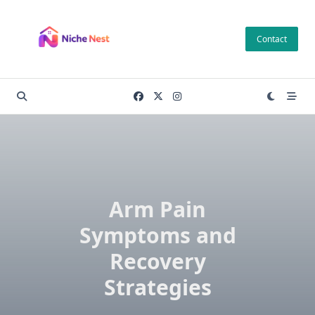
Skip
to
Contact
content
Arm Pain
Symptoms and
Recovery
Strategies