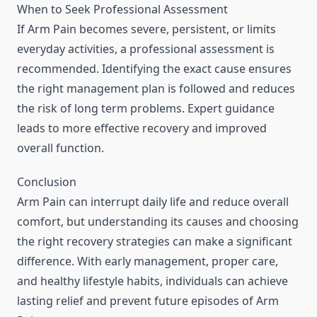
When to Seek Professional Assessment
If Arm Pain becomes severe, persistent, or limits
everyday activities, a professional assessment is
recommended. Identifying the exact cause ensures
the right management plan is followed and reduces
the risk of long term problems. Expert guidance
leads to more effective recovery and improved
overall function.
Conclusion
Arm Pain can interrupt daily life and reduce overall
comfort, but understanding its causes and choosing
the right recovery strategies can make a significant
difference. With early management, proper care,
and healthy lifestyle habits, individuals can achieve
lasting relief and prevent future episodes of Arm