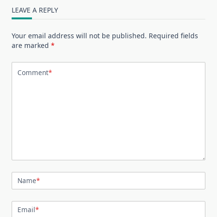
LEAVE A REPLY
Your email address will not be published.
Required fields
are marked
*
Comment
*
Name
*
Email
*