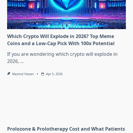
Which Crypto Will Explode in 2026? Top Meme
Coins and a Low-Cap Pick With 100x Potential
If you are wondering which crypto will explode in
2026,
...
Nazmul Hasan
Apr 5, 2026
Prolozone & Prolotherapy Cost and What Patients