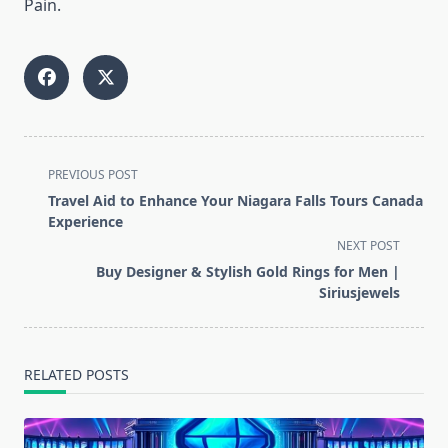
Pain.
<span
PREVIOUS POST
class="nav-
Travel Aid to Enhance Your Niagara Falls Tours Canada
subtitle
Experience
screen-
NEXT POST
reader-
Buy Designer & Stylish Gold Rings for Men |
text">Page</span>
Siriusjewels
RELATED POSTS