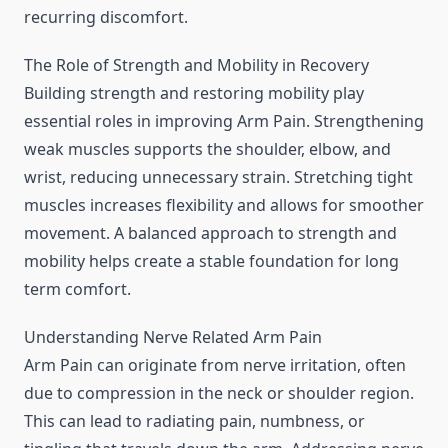
recurring discomfort.
The Role of Strength and Mobility in Recovery
Building strength and restoring mobility play
essential roles in improving Arm Pain. Strengthening
weak muscles supports the shoulder, elbow, and
wrist, reducing unnecessary strain. Stretching tight
muscles increases flexibility and allows for smoother
movement. A balanced approach to strength and
mobility helps create a stable foundation for long
term comfort.
Understanding Nerve Related Arm Pain
Arm Pain can originate from nerve irritation, often
due to compression in the neck or shoulder region.
This can lead to radiating pain, numbness, or