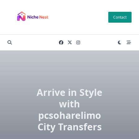
Skip
to
Contact
content
Arrive in Style
with
pcsoharelimo
City Transfers