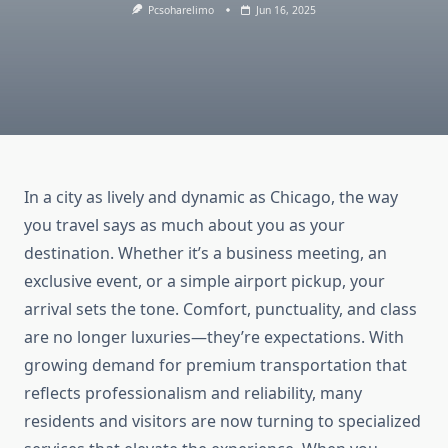
Pcsoharelimo
Jun 16, 2025
In a city as lively and dynamic as Chicago, the way
you travel says as much about you as your
destination. Whether it’s a business meeting, an
exclusive event, or a simple airport pickup, your
arrival sets the tone. Comfort, punctuality, and class
are no longer luxuries—they’re expectations. With
growing demand for premium transportation that
reflects professionalism and reliability, many
residents and visitors are now turning to specialized