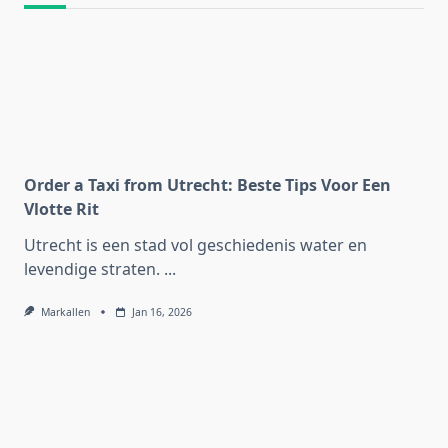
Order a Taxi from Utrecht: Beste Tips Voor Een
Vlotte Rit
Utrecht is een stad vol geschiedenis water en
levendige straten.
...
Markallen
Jan 16, 2026