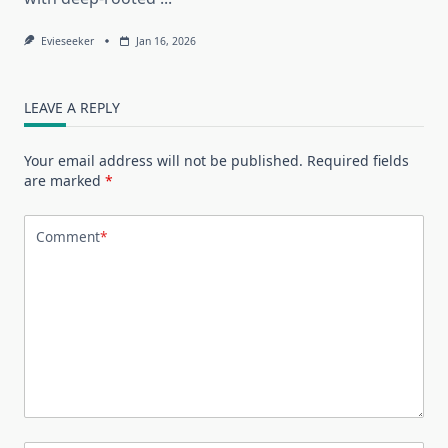
Evieseeker
Jan 16, 2026
LEAVE A REPLY
Your email address will not be published.
Required fields
are marked
*
Comment
*