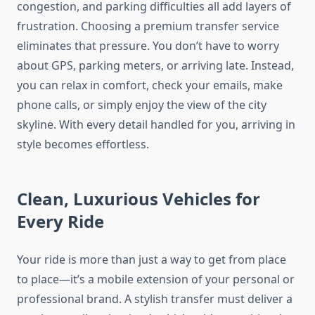
congestion, and parking difficulties all add layers of
frustration. Choosing a premium transfer service
eliminates that pressure. You don’t have to worry
about GPS, parking meters, or arriving late. Instead,
you can relax in comfort, check your emails, make
phone calls, or simply enjoy the view of the city
skyline. With every detail handled for you, arriving in
style becomes effortless.
Clean, Luxurious Vehicles for
Every Ride
Your ride is more than just a way to get from place
to place—it’s a mobile extension of your personal or
professional brand. A stylish transfer must deliver a