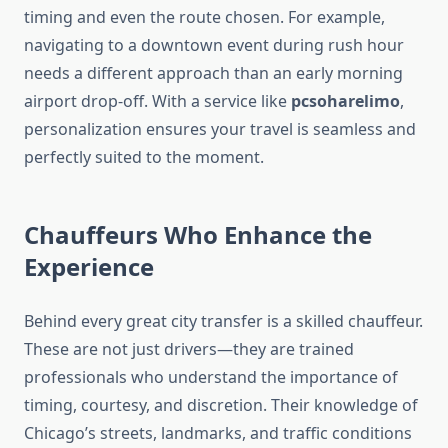
timing and even the route chosen. For example,
navigating to a downtown event during rush hour
needs a different approach than an early morning
airport drop-off. With a service like
pcsoharelimo
,
personalization ensures your travel is seamless and
perfectly suited to the moment.
Chauffeurs Who Enhance the
Experience
Behind every great city transfer is a skilled chauffeur.
These are not just drivers—they are trained
professionals who understand the importance of
timing, courtesy, and discretion. Their knowledge of
Chicago’s streets, landmarks, and traffic conditions