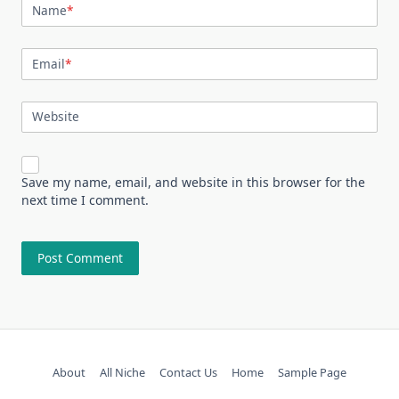
Name
*
Email
*
Website
Save my name, email, and website in this browser for the
next time I comment.
About
All Niche
Contact Us
Home
Sample Page