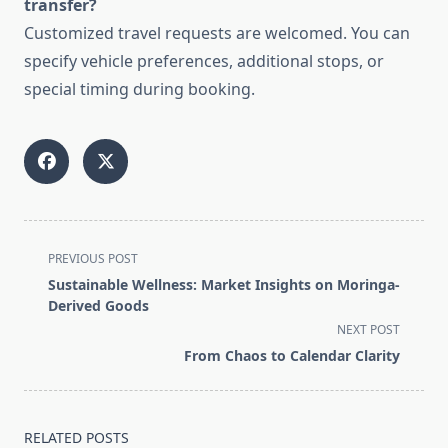
transfer?
Customized travel requests are welcomed. You can
specify vehicle preferences, additional stops, or
special timing during booking.
<span
PREVIOUS POST
class="nav-
Sustainable Wellness: Market Insights on Moringa-
subtitle
Derived Goods
screen-
NEXT POST
reader-
From Chaos to Calendar Clarity
text">Page</span>
RELATED POSTS