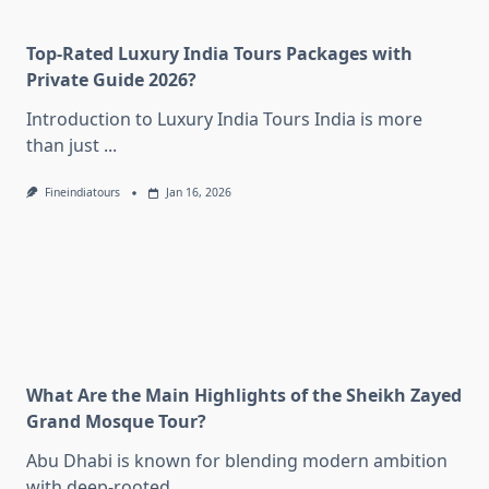
Top-Rated Luxury India Tours Packages with
Private Guide 2026?
Introduction to Luxury India Tours India is more
than just
...
Fineindiatours
Jan 16, 2026
What Are the Main Highlights of the Sheikh Zayed
Grand Mosque Tour?
Abu Dhabi is known for blending modern ambition
with deep-rooted
...