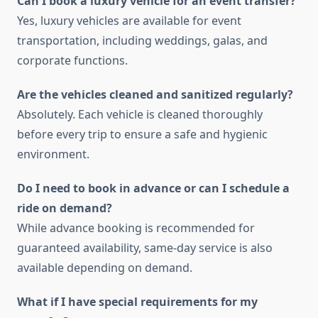
Can I book a luxury vehicle for an event transfer?
Yes, luxury vehicles are available for event
transportation, including weddings, galas, and
corporate functions.
Are the vehicles cleaned and sanitized regularly?
Absolutely. Each vehicle is cleaned thoroughly
before every trip to ensure a safe and hygienic
environment.
Do I need to book in advance or can I schedule a
ride on demand?
While advance booking is recommended for
guaranteed availability, same-day service is also
available depending on demand.
What if I have special requirements for my