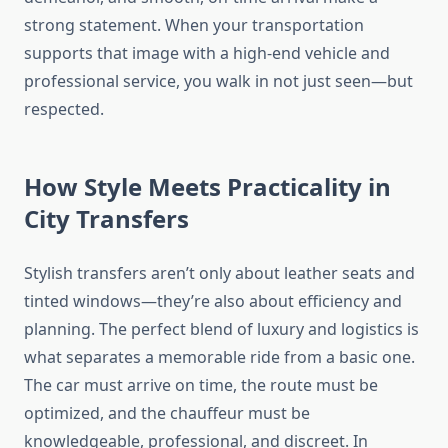
strong statement. When your transportation
supports that image with a high-end vehicle and
professional service, you walk in not just seen—but
respected.
How Style Meets Practicality in
City Transfers
Stylish transfers aren’t only about leather seats and
tinted windows—they’re also about efficiency and
planning. The perfect blend of luxury and logistics is
what separates a memorable ride from a basic one.
The car must arrive on time, the route must be
optimized, and the chauffeur must be
knowledgeable, professional, and discreet. In