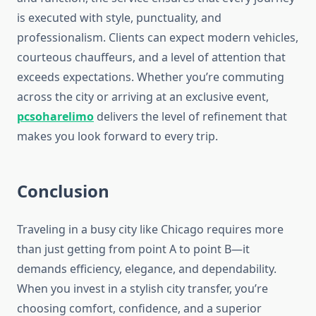
is executed with style, punctuality, and
professionalism. Clients can expect modern vehicles,
courteous chauffeurs, and a level of attention that
exceeds expectations. Whether you’re commuting
across the city or arriving at an exclusive event,
pcsoharelimo
delivers the level of refinement that
makes you look forward to every trip.
Conclusion
Traveling in a busy city like Chicago requires more
than just getting from point A to point B—it
demands efficiency, elegance, and dependability.
When you invest in a stylish city transfer, you’re
choosing comfort, confidence, and a superior