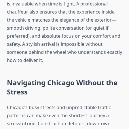
is invaluable when time is tight. A professional
chauffeur also ensures that the experience inside
the vehicle matches the elegance of the exterior—
smooth driving, polite conversation (or quiet if
preferred), and absolute focus on your comfort and
safety. A stylish arrival is impossible without
someone behind the wheel who understands exactly
how to deliver it.
Navigating Chicago Without the
Stress
Chicago’s busy streets and unpredictable traffic
patterns can make even the shortest journey a
stressful one. Construction detours, downtown