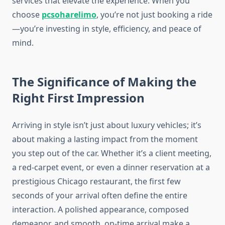
services that elevate the experience. When you
choose
pcsoharelimo
, you’re not just booking a ride
—you’re investing in style, efficiency, and peace of
mind.
The Significance of Making the
Right First Impression
Arriving in style isn’t just about luxury vehicles; it’s
about making a lasting impact from the moment
you step out of the car. Whether it’s a client meeting,
a red-carpet event, or even a dinner reservation at a
prestigious Chicago restaurant, the first few
seconds of your arrival often define the entire
interaction. A polished appearance, composed
demeanor, and smooth, on-time arrival make a