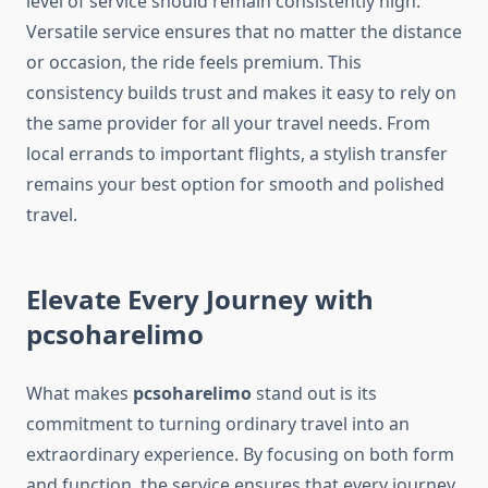
level of service should remain consistently high.
Versatile service ensures that no matter the distance
or occasion, the ride feels premium. This
consistency builds trust and makes it easy to rely on
the same provider for all your travel needs. From
local errands to important flights, a stylish transfer
remains your best option for smooth and polished
travel.
Elevate Every Journey with
pcsoharelimo
What makes
pcsoharelimo
stand out is its
commitment to turning ordinary travel into an
extraordinary experience. By focusing on both form
and function, the service ensures that every journey