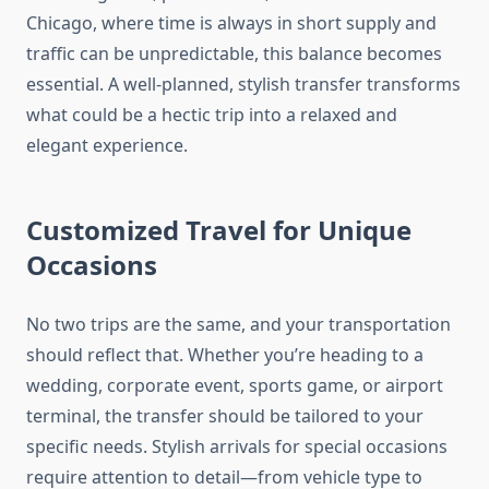
Chicago, where time is always in short supply and
traffic can be unpredictable, this balance becomes
essential. A well-planned, stylish transfer transforms
what could be a hectic trip into a relaxed and
elegant experience.
Customized Travel for Unique
Occasions
No two trips are the same, and your transportation
should reflect that. Whether you’re heading to a
wedding, corporate event, sports game, or airport
terminal, the transfer should be tailored to your
specific needs. Stylish arrivals for special occasions
require attention to detail—from vehicle type to