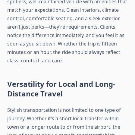
spotless, well-maintained vehicle with amenities that
match your expectations. Clean interiors, climate
control, comfortable seating, and a sleek exterior
aren’t just perks—they’re requirements. Clients
notice the difference immediately, and you feel it as
soon as you sit down. Whether the trip is fifteen
minutes or an hour, the ride should always reflect
class, comfort, and care.
Versatility for Local and Long-
Distance Travel
Stylish transportation is not limited to one type of
journey. Whether it’s a short local transfer within
town or a longer route to or from the airport, the