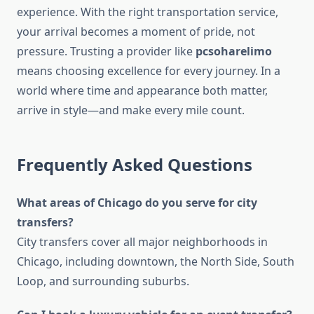
experience. With the right transportation service,
your arrival becomes a moment of pride, not
pressure. Trusting a provider like
pcsoharelimo
means choosing excellence for every journey. In a
world where time and appearance both matter,
arrive in style—and make every mile count.
Frequently Asked Questions
What areas of Chicago do you serve for city
transfers?
City transfers cover all major neighborhoods in
Chicago, including downtown, the North Side, South
Loop, and surrounding suburbs.