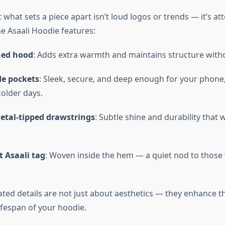
 what sets a piece apart isn’t loud logos or trends — it’s at
he Asaali Hoodie features:
ned hood
: Adds extra warmth and maintains structure with
de pockets
: Sleek, secure, and deep enough for your phone,
older days.
tal-tipped drawstrings
: Subtle shine and durability that 
 Asaali tag
: Woven inside the hem — a quiet nod to thos
ted details are not just about aesthetics — they enhance th
ifespan of your hoodie.