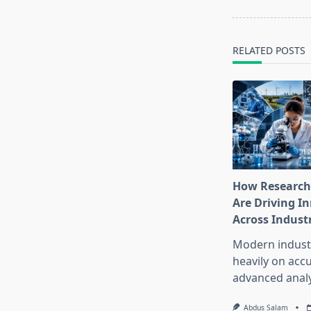
reader-
text">Page</s
RELATED POSTS
How Research
Are Driving I
Across Indust
Modern industr
heavily on accu
advanced analy
Abdus Salam