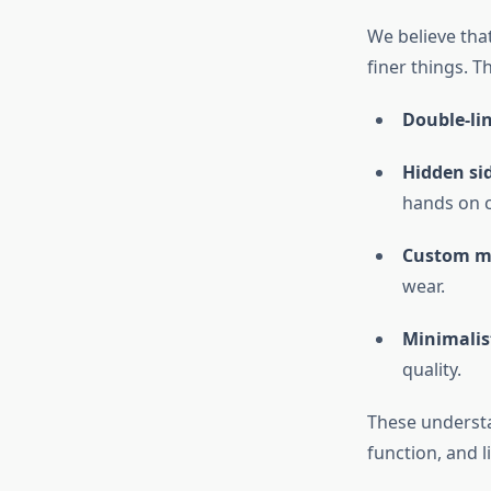
We believe that
finer things. T
Double-li
Hidden si
hands on c
Custom me
wear.
Minimalist
quality.
These understa
function, and l