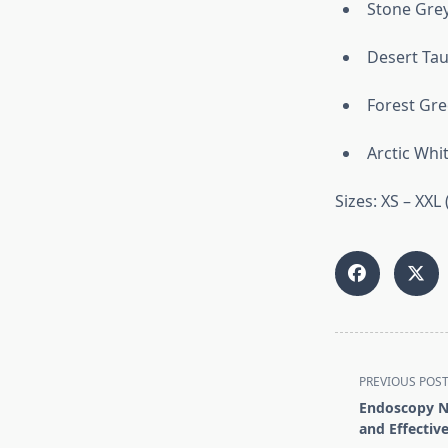
Stone Gre
Desert Ta
Forest Gr
Arctic Whi
Sizes: XS – XXL 
<span
PREVIOUS POS
class="nav-
Endoscopy Nu
subtitle
and Effective
screen-