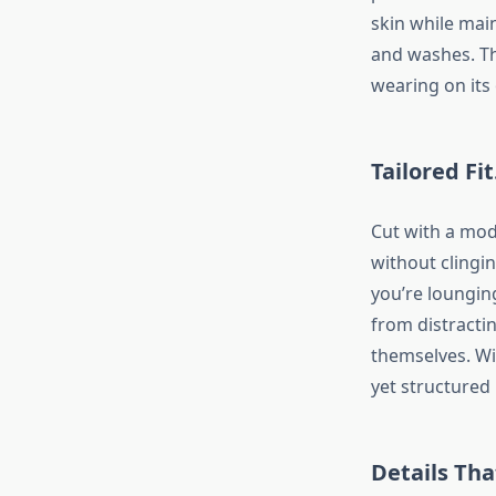
skin while mai
and washes. Th
wearing on its
Tailored Fi
Cut with a mode
without clingin
you’re lounging
from distracti
themselves. Wi
yet structured
Details Tha