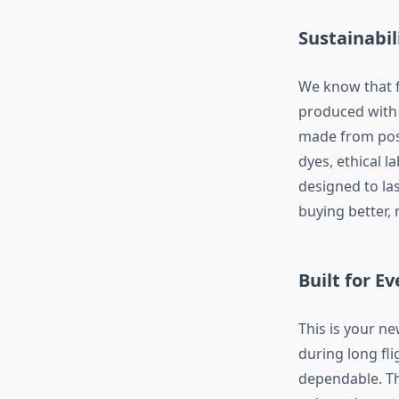
Sustainabil
We know that f
produced with 
made from post
dyes, ethical l
designed to las
buying better,
Built for 
This is your n
during long fl
dependable. The