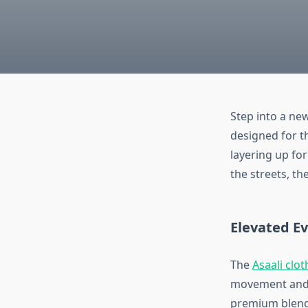
Step into a new
designed for th
layering up fo
the streets, th
Elevated E
The
Asaali clot
movement and r
premium blend 