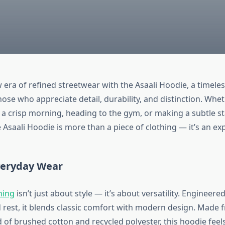
 era of refined streetwear with the Asaali Hoodie, a timeles
ose who appreciate detail, durability, and distinction. Whe
r a crisp morning, heading to the gym, or making a subtle 
e Asaali Hoodie is more than a piece of clothing — it’s an ex
veryday Wear
hing
isn’t just about style — it’s about versatility. Engineere
est, it blends classic comfort with modern design. Made 
of brushed cotton and recycled polyester, this hoodie feels