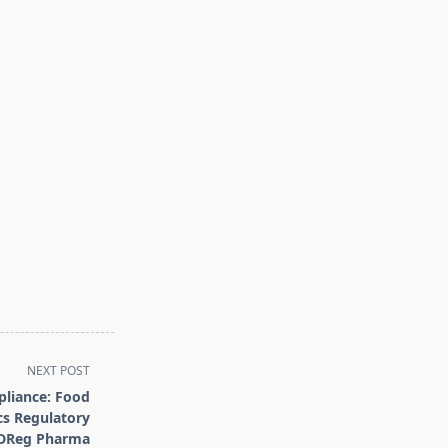
NEXT POST
pliance: Food
s Regulatory
DDReg Pharma