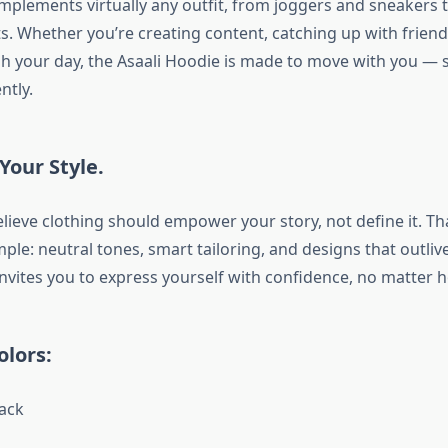
omplements virtually any outfit, from joggers and sneakers 
s. Whether you’re creating content, catching up with friend
 your day, the Asaali Hoodie is made to move with you — s
ntly.
Your Style.
elieve clothing should empower your story, not define it. T
ple: neutral tones, smart tailoring, and designs that outliv
invites you to express yourself with confidence, no matter h
olors:
ack