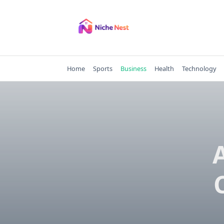
Skip
to
content
Home
Sports
Business
Health
Technology