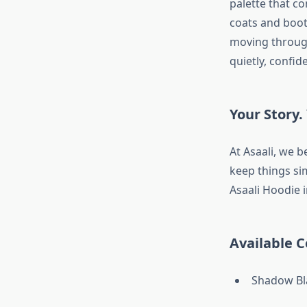
palette that c
coats and boot
moving through
quietly, confide
Your Story. 
At Asaali, we b
keep things sim
Asaali Hoodie 
Available C
Shadow Bl