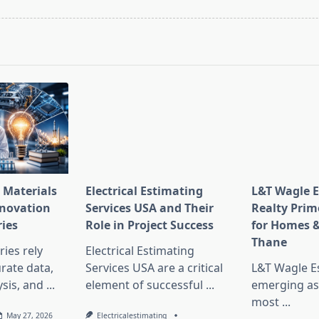
pan>
 Materials
Electrical Estimating
L&T Wagle E
nnovation
Services USA and Their
Realty Prim
ries
Role in Project Success
for Homes &
Thane
ies rely
Electrical Estimating
rate data,
Services USA are a critical
L&T Wagle Es
sis, and
...
element of successful
...
emerging as
most
...
May 27, 2026
Electricalestimating