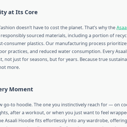
ity at Its Core
ashion doesn’t have to cost the planet. That’s why the
Asaal
responsibly sourced materials, including a portion of recyc
-consumer plastics. Our manufacturing process prioritize
abor practices, and reduced water consumption. Every Asaali
t, not just for seasons, but for years. Because true sustain
 not more.
Every Moment
ew go-to hoodie. The one you instinctively reach for — on c
ights, after a workout, or when you just want to feel wrapp
 Asaali Hoodie fits effortlessly into any wardrobe, offering