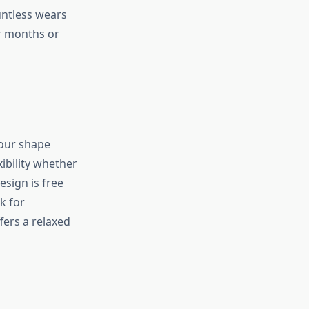
untless wears
er months or
your shape
xibility whether
esign is free
k for
fers a relaxed