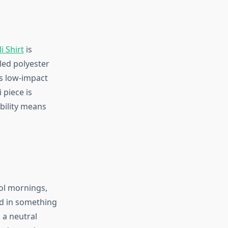
i Shirt
is
led polyester
s low-impact
 piece is
ability means
ool mornings,
ed in something
 a neutral