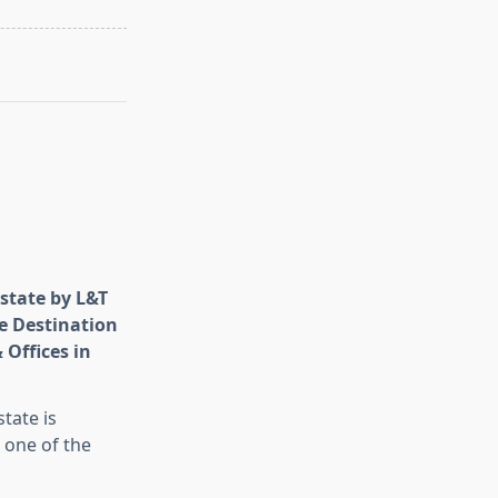
state by L&T
e Destination
 Offices in
tate is
 one of the