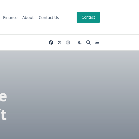
Finance
About
Contact Us
Contact
e
t