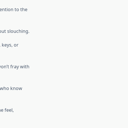
tention to the
out slouching.
 keys, or
won’t fray with
e who know
e feel,