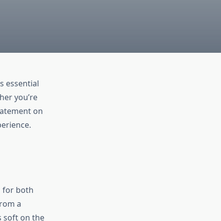
s essential
ther you’re
statement on
perience.
d for both
from a
 soft on the