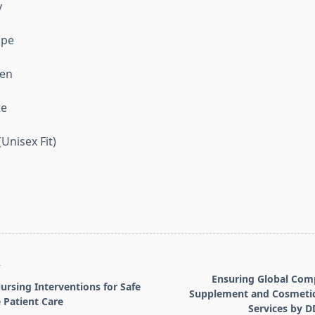
y
upe
een
te
(Unisex Fit)
T
Ensuring Global Com
rsing Interventions for Safe
Supplement and Cosmetic
 Patient Care
Services by 