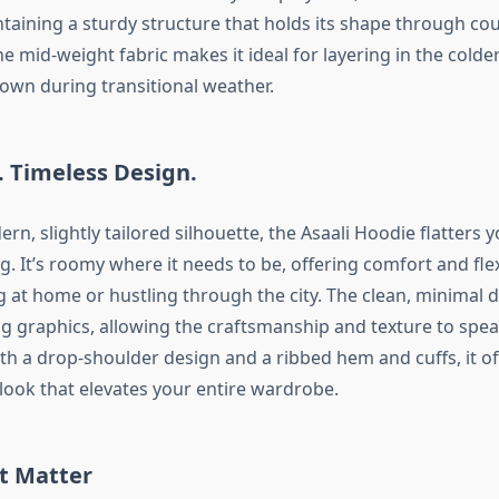
ntaining a sturdy structure that holds its shape through co
e mid-weight fabric makes it ideal for layering in the cold
 own during transitional weather.
t. Timeless Design.
rn, slightly tailored silhouette, the Asaali Hoodie flatters 
g. It’s roomy where it needs to be, offering comfort and fle
 at home or hustling through the city. The clean, minimal d
ng graphics, allowing the craftsmanship and texture to spea
th a drop-shoulder design and a ribbed hem and cuffs, it of
 look that elevates your entire wardrobe.
t Matter