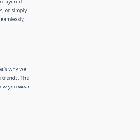
to layered
s, or simply
eamlessly,
hat’s why we
e trends. The
ow you wear it.