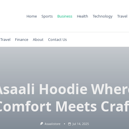
Home
Sports
Business
Health
Technology
Travel
Travel
Finance
About
Contact Us
Asaali Hoodie Wher
Comfort Meets Craf
Asaalistore
Jul 14, 2025