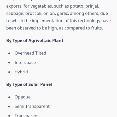
exports, for vegetables, such as potato, brinjal,
cabbage, broccoli, onion, garlic, among others, due
to which the implementation of this technology have
been observed to be high, as compared to fruits.
By Type of Agrivoltaic Plant
Overhead Tilted
Interspace
Hybrid
By Type of Solar Panel
Opaque
Semi Transparent
Transparent