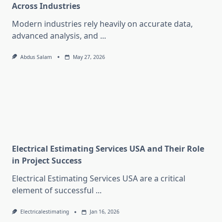
Across Industries
Modern industries rely heavily on accurate data,
advanced analysis, and
...
Abdus Salam
May 27, 2026
Electrical Estimating Services USA and Their Role
in Project Success
Electrical Estimating Services USA are a critical
element of successful
...
Electricalestimating
Jan 16, 2026