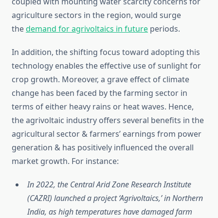
coupled with mounting water scarcity concerns for
agriculture sectors in the region, would surge
the
demand for agrivoltaics in future
periods.
In addition, the shifting focus toward adopting this
technology enables the effective use of sunlight for
crop growth. Moreover, a grave effect of climate
change has been faced by the farming sector in
terms of either heavy rains or heat waves. Hence,
the agrivoltaic industry offers several benefits in the
agricultural sector & farmers’ earnings from power
generation & has positively influenced the overall
market growth. For instance:
In 2022, the Central Arid Zone Research Institute
(CAZRI) launched a project ‘Agrivoltaics,’ in Northern
India, as high temperatures have damaged farm