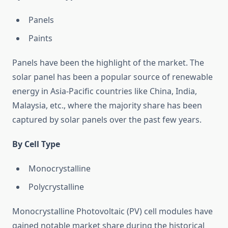
Panels
Paints
Panels have been the highlight of the market. The
solar panel has been a popular source of renewable
energy in Asia-Pacific countries like China, India,
Malaysia, etc., where the majority share has been
captured by solar panels over the past few years.
By Cell Type
Monocrystalline
Polycrystalline
Monocrystalline Photovoltaic (PV) cell modules have
gained notable market share during the historical