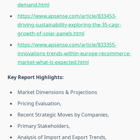
demand.html
https://www.apsense.com/article/833453-
driving-sustainability-exploring-the-35-cagr-
growth-of-solar-panels.html
https://www.apsense.com/article/833355-
innovations-trends-within-europe-recommerce-
market-what-is-expected.html
Key Report Highlights
:
Market Dimensions & Projections
Pricing Evaluation,
Recent Strategic Moves by Companies,
Primary Stakeholders,
Analysis of Import and Export Trends,