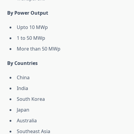
By Power Output
Upto 10 MWp
1 to 50 MWp
More than 50 MWp
By Countries
China
India
South Korea
Japan
Australia
Southeast Asia