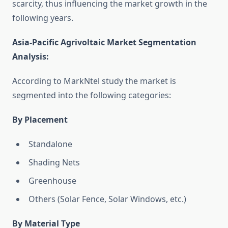
scarcity, thus influencing the market growth in the
following years.
Asia-Pacific Agrivoltaic Market Segmentation
Analysis
:
According to MarkNtel study the market is
segmented into the following categories:
By Placement
Standalone
Shading Nets
Greenhouse
Others (Solar Fence, Solar Windows, etc.)
By Material Type