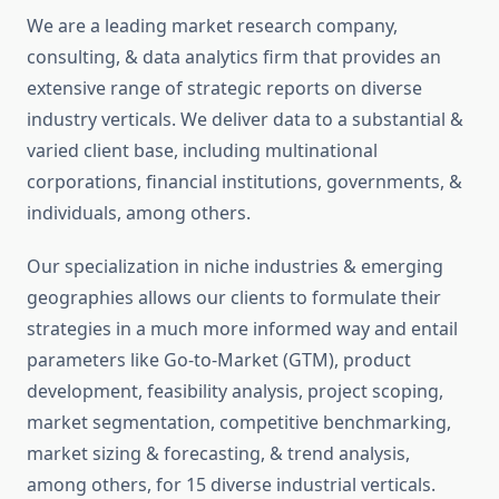
We are a leading market research company,
consulting, & data analytics firm that provides an
extensive range of strategic reports on diverse
industry verticals. We deliver data to a substantial &
varied client base, including multinational
corporations, financial institutions, governments, &
individuals, among others.
Our specialization in niche industries & emerging
geographies allows our clients to formulate their
strategies in a much more informed way and entail
parameters like Go-to-Market (GTM), product
development, feasibility analysis, project scoping,
market segmentation, competitive benchmarking,
market sizing & forecasting, & trend analysis,
among others, for 15 diverse industrial verticals.