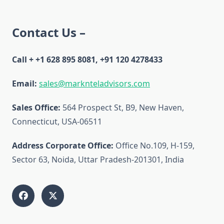
Contact Us –
Call + +1 628 895 8081, +91 120 4278433
Email:
sales@marknteladvisors.com
Sales Office:
564 Prospect St, B9, New Haven,
Connecticut, USA-06511
Address Corporate Office:
Office No.109, H-159,
Sector 63, Noida, Uttar Pradesh-201301, India