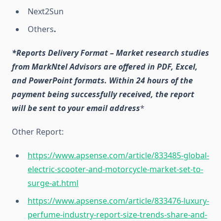
Next2Sun
Others
.
*Reports Delivery Format – Market research studies
from MarkNtel Advisors are offered in PDF, Excel,
and PowerPoint formats. Within 24 hours of the
payment being successfully received, the report
will be sent to your email address
*
Other Report:
https://www.apsense.com/article/833485-global-
electric-scooter-and-motorcycle-market-set-to-
surge-at.html
https://www.apsense.com/article/833476-luxury-
perfume-industry-report-size-trends-share-and-