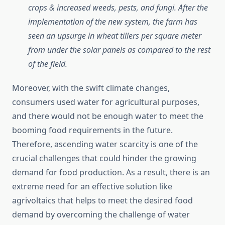
crops & increased weeds, pests, and fungi. After the
implementation of the new system, the farm has
seen an upsurge in wheat tillers per square meter
from under the solar panels as compared to the rest
of the field.
Moreover, with the swift climate changes,
consumers used water for agricultural purposes,
and there would not be enough water to meet the
booming food requirements in the future.
Therefore, ascending water scarcity is one of the
crucial challenges that could hinder the growing
demand for food production. As a result, there is an
extreme need for an effective solution like
agrivoltaics that helps to meet the desired food
demand by overcoming the challenge of water