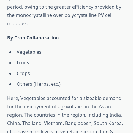
period, owing to the greater efficiency provided by
the monocrystalline over polycrystalline PV cell
modules.
By Crop Collaboration
Vegetables
Fruits
Crops
Others (Herbs, etc.)
Here, Vegetables accounted for a sizeable demand
for the deployment of agrivoltaics in the Asian
region. The countries in the region, including India,
China, Thailand, Vietnam, Bangladesh, South Korea,
etc., have high levels of vegetable production &