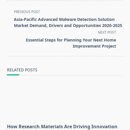
<span
PREVIOUS POST
class="nav-
Asia-Pacific Advanced Malware Detection Solution
subtitle
Market Demand, Drivers and Opportunities 2020-2025
screen-
NEXT POST
reader-
Essential Steps for Planning Your Next Home
text">Page</span>
Improvement Project
RELATED POSTS
How Research Materials Are Driving Innovation