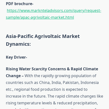
PDF brochure-
https://www.marknteladvisors.com/query/request-
sample/apac-agrivoltaic-market.html
Asia-Pacific Agrivoltaic Market
Dynamics:
Key Driver-
Rising Water Scarcity Concerns & Rapid Climate
Change –
With the rapidly growing population of
countries such as China, India, Pakistan, Indonesia
etc., regional food production is expected to
increase in the future. The rapid climate changes like
rising temperature levels & reduced precipitation,