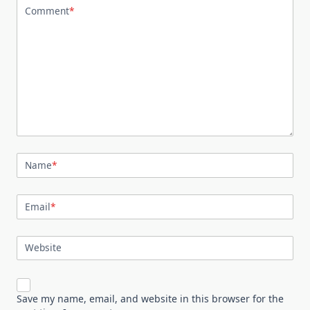
Comment
*
Name
*
Email
*
Website
Save my name, email, and website in this browser for the