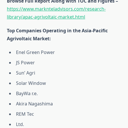
Browse Full Report Along with TOC and Figures –
https://www.marknteladvisors.com/research-
library/apac-agrivoltaic-market.html
Top Companies Operating in the Asia-Pacific
Agrivoltaic Market:
Enel Green Power
JS Power
Sun’ Agri
Solar Window
BayWa r.e.
Akira Nagashima
REM Tec
Ltd.