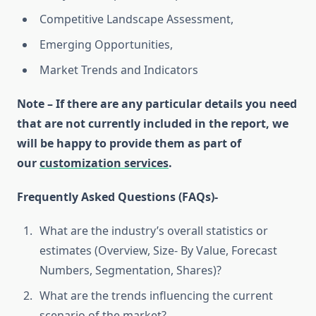
Competitive Landscape Assessment,
Emerging Opportunities,
Market Trends and Indicators
Note – If there are any particular details you need
that are not currently included in the report, we
will be happy to provide them as part of
our
customization services
.
Frequently Asked Questions (FAQs)-
What are the industry’s overall statistics or
estimates (Overview, Size- By Value, Forecast
Numbers, Segmentation, Shares)?
What are the trends influencing the current
scenario of the market?