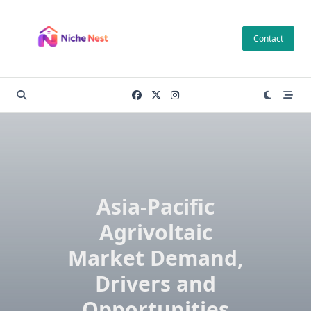
Skip
to
Contact
content
Asia-Pacific
Agrivoltaic
Market Demand,
Drivers and
Opportunities