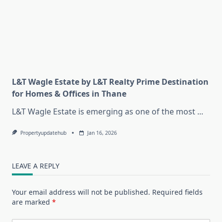
L&T Wagle Estate by L&T Realty Prime Destination
for Homes & Offices in Thane
L&T Wagle Estate is emerging as one of the most
...
Propertyupdatehub
Jan 16, 2026
LEAVE A REPLY
Your email address will not be published.
Required fields
are marked
*