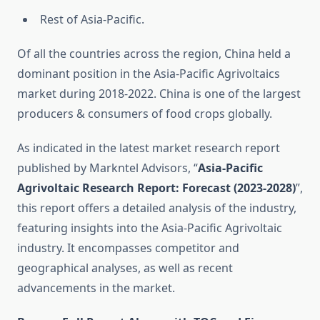
Rest of Asia-Pacific.
Of all the countries across the region, China held a
dominant position in the Asia-Pacific Agrivoltaics
market during 2018-2022. China is one of the largest
producers & consumers of food crops globally.
As indicated in the latest market research report
published by Markntel Advisors, “
Asia-Pacific
Agrivoltaic Research Report:
Forecast (2023-2028)
”,
this report offers a detailed analysis of the industry,
featuring insights into the Asia-Pacific Agrivoltaic
industry. It encompasses competitor and
geographical analyses, as well as recent
advancements in the market.