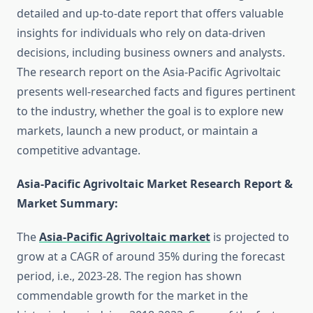
detailed and up-to-date report that offers valuable
insights for individuals who rely on data-driven
decisions, including business owners and analysts.
The research report on the Asia-Pacific Agrivoltaic
presents well-researched facts and figures pertinent
to the industry, whether the goal is to explore new
markets, launch a new product, or maintain a
competitive advantage.
Asia-Pacific Agrivoltaic Market Research Report &
Market Summary
:
The
Asia-Pacific Agrivoltaic market
is projected to
grow at a CAGR of around 35% during the forecast
period, i.e., 2023-28. The region has shown
commendable growth for the market in the