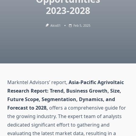
2023-2028
Akio01
Feb 5, 2025
Markntel Advisors’ report,
Asia-Pacific Agrivoltaic
Research Report: Trend, Business Growth, Size,
Future Scope, Segmentation, Dynamics, and
Forecast to 2028,
offers a comprehensive guide for
the growing industry. The expert team of analysts
dedicated significant effort to gathering and
evaluating the latest market data, resulting in a