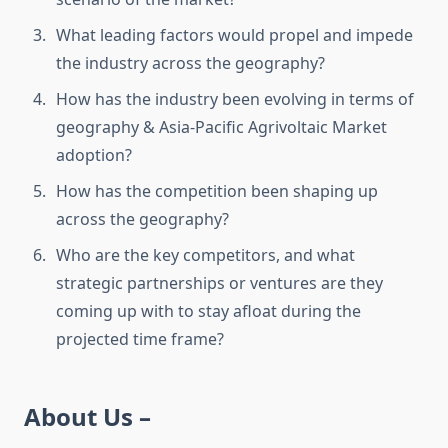
What leading factors would propel and impede
the industry across the geography?
How has the industry been evolving in terms of
geography & Asia-Pacific Agrivoltaic Market
adoption?
How has the competition been shaping up
across the geography?
Who are the key competitors, and what
strategic partnerships or ventures are they
coming up with to stay afloat during the
projected time frame?
About Us –