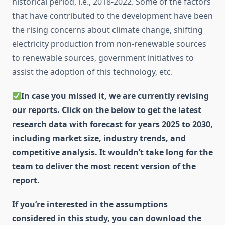
historical period, i.e., 2018-2022. Some of the factors
that have contributed to the development have been
the rising concerns about climate change, shifting
electricity production from non-renewable sources
to renewable sources, government initiatives to
assist the adoption of this technology, etc.
In case you missed it, we are currently revising
our reports. Click on the below to get the latest
research data with forecast for years 2025 to 2030,
including market size, industry trends, and
competitive analysis. It wouldn’t take long for the
team to deliver the most recent version of the
report.
If you’re interested in the assumptions
considered in this study, you can download the