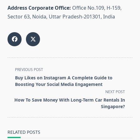
Address Corporate Office:
Office No.109, H-159,
Sector 63, Noida, Uttar Pradesh-201301, India
<span
PREVIOUS POST
class="nav-
Buy Likes on Instagram A Complete Guide to
subtitle
Boosting Your Social Media Engagement
screen-
NEXT POST
reader-
How To Save Money With Long-Term Car Rentals In
text">Page</span>
Singapore?
RELATED POSTS