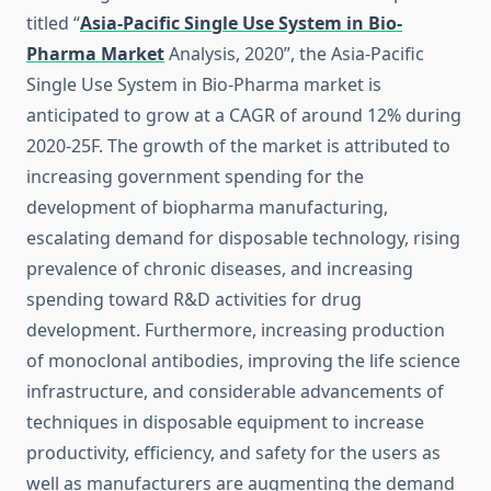
titled “
Asia-Pacific Single Use System in Bio-
Pharma Market
Analysis, 2020”, the Asia-Pacific
Single Use System in Bio-Pharma market is
anticipated to grow at a CAGR of around 12% during
2020-25F. The growth of the market is attributed to
increasing government spending for the
development of biopharma manufacturing,
escalating demand for disposable technology, rising
prevalence of chronic diseases, and increasing
spending toward R&D activities for drug
development. Furthermore, increasing production
of monoclonal antibodies, improving the life science
infrastructure, and considerable advancements of
techniques in disposable equipment to increase
productivity, efficiency, and safety for the users as
well as manufacturers are augmenting the demand