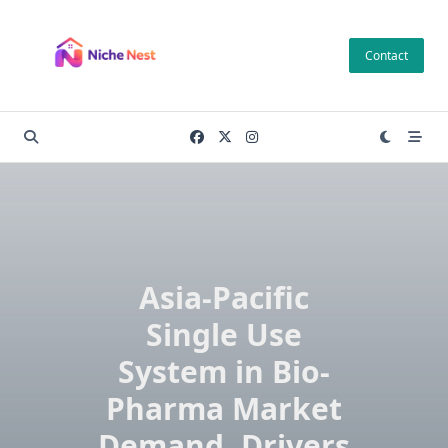
Skip
to
Contact
content
Asia-Pacific
Single Use
System in Bio-
Pharma Market
Demand, Drivers