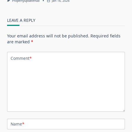
Propertyupdatehub
Jan 16, 2026
LEAVE A REPLY
Your email address will not be published.
Required fields
are marked
*
Comment
*
Name
*