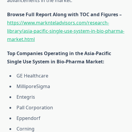
advancements in the market.
Browse Full Report Along with TOC and Figures –
https://www.marknteladvisors.com/research-
library/asia-pacific-single-use-system-in-bio-pharma-
market.html
Top Companies Operating in the Asia-Pacific
Single Use System in Bio-Pharma Market:
GE Healthcare
MilliporeSigma
Entegris
Pall Corporation
Eppendorf
Corning