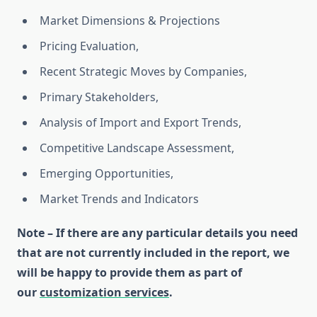
Market Dimensions & Projections
Pricing Evaluation,
Recent Strategic Moves by Companies,
Primary Stakeholders,
Analysis of Import and Export Trends,
Competitive Landscape Assessment,
Emerging Opportunities,
Market Trends and Indicators
Note – If there are any particular details you need
that are not currently included in the report, we
will be happy to provide them as part of
our
customization services
.