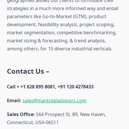
geographies allows our clients to formulate their
strategies in a much more informed way and entail
parameters like Go-to-Market (GTM), product
development, feasibility analysis, project scoping,
market segmentation, competitive benchmarking,
market sizing & forecasting, & trend analysis,
among others, for 15 diverse industrial verticals.
Contact Us –
Call + +1 628 895 8081, +91 120 4278433
Email:
sales@marknteladvisors.com
Sales Office:
564 Prospect St, B9, New Haven,
Connecticut, USA-06511