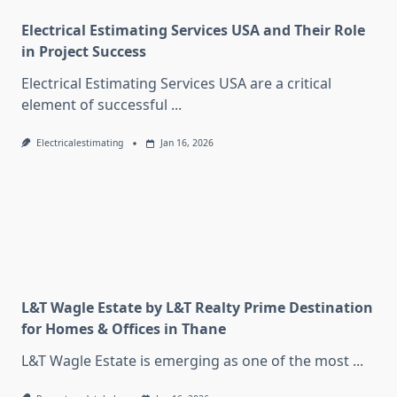
Electrical Estimating Services USA and Their Role
in Project Success
Electrical Estimating Services USA are a critical
element of successful
...
Electricalestimating
Jan 16, 2026
L&T Wagle Estate by L&T Realty Prime Destination
for Homes & Offices in Thane
L&T Wagle Estate is emerging as one of the most
...