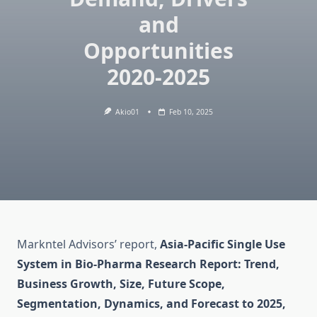
and
Opportunities
2020-2025
Akio01
Feb 10, 2025
Markntel Advisors’ report,
Asia-Pacific Single Use
System in Bio-Pharma Research Report: Trend,
Business Growth, Size, Future Scope,
Segmentation, Dynamics, and Forecast to 2025,