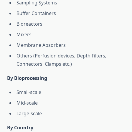
Sampling Systems
Buffer Containers
Bioreactors
Mixers
Membrane Absorbers
Others (Perfusion devices, Depth Filters,
Connectors, Clamps etc.)
By Bioprocessing
Small-scale
Mid-scale
Large-scale
By Country