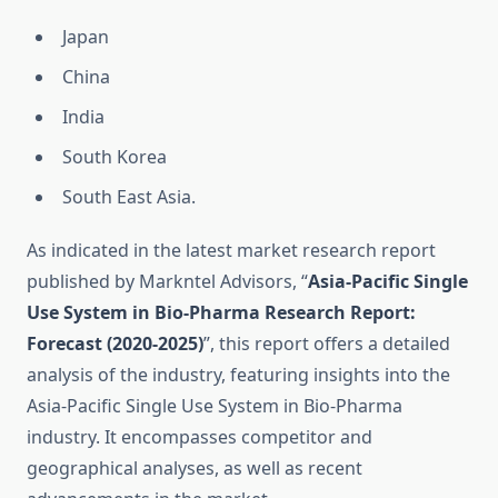
Japan
China
India
South Korea
South East Asia.
As indicated in the latest market research report
published by Markntel Advisors, “
Asia-Pacific Single
Use System in Bio-Pharma Research Report:
Forecast (2020-2025)
”, this report offers a detailed
analysis of the industry, featuring insights into the
Asia-Pacific Single Use System in Bio-Pharma
industry. It encompasses competitor and
geographical analyses, as well as recent