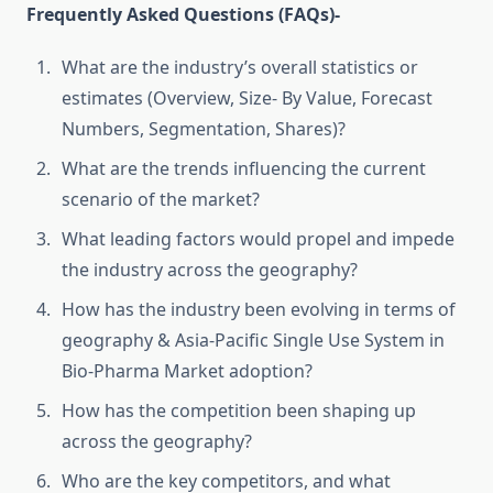
Frequently Asked Questions (FAQs)-
What are the industry’s overall statistics or
estimates (Overview, Size- By Value, Forecast
Numbers, Segmentation, Shares)?
What are the trends influencing the current
scenario of the market?
What leading factors would propel and impede
the industry across the geography?
How has the industry been evolving in terms of
geography & Asia-Pacific Single Use System in
Bio-Pharma Market adoption?
How has the competition been shaping up
across the geography?
Who are the key competitors, and what