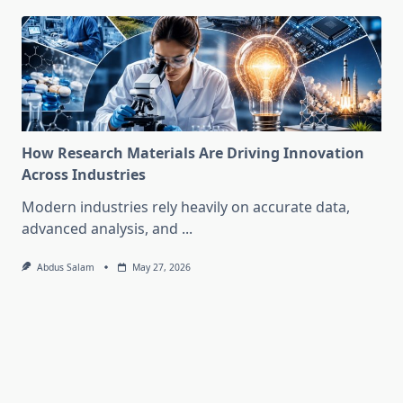
How Research Materials Are Driving Innovation
Across Industries
Modern industries rely heavily on accurate data,
advanced analysis, and
...
Abdus Salam
May 27, 2026