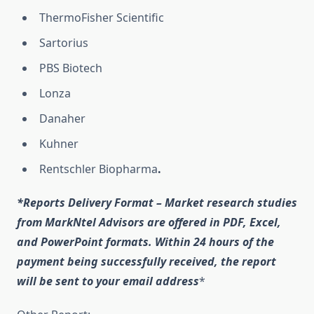
ThermoFisher Scientific
Sartorius
PBS Biotech
Lonza
Danaher
Kuhner
Rentschler Biopharma
.
*Reports Delivery Format – Market research studies
from MarkNtel Advisors are offered in PDF, Excel,
and PowerPoint formats. Within 24 hours of the
payment being successfully received, the report
will be sent to your email address
*