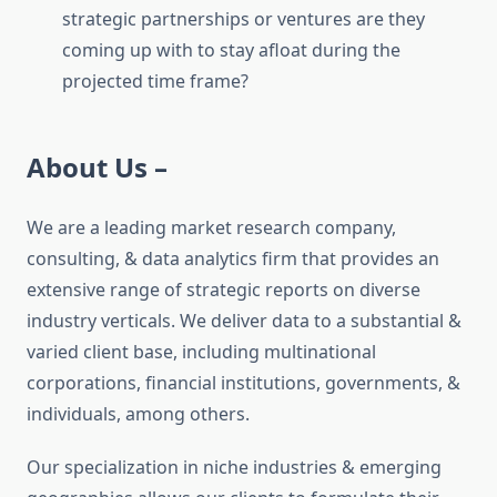
strategic partnerships or ventures are they
coming up with to stay afloat during the
projected time frame?
About Us –
We are a leading market research company,
consulting, & data analytics firm that provides an
extensive range of strategic reports on diverse
industry verticals. We deliver data to a substantial &
varied client base, including multinational
corporations, financial institutions, governments, &
individuals, among others.
Our specialization in niche industries & emerging