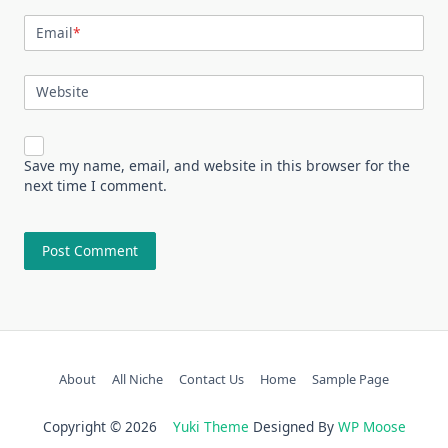
Email
*
Website
Save my name, email, and website in this browser for the
next time I comment.
About
All Niche
Contact Us
Home
Sample Page
Copyright © 2026
Yuki Theme
Designed By
WP Moose