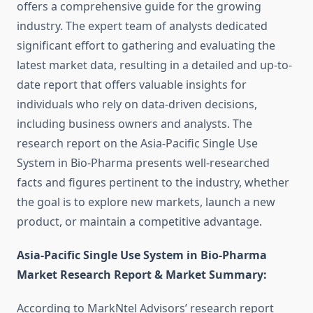
offers a comprehensive guide for the growing
industry. The expert team of analysts dedicated
significant effort to gathering and evaluating the
latest market data, resulting in a detailed and up-to-
date report that offers valuable insights for
individuals who rely on data-driven decisions,
including business owners and analysts. The
research report on the Asia-Pacific Single Use
System in Bio-Pharma presents well-researched
facts and figures pertinent to the industry, whether
the goal is to explore new markets, launch a new
product, or maintain a competitive advantage.
Asia-Pacific Single Use System in Bio-Pharma
Market Research Report & Market Summary
:
According to MarkNtel Advisors’ research report