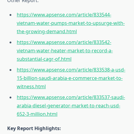
Other Report:
https://www.apsense.com/article/833544-
vietnam-water-pumps-market-to-upsurge-with-
the-growing-demand.html
https://www.apsense.com/article/833542-
vietnam-water-heater-market-to-record-a-
substantial-cagr-of.html
https://www.apsense.com/article/833538-a-usd-
15-billion-saudi-arabia-e-commerce-market-to-
witness.html
https://www.apsense.com/article/833537-saudi-
arabia-diesel-generator-market-to-reach-usd-
652-3-million.html
Key Report Highlights
: