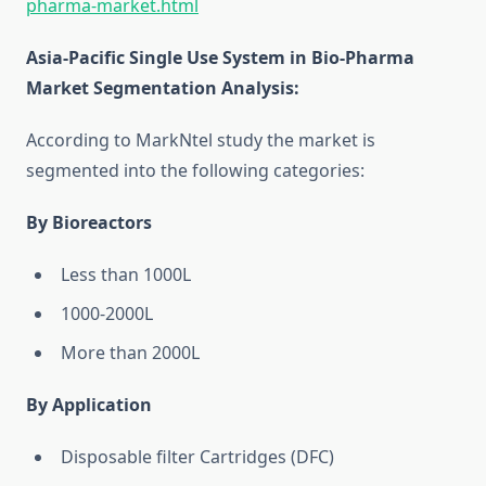
pharma-market.html
Asia-Pacific Single Use System in Bio-Pharma
Market Segmentation Analysis
:
According to MarkNtel study the market is
segmented into the following categories:
By Bioreactors
Less than 1000L
1000-2000L
More than 2000L
By Application
Disposable filter Cartridges (DFC)