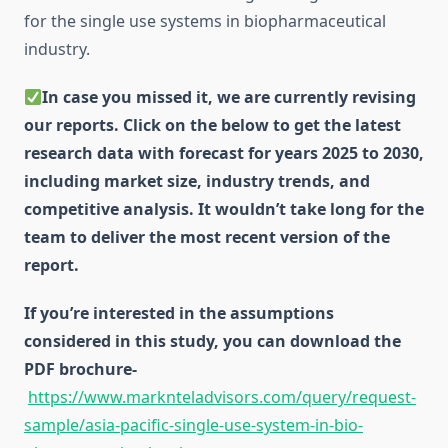
for the single use systems in biopharmaceutical
industry.
In case you missed it, we are currently revising
our reports. Click on the below to get the latest
research data with forecast for years 2025 to 2030,
including market size, industry trends, and
competitive analysis. It wouldn’t take long for the
team to deliver the most recent version of the
report.
If you’re interested in the assumptions
considered in this study, you can download the
PDF brochure-
https://www.marknteladvisors.com/query/request-
sample/asia-pacific-single-use-system-in-bio-